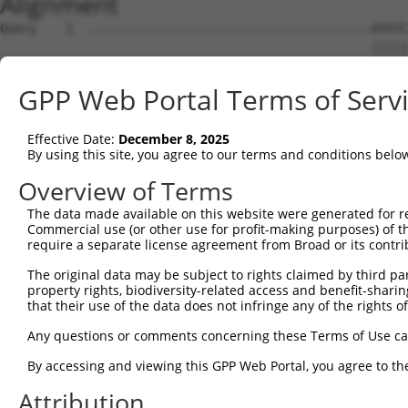
Alignment
Query    1  ---------------------------------------ATGTC
                                                   |||||
Sbjct    1  ATGCTTACTGACCCTGATTTACCTCAGGAGTTTGAAAGGATGTC
GPP Web Portal Terms of Serv
Query   36  AGCAGATGGAGAGGTAGCCATGGTGACAAGCAGACAGAAAGTGG
            ||||||||||||||||||||||||||||||||||||||||||||
Effective Date:
December 8, 2025
Sbjct   75  AGCAGATGGAGAGGTAGCCATGGTGACAAGCAGACAGAAAGTGG
By using this site, you agree to our terms and conditions belo
Query  110  TTCACCTTCCCTTGCATGTGAGTTTTCCCAACAAGCCTCACTCT
Overview of Terms
            ||||||||||||||||||||||||||||||||||||||||||||
The data made available on this website were generated for r
Sbjct  149  TTCACCTTCCCTTGCATGTGAGTTTTCCCAACAAGCCTCACTCT
Commercial use (or other use for profit-making purposes) of t
require a separate license agreement from Broad or its contri
Query  184  CAAGAGACTTGTGGCCATAGGACTCCCACTTCTCAGCACAATAC
The original data may be subject to rights claimed by third part
            ||||||||||||||||||||||||||||||||||||||||||||
property rights, biodiversity-related access and benefit-sharing 
Sbjct  223  CAAGAGACTTGTGGCCATAGGACTCCCACTTCTCAGCACAATAC
that their use of the data does not infringe any of the rights of
Query  258  TTCATTTGCCCCACACAACTCATCTACCTCACCTCAGAAGGCAG
Any questions or comments concerning these Terms of Use c
            ||||||||||||||||||||||||||||||||||||||||||||
By accessing and viewing this GPP Web Portal, you agree to th
Sbjct  297  TTCATTTGCCCCACACAACTCATCTACCTCACCTCAGAAGGCAG
Attribution