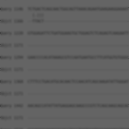
Query 1146  TCTGACTCAGCAACTGGCAGTTAAACAGAATGAAGAAGGAAAAT
              |.|||                                     
Sbjct 1166  --TTACT-------------------------------------
Query 1220  GTGGAGATTCTGATGGAAGTGCTGGAGTCTCAGAGTCAAGAATT
Sbjct 1171  --------------------------------------------
Query 1294  GAACCCCACATAAAGCGTCCAATGAATGCCTTCATGGTGTGGGC
Sbjct 1171  --------------------------------------------
Query 1368  CTTTCCTGACATGCACAACTCCAACATCAGCAAGATATTGGGAT
Sbjct 1171  --------------------------------------------
Query 1442  AACAGCCATATTATGAGGAGCAAGCCCGTCTCAGCAAGCAGCAC
Sbjct 1171  --------------------------------------------