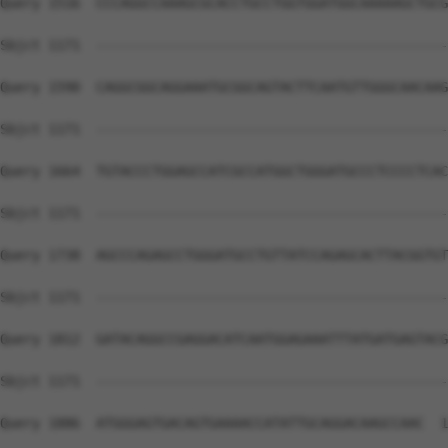
Query 1516  CCCAGGCCAAAGCGCACCTGCCTGGTGGATGGCAAAAAGCTGCG
Sbjct 1171  --------------------------------------------
Query 1590  CAGGCGGCAGGAAATGCGGCAGTACTTCAATGTTGGGCAACAAG
Sbjct 1171  --------------------------------------------
Query 1664  TGTACCCTGGAGCCATCGCCATGGCTGGGATGCCCTCCCCTCAC
Sbjct 1171  --------------------------------------------
Query 1738  AGCCCAGAGCCTGGGATGCCTGTTATCCAGAGCACTTACGGTGT
Sbjct 1171  --------------------------------------------
Query 1812  GATACAGGCCGAGGACATCAATGGAGAAATTTATGATGAGTACG
Sbjct 1171  --------------------------------------------
Query 1886  ATGGGAGTGACAGTGAAAACCATATTGCAGGACAAGCCAAC  1