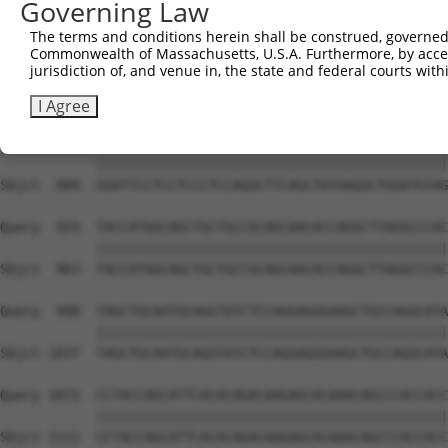
Governing Law
Sbjct  741  AATTGCAAGACAGCAGCAGCAGCTTCTACAGCAACAACACAAAA
The terms and conditions herein shall be construed, governed,
Commonwealth of Massachusetts, U.S.A. Furthermore, by acces
Query  776  AAGGTCAGCTGCCGCCATTAATGATTCCCGTATTCCCTCCTGAT
jurisdiction of, and venue in, the state and federal courts wi
            ||||||||||||||||||||||||||||||||||||||||||||
Sbjct  815  AAGGTCAGCTGCCGCCATTAATGATTCCCGTATTCCCTCCTGAT
I Agree
Query  850  GGATTCCTCCTCCCTCCAGGCTTCAGCTATAAGGCTGGATGTAG
            ||||||||||||||||||||||||||||||||||||||||||||
Sbjct  889  GGATTCCTCCTCCCTCCAGGCTTCAGCTATAAGGCTGGATGTAG
Query  924  TACCATGGCAGCTGCTGCCGCAGCAACACCAGGCTTAGGCCCAC
            ||||||||||||||||||||||||||||||||||||||||||||
Sbjct  963  TACCATGGCAGCTGCTGCCGCAGCAACACCAGGCTTAGGCCCAC
Query  998  TAGCTGCAATGCAGGTATCTCCAGGAGGGAAGCTGCCAGGCATA
            ||||||||||||||||||||||||||||||||||||||||||||
Sbjct 1037  TAGCTGCAATGCAGGTATCTCCAGGAGGGAAGCTGCCAGGCATA
Query 1072  CCTACCAGCATTCACACAGACAAGAGCACAAACAGCCCACCACC
            ||||||||||||||||||||||||||||||||||||||||||||
Sbjct 1111  CCTACCAGCATTCACACAGACAAGAGCACAAACAGCCCACCACC