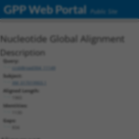
GPP Web Portal
Public Site
Nucleotide Global Alignment
Description
Query:
ccsbBroad304_11149
Subject:
XM_017019903.1
Aligned Length:
1965
Identities:
1130
Gaps:
834