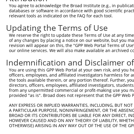
Query  332  TGTCTAGTACAGCCCTGGGAACTCCTGAACGGCGCAAGGGCAGT
You agree to acknowledge the Broad Institute (e.g., in publicati
            ||||||||||||||||||||||||||||||||||||||||||||
databases or software in accordance with good scientific pra
Sbjct  371  TGTCTAGTACAGCCCTGGGAACTCCTGAACGGCGCAAGGGCAGT
relevant tools as indicated on the FAQ for each tool.
Updating the Terms of Use
Query  406  AGGAAAATGGAAGAGCTCATCAAAAACGAGCCGGAAGAAACCCC
            ||||||||||||||||||||||||||||||||||||||||||||
We reserve the right to update these Terms of Use at any time.
Sbjct  445  AGGAAAATGGAAGAGCTCATCAAAAACGAGCCGGAAGAAACCCC
of any changes by placing a notice on our website, but you ma
revision will appear on this, the "GPP Web Portal Terms of Use
our online services. We will also make available an archived 
Query  480  GAAAGACAAGCTTCTTGCAATGGGATCGGGGAACTTTGGCGAAA
            ||||||||||||||||||||||||||||||||||||||||||||
Indemnification and Disclaimer o
Sbjct  519  GAAAGACAAGCTTCTTGCAATGGGATCGGGGAACTTTGGCGAAA
You are using this GPP Web Portal at your own risk, and you he
officers, employees, and affiliated investigators harmless for
Query  554  AAGAAAGGCAACTCATGGGTATGATCAACCAGCTGACCAGCCTC
the tools available therein, or any portion thereof. Further, yo
            ||||||||||||||||||||||||||||||||||||||||||||
directors, officers, employees, affiliated investigators, students,
Sbjct  593  AAGAAAGGCAACTCATGGGTATGATCAACCAGCTGACCAGCCTC
from any unpermitted commercial or profit-making use you mak
provided "as is". Broad does not represent that the GPP Web Por
Query  628  CAGAAGAAACTAGCTGCCTCTCAGATTGAGAAACAGCGTCAGCA
ANY EXPRESS OR IMPLIED WARRANTIES, INCLUDING, BUT NOT 
            ||||||||||||||||||||||||||||||||||||||||||||
A PARTICULAR PURPOSE, NONINFRINGEMENT, OR THE ABSENCE
Sbjct  667  CAGAAGAAACTAGCTGCCTCTCAGATTGAGAAACAGCGTCAGCA
BROAD OR ITS CONTRIBUTORS BE LIABLE FOR ANY DIRECT, IN
HOWEVER CAUSED AND ON ANY THEORY OF LIABILITY, WHETHER
OTHERWISE) ARISING IN ANY WAY OUT OF THE USE OF THE GP
Query  702  AATTGCAAGACAGCAGCAGCAGCTTCTACAGCAACAACACAAAA
            ||||||||||||||||||||||||||||||||||||||||||||