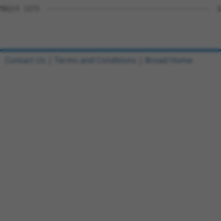
Sbjct 1171  -----------------------------------------  1
Contact Us
|
Terms and Conditions
|
Broad Home