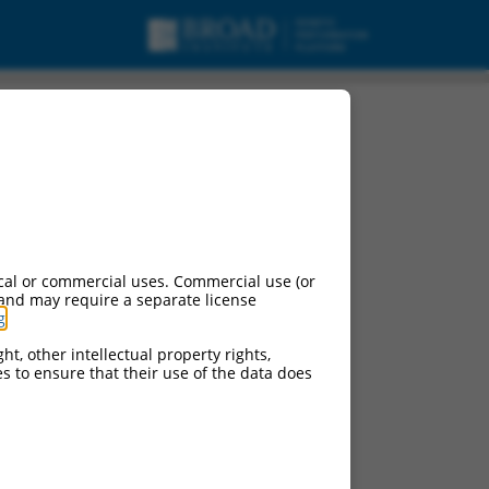
cal or commercial uses. Commercial use (or
 and may require a separate license
g
.
ht, other intellectual property rights,
ces to ensure that their use of the data does