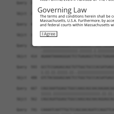
Query  371  GCAGTTTAGCTGATGTTGTTGACACCTTGAAGCAGA
Governing Law
            ||||.|||||.|||||.||.||||||.|||||||||
Sbjct  266  GCAGCTTAGCGGATGTGGTGGACACCCTGAAGCAGA
The terms and conditions herein shall be c
Massachusetts, U.S.A. Furthermore, by acces
Query  445  ACCCCCAGTATTGAAAAACTACTCTCAAAGGACTGG
and federal courts within Massachusetts wi
            ||.||||||||||||||.||||||||.|||||||||
I Agree
Sbjct  340  ACTCCCAGTATTGAAAAGCTACTCTCCAAGGACTGG
Query  519  CGAAATAAAAGGGACTCCCGAGAGCTTAGCTGAGAA
            .|||||||||||||||||.||||||.|.||||||||
Sbjct  414  AGAAATAAAAGGGACTCCTGAGAGCCTCGCTGAGAA
Query  593  GCCTCCGAGAGCAGCTGTTGGCTGCCCACGATGAGC
            |.||.||.|||||.||..||||||||||||||||||
Sbjct  488  GTCTACGGGAGCAACTCCTGGCTGCCCACGATGAGC
Query  667  CAGCAAATGGAGCTGGCCAAGCAGCAACAAGAACAA
            |||||.|||||||||||||||||||||||.||.||.
Sbjct  562  CAGCAGATGGAGCTGGCCAAGCAGCAACAGGAGCAG
Query  741  CAAAATCAATTTGCTCCAGCAACAGATCCAGGTTCA