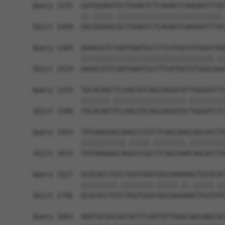
Query 1231  GATGGAAGTGCTGGAGTCTCAGAGTCAAGAATTTAT
            ||.|||||.||||||||||||||||||||||||||.
Sbjct 1450  GACGGAAGCGCTGGAGTCTCAGAGTCAAGAATTTAC
Query 1305  AAAGCGTCCAATGAATGCCTTCATGGTGTGGGCTAA
            |||||||||||||||||||||||||||||||||.||
Sbjct 1524  AAAGCGTCCAATGAATGCCTTCATGGTGTGGGCGAA
Query 1379  TGCACAACTCCAACATCAGCAAGATATTGGGATCTC
            |||||||.||||||||||||||||||.|||||||||
Sbjct 1598  TGCACAATTCCAACATCAGCAAGATACTGGGATCTC
Query 1453  TATGAGGAGCAAGCCCGTCTCAGCAAGCAGCACCTG
            |||||||||||.|||||.||||||||.|||||||||
Sbjct 1672  TATGAGGAGCAGGCCCGCCTCAGCAAACAGCACCTG
Query 1527  GCGCACCTGCCTGGTGGATGGCAAAAAGCTGCGCAT
            |||||||||.||||||||.|||||.||.|||||.||
Sbjct 1746  GCGCACCTGTCTGGTGGACGGCAAGAAACTGCGTAT
Query 1601  AAATGCGGCAGTACTTCAATGTTGGGCAACAAGCAC