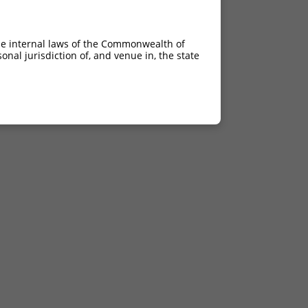
he internal laws of the Commonwealth of
nal jurisdiction of, and venue in, the state