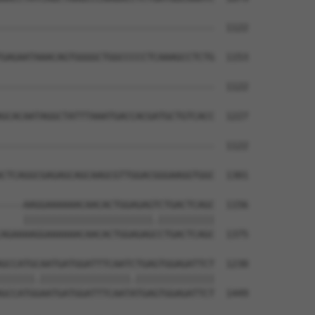
--------------------------------------  1122

GAGAATAAACAGTGGGGCTGGCCCCCTCAAAGCCTCTG  1153

--------------------------------------  1122

GCACAATAGGCTATTTAAATGACCACGATGCTGTCACC  1227

--------------------------------------  1122

CTCAGGCGAGAGCAGCAAGCGTTGGACGGGAAGGTGGC  1301

----AAGGAAAAAACAACACTGGAGAGTCTGACTCAGC  1156

    |||||||||||||||||||||||.||||||||||

AGAAAAGGAAAAAACAACACTGGAGAGCCTGACTCAGC  1375

GCCATGCAATGATGGATTTCAATCTGAGTGGAGATTCT  1230

||||||.||||||||||||||||.||||||||||||||

GCCATGGAATGATGGATTTCAATATGAGTGGAGATTCT  1449
