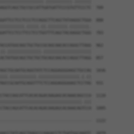
||||||||||||||||||.|||||||||||.|||||||

AGGTCAGCTGCCGCCATTGATGATTCCCGTGTTCCCTC  709

GATTCCTCCTCCCTCCAGGCTTCAGCTATAAGGCTGGA  888

||||||||||.|||||.||.||||||||.||||||||.

GATTCCTCCTTCCTCCTGGTTTCAGCTACAAGGCTGGG  783

ACCATGGCAGCTGCTGCCGCAGCAACACCAGGCTTAGG  962

||.||||||||||||||.||||||||||||||||||||

ACTATGGCAGCTGCTGCTGCAGCAACACCAGGCTTAGG  857

AGCTGCAATGCAGGTATCTCCAGGAGGGAAGCTGCCAG  1036

|||.|||||||||||.|||||||||||||||||.|.||

AGCCGCAATGCAGGTTTCTCCAGGAGGGAAGCTCCTAG  931

CTACCAGCATTCACACAGACAAGAGCACAAACAGCCCA  1110

||||||||||||||||||||||||||||||||||.|||

CTACCAGCATTCACACAGACAAGAGCACAAACAGTCCA  1005

--------------------------------------  1122

                                      

AACCTATCAGCTAAGCCCAAGACCTCTGATGGCAAATC  1079
