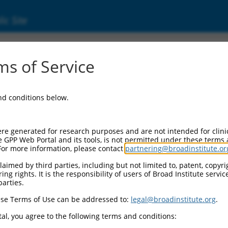
ic Site
ent
s of Service
and conditions below.
re generated for research purposes and are not intended for clini
e GPP Web Portal and its tools, is not permitted under these terms
For more information, please contact
partnering@broadinstitute.or
aimed by third parties, including but not limited to, patent, copyrig
ng rights. It is the responsibility of users of Broad Institute servi
parties.
se Terms of Use can be addressed to:
legal@broadinstitute.org
.
al, you agree to the following terms and conditions: