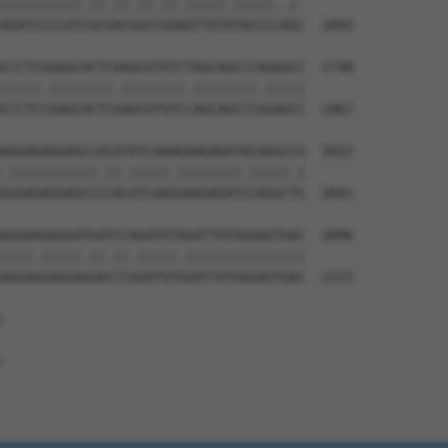
||||||||||.||.||.||.||.|||||.|||||..|.

AGATCCCCATCGCGACGGCCGGAGTTGTATACCCCAGC  1893

CCCTCGGAGCACTCAAGCGTGTCTAGCAGCCCAGAGCC  1748

|||||.||||||||.||||||||.||||||||.|||||

CCCTCCGAGCACTCGAGCGTGTCCAGCAGCCCGGAGCC  1967

AGGAGAGGAGCCACATATCAAAGAAGAGATACAGGCCG  1822

.|||||||||||.||.|||||.||||||||.|||||.|

GGGAGAGGAGCCCCACATCAAGGAAGAGATCCAGGCTG  2041

AGGAAGAGGATGATCCAGATGTAGATTATGGGAGTGAC  1896

||||.|||||.||.||.|||||.|||||||||||||||

AGGAGGAGGAGGACCCGGATGTGGATTATGGGAGTGAC  2115




