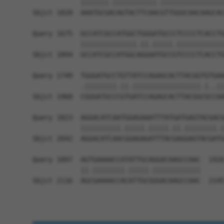
            |||||||.|||||||||||.||||||||||||||||
Sbjct 1820  AAATGCGACAGTACTTCAACGTTGGGCAACAAGCAC
Query 1675  GCCATCGCCATGGCTGGGATGCCCTCCCCTCACCTG
            ||||||||||||||.||.|||||.||||||||||||
Sbjct 1894  GCCATCGCCATGGCAGGAATGCCGTCCCCTCACCTG
Query 1749  TGGGATGCCTGTTATCCAGAGCACTTACGGTGTGAA
            .||||||||.||.|||||||||||||||||.|..||
Sbjct 1968  CGGGATGCCCGTGATCCAGAGCACTTACGGCGCCAA
Query 1823  AGGACATCAATGGAGAAATTTATGATGAGTACGACG
            ||||||||||.|||||.|||||.||.||||||||.|
Sbjct 2042  AGGACATCAACGGAGAGATTTACGAGGAGTACGATG
Query 1897  AGTGAAAACCATATTGCAGGACAAGCCAAC  1926
            ||.||||||||.|||||.||||||||||||

Sbjct 2116  AGCGAAAACCACATTGCGGGACAAGCCAAC  2145