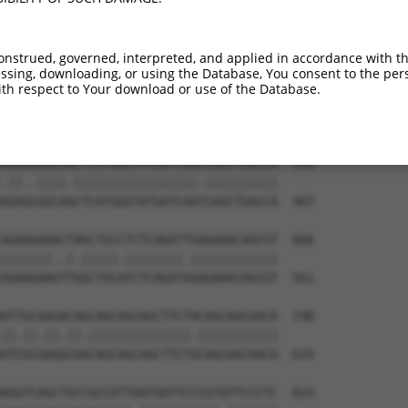
GGAAAATGGAAGAGCTCATCAAAAACGAGCCGGAAGAA  444

||||.|||||||||||.|||||.||.|||||.|||||.

GGAAGATGGAAGAGCTGATCAAGAATGAGCCAGAAGAC  339

onstrued, governed, interpreted, and applied in accordance with t
sing, downloading, or using the Database, You consent to the perso
AAAGACAAGCTTCTTGCAATGGGATCGGGGAACTTTGG  518

th respect to Your download or use of the Database.
|||||||||||.||.|||||||||||.|||||||||||

AAAGACAAGCTCCTGGCAATGGGATCAGGGAACTTTGG  413

AGAAAGGCAACTCATGGGTATGATCAACCAGCTGACCA  592

.||..||||.|||||||||||||||||.||||||||||

GGAGCGGCAGCTCATGGGTATGATCAATCAGCTGACCA  487

AGAAGAAACTAGCTGCCTCTCAGATTGAGAAACAGCGT  666

|||||||..|.|||||.||||||||.||||||||||||

AGAAGAAGTTGGCTGCATCTCAGATAGAGAAACAGCGT  561

ATTGCAAGACAGCAGCAGCAGCTTCTACAGCAACAACA  740

||.||.||.||.||||||||||||||.|||||||||||

ATCGCGAGGCAACAGCAGCAGCTTCTGCAGCAACAACA  635

AGGTCAGCTGCCGCCATTAATGATTCCCGTATTCCCTC  814
