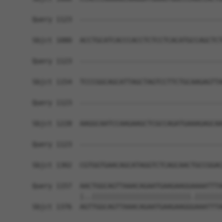
Query 1123  ------------------------------------
Sbjct 1080  ACCTGCATCACCCACCTCTCCTCACATGCCAGCTCT
Query 1123  ------------------------------------
Sbjct 1154  TCCCGGCAGCATTAGCTAGTCCTTCTGCAAGAGTTA
Query 1123  ------------------------------------
Sbjct 1228  AAGGCAATCCAAGAAGCTCGCCAGATGAAAGAGCAA
Query 1123  ------------------------------------
                                                
Sbjct 1302  CGTGGTGAACAGCATAGGTCTCAGCAACTGCCGGAC
Query 1157  AACTGGCAGTTAAACAGAATGAAGAAGGAAAATTTA
            |..|||||||||||||||||||||||||.|||||||
Sbjct 1376  AGTTGGCAGTTAAACAGAATGAAGAAGGGAAATTTA