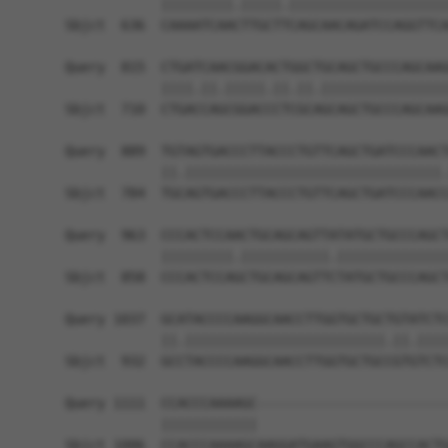
            |||||||||.|||||.||||||||||||||||||||
Sbjct  636  CAAAATCAACTTGCTTCAGCAACAGATCCAGGTTCA
Query  815  CTGATCAACGGACACTGGCTGCAGCTGCCCAGCAAG
            ||||.||.|||||.||.||.||||||||||||||||
Sbjct  710  CTGACCAGCGGACCCTCGCAGCAGCTGCCCAGCAAG
Query  889  TGTAGTGACCCTTACCCTGTTCAGCTGATCCCAACT
            ||.||||||||||||||||||||||||||||||||.
Sbjct  784  TGCAGTGACCCTTACCCTGTTCAGCTGATCCCAACC
Query  963  CCCACTCCAACTGCAGCAGTTATATGCTGCCCAGCT
            |||||||||.|||||||||||.||||||||||||||
Sbjct  858  CCCACTCCAGCTGCAGCAGTTCTATGCTGCCCAGCT
Query 1037  GCATACCCCAAGGCAACCTTGGTGCTGCTGTATCTC
            ||.|||||||||||||||||||||||||.||.||||
Sbjct  932  GCCTACCCCAAGGCAACCTTGGTGCTGCCGTGTCTC
Query 1111  CCACCCAAAAGC------------------------
            ||||||||||||                        
Sbjct 1006  CCACCCAAAAGCAAGGATGAAGTGGCCCAGCCACTG