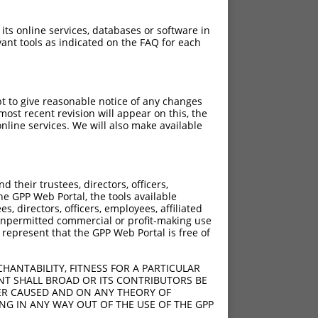
 its online services, databases or software in
ant tools as indicated on the FAQ for each
pt to give reasonable notice of any changes
ost recent revision will appear on this, the
nline services. We will also make available
their trustees, directors, officers,
he GPP Web Portal, the tools available
s, directors, officers, employees, affiliated
ny unpermitted commercial or profit-making use
 represent that the GPP Web Portal is free of
HANTABILITY, FITNESS FOR A PARTICULAR
NT SHALL BROAD OR ITS CONTRIBUTORS BE
VER CAUSED AND ON ANY THEORY OF
ING IN ANY WAY OUT OF THE USE OF THE GPP