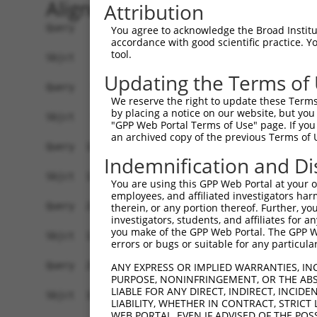
Alignment
Attribution
Query    1  ATGTCTTCCAAGCGACCAGCCTCTCCGTATGGGGAA
You agree to acknowledge the Broad Institute
accordance with good scientific practice. 
            |||||||||||||||||||||||||||||||||||.
tool.
Sbjct    1  ATGTCTTCCAAGCGACCAGCCTCTCCGTATGGGGAG
Updating the Terms of
Query   75  AGTGGAAGAAGAGGAGAGTGACGGGCTCCCAGCCTT
We reserve the right to update these Terms 
            |||||||||.|||||||||||..|||||||||||||
by placing a notice on our website, but you
Sbjct   75  AGTGGAAGAGGAGGAGAGTGAGAGGCTCCCAGCCTT
"GPP Web Portal Terms of Use" page. If you 
an archived copy of the previous Terms of 
Query  149  ACTCTGAGGAATTTCAGCCAGTTTCTCTGCTGACGC
Indemnification and Di
Sbjct  127  ------------------------------------
You are using this GPP Web Portal at your ow
employees, and affiliated investigators har
Query  223  AATACAATGGAAGTTGATGGCAATAAAGTTATGTCT
therein, or any portion thereof. Further, you
investigators, students, and affiliates for 
                     |||||.|||||||||||||||||||||
you make of the GPP Web Portal. The GPP Web
Sbjct  127  ---------GAAGTCGATGGCAATAAAGTTATGTCT
errors or bugs or suitable for any particular
Query  297  GGCAGAAGAAGGTGGGCGACAGAGTGGCGAGTCCTT
ANY EXPRESS OR IMPLIED WARRANTIES, IN
PURPOSE, NONINFRINGEMENT, OR THE ABS
            |||.||||||||||||||||||||||||||||||.|
LIABLE FOR ANY DIRECT, INDIRECT, INCI
Sbjct  192  GGCGGAAGAAGGTGGGCGACAGAGTGGCGAGTCCGT
LIABILITY, WHETHER IN CONTRACT, STRICT
WEB PORTAL, EVEN IF ADVISED OF THE POS