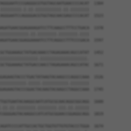
AGGGAATCCCGAGGGCGTGGTAGCAATGAACCCCACAT  1304

|||||||||.|.||.|||||||||||.||.||||||||

AGGGAATCCAGGGGACGTGGTAGCAACGAGCCCCACAT  1523

AGATGAACGGAGAAAGATCCTTCAAGCCTTTCCTGACA  1378

||||||||||||.||.||||||||.||||||||.||||

AGATGAACGGAGGAAAATCCTTCAGGCCTTTCCCGACA  1597

GCTGGAAAGCTATGACAAACCTAGAGAAACAGCCATAT  1452

||||||||||||||||.||||||||||||||||||||.

GCTGGAAAGCTATGACCAACCTAGAGAAACAGCCATAC  1671

GAGAAGTACCCTGACTATAAGTACAAGCCCAGGCCAAA  1526

|||||||||||.|||||.|||||||||||.||||||||

GAGAAGTACCCGGACTACAAGTACAAGCCTAGGCCAAA  1745

TGGTGAATACAAGGCAATCATGCGCAACAGGCGGCAGG  1600

.||.||.||||||||.||||||||.|||.||.||||||

CGGGGAGTACAAGGCCATCATGCGGAACCGGAGGCAGG  1819

AGATCCCCATTGCCACTGCTGGTGTTGTGTACCCTGGA  1674
