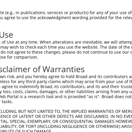
GCAGATGGAGAGGTAGCCATGGTGACAAGCAGACAGAA  74

 (e.g., in publications, services or products) for any of your use of
You agree to use the acknowledgment wording provided for the relev
.|||||||||||||||||||||||||||||||||||||

ACAGATGGAGAGGTAGCCATGGTGACAAGCAGACAGAA  74

 Use
TCACCTTCCCTTGCATGTGAGTTTTCCCAACAAGCCTC  148

of Use at any time. When alterations are inevitable, we will attem
||||||||||||.|||                      

 may wish to check each time you use the website. The date of the m
TCACCTTCCCTTACAT----------------------  126

do not agree to these changes, please do not continue to use our o
Use for comparison.
AAGAGACTTGTGGCCATAGGACTCCCACTTCTCAGCAC  222

sclaimer of Warranties
--------------------------------------  126

n risk, and you hereby agree to hold Broad and its contributors and 
mless for any third party claims which may arise from your use of t
TCATTTGCCCCACACAACTCATCTACCTCACCTCAGAA  296

 agree to indemnify Broad, its contributors, and its and their trustee
any loss, costs, claims, damages, or other liabilities arising from a
|||||.||.|||.|||||||||||||||||||||||||

 Portal is a research tool and is provided "as is". Broad does not
TCATTAGCTCCATACAACTCATCTACCTCACCTCAGAA  191

 tasks.
GTCTAGTACAGCCCTGGGAACTCCTGAACGGCGCAAGG  370

CLUDING, BUT NOT LIMITED TO, THE IMPLIED WARRANTIES OF MERC
ENCE OF LATENT OR OTHER DEFECTS ARE DISCLAIMED. IN NO EVE
|||.||..||||||||||.|||||.||.||||||||||

DENTAL, SPECIAL, EXEMPLARY, OR CONSEQUENTIAL DAMAGES HOWE
GTCGAGCGCAGCCCTGGGGACTCCCGAGCGGCGCAAGG  265

 LIABILITY, OR TORT (INCLUDING NEGLIGENCE OR OTHERWISE) ARIS
SIBILITY OF SUCH DAMAGE.