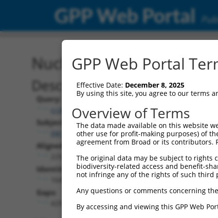
GPP Web Portal
Publ
Nucleotide Global Alignm
GPP Web Portal Term
Description
Effective Date:
December 8, 2025
By using this site, you agree to our terms 
Query:
Overview of Terms
ccsbBroad304_11149
Subject:
The data made available on this website we
XM_017321474.1
other use for profit-making purposes) of th
agreement from Broad or its contributors. 
Aligned Length:
2250
The original data may be subject to rights cl
biodiversity-related access and benefit-shari
Identities:
not infringe any of the rights of such third 
1645
Any questions or comments concerning the
Gaps:
429
By accessing and viewing this GPP Web Port