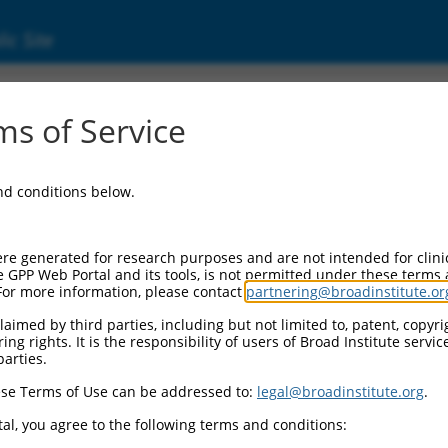
ic Site
s of Service
and conditions below.
re generated for research purposes and are not intended for clini
e GPP Web Portal and its tools, is not permitted under these terms
For more information, please contact
partnering@broadinstitute.or
aimed by third parties, including but not limited to, patent, copyrig
ng rights. It is the responsibility of users of Broad Institute servi
parties.
se Terms of Use can be addressed to:
legal@broadinstitute.org
.
al, you agree to the following terms and conditions: