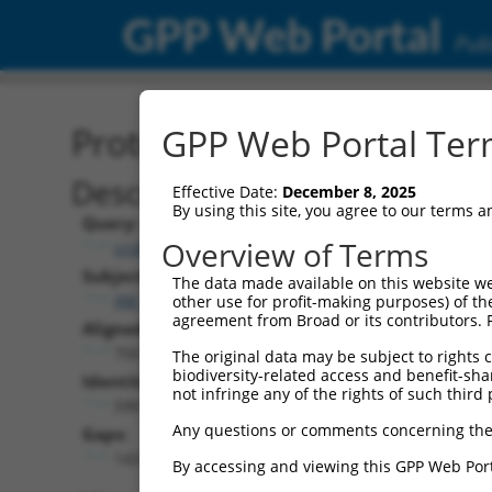
GPP Web Portal
Publ
Protein Global Alignment
GPP Web Portal Term
Description
Effective Date:
December 8, 2025
By using this site, you agree to our terms 
Query:
Overview of Terms
ccsbBroad304_11149
Subject:
The data made available on this website we
XM_017321474.1
other use for profit-making purposes) of th
agreement from Broad or its contributors. 
Aligned Length:
750
The original data may be subject to rights cl
biodiversity-related access and benefit-shari
Identities:
not infringe any of the rights of such third 
590
Any questions or comments concerning the
Gaps:
143
By accessing and viewing this GPP Web Port