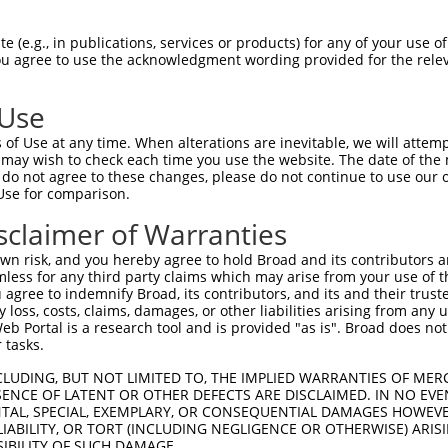
HLPLHVSFPNKPHSEEFQPVSLLTQETCGHRTPTSQH  74

 (e.g., in publications, services or products) for any of your use of
You agree to use the acknowledgment wording provided for the relev
|||||                                

HLPLH--------------------------------  42

 Use
SSTALGTPERRKGSLADVVDTLKQRKMEELIKNEPEE  148

of Use at any time. When alterations are inevitable, we will attem
||.|||||||||||||||||||||||||||||||||.

 may wish to check each time you use the website. The date of the m
SSAALGTPERRKGSLADVVDTLKQRKMEELIKNEPED  113

do not agree to these changes, please do not continue to use our o
Use for comparison.
ERQLMGMINQLTSLREQLLAAHDEQKKLAASQIEKQR  222

sclaimer of Warranties
|||||||||||||||||||||||||||||||||||||

ERQLMGMINQLTSLREQLLAAHDEQKKLAASQIEKQR  187

n risk, and you hereby agree to hold Broad and its contributors and 
mless for any third party claims which may arise from your use of t
GQLPPLMIPVFPPDQRTLAAAAQQGFLLPPGFSYKAG  296

 agree to indemnify Broad, its contributors, and its and their trustee
any loss, costs, claims, damages, or other liabilities arising from a
|||||||||||||||||||||||||||||||||||||

 Portal is a research tool and is provided "as is". Broad does not
GQLPPLMIPVFPPDQRTLAAAAQQGFLLPPGFSYKAG  261

 tasks.
AAMQVSPGGKLPGIPQGNLGAAVSPTSIHTDKSTNSP  370

CLUDING, BUT NOT LIMITED TO, THE IMPLIED WARRANTIES OF MERC
ENCE OF LATENT OR OTHER DEFECTS ARE DISCLAIMED. IN NO EVE
|||||||||||.|.|||||||||||||||||||||||

DENTAL, SPECIAL, EXEMPLARY, OR CONSEQUENTIAL DAMAGES HOWE
AAMQVSPGGKLLGLPQGNLGAAVSPTSIHTDKSTNSP  335

 LIABILITY, OR TORT (INCLUDING NEGLIGENCE OR OTHERWISE) ARIS
SIBILITY OF SUCH DAMAGE.