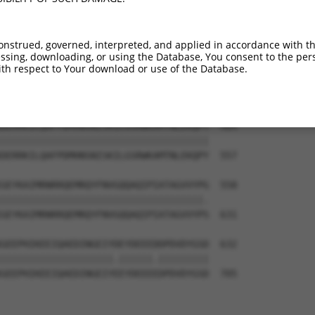
-------------------------------------  374

                                     

RINSGAGPLKASVPAALASPSARVSTIGYLNDHDAVT  409

onstrued, governed, interpreted, and applied in accordance with t
sing, downloading, or using the Database, You consent to the perso
-KEKTTLESLTQQLAVKQNEEGKFSHAMMDFNLSGDS  410

th respect to Your download or use of the Database.
 |||||||||||||||||||||||||.|||||.||||

EKEKTTLESLTQQLAVKQNEEGKFSHGMMDFNMSGDS  483

DERRKILQAFPDMHNSNISKILGSRWKAMTNLEKQPY  484

|||||||||||||||||||||||||||||||||||||

DERRKILQAFPDMHNSNISKILGSRWKAMTNLEKQPY  557

GEYKAIMRNRRQEMRQYFNVGQQAQIPIATAGVVYPG  558

||||||||||||||||||||||||||||||||||||.

GEYKAIMRNRRQEMRQYFNVGQQAQIPIATAGVVYPS  631

GEEPHIKEEIQAEDINGEIYDEYDEEEDDPDVDYGSD  632

||||||||||||||||||||.||||||.|||||||||

GEEPHIKEEIQAEDINGEIYEEYDEEEEDPDVDYGSD  705
