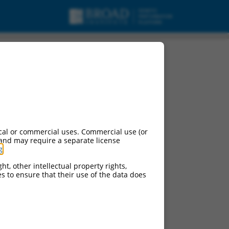
cal or commercial uses. Commercial use (or
 and may require a separate license
g
.
ht, other intellectual property rights,
ces to ensure that their use of the data does