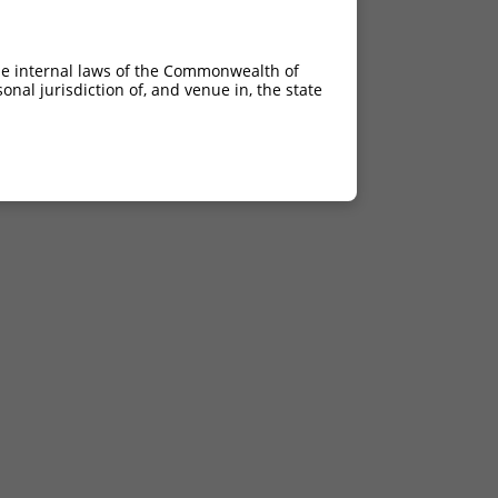
he internal laws of the Commonwealth of
nal jurisdiction of, and venue in, the state