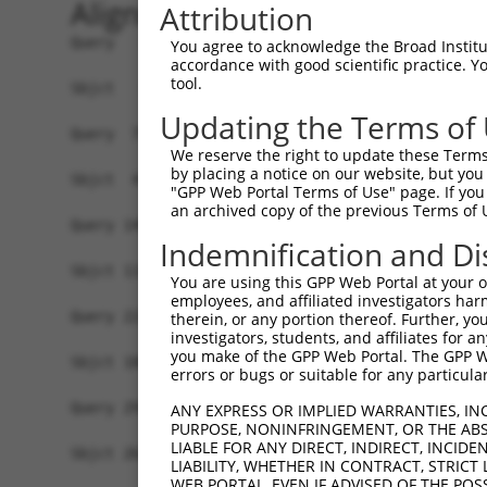
Alignment
Attribution
Query   1  MSSKRPASPYGEADGEVAMVTSRQKVEEEESDGLPAF
You agree to acknowledge the Broad Institute
accordance with good scientific practice. 
           ||||||||||||.||||||||||||||||||..||||
tool.
Sbjct   1  MSSKRPASPYGETDGEVAMVTSRQKVEEEESERLPAF
Updating the Terms of
Query  75  NTMEVDGNKVMSSFAPHNSSTSPQKAEEGGRQSGESL
We reserve the right to update these Terms 
              ||||||||||.||.|||||||||||||||||||.
by placing a notice on our website, but you
Sbjct  43  ---EVDGNKVMSSLAPYNSSTSPQKAEEGGRQSGESV
"GPP Web Portal Terms of Use" page. If you 
an archived copy of the previous Terms of 
Query 149  TPSIEKLLSKDWKDKLLAMGSGNFGEIKGTPESLAEK
Indemnification and Di
           |||||||||||||||||||||||||||||||||||||
Sbjct 114  TPSIEKLLSKDWKDKLLAMGSGNFGEIKGTPESLAEK
You are using this GPP Web Portal at your ow
employees, and affiliated investigators har
Query 223  QQMELAKQQQEQIARQQQQLLQQQHKINLLQQQIQVQ
therein, or any portion thereof. Further, you
investigators, students, and affiliates for 
           |||||||||||||||||||||||||||||||||||||
you make of the GPP Web Portal. The GPP Web
Sbjct 188  QQMELAKQQQEQIARQQQQLLQQQHKINLLQQQIQVQ
errors or bugs or suitable for any particular
Query 297  CSDPYPVQLIPTTMAAAAAATPGLGPLQLQQLYAAQL
ANY EXPRESS OR IMPLIED WARRANTIES, IN
PURPOSE, NONINFRINGEMENT, OR THE ABS
           |||||||||||||||||||||||||||||||.|||||
LIABLE FOR ANY DIRECT, INDIRECT, INCI
Sbjct 262  CSDPYPVQLIPTTMAAAAAATPGLGPLQLQQFYAAQL
LIABILITY, WHETHER IN CONTRACT, STRICT
WEB PORTAL, EVEN IF ADVISED OF THE POS