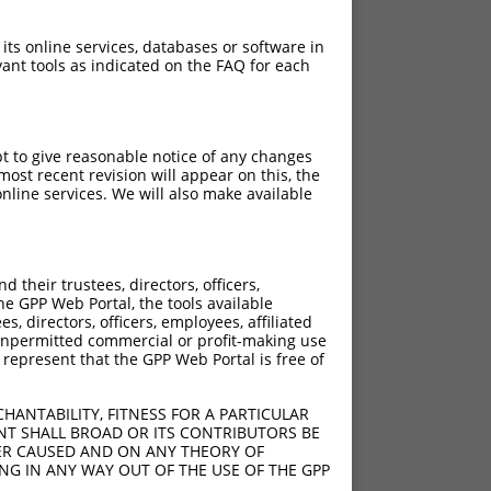
 its online services, databases or software in
ant tools as indicated on the FAQ for each
pt to give reasonable notice of any changes
ost recent revision will appear on this, the
nline services. We will also make available
their trustees, directors, officers,
he GPP Web Portal, the tools available
s, directors, officers, employees, affiliated
ny unpermitted commercial or profit-making use
 represent that the GPP Web Portal is free of
HANTABILITY, FITNESS FOR A PARTICULAR
NT SHALL BROAD OR ITS CONTRIBUTORS BE
VER CAUSED AND ON ANY THEORY OF
ING IN ANY WAY OUT OF THE USE OF THE GPP