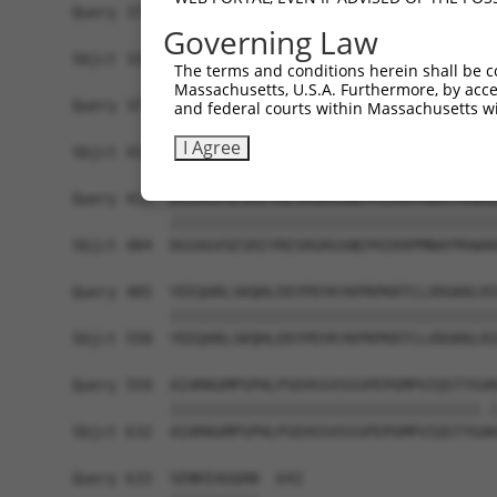
Query 371  PPKS---------------------------------
Governing Law
           ||||                                 
Sbjct 336  PPKSKDEVAQPLNLSAKPKTSDGKSPASPTSPHMPAL
The terms and conditions herein shall be c
Massachusetts, U.S.A. Furthermore, by acces
Query 375  -------------------------------------
and federal courts within Massachusetts wi
                                                
I Agree
Sbjct 410  KAIQEARQMKEQLRREQQALDGKVAVVNSIGLSNCRT
Query 411  DGSAGVSESRIYRESRGRGSNEPHIKRPMNAFMVWAK
           |||||||||||||||||||||||||||||||||||||
Sbjct 484  DGSAGVSESRIYRESRGRGSNEPHIKRPMNAFMVWAK
Query 485  YEEQARLSKQHLEKYPDYKYKPRPKRTCLVDGKKLRI
           |||||||||||||||||||||||||||||||||||||
Sbjct 558  YEEQARLSKQHLEKYPDYKYKPRPKRTCLVDGKKLRI
Query 559  AIAMAGMPSPHLPSEHSSVSSSPEPGMPVIQSTYGVK
           |||||||||||||||||||||||||||||||||||.|
Sbjct 632  AIAMAGMPSPHLPSEHSSVSSSPEPGMPVIQSTYGAK
Query 633  SENHIAGQAN  642
