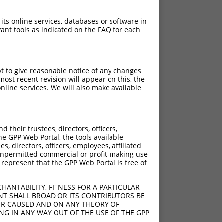
 its online services, databases or software in
ant tools as indicated on the FAQ for each
pt to give reasonable notice of any changes
ost recent revision will appear on this, the
nline services. We will also make available
their trustees, directors, officers,
he GPP Web Portal, the tools available
s, directors, officers, employees, affiliated
ny unpermitted commercial or profit-making use
 represent that the GPP Web Portal is free of
HANTABILITY, FITNESS FOR A PARTICULAR
NT SHALL BROAD OR ITS CONTRIBUTORS BE
VER CAUSED AND ON ANY THEORY OF
ING IN ANY WAY OUT OF THE USE OF THE GPP