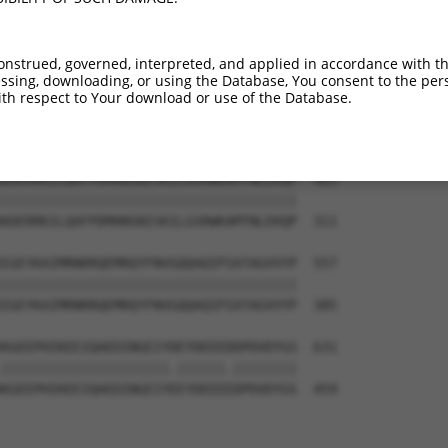
-------------------------------------  374

                                     

LRINSGAGPLKASVPAALASPSARVSTIGYLNDHDAV  163

onstrued, governed, interpreted, and applied in accordance with t
sing, downloading, or using the Database, You consent to the perso
--KEKTTLESLTQQLAVKQNEEGKFSHAMMDFNLSGD  409

th respect to Your download or use of the Database.
  |||||||||||||||||||||||||.|||||.|||

TEKEKTTLESLTQQLAVKQNEEGKFSHGMMDFNMSGD  237

KDERRKILQAFPDMHNSNISKILGSRWKAMTNLEKQP  483

|||||||||||||||||||||||||||||||||||||

KDERRKILQAFPDMHNSNISKILGSRWKAMTNLEKQP  311

IGEYKAIMRNRRQEMRQYFNVGQQAQIPIATAGVVYP  557

|||||||||||||||||||||||||||||||||||||

IGEYKAIMRNRRQEMRQYFNVGQQAQIPIATAGVVYP  385

KGEEPHIKEEIQAEDINGEIYDEYDEEEDDPDVDYGS  631

|||||||||||||||||||||.||||||.||||||||

KGEEPHIKEEIQAEDINGEIYEEYDEEEEDPDVDYGS  459
