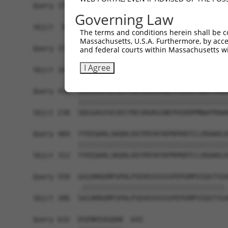
Query 370  PPPKS--------------------------------
Governing Law
           |||||                                
Sbjct  90  PPPKSKDEVAQPLNLSAKPKTSDGKSPASPTSPHMPA
The terms and conditions herein shall be c
Massachusetts, U.S.A. Furthermore, by acces
Query 375  -------------------------------------
and federal courts within Massachusetts wi
                                                
I Agree
Sbjct 164  TKAIQEARQMKEQLRREQQALDGKVAVVNSIGLSNCR
Query 410  SDGSAGVSESRIYRESRGRGSNEPHIKRPMNAFMVWA
           |||||||||||||||||||||||||||||||||||||
Sbjct 238  SDGSAGVSESRIYRESRGRGSNEPHIKRPMNAFMVWA
Query 484  YYEEQARLSKQHLEKYPDYKYKPRPKRTCLVDGKKLR
           |||||||||||||||||||||||||||||||||||||
Sbjct 312  YYEEQARLSKQHLEKYPDYKYKPRPKRTCLVDGKKLR
Query 558  GAIAMAGMPSPHLPSEHSSVSSSPEPGMPVIQSTYGV
           .|||||||||||||||||||||||||||||||||||.
Sbjct 386  SAIAMAGMPSPHLPSEHSSVSSSPEPGMPVIQSTYGA
Query 632  DSENHIAGQAN  642
