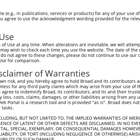
HLPLHVSFPNKPHSEEFQPVSLLTQETCGHRTPTSQH  74

 (e.g., in publications, services or products) for any of your use of
You agree to use the acknowledgment wording provided for the relev
-------------------------------------  0

 Use
SSTALGTPERRKGSLADVVDTLKQRKMEELIKNEPEE  148

of Use at any time. When alterations are inevitable, we will attem
 may wish to check each time you use the website. The date of the m
-------------------------------------  0

do not agree to these changes, please do not continue to use our o
Use for comparison.
ERQLMGMINQLTSLREQLLAAHDEQKKLAASQIEKQR  222

sclaimer of Warranties
-------------------------------------  0

n risk, and you hereby agree to hold Broad and its contributors and 
mless for any third party claims which may arise from your use of t
GQLPPLMIPVFPPDQRTLAAAAQQGFLLPPGFSYKAG  296

 agree to indemnify Broad, its contributors, and its and their trustee
any loss, costs, claims, damages, or other liabilities arising from a
               ..|...|..|..|       ..

 Portal is a research tool and is provided "as is". Broad does not
---------------MLLSLRASLGCVL-------TS  15

 tasks.
LAAMQVSPGGKLPGIPQGNLGAAVSPTSIHTDKSTNS  369

CLUDING, BUT NOT LIMITED TO, THE IMPLIED WARRANTIES OF MERC
ENCE OF LATENT OR OTHER DEFECTS ARE DISCLAIMED. IN NO EVE
||||||||||||.|.||||||||||||||||||||||

DENTAL, SPECIAL, EXEMPLARY, OR CONSEQUENTIAL DAMAGES HOWE
LAAMQVSPGGKLLGLPQGNLGAAVSPTSIHTDKSTNS  89

 LIABILITY, OR TORT (INCLUDING NEGLIGENCE OR OTHERWISE) ARIS
SIBILITY OF SUCH DAMAGE.