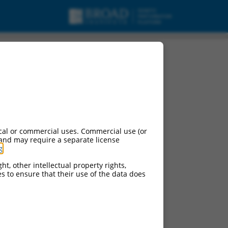
cal or commercial uses. Commercial use (or
 and may require a separate license
g
.
ht, other intellectual property rights,
ces to ensure that their use of the data does