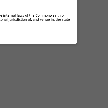
he internal laws of the Commonwealth of
nal jurisdiction of, and venue in, the state