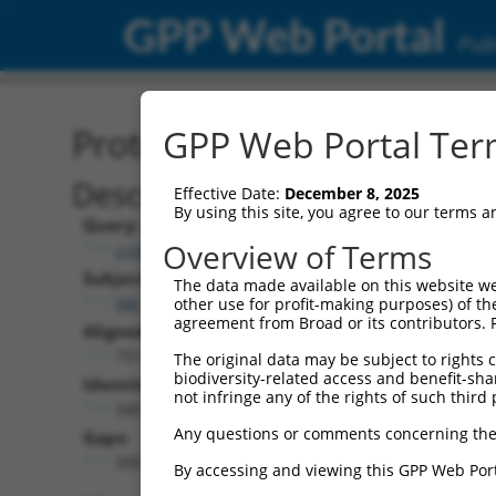
GPP Web Portal
Publ
Protein Global Alignment
GPP Web Portal Term
Description
Effective Date:
December 8, 2025
By using this site, you agree to our terms 
Query:
Overview of Terms
ccsbBroad304_11149
Subject:
The data made available on this website we
XM_017321477.1
other use for profit-making purposes) of th
agreement from Broad or its contributors. 
Aligned Length:
751
The original data may be subject to rights cl
biodiversity-related access and benefit-shari
Identities:
not infringe any of the rights of such third 
340
Any questions or comments concerning the
Gaps:
390
By accessing and viewing this GPP Web Port