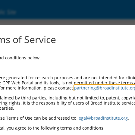
ic Site
s of Service
and conditions below.
re generated for research purposes and are not intended for clini
e GPP Web Portal and its tools, is not permitted under these terms
For more information, please contact
partnering@broadinstitute.or
aimed by third parties, including but not limited to, patent, copyrig
ng rights. It is the responsibility of users of Broad Institute servi
parties.
se Terms of Use can be addressed to:
legal@broadinstitute.org
.
al, you agree to the following terms and conditions: