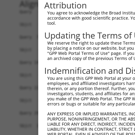
Alignment
Attribution
Query   1  MSSKRPASPYGEADGEVAMVTSRQKVEEEESDGLPAF
You agree to acknowledge the Broad Institute
accordance with good scientific practice. 
tool.
Sbjct   1  -------------------------------------
Updating the Terms of
Query  75  NTMEVDGNKVMSSFAPHNSSTSPQKAEEGGRQSGESL
We reserve the right to update these Terms 
by placing a notice on our website, but you
Sbjct   1  -------------------------------------
"GPP Web Portal Terms of Use" page. If you 
an archived copy of the previous Terms of 
Query 149  TPSIEKLLSKDWKDKLLAMGSGNFGEIKGTPESLAEK
Indemnification and Di
Sbjct   1  -------------------------------------
You are using this GPP Web Portal at your ow
employees, and affiliated investigators har
Query 223  QQMELAKQQQEQIARQQQQLLQQQHKINLLQQQIQVQ
therein, or any portion thereof. Further, you
investigators, students, and affiliates for 
                                                
you make of the GPP Web Portal. The GPP Web
Sbjct   1  -------------------------------------
errors or bugs or suitable for any particular
Query 297  C-SDPYPVQLIPTTMAAAAAATPGLGPLQLQQLYAAQ
ANY EXPRESS OR IMPLIED WARRANTIES, IN
PURPOSE, NONINFRINGEMENT, OR THE ABS
           | .|||||||||||||||||||||||||||||.||||
LIABLE FOR ANY DIRECT, INDIRECT, INCI
Sbjct  16  CKGDPYPVQLIPTTMAAAAAATPGLGPLQLQQFYAAQ
LIABILITY, WHETHER IN CONTRACT, STRICT
WEB PORTAL, EVEN IF ADVISED OF THE POS