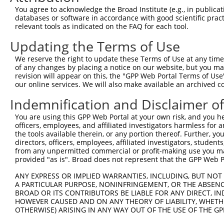
Query  125  TTTCTTTACTGGAAAAGGAAGTTGATTTCAAGCCATTCGGAACC
You agree to acknowledge the Broad Institute (e.g., in publicati
            ||||.||.||||||||||||..|.||||||||||.||.||||||
databases or software in accordance with good scientific pra
Sbjct  371  TTTCCTTGCTGGAAAAGGAAACTAATTTCAAGCCTTTTGGAACC
relevant tools as indicated on the FAQ for each tool.
Updating the Terms of Use
Query  199  ACAGGAGGAGAAAACTTTACCTTTCAGATATATAAGGCTGACAT
            ||||||||.||||.||||||.||.|||||..|.|||||||||||
We reserve the right to update these Terms of Use at any time.
Sbjct  445  ACAGGAGGTGAAACCTTTACTTTCCAGATCCACAAGGCTGACAT
of any changes by placing a notice on our website, but you ma
revision will appear on this, the "GPP Web Portal Terms of Use
our online services. We will also make available an archived 
Query  273  AAGGCTTCAGACCTTTTTGATGTGGTTTATTGAAACTGCTAGCT
            ||||||||||||||||||||||||||||||||||||||||||||
Indemnification and Disclaimer o
Sbjct  519  AAGGCTTCAGACCTTTTTGATGTGGTTTATTGAAACTGCTAGCT
You are using this GPP Web Portal at your own risk, and you he
officers, employees, and affiliated investigators harmless for
Query  347  ACTTTCTAGTATTTGAGAAGTATAATAAGGATGGAGCTACGCTC
the tools available therein, or any portion thereof. Further, yo
            ||||||||||||||||||||||||||||||||||||||||||||
directors, officers, employees, affiliated investigators, students,
Sbjct  593  ACTTTCTAGTATTTGAGAAGTATAATAAGGATGGAGCTACGCTC
from any unpermitted commercial or profit-making use you mak
provided "as is". Broad does not represent that the GPP Web Por
Query  421  AATTACTATGTGTACCCAGACAAAACCCGGCCACGTGTAAGTCA
ANY EXPRESS OR IMPLIED WARRANTIES, INCLUDING, BUT NOT 
            ||||||||||||||||||||||||||||||||||||||||||||
A PARTICULAR PURPOSE, NONINFRINGEMENT, OR THE ABSENCE
Sbjct  667  AATTACTATGTGTACCCAGACAAAACCCGGCCACGTGTAAGTCA
BROAD OR ITS CONTRIBUTORS BE LIABLE FOR ANY DIRECT, IN
HOWEVER CAUSED AND ON ANY THEORY OF LIABILITY, WHETHER
OTHERWISE) ARISING IN ANY WAY OUT OF THE USE OF THE GP
Query  495  AGGCCATGGTGCTCAACTTCTTGAAACAGTTCATAGATACTACA
            .|||||.|||||||||||||||||||||||||||||||||||||