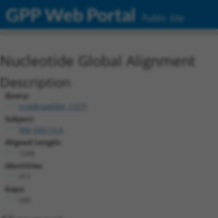
GPP Web Portal
Public Site
Nucleotide Global Alignment
Description
Query:
ccsbBroad304_11277
Subject:
NM_026115.4
Aligned Length:
1248
Identities:
917
Gaps:
246