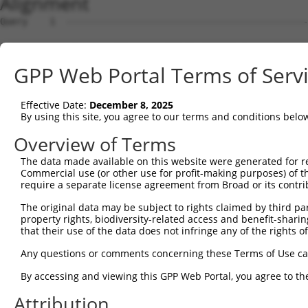
Alignment
Query    1  --------------------------------------------
Sbjct    1  ATGGCGGCCTTGGAGAAATTTCTGGTGGAGTATAAGAGTGCCGT
GPP Web Portal Terms of Serv
Query    1  --------------------------------------------
Effective Date:
December 8, 2025
Sbjct   75  CACCAACACAGCAATCGAGCTGAAACTAGTTCGTTTTCCTGAAG
By using this site, you agree to our terms and conditions belo
Query    1  --------------------------------------------
Overview of Terms
The data made available on this website were generated for r
Sbjct  149  CTGAATATACCCATCAGCTCTTTGGGGATGATGAAACTGCTTTC
Commercial use (or other use for profit-making purposes) of t
require a separate license agreement from Broad or its contri
Query    1  ------------------------ATGTTCCGTGTTGAATATGC
The original data may be subject to rights claimed by third part
                                    .|||||||||||||||||.|
property rights, biodiversity-related access and benefit-sharing 
Sbjct  223  TATATTGCTGGTAGCCTGTCAACACTGTTCCGTGTTGAATATTC
that their use of the data does not infringe any of the rights of
Query   51  AGAGGCAGATGATGTTGAGGGCAAAATTAGACAAATCATTCCAC
Any questions or comments concerning these Terms of Use c
            .|||||||||||||||||.||||||||.||||||||||||||||
By accessing and viewing this GPP Web Portal, you agree to th
Sbjct  297  GGAGGCAGATGATGTTGAAGGCAAAATCAGACAAATCATTCCAC
Attribution