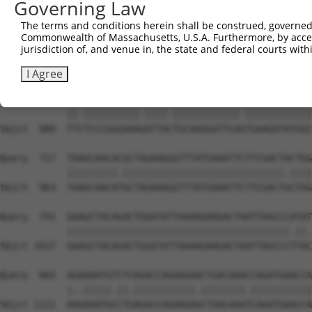
Governing Law
Sbjct  741  GGGCCACGGTGCTCAACTTCTTGAAACAGTTCATAGATACTACA
The terms and conditions herein shall be construed, governed,
Commonwealth of Massachusetts, U.S.A. Furthermore, by acces
Query  569  CGGAAGATCCATCCAAAAGCTATGTGAAATTACGAGACTTTGTG
jurisdiction of, and venue in, the state and federal courts wi
            ||||||||||.||||.|||||||.|||||.||.|||||||||||
Sbjct  815  CGGAAGATCCGTCCAGAAGCTATTTGAAACTAAGAGACTTTGTG
I Agree
Query  643  TTTTCCCGGGAAAAATTAATGCAAGGATTCAATGAAGATATGGC
            ||.||||||||||.||||.||||||||||||.||||||||||||
Sbjct  889  TTCTCCCGGGAAAGATTACTGCAAGGATTCAGTGAAGATATGGC
Query  717  TAAGCAACACGCTAGAAGGGTTTATGAAATTCTTCGACTACTGG
            |||||||||.|||||||||||||||||||||||||||||.||||
Sbjct  963  TAAGCAACATGCTAGAAGGGTTTATGAAATTCTTCGACTGCTGG
Query  791  GAAGCTACAGACTGGATATTAAAAGAAGACTAATTAGCCCATAT
            ||||||||||||||||||||||||||||||||||||||||.||.
Sbjct 1037  GAAGCTACAGACTGGATATTAAAAGAAGACTAATTAGCCCTTAC
Query  865  AGAAAATGTCTCAGACCAGAAGAACTGACAAACCAGATGAACCA
            |..|||||.||.|||||||||||.||||||||.|||||||||||
Sbjct 1111  AAGAAATGCCTGAGACCAGAAGAGCTGACAAATCAGATGAACCA