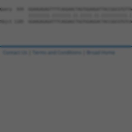
Query  939  GGAAGAGAGTTTTCAGGAACTAGTGGAAGATTACCGGCGTGTTA
            |||||||||.||||||||.||.|||||.||.|||||||||||.|
Sbjct 1185  GGAAGAGAGATTTCAGGAGCTGGTGGAGGACTACCGGCGTGTCA
Contact Us
|
Terms and Conditions
|
Broad Home