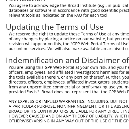
Query  134  TGGAAAAGGAAGTTGATTTCAAGCCATTCGGAACCTTACTTCAT
You agree to acknowledge the Broad Institute (e.g., in publicati
            ||||||||||||||||||||||||||||||||||||||||||||
databases or software in accordance with good scientific pra
Sbjct  371  TGGAAAAGGAAGTTGATTTCAAGCCATTCGGAACCTTACTTCAT
relevant tools as indicated on the FAQ for each tool.
Updating the Terms of Use
Query  208  GAAAACTTTACCTTTCAGATATATAAGGCTGACATGACATGTAG
            ||||||||||||||||||||||||||||||||||||||||||||
We reserve the right to update these Terms of Use at any time.
Sbjct  445  GAAAACTTTACCTTTCAGATATATAAGGCTGACATGACATGTAG
of any changes by placing a notice on our website, but you ma
revision will appear on this, the "GPP Web Portal Terms of Use
our online services. We will also make available an archived 
Query  282  GACCTTTTTGATGTGGTTTATTGAAACTGCTAGCTTTATTGACG
            ||||||||||||||||||||||||||||||||||||||||||||
Indemnification and Disclaimer o
Sbjct  519  GACCTTTTTGATGTGGTTTATTGAAACTGCTAGCTTTATTGACG
You are using this GPP Web Portal at your own risk, and you he
officers, employees, and affiliated investigators harmless for
Query  356  TATTTGAGAAGTATAATAAGGATGGAGCTACGCTCTTTGCGACC
the tools available therein, or any portion thereof. Further, yo
            ||||||||||||||||||||||||||||||||||||||||||||
directors, officers, employees, affiliated investigators, students,
Sbjct  593  TATTTGAGAAGTATAATAAGGATGGAGCTACGCTCTTTGCGACC
from any unpermitted commercial or profit-making use you mak
provided "as is". Broad does not represent that the GPP Web Por
Query  430  GTGTACCCAGACAAAACCCGGCCACGTGTAAGTCAGATGCTGAT
ANY EXPRESS OR IMPLIED WARRANTIES, INCLUDING, BUT NOT 
            ||||||||||||||||||||||||||||||||||||||||||||
A PARTICULAR PURPOSE, NONINFRINGEMENT, OR THE ABSENCE
Sbjct  667  GTGTACCCAGACAAAACCCGGCCACGTGTAAGTCAGATGCTGAT
BROAD OR ITS CONTRIBUTORS BE LIABLE FOR ANY DIRECT, IN
HOWEVER CAUSED AND ON ANY THEORY OF LIABILITY, WHETHER
OTHERWISE) ARISING IN ANY WAY OUT OF THE USE OF THE GP
Query  504  TGCTCAACTTCTTGAAACAGTTCATAGATACTACACTGAATTTC
            ||||||||||||||||||||||||||||||||||||||||||||