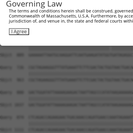
Governing Law
Sbjct  741  TGCTCAACTTCTTGAAACAGTTCATAGATACTACACTGAATTTC
The terms and conditions herein shall be construed, governed,
Commonwealth of Massachusetts, U.S.A. Furthermore, by acces
Query  578  CATCCAAAAGCTATGTGAAATTACGAGACTTTGTGCTTGTGAAG
jurisdiction of, and venue in, the state and federal courts wi
            ||||||||||||||||||||||||||||||||||||||||||||
Sbjct  815  CATCCAAAAGCTATGTGAAATTACGAGACTTTGTGCTTGTGAAG
I Agree
Query  652  GAAAAATTAATGCAAGGATTCAATGAAGATATGGCGATAGAGGC
            ||||||||||||||||||||||||||||||||||.|||||||||
Sbjct  889  GAAAAATTAATGCAAGGATTCAATGAAGATATGGTGATAGAGGC
Query  726  CGCTAGAAGGGTTTATGAAATTCTTCGACTACTGGTAACTGACA
            ||||||||||||||||||||||||||||||||||||||||||||
Sbjct  963  CGCTAGAAGGGTTTATGAAATTCTTCGACTACTGGTAACTGACA
Query  800  GACTGGATATTAAAAGAAGACTAATTAGCCCATATAAGAAAAAG
            ||||||||||||||||||||||||||||||||||||||||||||
Sbjct 1037  GACTGGATATTAAAAGAAGACTAATTAGCCCATATAAGAAAAAG
Query  874  CTCAGACCAGAAGAACTGACAAACCAGATGAACCAAATAGAAAT
            ||||||||||||||||||||||||||||||||||||||||||||
Sbjct 1111  CTCAGACCAGAAGAACTGACAAACCAGATGAACCAAATAGAAAT