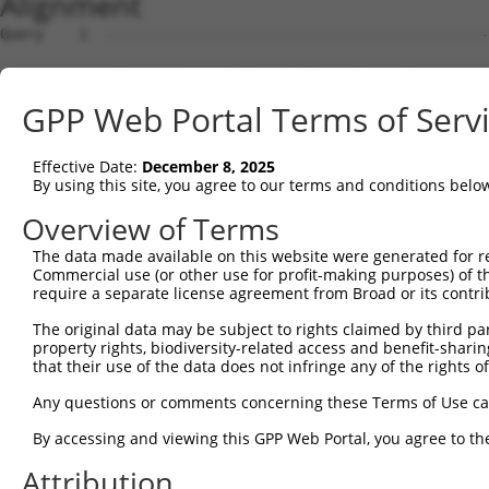
Alignment
Query    1  --------------------------------------------
Sbjct    1  ATGGAGAAATTTTTGGTAGAATATAAGAGTGCAGTGGAGAAGAA
GPP Web Portal Terms of Serv
Query    1  --------------------------------------------
Effective Date:
December 8, 2025
Sbjct   75  AGCAATTGAACTAAAATTAGTTCGTTTTCCTGAAGATCTTGAAA
By using this site, you agree to our terms and conditions belo
Query    1  --------------------------------------------
Overview of Terms
The data made available on this website were generated for r
Sbjct  149  CCCATCAACTCTTTGGGGATGATGAAACTGCTTTTGGTTACAAG
Commercial use (or other use for profit-making purposes) of t
require a separate license agreement from Broad or its contri
Query    1  ---------------ATGTTCCGTGTTGAATATGCATCTAAAGT
The original data may be subject to rights claimed by third part
                           |||||||||||||||||||||||||||||
property rights, biodiversity-related access and benefit-sharing 
Sbjct  223  GGTAGCCTGTCAACAATGTTCCGTGTTGAATATGCATCTAAAGT
that their use of the data does not infringe any of the rights of
Query   60  TGATGTTGAGGGCAAAATTAGACAAATCATTCCACCTGGATTTT
Any questions or comments concerning these Terms of Use c
            ||||||||||||||||||||||||||||||||||||||||||||
By accessing and viewing this GPP Web Portal, you agree to th
Sbjct  297  TGATGTTGAGGGCAAAATTAGACAAATCATTCCACCTGGATTTT
Attribution