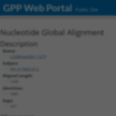
GPP Web Portal
Public Site
Nucleotide Global Alignment
Description
Query:
ccsbBroad304_11277
Subject:
XM_017005137.2
Aligned Length:
1239
Identities:
1001
Gaps:
237