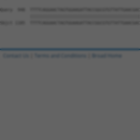
Query  948  TTTTCAGGAACTAGTGGAAGATTACCGGCGTGTTATTGAACGAC
            ||||||||||||||||||||||||||||||||||||||||||||
Sbjct 1185  TTTTCAGGAACTAGTGGAAGATTACCGGCGTGTTATTGAACGAC
Contact Us
|
Terms and Conditions
|
Broad Home