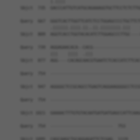
            |.||||                              
Sbjct  735  GACCCATTGTCATGCAGAAAGGTGCTTCCTCTCTTG
Query  667  GGGTCACTTGGTTCATCTCCTGGAGCCCCTGCTTCT
            .||||||.||||.||..||.||||||||.|||    
Sbjct  809  AGGTCACCTGGTACACATCTTGGAGCCCTTGC----
Query  739  AGGAGAACACA--CACG-------------------
            |||    ||||  .|||                   
Sbjct  877  AGG----CACAGCAACGTGAATCTCACCATCTTCAC
Query  754  ------------------------------------
Sbjct  947  AGGGGCTCCGCAGCCTGAGTCAGGAAGGGGCCTCCG
Query  754  ------------------------------------
Sbjct 1021  GAAAACTTTGTGTACAATGATGATGAGCCATTCAAG
Query  754  -------------------------  753

Sbjct 1095  CAGCAAGCTGCAGGAGATTCTCGAG  1119
