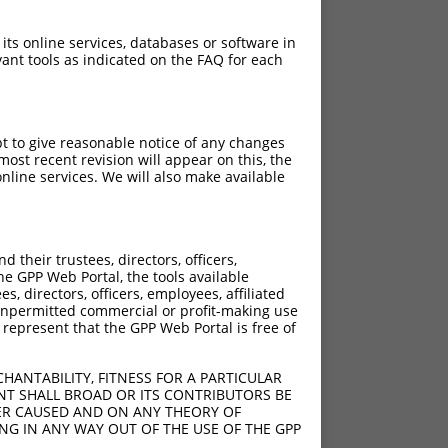
 its online services, databases or software in
ant tools as indicated on the FAQ for each
pt to give reasonable notice of any changes
ost recent revision will appear on this, the
nline services. We will also make available
their trustees, directors, officers,
he GPP Web Portal, the tools available
s, directors, officers, employees, affiliated
ny unpermitted commercial or profit-making use
 represent that the GPP Web Portal is free of
HANTABILITY, FITNESS FOR A PARTICULAR
NT SHALL BROAD OR ITS CONTRIBUTORS BE
VER CAUSED AND ON ANY THEORY OF
ING IN ANY WAY OUT OF THE USE OF THE GPP