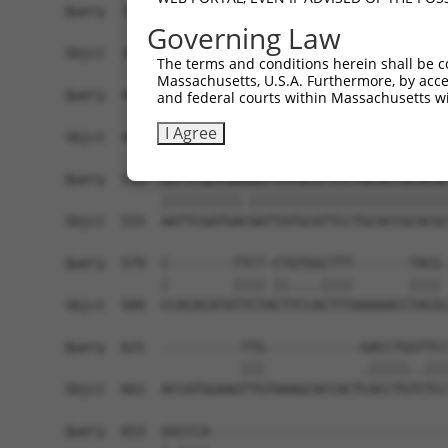
Query  370  TACTACTACTGGGAAAGAGATTACCGAAGGGCGCTC
Governing Law
            ||||||||||||||||||||||||||||||||||||
Sbjct  367  TACTACTACTGGGAAAGAGATTACCGAAGGGCGCTC
The terms and conditions herein shall be c
Massachusetts, U.S.A. Furthermore, by acces
Query  444  GGACTATGAAGAATTTGCATACTGCTGGGAAAACTT
and federal courts within Massachusetts wi
            ||||.|||||||||||||||||||||||||||||||
I Agree
Sbjct  441  GGACGATGAAGAATTTGCATACTGCTGGGAAAACTT
Query  518  AATTCGATGAAAATTATGCATTCCTGCACCGCACGC
            ||||||||||.|||||||||||||||||||||||||
Sbjct  515  AATTCGATGACAATTATGCATTCCTGCACCGCACGC
Query  579  C--------TTCT-CTGTGGCTTT-------TACG-
            |        |||| ||....||||       |||| 
Sbjct  589  CCACACATATTCTACTTCCACTTTAAAAACCTACGC
Query  621  ----------TTG------------GACCTGGTTCC
                      |||            .|||||..|||
Sbjct  661  ACCATGGAAGTTGTAAAGCACCACTCACCTGTCTCC
Query  653  GGCCCA------------------------------