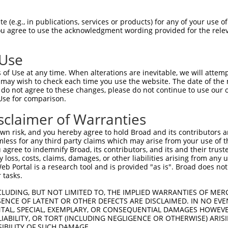
TATCGAGACACATTCTACGACAACTTTGAAAACGAACC  74

 (e.g., in publications, services or products) for any of your use of
You agree to use the acknowledgment wording provided for the relev
||||||||||||||||.|.||||||||.|.||...|||

TATCGAGACACATTCTCCTACAACTTTTATAATAGACC  74

 Use
ATGAAGTGAAAATAAAGAGGGGCCGCTCAAATCTCCTT  147

of Use at any time. When alterations are inevitable, we will attem
|.||||||||||.|||   |||.|.|||||..|.||.|

 may wish to check each time you use the website. The date of the m
ACGAAGTGAAAACAAA---GGGTCCCTCAAGGCCCCGT  144

do not agree to these changes, please do not continue to use our o
Use for comparison.
GAGCCTCAGTACCACGCAGAAATGTGCTTCCTCTCTTG  221

sclaimer of Warranties
.|||||.||.||||||||||||||||||||||||||||

CAGCCTGAGCACCACGCAGAAATGTGCTTCCTCTCTTG  218

n risk, and you hereby agree to hold Broad and its contributors and 
mless for any third party claims which may arise from your use of t
CCAGATCACCTGGTTTGTATCCTGGACCCCCTGCCCGG  295

 agree to indemnify Broad, its contributors, and its and their trustee
any loss, costs, claims, damages, or other liabilities arising from a
||||||||||||||||||||||||||||||||||||||

 Portal is a research tool and is provided "as is". Broad does not
CCAGATCACCTGGTTTGTATCCTGGACCCCCTGCCCGG  292

 tasks.
ACCCCAATGTCACCCTGACCATCTCCGCCGCCCGCCTC  369

CLUDING, BUT NOT LIMITED TO, THE IMPLIED WARRANTIES OF MERC
ENCE OF LATENT OR OTHER DEFECTS ARE DISCLAIMED. IN NO EVE
||||||||||||||||||||||||||||||||||||||

DENTAL, SPECIAL, EXEMPLARY, OR CONSEQUENTIAL DAMAGES HOWE
ACCCCAATGTCACCCTGACCATCTCCGCCGCCCGCCTC  366

 LIABILITY, OR TORT (INCLUDING NEGLIGENCE OR OTHERWISE) ARIS
SIBILITY OF SUCH DAMAGE.