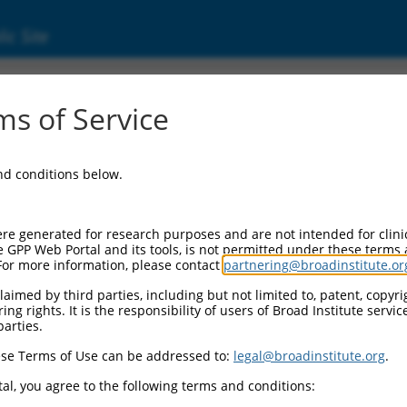
ic Site
ent
s of Service
and conditions below.
re generated for research purposes and are not intended for clini
e GPP Web Portal and its tools, is not permitted under these terms
For more information, please contact
partnering@broadinstitute.or
aimed by third parties, including but not limited to, patent, copyrig
ng rights. It is the responsibility of users of Broad Institute servi
parties.
se Terms of Use can be addressed to:
legal@broadinstitute.org
.
al, you agree to the following terms and conditions: