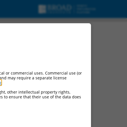
cal or commercial uses. Commercial use (or
 and may require a separate license
g
.
ht, other intellectual property rights,
ces to ensure that their use of the data does