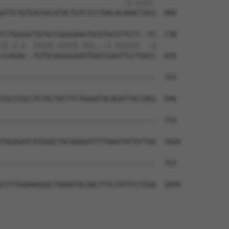
                              .|.||||.

GTTCTGTGACGACATACTGTCTCCTAACACAAACTACG  808

CCTGGGGCTGTGCCGGGGAAGTGCGTGCGTTCCT--TC  738

||.|.|  |||||.|||||.|||...|.||||||  .|

CCAGAG--TGTGCAGGGGAGGTGGCCGAGTTCCTGGCC  876

--------------------------------------  753

                                      

CGCCCGCCTCTACTACTTCTGGGATACAGATTACCAGG  946

--------------------------------------  753

TGGAGATCATGGGCTACAAAGATTTTAAATATTGTTGG  1020

--------------------------------------  753

CCTTGGAAAGGACTAAAATACAACTTTCTATTCCTGGA  1094
