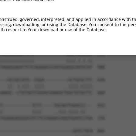
TGCAGGCTGAGTCAGGCAGGAGCCCGCGTGAAGATCAT  443

||||||||||||||||||||.||||||||||||||.||

TGCAGGCTGAGTCAGGCAGGGGCCCGCGTGAAGATTAT  440

onstrued, governed, interpreted, and applied in accordance with t
sing, downloading, or using the Database, You consent to the perso
TGTGTACAATGAAGGTCAGCAATTCATGCCTTGGTACA  517

th respect to Your download or use of the Database.
||||||||.|||||||||||.|||||||||||||||||

TGTGTACAGTGAAGGTCAGCCATTCATGCCTTGGTACA  514

TAAAGGAGATTCTC-------------AGGCTAAGAAT  578

||||||||||||||             ||||.|.|.||

TAAAGGAGATTCTCAGAAACCCGATGGAGGCAATGTAT  588

---GCCGCCATG--CGGA----------GCTGCGCTTC  620

   ||  |.|||  ||||          ||||.|||||

AAAGC--CTATGGTCGGAACGAAAGCTGGCTGTGCTTC  660

T------------TCTT-----TGCAGTTGGACCC---  652

|            ||||     ..|||.||||.||   

TGGAAGAGGGGCGTCTTCCGAAACCAGGTGGATCCTGA  734

------------------------------GATCTACA  666
