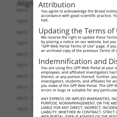
Alignment
Attribution
Query    1  ATGAATCCACAGATCAGAAATCCGATGGAGCGGATG
You agree to acknowledge the Broad Institute
accordance with good scientific practice. 
            |||||.||.||..|||||||..|..|||||||.|||
tool.
Sbjct    1  ATGAAGCCTCACTTCAGAAACACAGTGGAGCGAATG
Updating the Terms of
Query   75  CATCCTCTATGGTCGGAGCTACACT-TGGCTGTGCT
We reserve the right to update these Terms 
            ||||||.|.|.|||||| .|||..| ||||||||||
by placing a notice on our website, but you
Sbjct   75  CATCCTTTCTCGTCGGA-ATACCGTCTGGCTGTGCT
"GPP Web Portal Terms of Use" page. If you 
an archived copy of the previous Terms of 
Query  148  TGGGACACAGGGGTCTTTCGAGGCCAGGTGTATTTC
Indemnification and Di
            |.||||.||..|.|||||||||||||||||||||.|
Sbjct  145  TTGGACGCAAAGATCTTTCGAGGCCAGGTGTATTCC
You are using this GPP Web Portal at your ow
employees, and affiliated investigators har
Query  222  GTTCTGTGGCAACCAGCTGCCTGCTTACAAGTGTTT
therein, or any portion thereof. Further, you
investigators, students, and affiliates for 
            ||||||||||||||||||||||||||||||||||||
you make of the GPP Web Portal. The GPP Web
Sbjct  219  GTTCTGTGGCAACCAGCTGCCTGCTTACAAGTGTTT
errors or bugs or suitable for any particular
Query  296  ACTGTGTGGCGAAGCTGGCCGAATTCCTGTCTGAGC
ANY EXPRESS OR IMPLIED WARRANTIES, IN
PURPOSE, NONINFRINGEMENT, OR THE ABS
            |||||||||||||||||||||||||||||.||||||
LIABLE FOR ANY DIRECT, INDIRECT, INCI
Sbjct  293  ACTGTGTGGCGAAGCTGGCCGAATTCCTGGCTGAGC
LIABILITY, WHETHER IN CONTRACT, STRICT
WEB PORTAL, EVEN IF ADVISED OF THE POS