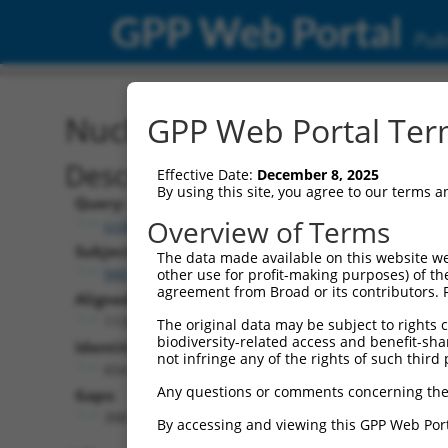
GPP Web Portal
Publ
Nucleotide Global Alignm
GPP Web Portal Term
Description
Effective Date:
December 8, 2025
By using this site, you agree to our terms 
Query:
Overview of Terms
ccsbBroad304_11391
Subject:
The data made available on this website we
NM_145298.6
other use for profit-making purposes) of th
agreement from Broad or its contributors. 
Aligned Length:
1135
The original data may be subject to rights cl
biodiversity-related access and benefit-shari
Identities:
not infringe any of the rights of such third 
654
Any questions or comments concerning the
Gaps:
398
By accessing and viewing this GPP Web Port