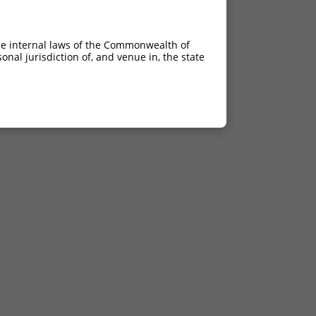
he internal laws of the Commonwealth of
nal jurisdiction of, and venue in, the state