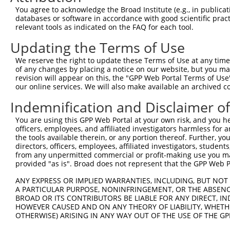
Query 252  ---------------------------------------------
You agree to acknowledge the Broad Institute (e.g., in publicati
databases or software in accordance with good scientific pra
Sbjct 345  SWSPCPECAGEVAEFLARHSNVNLTIFTARLYYFWDTDYQEGLRS
relevant tools as indicated on the FAQ for each tool.
Updating the Terms of Use
Query 252  ------------------------  251

We reserve the right to update these Terms of Use at any time.
Sbjct 419  PFKPWKGLKYNFLFLDSKLQEILE  442

of any changes by placing a notice on our website, but you ma
revision will appear on this, the "GPP Web Portal Terms of Use
our online services. We will also make available an archived 
Indemnification and Disclaimer o
Contact Us
|
Terms and Conditions
|
Broad Home
You are using this GPP Web Portal at your own risk, and you he
officers, employees, and affiliated investigators harmless for
the tools available therein, or any portion thereof. Further, yo
directors, officers, employees, affiliated investigators, students,
from any unpermitted commercial or profit-making use you mak
provided "as is". Broad does not represent that the GPP Web Por
ANY EXPRESS OR IMPLIED WARRANTIES, INCLUDING, BUT NOT 
A PARTICULAR PURPOSE, NONINFRINGEMENT, OR THE ABSENCE
BROAD OR ITS CONTRIBUTORS BE LIABLE FOR ANY DIRECT, IN
HOWEVER CAUSED AND ON ANY THEORY OF LIABILITY, WHETHER
OTHERWISE) ARISING IN ANY WAY OUT OF THE USE OF THE GP