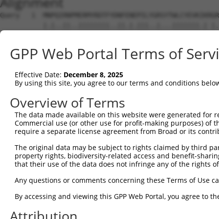
Alignment
Query   1  MNPQIRNPMERMYRDTFYDNFENEPILYGRSYTWLCYEVKIKRGR
           |.|..||..||||||||..||.|.|||..|...|||||||.| |.
Sbjct   1  MKPHFRNTVERMYRDTFSYNFYNRPILSRRNTVWLCYEVKTK-GP
GPP Web Portal Terms of Serv
Query  75  FCGNQLPAYKCFQITWFVSWTPCPDCVAKLAEFLSEHPNVTLTIS
           ||||||||||||||||||||||||||||||||||.||||||||||
Effective Date:
December 8, 2025
Sbjct  74  FCGNQLPAYKCFQITWFVSWTPCPDCVAKLAEFLAEHPNVTLTIS
By using this site, you agree to our terms and conditions belo
Query 149  DYE------------------------------------------
Overview of Terms
           |.|                                          
The data made available on this website were generated for r
Sbjct 148  DDEGERWRGQGSVSGRNSMKDGWICNAMAGGVPGQPAGAGPALTA
Commercial use (or other use for profit-making purposes) of t
require a separate license agreement from Broad or its contri
Query 154  AYCWENFVYNEGQQFMPWYKFDENYAFLHRTLKEILR-------L
The original data may be subject to rights claimed by third part
           |||||||||.|||.||||||||.||||||||||||||       .
property rights, biodiversity-related access and benefit-sharing 
Sbjct 222  AYCWENFVYSEGQPFMPWYKFDDNYAFLHRTLKEILRNPMEAMYP
that their use of the data does not infringe any of the rights of
Query 214  ----CSWTRPRSTGSLGSSPGAPASPGAVPGKCVRSFR-----RT
Any questions or comments concerning these Terms of Use c
               .||.|           |.              ||     .|
By accessing and viewing this GPP Web Portal, you agree to th
Sbjct 296  HHSPVSWKR-----------GV--------------FRNQVDPET
Attribution