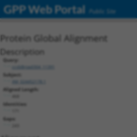
GPP Web Portal
Public Site
Protein Global Alignment
Description
Query:
ccsbBroad304_11391
Subject:
XM_024452178.1
Aligned Length:
468
Identities:
171
Gaps:
243