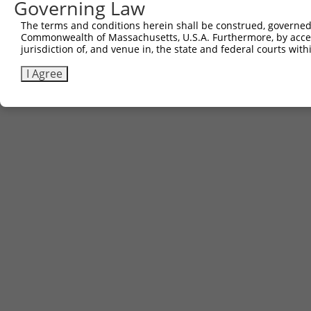
Governing Law
The terms and conditions herein shall be construed, governed,
Commonwealth of Massachusetts, U.S.A. Furthermore, by acces
jurisdiction of, and venue in, the state and federal courts wi
I Agree