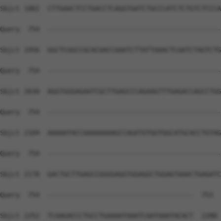
Sbjct 1882  CTTGAACTCCTGACCTCAGGTGATCTGCCCATCTCTGTCTCCCA
Query  754  --------------------------------------------
Sbjct 1956  GGCTCGGCCGCACAACCAAATCTTATTAAACTCAATCTAGTCTG
Query  754  --------------------------------------------
Sbjct 2030  AGGTGGGAGAATCGCTTGAGCCCAGAAGTTTGAGACCAGCCTGG
Query  754  --------------------------------------------
Sbjct 2104  AAAAATACCAAAAAAAAGCCAGATGTGGTGGCATGCACCTGTAG
Query  754  --------------------------------------------
Sbjct 2178  GACTGCTTGAGCCGGGGAGGTGGAGGCTGGAGTAAACTGAGATC
Query  754  -------------------------------------  753

Sbjct 2252  TCAAGACCCTGCCTGAAAATAAATCAATAAATACACT  2288
