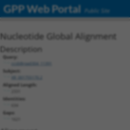
GPP Web Portal
Public Site
Nucleotide Global Alignment
Description
Query:
ccsbBroad304_11391
Subject:
XR_001755170.2
Aligned Length:
2331
Identities:
634
Gaps:
1621