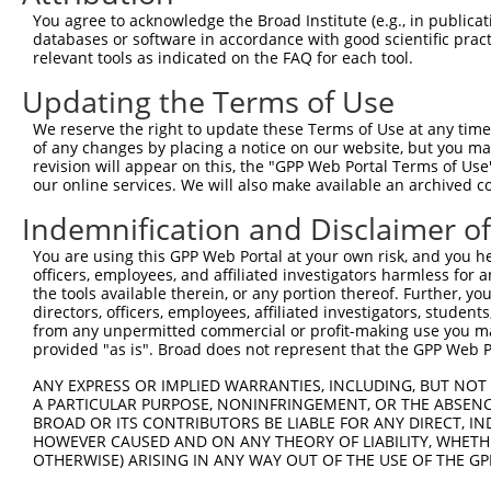
Query    9  ACAGATCAGAAATCCGATGGAGCGGATGTATCGAGACACATTCT
You agree to acknowledge the Broad Institute (e.g., in publicati
            ||||||||||||||||||||||||||||||||||||||||||||
databases or software in accordance with good scientific pra
Sbjct  371  ACAGATCAGAAATCCGATGGAGCGGATGTATCGAGACACATTCT
relevant tools as indicated on the FAQ for each tool.
Updating the Terms of Use
Query   83  ATGGTCGGAGCTACACTTGGCTGTGCTATGAAGTGAAAATAAAG
            ||||||||||||||||||||||||||||||||||||||||||||
We reserve the right to update these Terms of Use at any time.
Sbjct  445  ATGGTCGGAGCTACACTTGGCTGTGCTATGAAGTGAAAATAAAG
of any changes by placing a notice on our website, but you ma
revision will appear on this, the "GPP Web Portal Terms of Use
our online services. We will also make available an archived 
Query  157  GGGGTCTTTCGAGGCC----------------------------
            ||||||||||||||||                            
Indemnification and Disclaimer o
Sbjct  519  GGGGTCTTTCGAGGCCCGGTACTACCCAAACGTCAGTCGAATCA
You are using this GPP Web Portal at your own risk, and you he
officers, employees, and affiliated investigators harmless for
Query  195  CCACGCAGAAATGTGCTTCCTCTCTTGGTTCTGTGGCAACCAGC
the tools available therein, or any portion thereof. Further, yo
            |||||||||||||||||||.|.|||||||||||||||||||..|
directors, officers, employees, affiliated investigators, students,
Sbjct  593  CCACGCAGAAATGTGCTTCTTATCTTGGTTCTGTGGCAACCGAC
from any unpermitted commercial or profit-making use you mak
provided "as is". Broad does not represent that the GPP Web Por
Query  269  GGTTTGTATCCTGGACCCCCTGCCCGGACTGTGTGGCGAAGCTG
ANY EXPRESS OR IMPLIED WARRANTIES, INCLUDING, BUT NOT 
            ||||||||||.||||.||||||||.|..||||||||.||||.||
A PARTICULAR PURPOSE, NONINFRINGEMENT, OR THE ABSENCE
Sbjct  667  GGTTTGTATCATGGAACCCCTGCCTGCCCTGTGTGGTGAAGGTG
BROAD OR ITS CONTRIBUTORS BE LIABLE FOR ANY DIRECT, IN
HOWEVER CAUSED AND ON ANY THEORY OF LIABILITY, WHETHER
OTHERWISE) ARISING IN ANY WAY OUT OF THE USE OF THE GP
Query  343  ACCCTGACCATCTCCGCCGCCCGCCTCTACTACTACTGGGAAAG
            ||||||||||||||.|||||||||||||||||||||.||||.||