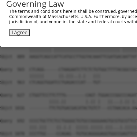
Governing Law
Sbjct  741  ACCCTGACCATCTCTGCCGCCCGCCTCTACTACTACCGGGATAG
The terms and conditions herein shall be construed, governed,
Commonwealth of Massachusetts, U.S.A. Furthermore, by acces
Query  417  TCAGGCAGGAGCCCGCGTGAAGATCATGGACTATGAAGAATTTG
jurisdiction of, and venue in, the state and federal courts wi
            |.|||||||.|||||.|||||||||||||||||||||||.||||
Sbjct  815  TAAGGCAGGGGCCCGTGTGAAGATCATGGACTATGAAGACTTTG
I Agree
Query  491  AAGGTCAGCAATTCATGCCTTGGTACAAATTCGATGAAAATTAT
            |||||||||.|||||||||||||||||||||||||||.||||||
Sbjct  889  AAGGTCAGCCATTCATGCCTTGGTACAAATTCGATGACAATTAT
Query  565  CTCAGG------CTAAGAATCTTCTCTGTGGCTTTTACGGCCGC
            ||||||      ||.|||..|.|   |||               
Sbjct  963  CTCAGGTGGATCCTGAGACCCAT---TGT---------------
Query  627  CTGGTTCCTTCTTTG--------CAGT-TGGACCCGGCCCAGAT
                    ||||.||        |.|| |   ||...|.|| |.
Sbjct 1016  --------TTCTGTGACGACATACTGTCT---CCTAACACA-AA
Query  692  CCCCTGCTTCTCCTGGGGCTGTGCCGGGGAAGTGCGTGCGTTCC
            |||.|||    ||.|.|  |||||.|||||.|||...|.|||||
Sbjct 1078  CCCTTGC----CCAGAG--TGTGCAGGGGAGGTGGCCGAGTTCC