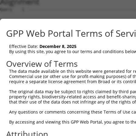
Alignment
Query    1  --------------------------------------------
Sbjct    1  AGTGCAGTGGCAGGAACTTGGCTCACTGCAACCTCCGCTTCCCA
GPP Web Portal Terms of Serv
Query    1  --------------------------------------------
Effective Date:
December 8, 2025
Sbjct   75  AGAGTAGCTGGGATTACAGGCGCACGTCACCACACCTGGCTAAT
By using this site, you agree to our terms and conditions belo
Query    1  --------------------------------------------
Overview of Terms
The data made available on this website were generated for r
Sbjct  149  CCATGTTGGTCAGGCTGGTCTCGAACTCCTGACCTCGTGATCCG
Commercial use (or other use for profit-making purposes) of t
require a separate license agreement from Broad or its contri
Query    1  --------------------------------------------
The original data may be subject to rights claimed by third part
property rights, biodiversity-related access and benefit-sharing 
Sbjct  223  ACAGGCGTGAGCCACCGTGCCCGGCCGGGAGGTCACTTTAAGGA
that their use of the data does not infringe any of the rights of
Query    1  --------------------------------------------
Any questions or comments concerning these Terms of Use c
                                                        
By accessing and viewing this GPP Web Portal, you agree to th
Sbjct  297  GGAAGTGAAACCACAGCACTTCAAAAAAAGAGGGAGACTGGGAC
Attribution