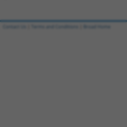
Contact Us
|
Terms and Conditions
|
Broad Home