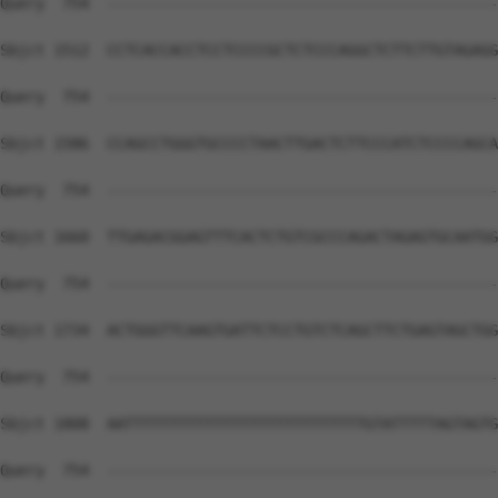
Query  754  --------------------------------------------
Sbjct 1512  CCTCACCACCTCCTCCCCGCTCTCCCAGGCTCTTCTTGTAGAGG
Query  754  --------------------------------------------
Sbjct 1586  CCAGCCTGGGTGCCCCTAACTTGACTCTTCCCATCTCCCCAGCA
Query  754  --------------------------------------------
Sbjct 1660  TTGAGACGGAGTTTCACTCTGTCGCCCAGACTAGAGTGCAATGG
Query  754  --------------------------------------------
Sbjct 1734  ACTGGGTTCAAGTGATTCTCCTGTCTCAGCTTCTGAGTAGCTGG
Query  754  --------------------------------------------
Sbjct 1808  AATTTTTTTTTTTTTTTTTTTTTTTTTTTGTATTTTTAGTAGTG
Query  754  --------------------------------------------