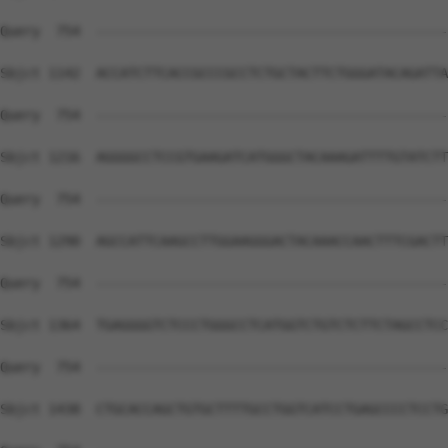
Query  754  --------------------------------------------
Sbjct 1142  ACCATCTTCACCGCCCGCCTCTGCTACTTCTGGGATACAGATTA
Query  754  --------------------------------------------
Sbjct 1216  AGGGGCCTCCGTGAAGATCATGGGCTACAAAGATTTTGTATCTT
Query  754  --------------------------------------------
Sbjct 1290  AGCCATTCAAGCCTTGGAAGGGACTACAAACCAACTTTCGACTT
Query  754  --------------------------------------------
Sbjct 1364  TGAGGGGTCTCCCTGGGCCTCATGGTCTGTCTCTTCTAGCCTCC
Query  754  --------------------------------------------
Sbjct 1438  CTGCACCAGCTGTGCTTTTGCCTGGTCATCCTGAGCCCCTCCTG