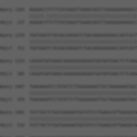
Query 1185  AGAGACCTTCTTCATGAGATTGAAACAGTCTGAGGGAAAAGGCC
            ||||||.|||||||||||||||||||||||||||||||||||||
Sbjct  237  AGAGACTTTCTTCATGAGATTGAAACAGTCTGAGGGAAAAGGCC
Query 1259  TGGTGAGTCTACAGCGAGAGTCTGACAAGGAGGAACCAGTCACT
            ||||||||||||||||||||||||||||||||||||||||||||
Sbjct  311  TGGTGAGTCTACAGCGAGAGTCTGACAAGGAGGAACCAGTCACT
Query 1333  CAGGATGATGAAGCAGAAGAGGAGAGTGATAATGAACTCTCAAG
            ||||||||||||||||||||||||||||||||||||||||||||
Sbjct  385  CAGGATGATGAAGCAGAAGAGGAGAGTGATAATGAACTCTCAAG
Query 1407  TGAGAAGATCCTGTATTCTTGGGGAGAGTTGCTAGGAAAATGGC
            ||||||||||||||||||||||||||||||||||||||||||||
Sbjct  459  TGAGAAGATCCTGTATTCTTGGGGAGAGTTGCTAGGAAAATGGC
Query 1481  TGTCTACTCTGGTGAAGAGTGGTGTCCCTGAAGCATTGAGGGCA
            ||||||||||||||||||||||||||||||||||||||||||||
Sbjct  533  TGTCTACTCTGGTGAAGAGTGGTGTCCCTGAAGCATTGAGGGCA