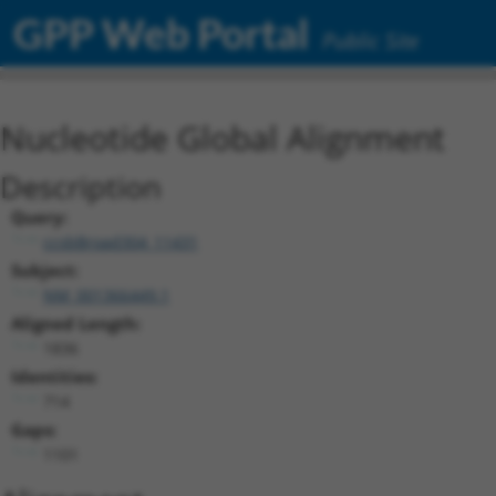
GPP Web Portal
Public Site
Nucleotide Global Alignment
Description
Query:
ccsbBroad304_11431
Subject:
NM_001366449.1
Aligned Length:
1836
Identities:
714
Gaps:
1101