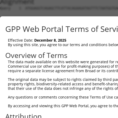
Alignment
Query    1  ATGGAGGTCAGAGCTTCATTACAGAAGATAGTTTCTAATGGTGA
Sbjct    1  --------------------------------------------
GPP Web Portal Terms of Serv
Query   75  TTTGAGAGATTCCGAGAAAAGGCCAAGCAGTCTTCTTGTTGATT
Effective Date:
December 8, 2025
Sbjct    1  --------------------------------------------
By using this site, you agree to our terms and conditions belo
Query  149  CGTTTGGAGATATTCCAGCCAGCCAAACAAATAAGCCATCTCTT
Overview of Terms
The data made available on this website were generated for r
Sbjct    1  --------------------------------------------
Commercial use (or other use for profit-making purposes) of t
require a separate license agreement from Broad or its contri
Query  223  ATTTCTACACCCAGACCATCTTCTCCAGGTGGACTACCTGAAGA
The original data may be subject to rights claimed by third part
property rights, biodiversity-related access and benefit-sharing 
Sbjct    1  --------------------------------------------
that their use of the data does not infringe any of the rights of
Query  297  CTTAGGATGTATGAAGGTTTCTTCCCCACGTAATGAAGTAGAGG
Any questions or comments concerning these Terms of Use c
By accessing and viewing this GPP Web Portal, you agree to th
Sbjct    1  --------------------------------------------
Attribution