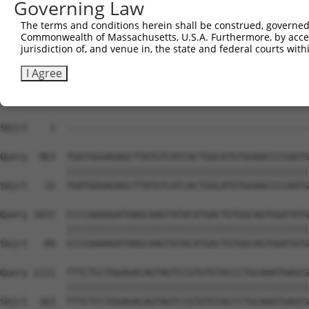
Governing Law
Sbjct    1  --------------------------------------------
The terms and conditions herein shall be construed, governed,
Commonwealth of Massachusetts, U.S.A. Furthermore, by acces
Query  815  TAGAGAAGAAGGTTGTGATTACAGTGCAGCAACTTTCTAACAAA
jurisdiction of, and venue in, the state and federal courts wi
Sbjct    1  --------------------------------------------
I Agree
Query  889  TTATTAAGCCCAGGTCGAAACGTGAAGAACAGTGACATGCATTT
                                                        
Sbjct    1  --------------------------------------------
Query  963  TGATGGGAGAGCTTATGTCATCACTGGCATGTGGAACCCCAATG
            ||||||||||||||||||||||||||||||||||||||||||||
Sbjct   15  TGATGGGAGAGCTTATGTCATCACTGGCATGTGGAACCCCAATG
Query 1037  CCCCAAAAGATAAGCAAGTATACATGACTGTGGCAGTGGATATG
            ||||||||||||||||||||||||||||||||||||||||||||
Sbjct   89  CCCCAAAAGATAAGCAAGTATACATGACTGTGGCAGTGGATATG
Query 1111  TTTCTCCTGGAGACAGTAGTCCGTGTGTACCCTGCAAATGAGCG
            ||||||||||||||||||||||||||||||||||||||||||||
Sbjct  163  TTTCTCCTGGAGACAGTAGTCCGTGTGTACCCTGCAAATGAGCG