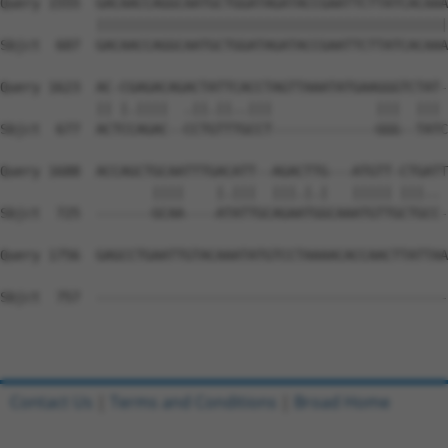
Query 1555  GACAACCAGGCAATGCTGGATAGATACCGAATTCTTATCACAAA
            ||||||||||||||||||||||||||||||||||||||||||||
Sbjct  607  GACAACCAGGCAATGCTGGATAGATACCGAATTCTTATCACAAA
Query 1623  AC-CGAGACAGACTATTCACCTAGTTAAATATGAAGGGTCTAT-
            || |.||||  .||.||..|||             |||  ||| 
Sbjct  677  ACTCCAGAC--CCTGTTTGCCT-------------GGG--TATC
Query 1688  ACCAGCTGCAATTTGACATT--AGACTTG---ATGTT-CTGATT
                   ||||    |.|||  |||.|.|   ||||| |||.. 
Sbjct  725  -------GCAA----ATATTGCAGAATGGCAAATGTTGCTGCC-
Query 1756  GAGCCTGAATTGTACAAATATGTCCTAAAACACCAACTTATTAA
Sbjct  757  --------------------------------------------
Contact Us
|
Terms and Conditions
|
Broad Home