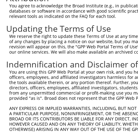
Query  371  CCAGTCAATACCCCTTTCCTGTTACCCTGTATGTACCAAATGTT
You agree to acknowledge the Broad Institute (e.g., in publicati
databases or software in accordance with good scientific pra
Sbjct    1  --------------------------------------------
relevant tools as indicated on the FAQ for each tool.
Updating the Terms of Use
Query  445  TCCAGCAATGTGGAGATAGCATCTTTTCCAATCTATAAGGTGTT
We reserve the right to update these Terms of Use at any time.
Sbjct    1  --------------------------------------------
of any changes by placing a notice on our website, but you ma
revision will appear on this, the "GPP Web Portal Terms of Use
our online services. We will also make available an archived 
Query  519  AGAGAGCAATTGCTTTGCATTTACAGAGAGTTCCCATGGTTCGG
Indemnification and Disclaimer o
Sbjct    1  --------------------------------------------
You are using this GPP Web Portal at your own risk, and you he
officers, employees, and affiliated investigators harmless for
Query  593  AAATTAAAGAGGCAGTAAGCAGAATTTTGTACAGTTTCTGTACA
the tools available therein, or any portion thereof. Further, yo
directors, officers, employees, affiliated investigators, students,
Sbjct    1  --------------------------------------------
from any unpermitted commercial or profit-making use you mak
provided "as is". Broad does not represent that the GPP Web Por
Query  667  GATGTTAAAGACTCAGTTATTCCTACCCCCGACAGTGATGTGTT
ANY EXPRESS OR IMPLIED WARRANTIES, INCLUDING, BUT NOT 
A PARTICULAR PURPOSE, NONINFRINGEMENT, OR THE ABSENCE
Sbjct    1  --------------------------------------------
BROAD OR ITS CONTRIBUTORS BE LIABLE FOR ANY DIRECT, IN
HOWEVER CAUSED AND ON ANY THEORY OF LIABILITY, WHETHER
OTHERWISE) ARISING IN ANY WAY OUT OF THE USE OF THE GP
Query  741  AGACGATGGAAAAGGAAACTTTAGCCCTGTGCCTAAGGATAGAG