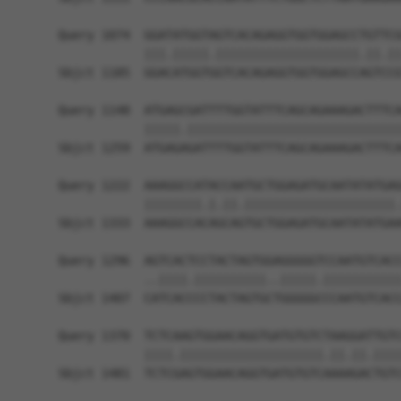
Query 1074  GGATATGGTAGTCACAGAGGTGGTGGAGCCTGTTCG
            |||.|||||.||||||||||||||||||||.||.||
Sbjct 1185  GGACATGGTGGTCACAGAGGTGGTGGAGCCAGTCCG
Query 1148  ATGAGCGATTTTGGTATTTCAGCAGAAAGACTTTCA
            |||||.||||||||||||||||||||||||||||||
Sbjct 1259  ATGAGAGATTTTGGTATTTCAGCAGAAAGACTTTCA
Query 1222  AAAGGCCATACCAATGCTGGAGATGCAATATATGAG
            ||||||||.|.||.|||||||||||||||||||||.
Sbjct 1333  AAAGGCCACAGCAGTGCTGGAGATGCAATATATGAA
Query 1296  AGTCACTCCTACTAGTGGAGGGGGTCCAATGTCACC
            ..||||.||||||||||..|||||.|||||||||||
Sbjct 1407  CATCACCCCTACTAGTGCTGGGGGCCCAATGTCACC
Query 1370  TCTCAAGTGGAACAGGTGATGTGTCTAAGGATTGTC
            ||||.||||||||||||||||||||.||.||.||||
Sbjct 1481  TCTCGAGTGGAACAGGTGATGTGTCAAAAGACTGTC