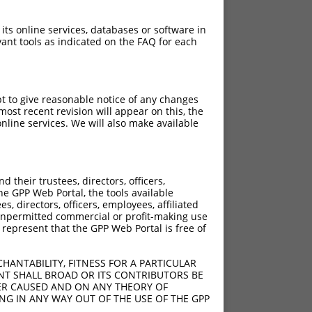
 its online services, databases or software in
ant tools as indicated on the FAQ for each
pt to give reasonable notice of any changes
ost recent revision will appear on this, the
nline services. We will also make available
their trustees, directors, officers,
he GPP Web Portal, the tools available
s, directors, officers, employees, affiliated
ny unpermitted commercial or profit-making use
 represent that the GPP Web Portal is free of
HANTABILITY, FITNESS FOR A PARTICULAR
NT SHALL BROAD OR ITS CONTRIBUTORS BE
VER CAUSED AND ON ANY THEORY OF
ING IN ANY WAY OUT OF THE USE OF THE GPP