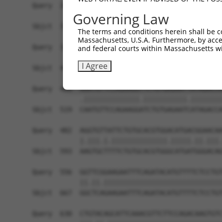
Query  260  CTGAAGAAGATAGTGTTTTATTTAATAAACTGACCT
Governing Law
            ||||||||||.||||||.|.|||||.||.|||||.|
Sbjct  371  CTGAAGAAGACAGTGTTCTCTTTAACAAGCTGACAT
The terms and conditions herein shall be c
Massachusetts, U.S.A. Furthermore, by acces
Query  334  GTAGAGGCTTTACGGGCAATGGCAACCATGAAATCT
and federal courts within Massachusetts wi
            ||.||||||||||||||.|||||.|||||||.|.||
I Agree
Sbjct  445  GTGGAGGCTTTACGGGCCATGGCCACCATGAGAGCT
Query  408  AAATGTTCCAGAAGGTTCTGTGAGAATTATAGACCA
            .||||||||||||||.|||||||||||.||||||||
Sbjct  519  CAATGTTCCAGAAGGATCTGTGAGAATCATAGACCA
Query  482  AGGTGTTATTCTGTGCACGTGGACATGACGGAACAA
            |.|||.|.||||||||||||||.|||||.||.|||.
Sbjct  593  AAGTGCTTTTCTGTGCACGTGGGCATGATGGGACAG
Query  556  GGTTCGGAAGAATTTCAGATACATGTTTTCTCCTGT
            ||.||.||||||||||||||||||||||||||||||
Sbjct  667  GGCTCAGAAGAATTTCAGATACATGTTTTCTCCTGT
Query  630  CTGTACAGCATTCAAACGTTCTTCCAGACAAGTGTC