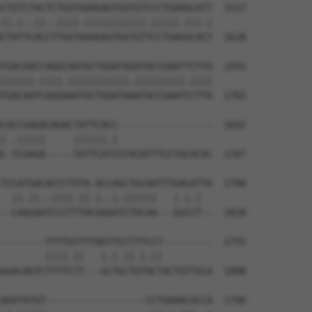
CTGTCTACTCTGGTGAAGAGTGGTGTCCCTGAAGCATT  1517

||.|..||..||||.|||||||||||.|||||.|||.|

CTATTCACCTTGGTAAAGAGTGGTGTTCCTGAGGCACT  1628

TGACAACCAGGCAATGCTGGATAGATACCGAATTCTTA  1591

||||||.||||.|||||||||||.|||||||||.||||

TGACAATCAGGAAATGCTGGATAAATACCGAATCCTTA  1702

CACCGAGACAGACTATTCACC-----------------  1642

| .|||||     ||||||.|                 

C-TCGAGA-----TATTCATCGTACATTTCCTGCACAC  1767

TCCATGACACCCTGTA-ACCAGCTGCAATTTGACATTA  1708

  ||.||..||||.|| |..|.||||||   |.|.|  

--CAAGAATCCCTTTACAAAATCTGCAA---GGCCT--  1828

--------TTTTGTTTTAGTTCCTTTCCT---------  1755

        ||||.||   |.|.||.|.||         

GGACAGTCTTTTCTT---GCTGCTGTACTACTGTTGCA  1898

AAATATGT------------------CCTAAAACACCA  1790
