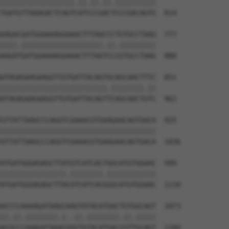
||||||||||||||||||.||.||.||.||||||||||

TGATGTTAAAGACTCAGTCATCCCGACTCCCGACAGTG  814

AAGACGATGGAAAAGGAAACTTTAGCCCTGTGCCTAAG  777

||||.||||||||||||||||||||.||.|||||||||

AAGATGATGGAAAAGGAAACTTTAGTCCCGTGCCTAAG  888

ATAGAGAAGAAGGTTGTGATTACAGTGCAGCAACTTTC  851

||||||||||||||||||||||||||.||||||||.||

ATAGAGAAGAAGGTTGTGATTACAGTTCAGCAACTGTC  962

GTTATTAAGCCCAGGTCGAAACGTGAAGAACAGTGACA  925

||||||||||||||||||||||||||||||||||||||

GTTATTAAGCCCAGGTCGAAACGTGAAGAACAGTGACA  1036

ATGATGGGAGAGCTTATGTCATCACTGGCATGTGGAAC  999

||||||||||||||||.||||||||.||||||||||||

ATGATGGGAGAGCTTACGTCATCACGGGCATGTGGAAC  1110

ACCCCAAAAGATAAGCAAGTATACATGACTGTGGCAGT  1073

||.||.||||||||.|..||.||||||||.||.|||||

ACGCCCAAAGATAAACGGGTGTACATGACCGTTGCAGT  1184
