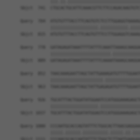
            |||.||.|||||||||||||||||||||||||||||
Sbjct  741  CTGCACTGCATTCAAACGTTCTTCCAGACAAGTGTC
Query  704  ATGTGTTTACCTTCAGTGTCTCCTTGGAGGTAAAAG
            |||||||||||||||||||.|||||||||||.||||
Sbjct  815  ATGTGTTTACCTTCAGTGTTTCCTTGGAGGTCAAAG
Query  778  GATAGAGATAAATTTTATTTCAAATTAAAGCAAGGA
            ||||||||||||||||||||||||.|||||||||||
Sbjct  889  GATAGAGATAAATTTTATTTCAAAATAAAGCAAGGA
Query  852  TAACAAAGAATTAGCTATTGAAAGATGTTTTGGAAT
            |||||||||||||||||||||.||||||||||||||
Sbjct  963  TAACAAAGAATTAGCTATTGAGAGATGTTTTGGAAT
Query  926  TGCATTTACTGGATATGGAATCCATGGGAAAGAGCT
            |||||||||||||||||||.||||||||||||||||
Sbjct 1037  TGCATTTACTGGATATGGAGTCCATGGGAAAGAGCT
Query 1000  CCCAATGCACCAGTATTTCTGGCACTTAACGAGGAA
            |||||.||||||.||||||||||.|||||.||.|||
Sbjct 1111  CCCAACGCACCAATATTTCTGGCTCTTAATGAAGAA