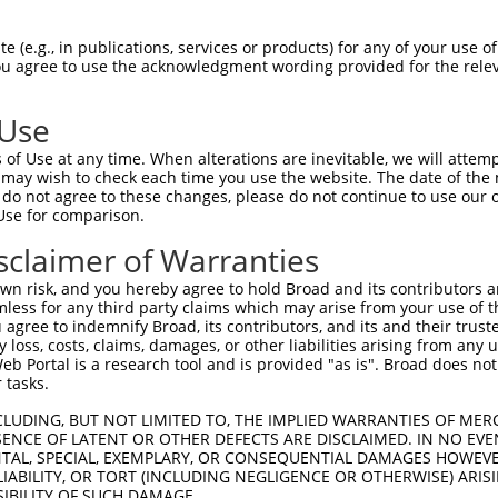
--------------------------------------  23

 (e.g., in publications, services or products) for any of your use of
You agree to use the acknowledgment wording provided for the relev
                                      

TCATCTGATTCTGTGGCCACACTGAACAGTGAAGAATT  74

 Use
------------------------GAAGATAGTTTCTA  37

of Use at any time. When alterations are inevitable, we will attem
                        ||||||||.|||.|

 may wish to check each time you use the website. The date of the m
AAAGGATGATGGGAAGCCACAGCTGAAGATAGCTTCCA  148

do not agree to these changes, please do not continue to use our o
Use for comparison.
TTTTGAGAGATTCCGAGAAAAGGCCAAGCAGTCTTCTT  111

sclaimer of Warranties
||||||||||||||||||||.|.|.||||.||||.|.|

TTTTGAGAGATTCCGAGAAAGGACAAAGCGGTCTACCT  222

n risk, and you hereby agree to hold Broad and its contributors and 
mless for any third party claims which may arise from your use of t
TCGTTTGGAGATATTCCAGCCAGCCAAACAAATAAGCC  185

 agree to indemnify Broad, its contributors, and its and their trustee
any loss, costs, claims, damages, or other liabilities arising from a
.|.|||||||||.|.||.|||||||||||||.||||||

 Portal is a research tool and is provided "as is". Broad does not
CCCTTTGGAGATGTGCCGGCCAGCCAAACAACTAAGCC  296

 tasks.
AATTTCTACACCCAGACCATCTTCTCCAGGTGGACTAC  259

CLUDING, BUT NOT LIMITED TO, THE IMPLIED WARRANTIES OF MERC
ENCE OF LATENT OR OTHER DEFECTS ARE DISCLAIMED. IN NO EVE
||||||.|||||||||||||||||||||.|..||.|.|

DENTAL, SPECIAL, EXEMPLARY, OR CONSEQUENTIAL DAMAGES HOWE
AATTTCCACACCCAGACCATCTTCTCCAAGCAGATTTC  370

 LIABILITY, OR TORT (INCLUDING NEGLIGENCE OR OTHERWISE) ARIS
SIBILITY OF SUCH DAMAGE.