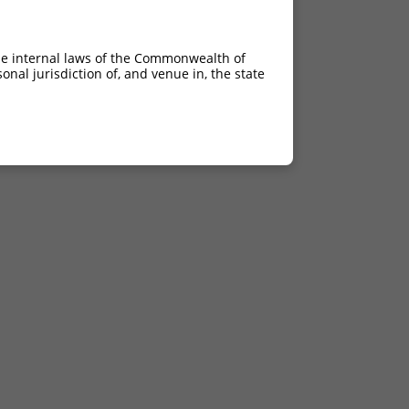
he internal laws of the Commonwealth of
nal jurisdiction of, and venue in, the state