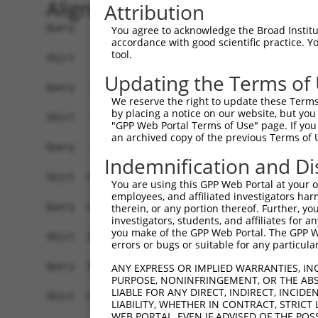
Alignment
Attribution
Query    1  ATGGAGGTCAGAGCTTCATTACA-------------
You agree to acknowledge the Broad Institute
accordance with good scientific practice. 
            |||||||||||||||||.||.||             
tool.
Sbjct    1  ATGGAGGTCAGAGCTTCGTTCCAGAAGGTTAGTGGG
Updating the Terms of
Query   24  ------------------------------------
We reserve the right to update these Terms 
                                                
by placing a notice on our website, but you
Sbjct   75  TGTTTTGGTTTCTCAGCACACAGATGCCACTTCTAT
"GPP Web Portal Terms of Use" page. If you 
an archived copy of the previous Terms of 
Query   38  ATGGTGATGAACAATTGGAAAAAGCCATGGAAGAGA
Indemnification and Di
            ||||||||||.||.||||||||||||||||||||||
Sbjct  149  ATGGTGATGAGCAGTTGGAAAAAGCCATGGAAGAGA
You are using this GPP Web Portal at your ow
employees, and affiliated investigators har
Query  112  GTTGATTGTCAGAGTTCCAGTGAGATTTCAGACCAT
therein, or any portion thereof. Further, you
investigators, students, and affiliates for 
            ||||||||.||..|.||||||||||||||||||..|
you make of the GPP Web Portal. The GPP Web
Sbjct  223  GTTGATTGCCAAGGATCCAGTGAGATTTCAGACTGT
errors or bugs or suitable for any particular
Query  186  ATCTCTTCAGTTAATTTTGGATCCGTCTAACACAGA
ANY EXPRESS OR IMPLIED WARRANTIES, IN
PURPOSE, NONINFRINGEMENT, OR THE ABS
            ..||||.|||||||||||||||||.|||||.|||||
LIABLE FOR ANY DIRECT, INDIRECT, INCI
Sbjct  297  GCCTCTCCAGTTAATTTTGGATCCATCTAATACAGA
LIABILITY, WHETHER IN CONTRACT, STRICT
WEB PORTAL, EVEN IF ADVISED OF THE POS