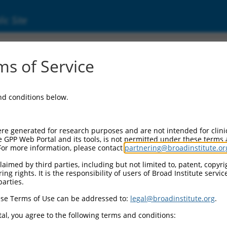
ic Site
ent
s of Service
and conditions below.
re generated for research purposes and are not intended for clini
e GPP Web Portal and its tools, is not permitted under these terms
For more information, please contact
partnering@broadinstitute.or
aimed by third parties, including but not limited to, patent, copyrig
ng rights. It is the responsibility of users of Broad Institute servi
parties.
se Terms of Use can be addressed to:
legal@broadinstitute.org
.
al, you agree to the following terms and conditions: