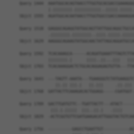
Query 1444  AAATGGCACAGTAACCTTGGTGCACGACCGAAAGGG
            |.||||||||.|||||||||||..|||||.|||||.
Sbjct 1555  AGATGGCACAATAACCTTGGTGGCCGACCAAAAGGA
Query 1518  GAGGGCAGAGGTATGGCAGTTATTGGCAGGCTGCCA
            .||||||||.||||||||..||||.|||||.|||||
Sbjct 1629  AAGGGCAGAAGTATGGCAACTATTAGCAGGATGCCA
Query 1592  TCACAAAGCA------ACAGATGAAATTTAGTCTTA
            ||||||||.|      ||||..||...|||   |||
Sbjct 1703  TCACAAAGGACTCTGCACAGGAGAGTGTTA---TTA
Query 1643  ---TAGTT-AAATA---TGAAGGGTCTATGAAGGTC
               ||.|| |||.|   ||.|||     .||.||| 
Sbjct 1768  GATTACTTCAAAGACACTGGAGG-----CGATGGT-
Query 1709  GACTTGATGTTC--TGATTACTT---ATACT-----
             |||.|.|||||  |||..||.|   .||||     
Sbjct 1829  -ACTCGGTGTTCGATGAAGACATTGGGTACTGTCAA
Query 1756  ----------GAGCCTGAATTGT-----------AC