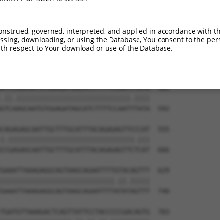
ACTTAGGATGTATGAAGGTTTCTTCCCCACGTAATGAA  333

|||||||||||||||||||||||||||||||.|.||||

ACTTAGGATGTATGAAGGTTTCTTCCCCACGCAGTGAA  444

onstrued, governed, interpreted, and applied in accordance with t
sing, downloading, or using the Database, You consent to the perso
TCCAGTCAATACCCCTTTCCTGTTACCCTGTATGTACC  407

th respect to Your download or use of the Database.
||||||||.|||||||||.|||||||.||||||||.||

TCCAGTCAGTACCCCTTTGCTGTTACTCTGTATGTGCC  518

ATCCAGCAATGTGGAGATAGCATCTTTTCCAATCTATA  481

.||.|||||||||||||||||||||||||||||.||||

GTCAAGCAATGTGGAGATAGCATCTTTTCCAATTTATA  592

CAGAGAGCAATTGCTTTGCATTTACAGAGAGTTCCCAT  555

|.||||||||||||||||||||||||||||||||.|||

CCGAGAGCAATTGCTTTGCATTTACAGAGAGTTCTCAT  666

GAAATTAAAGAGGCAGTAAGCAGAATTTTGTACAGTTT  629

|||||||||||||||||||||||||||||.||.|||||

GAAATTAAAGAGGCAGTAAGCAGAATTTTATATAGTTT  740

TGATGTTAAAGACTCAGTTATTCCTACCCCCGACAGTG  703
