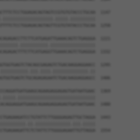
CTTTCTCCTGGAGACAGTAGTCCGTGTGTACCCTGCAA  1147

.||||||||||||||||||||.|||||.||||||||||

TTTTCTCCTGGAGACAGTAGTTCGTGTATACCCTGCAA  1258

CAGAGACCTTCTTCATGAGATTGAAACAGTCTGAGGGA  1221

|||||||.|||||||||||.||||||||||||||||||

CAGAGACTTTCTTCATGAGGTTGAAACAGTCTGAGGGA  1332

GTGGTGAGTCTACAGCGAGAGTCTGACAAGGAGGAACC  1295

|||||||||||.|||.||||.||||||||||||||.||

GTGGTGAGTCTGCAGAGAGAATCTGACAAGGAGGAGCC  1406

CCAGGATGATGAAGCAGAAGAGGAGAGTGATAATGAAC  1369

.|||||.|||||||||||||||||||||||||||||||

ACAGGAGGATGAAGCAGAAGAGGAGAGTGATAATGAAC  1480

CTGAGAAGATCCTGTATTCTTGGGGAGAGTTGCTAGGA  1443

||||||||||.||.||||||||||||||.|||.|||||

CTGAGAAGATTCTCTATTCTTGGGGAGAATTGTTAGGA  1554
