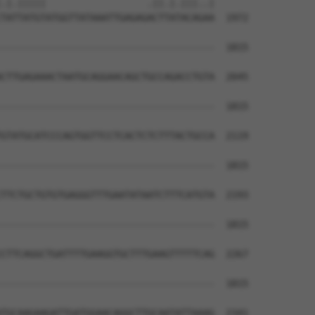
.|.|||||                  .||.|.|||..|

TATTATGTATGGTTATAAATTGAGAGACTTATACAGAA  1972

--------------------------------------  1815

                                      

CTTGAGAAACTAATGCAGGAACAGCTGCCAGACCTGTA  2045

--------------------------------------  1815

GTATGCATCCCAGTGGTTCCTCACTCTCTTTACTGCCA  2119

--------------------------------------  1815

TTCTGCTGTGTGAGGGTTTGAATATAATCTTTCATGTA  2193

--------------------------------------  1815

CTTCAGGCTGATTTTGAAGGTGCTTTGAAGTTTTTCAG  2267

--------------------------------------  1815

TGCAAGAAGATTGATGGAACAGGCTTGCAATATTAAAG  2341
