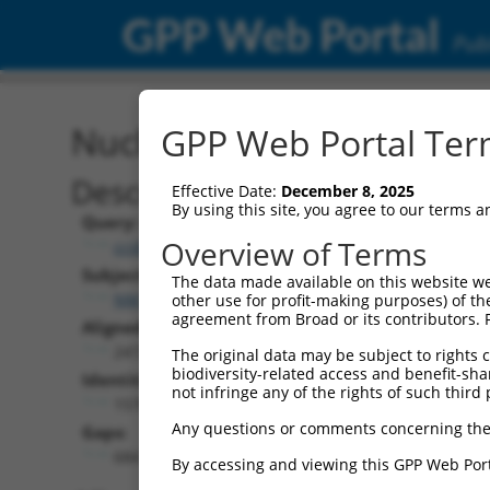
GPP Web Portal
Publ
Nucleotide Global Alignm
GPP Web Portal Term
Description
Effective Date:
December 8, 2025
By using this site, you agree to our terms 
Query:
Overview of Terms
ccsbBroad304_11431
Subject:
The data made available on this website we
NM_013862.5
other use for profit-making purposes) of th
agreement from Broad or its contributors. 
Aligned Length:
2472
The original data may be subject to rights cl
biodiversity-related access and benefit-shari
Identities:
not infringe any of the rights of such third 
1578
Any questions or comments concerning the
Gaps:
684
By accessing and viewing this GPP Web Port