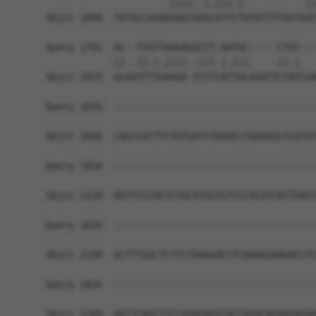
                      ||||..|.|||.|           ||
Sbjct 1899  TATGCCAGAGGAGCAAGCATTCTGTGTTTTGGTGAC
Query 1791  AC--TTATTAAGAGGCTT-AATGC-----CTGT---
            ||  ||.|.|||| .||| |.|||     ||.|   
Sbjct 1973  ACAATTTTGAAGA-TCTTCATTGCAAATTCTATCAA
Query 1816  ------------------------------------
Sbjct 2046  CAGCCACTTCTGTGATCTGAACCTGGAAGCTCATAT
Query 1816  ------------------------------------
Sbjct 2120  AGTTTCCACTCTGCATGGTGTTCCACATCATTGACC
Query 1816  ------------------------------------
Sbjct 2194  GCTTTGGCTCTTCTAAAGACCTCAAAGGAAGACCTC
Query 1816  ------------------------------------
Sbjct 2268  AGTTCAGCTTCCAAAGAGATACCGGGCAGAGGAGAA