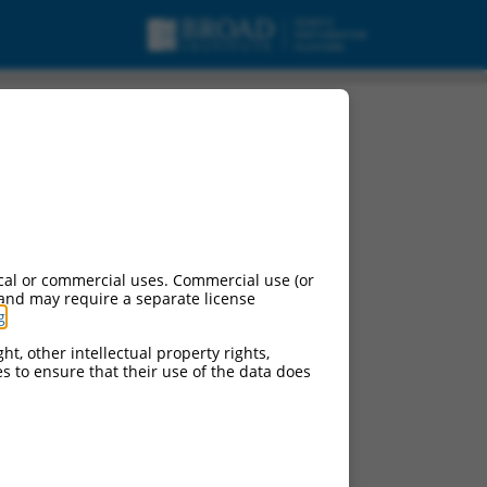
cal or commercial uses. Commercial use (or
 and may require a separate license
g
.
ht, other intellectual property rights,
ces to ensure that their use of the data does