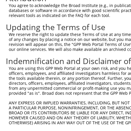
Query  371  FLLETVVRVYPANERFWYFSRKTFTETFFMRLKQSEGKGHTNAG
You agree to acknowledge the Broad Institute (e.g., in publicati
            ||||||||||||||||||||||||||||||||||||||||||||
databases or software in accordance with good scientific pra
Sbjct  371  FLLETVVRVYPANERFWYFSRKTFTETFFMRLKQSEGKGHTNAG
relevant tools as indicated on the FAQ for each tool.
Updating the Terms of Use
Query  445  QDDEAEEESDNELSSGTGDVSKDCPEKILYSWGELLGKWHSNLG
            ||||||||||||||||||||||||||||||||||||||||||||
We reserve the right to update these Terms of Use at any time.
Sbjct  445  QDDEAEEESDNELSSGTGDVSKDCPEKILYSWGELLGKWHSNLG
of any changes by placing a notice on our website, but you ma
revision will appear on this, the "GPP Web Portal Terms of Use
our online services. We will also make available an archived 
Query  519  DNQAMLDRYRILITKQQMKFSLTPRQTIHLVKYEGSMKVSMTPC
            |||||||||||||||.....|...|. ||               
Indemnification and Disclaimer o
Sbjct  519  DNQAMLDRYRILITKDSAQESVITRD-IH---------------
You are using this GPP Web Portal at your own risk, and you he
officers, employees, and affiliated investigators harmless for
Query  586  -----EPELYKYVLKHQLI-KRLNAC------------------
the tools available therein, or any portion thereof. Further, yo
                 ...|||........ .....|                  
directors, officers, employees, affiliated investigators, students,
Sbjct  558  TGGDGQESLYKICKAYSVYDEDIGYCQGQSFLAAVLLLHMPEEQ
from any unpermitted commercial or profit-making use you mak
provided "as is". Broad does not represent that the GPP Web Por
Query  606  --------------------------------------------
ANY EXPRESS OR IMPLIED WARRANTIES, INCLUDING, BUT NOT 
A PARTICULAR PURPOSE, NONINFRINGEMENT, OR THE ABSENCE
Sbjct  632  QLERLMQEQLPDLHSHFSDLNLEAHMYASQWFLTLFTAKFPLCM
BROAD OR ITS CONTRIBUTORS BE LIABLE FOR ANY DIRECT, IN
HOWEVER CAUSED AND ON ANY THEORY OF LIABILITY, WHETHER
OTHERWISE) ARISING IN ANY WAY OUT OF THE USE OF THE GP
Query  606  --------------------------------------------