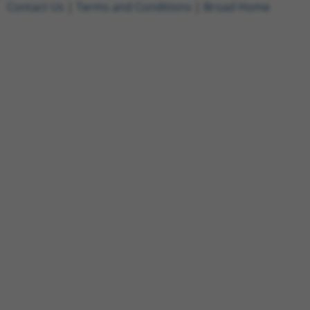
Contact Us
|
Terms and Conditions
|
Broad Home