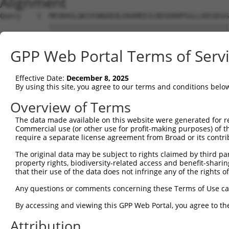
Alignment
Query    1  MEVRASLQKIVSNGDEQLEKAMEEILRDSEKRPSSLLVDCQSSS
            ||||||||||||||||||||||||||||||||||||||||||||
Sbjct    1  MEVRASLQKIVSNGDEQLEKAMEEILRDSEKRPSSLLVDCQSSS
GPP Web Portal Terms of Serv
Query   75  ISTPRPSSPGGLPEEDSVLFNKLTYLGCMKVSSPRNEVEALRAM
            ||||||||||||||||||||||||||||||||||||||||||||
Effective Date:
December 8, 2025
Sbjct   75  ISTPRPSSPGGLPEEDSVLFNKLTYLGCMKVSSPRNEVEALRAM
By using this site, you agree to our terms and conditions belo
Query  149  SSNVEIASFPIYKVLFCARGHDGTTESNCFAFTESSHGSEEFQI
Overview of Terms
            ||||||||||||||||||||||||||||||||||||||||||||
The data made available on this website were generated for r
Sbjct  149  SSNVEIASFPIYKVLFCARGHDGTTESNCFAFTESSHGSEEFQI
Commercial use (or other use for profit-making purposes) of t
require a separate license agreement from Broad or its contri
Query  223  DVKDSVIPTPDSDVFTFSVSLEVKEDDGKGNFSPVPKDRDKFYF
The original data may be subject to rights claimed by third part
            ||||||||||||||||||||||||||||||||||||||||||||
property rights, biodiversity-related access and benefit-sharing 
Sbjct  223  DVKDSVIPTPDSDVFTFSVSLEVKEDDGKGNFSPVPKDRDKFYF
that their use of the data does not infringe any of the rights of
Query  297  LLSPGRNVKNSDMHLLDMESMGKSYDGRAYVITGMWNPNAPVFL
Any questions or comments concerning these Terms of Use c
            ||||||||||||||||||||||||||||||||||||||||||||
By accessing and viewing this GPP Web Portal, you agree to th
Sbjct  297  LLSPGRNVKNSDMHLLDMESMGKSYDGRAYVITGMWNPNAPVFL
Attribution