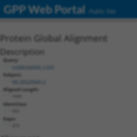
GPP Web Portal
Public Site
Protein Global Alignment
Description
Query:
ccsbBroad304_11431
Subject:
XM_005245681.2
Aligned Length:
1049
Identities:
543
Gaps:
479