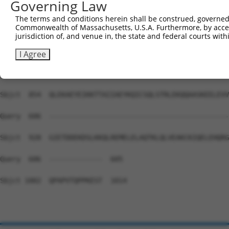
Governing Law
Sbjct  706  LLQADFEGALKFFRVQLPKRYRAEENARRLMEQACNIKVPTKKL
The terms and conditions herein shall be construed, governed,
Commonwealth of Massachusetts, U.S.A. Furthermore, by acces
Query  606  --------------------------------------------
jurisdiction of, and venue in, the state and federal courts wi
Sbjct  780  LQEASMRLEQENDDLAHELVTSKIALRNDLDQAEDKADVLNKEL
I Agree
Query  606  --------------------------------------------
Sbjct  854  QLEKAEYEIKKTTAIIAEYKQICSQLSTRLEKQQAASKEELEVV
Query  606  --------------------------------------------
Sbjct  928  GIETDDEKDSLKKQLREMELELAQTKLQLVEAKCKIQELEHQRG
Query  606  -------------  605

Sbjct 1002  QPAPVTQPPKEST  1014
