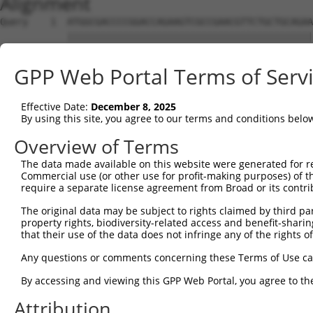
Alignment
Query    1  ATGGCGACCCCGGACCAGAAGTCGCCGAACGTTCTGCTGCAGAA
            ||||||||||||||||||||||||||||||||||||||||||||
Sbjct    1  ATGGCGACCCCGGACCAGAAGTCGCCGAACGTTCTGCTGCAGAA
GPP Web Portal Terms of Serv
Query   75  AGCTGATGTAGCCCAGCAGTTCCAGTATGCTGTGCGGGTGATTG
            ||||||||||||||||||||||||||||||||||||||||||||
Effective Date:
December 8, 2025
Sbjct   75  AGCTGATGTAGCCCAGCAGTTCCAGTATGCTGTGCGGGTGATTG
By using this site, you agree to our terms and conditions belo
Query  149  ATGAATTTTTAGTAGCTGAAAAAATCAAGAAAGAGCTTATTCGA
Overview of Terms
            ||||||||||||||||||||||||||||||||||||||||||||
The data made available on this website were generated for r
Sbjct  149  ATGAATTTTTAGTAGCTGAAAAAATCAAGAAAGAGCTTATTCGA
Commercial use (or other use for profit-making purposes) of t
require a separate license agreement from Broad or its contri
Query  223  TCAGAACTCCACAGAAAACTTCATTCACAGGGAGTTTTGAAAAA
The original data may be subject to rights claimed by third part
            ||||||||||||||||||||||||||||||||||||||||||||
property rights, biodiversity-related access and benefit-sharing 
Sbjct  223  TCAGAACTCCACAGAAAACTTCATTCACAGGGAGTTTTGAAAAA
that their use of the data does not infringe any of the rights of
Query  297  CCTCAGTGAGGACCCACGCAGGCAGCCAAGCAAGGTTTCTAGCT
Any questions or comments concerning these Terms of Use c
            ||||||||||||||||||||||||||||||||||||||||||||
By accessing and viewing this GPP Web Portal, you agree to th
Sbjct  297  CCTCAGTGAGGACCCACGCAGGCAGCCAAGCAAGGTTTCTAGCT
Attribution