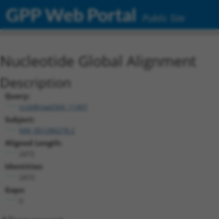
GPP Web Portal
Public Site
Nucleotide Global Alignment
Description
Query:
ccsbBroad304_11497
Subject:
NM_001286278.2
Aligned Length:
2472
Identities:
2472
Gaps:
0