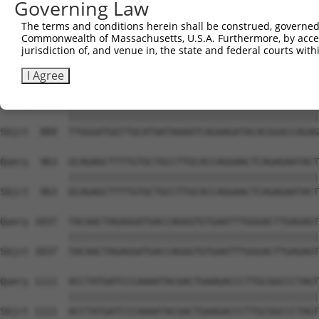
Governing Law
Sbjct  741  AGCAGCTCTGGTAAGGGACATTTTGTACGTCTTTCAGGGCATAG
The terms and conditions herein shall be construed, governed,
Commonwealth of Massachusetts, U.S.A. Furthermore, by acces
Query  815  AAAATTGTTACAAAGTAGAAGGAAAGGCAAATCTAAGTAGGTCT
jurisdiction of, and venue in, the state and federal courts wi
            ||||||||||||||||||||||||||||||||||||||||||||
Sbjct  815  AAAATTGTTACAAAGTAGAAGGAAAGGCAAATCTAAGTAGGTCT
I Agree
Query  889  TTGGGATGGTTGCATAATAAAATCAGAAGATACACGGACCAGAG
            ||||||||||||||||||||||||||||||||||||||||||||
Sbjct  889  TTGGGATGGTTGCATAATAAAATCAGAAGATACACGGACCAGAG
Query  963  GCAGAGCTTTTGTGCTGCCTTGCACCAGGAACTCAGAGAATACT
            ||||||||||||||||||||||||||||||||||||||||||||
Sbjct  963  GCAGAGCTTTTGTGCTGCCTTGCACCAGGAACTCAGAGAATACT
Query 1037  TACAACTAGAGGATGACCAGGGTGTGAATTTGGGACTTGAGAGT
            ||||||||||||||||||||||||||||||||||||||||||||
Sbjct 1037  TACAACTAGAGGATGACCAGGGTGTGAATTTGGGACTTGAGAGT
Query 1111  ACCTATGATCCCAAAATACGACTGAAGACCCTTGCGGCCCTAGT
            ||||||||||||||||||||||||||||||||||||||||||||
Sbjct 1111  ACCTATGATCCCAAAATACGACTGAAGACCCTTGCGGCCCTAGT