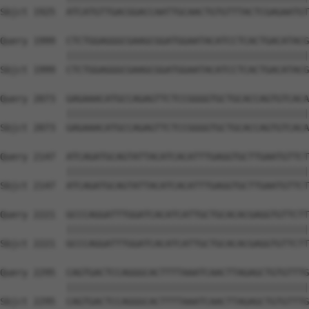
Sbjct 1925  ATCATGTTGACGGACCAATTGCAACTGTGTTTACTCGAGAATGT
Query 1999  CTCTGGAGGGCGAAGCGGATGGAATACATCCTCACTGACATACG
            ||||||||||||||||||||||||||||||||||||||||||||
Sbjct 1999  CTCTGGAGGGCGAAGCGGATGGAATACATCCTCACTGACATACG
Query 2073  GAGAAACATGCCAGAGTTCTCCGGGGTGCTGCACCAGTGTCACA
            ||||||||||||||||||||||||||||||||||||||||||||
Sbjct 2073  GAGAAACATGCCAGAGTTCTCCGGGGTGCTGCACCAGTGTCACA
Query 2147  ATCAGATGCAGTATTACATCACATTTGAGGTGCTTGAATGTTCT
            ||||||||||||||||||||||||||||||||||||||||||||
Sbjct 2147  ATCAGATGCAGTATTACATCACATTTGAGGTGCTTGAATGTTCT
Query 2221  GCCCAGGATTTGGATCACATCATTGCTGCACACGAGGTGTTCTT
            ||||||||||||||||||||||||||||||||||||||||||||
Sbjct 2221  GCCCAGGATTTGGATCACATCATTGCTGCACACGAGGTGTTCTT
Query 2295  CAGTGACTCCAGGGCACTTTTAAATCAACTTAGAGCTGTGTTTG
            ||||||||||||||||||||||||||||||||||||||||||||
Sbjct 2295  CAGTGACTCCAGGGCACTTTTAAATCAACTTAGAGCTGTGTTTG