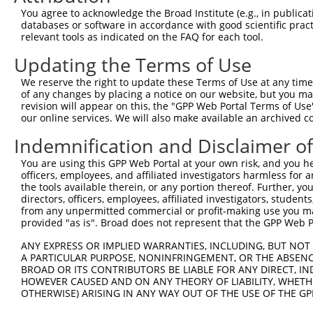
Query  371  GAGATGCCCACTCAACCCCTTACTACTATGCCAGGCCTCAGACC
You agree to acknowledge the Broad Institute (e.g., in publicati
            ||||||||||||||||||||||||||||||||||||||||||||
databases or software in accordance with good scientific pra
Sbjct  371  GAGATGCCCACTCAACCCCTTACTACTATGCCAGGCCTCAGACC
relevant tools as indicated on the FAQ for each tool.
Updating the Terms of Use
Query  445  CAGTCAGCCCAGAGCTCCGGCAGCGTGGGCAGCAGTGGCATCAG
            ||||||||||||||||||||||||||||||||||||||||||||
We reserve the right to update these Terms of Use at any time.
Sbjct  445  CAGTCAGCCCAGAGCTCCGGCAGCGTGGGCAGCAGTGGCATCAG
of any changes by placing a notice on our website, but you ma
revision will appear on this, the "GPP Web Portal Terms of Use
our online services. We will also make available an archived 
Query  519  CGCGCCTGCGCCACAATCTCTCCTCCCAGGACAGTCTAATCAAG
            ||||||||||||||||||||||||||||||||||||||||||||
Indemnification and Disclaimer o
Sbjct  519  CGCGCCTGCGCCACAATCTCTCCTCCCAGGACAGTCTAATCAAG
You are using this GPP Web Portal at your own risk, and you he
officers, employees, and affiliated investigators harmless for
Query  593  AGTTGGGGTCACGACTCGCATGGACTTTAACTGCAAATCAGCCT
the tools available therein, or any portion thereof. Further, yo
            ||||||||||||||||||||||||||||||||||||||||||||
directors, officers, employees, affiliated investigators, students,
Sbjct  593  AGTTGGGGTCACGACTCGCATGGACTTTAACTGCAAATCAGCCT
from any unpermitted commercial or profit-making use you mak
provided "as is". Broad does not represent that the GPP Web Por
Query  667  CCCAGTGCTGTGTCTCGCAACATGACAAGGTCCAGGAGAGAAGG
ANY EXPRESS OR IMPLIED WARRANTIES, INCLUDING, BUT NOT 
            ||||||||||||||||||||||||||||||||||||||||||||
A PARTICULAR PURPOSE, NONINFRINGEMENT, OR THE ABSENCE
Sbjct  667  CCCAGTGCTGTGTCTCGCAACATGACAAGGTCCAGGAGAGAAGG
BROAD OR ITS CONTRIBUTORS BE LIABLE FOR ANY DIRECT, IN
HOWEVER CAUSED AND ON ANY THEORY OF LIABILITY, WHETHER
OTHERWISE) ARISING IN ANY WAY OUT OF THE USE OF THE GP
Query  741  AGCAGCTCTGGTAAGGGACATTTTGTACGTCTTTCAGGGCATAG
            ||||||||||||||||||||||||||||||||||||||||||||