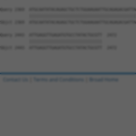
Query 2369  ATGCAATATACAGAGCTGCTCTGGAAGAATTGCAGAGACGATTA
            ||||||||||||||||||||||||||||||||||||||||||||
Sbjct 2369  ATGCAATATACAGAGCTGCTCTGGAAGAATTGCAGAGACGATTA
Query 2443  ATTGAGGTTGAGATGTGCCTATACTGCGTT  2472

            ||||||||||||||||||||||||||||||

Sbjct 2443  ATTGAGGTTGAGATGTGCCTATACTGCGTT  2472

Contact Us
|
Terms and Conditions
|
Broad Home