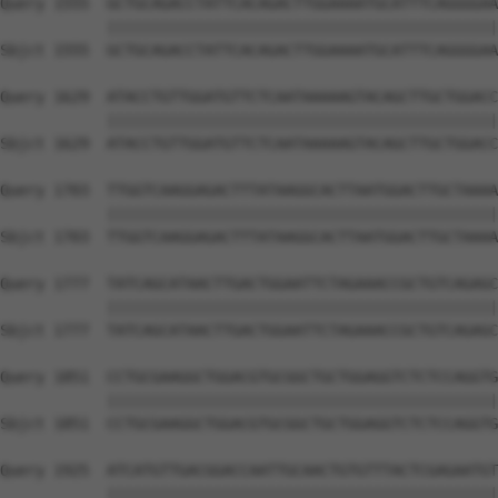
Query 1555  GCTGCAGACCTATTCACAGACTTGGAAAATGCATTTCAGGGGAA
            ||||||||||||||||||||||||||||||||||||||||||||
Sbjct 1555  GCTGCAGACCTATTCACAGACTTGGAAAATGCATTTCAGGGGAA
Query 1629  ATACCTGTTGGATGTTCTCAATAAAAAGTACAGCTTGCTGGACC
            ||||||||||||||||||||||||||||||||||||||||||||
Sbjct 1629  ATACCTGTTGGATGTTCTCAATAAAAAGTACAGCTTGCTGGACC
Query 1703  TTGGTCAAGGAGACTTTATAAGGCACTTAATGGACTTGCTAAAA
            ||||||||||||||||||||||||||||||||||||||||||||
Sbjct 1703  TTGGTCAAGGAGACTTTATAAGGCACTTAATGGACTTGCTAAAA
Query 1777  TATCAGCATAACTTGACTGGAATTCTAGAAACCGCTGTCAGAGC
            ||||||||||||||||||||||||||||||||||||||||||||
Sbjct 1777  TATCAGCATAACTTGACTGGAATTCTAGAAACCGCTGTCAGAGC
Query 1851  CCTGCGAAGGCTGGACGTGCGGCTGCTGGAGGTCTCTCCAGGTG
            ||||||||||||||||||||||||||||||||||||||||||||
Sbjct 1851  CCTGCGAAGGCTGGACGTGCGGCTGCTGGAGGTCTCTCCAGGTG
Query 1925  ATCATGTTGACGGACCAATTGCAACTGTGTTTACTCGAGAATGT
            ||||||||||||||||||||||||||||||||||||||||||||