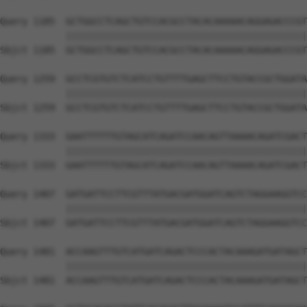
Query 1185  GCTGGCCTCAGCTGTCCACGCCTACACAAAAACAGGAGACCCGT
            ||||||||||||||||||||||||||||||||||||||||||||
Sbjct 1185  GCTGGCCTCAGCTGTCCACGCCTACACAAAAACAGGAGACCCGT
Query 1259  GCCTCGTGTCTCATCCTGTTTTGAGCTTCCTGTACCGCTGGATA
            ||||||||||||||||||||||||||||||||||||||||||||
Sbjct 1259  GCCTCGTGTCTCATCCTGTTTTGAGCTTCCTGTACCGCTGGATA
Query 1333  GAATTTTTTGTAGCATCAGATCCAACAGTTAAAACAGATCGACT
            ||||||||||||||||||||||||||||||||||||||||||||
Sbjct 1333  GAATTTTTTGTAGCATCAGATCCAACAGTTAAAACAGATCGACT
Query 1407  GATGATTCCTTCGTTTATGACGATGGATCAGTCTAGGAAGGTCC
            ||||||||||||||||||||||||||||||||||||||||||||
Sbjct 1407  GATGATTCCTTCGTTTATGACGATGGATCAGTCTAGGAAGGTCC
Query 1481  ACCAAGTTTGTCATGATCAGACTCCCACTACAAAGATGATAGCT
            ||||||||||||||||||||||||||||||||||||||||||||
Sbjct 1481  ACCAAGTTTGTCATGATCAGACTCCCACTACAAAGATGATAGCT