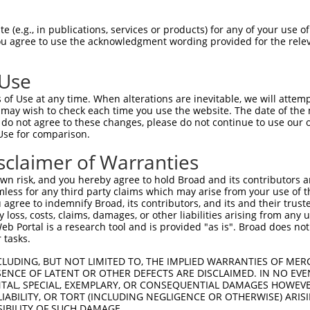
CTGGCCTCCAGATGCCTCCCAGGGGAGCAGATCCTAGC  74

 (e.g., in publications, services or products) for any of your use of
You agree to use the acknowledgment wording provided for the relev
--------------------------------------  0

 Use
ATTGTCTGGAACCCTGATCTGTACCAACTTTAGGGTCA  148

of Use at any time. When alterations are inevitable, we will attem
 .||.||    |||                 |||||||

 may wish to check each time you use the website. The date of the m
-ATGCCT----CCC-----------------AGGGTCA  16

do not agree to these changes, please do not continue to use our o
Use for comparison.
CTCCCTTGAACAGTGAATACGATTTTGCCCTGGTCAAC  222

sclaimer of Warranties
||||||||||||||||||||||||||||||||||||||

CTCCCTTGAACAGTGAATACGATTTTGCCCTGGTCAAC  90

n risk, and you hereby agree to hold Broad and its contributors and 
mless for any third party claims which may arise from your use of t
GTCCAGCTCCTCCGTCCAGGGTCCCTGCATAAATTTAT  296

 agree to indemnify Broad, its contributors, and its and their trustee
any loss, costs, claims, damages, or other liabilities arising from a
||||||||||||||||||||||||||||||||||||||

 Portal is a research tool and is provided "as is". Broad does not
GTCCAGCTCCTCCGTCCAGGGTCCCTGCATAAATTTAT  164

 tasks.
GCTGCTCAGAGTTGGTTTTGAGGCTGGAGGCCTAGAGC  370

CLUDING, BUT NOT LIMITED TO, THE IMPLIED WARRANTIES OF MERC
ENCE OF LATENT OR OTHER DEFECTS ARE DISCLAIMED. IN NO EVE
||||||||||||||||||||||||||||||||||||||

DENTAL, SPECIAL, EXEMPLARY, OR CONSEQUENTIAL DAMAGES HOWE
GCTGCTCAGAGTTGGTTTTGAGGCTGGAGGCCTAGAGC  238

 LIABILITY, OR TORT (INCLUDING NEGLIGENCE OR OTHERWISE) ARIS
SIBILITY OF SUCH DAMAGE.