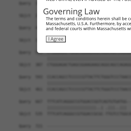
Query  371  CTCAGGCTTTTCAGGTGACCATGGCCATTGTCCAAG
Governing Law
            ||||||||||||||||||||||||||||||||||||
Sbjct  239  CTCAGGCTTTTCAGGTGACCATGGCCATTGTCCAAG
The terms and conditions herein shall be c
Massachusetts, U.S.A. Furthermore, by acces
Query  445  ATAACCCTGAGCAAGGCTGGCCAGGGTTCTGGCTCC
and federal courts within Massachusetts wi
            ||||||||||||||||||||||||||||||||||||
I Agree
Sbjct  313  ATAACCCTGAGCAAGGCTGGCCAGGGTTCTGGCTCC
Query  519  CTGGGAGACTGAGCGGAAGAAGCAGGCAGCCAGAGG
            ||||||||||||||||||||||||||||||||||||
Sbjct  387  CTGGGAGACTGAGCGGAAGAAGCAGGCAGCCAGAGG
Query  593  CCACCAGCCTCCCCCGTTACTTCTGGGTCCCTAACC
            ||||||||||||||||||||||||||||||||||||
Sbjct  461  CCACCAGCCTCCCCCGTTACTTCTGGGTCCCTAACC
Query  667  TTTCATCAGGGCCGTGGACCGGTCAGTGTGATGG--
            |||||||||||||||||||||..| .|||..|||  
Sbjct  535  TTTCATCAGGGCCGTGGACCGCGC-TTGTCCTGGCA
Query  721  ------------------------------------