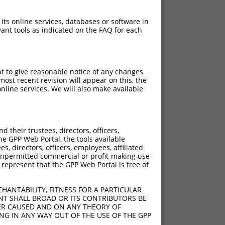
 its online services, databases or software in
ant tools as indicated on the FAQ for each
pt to give reasonable notice of any changes
ost recent revision will appear on this, the
nline services. We will also make available
their trustees, directors, officers,
he GPP Web Portal, the tools available
s, directors, officers, employees, affiliated
ny unpermitted commercial or profit-making use
 represent that the GPP Web Portal is free of
HANTABILITY, FITNESS FOR A PARTICULAR
NT SHALL BROAD OR ITS CONTRIBUTORS BE
VER CAUSED AND ON ANY THEORY OF
ING IN ANY WAY OUT OF THE USE OF THE GPP