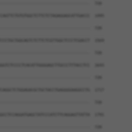
--------------------------------------  720

CAGTTCTGTGTGGCTCTTCTCTAGAGGAGCATTGACCC  1495

--------------------------------------  720

CCCTGCTGGCAGTCTCTTCTCGTTGGCTCCCTCGACCT  1569

--------------------------------------  720

GGTCTCCCCTCACATTGGGGAGCTTGCCCTTTACCTCC  1643

--------------------------------------  720

CAGGCTCTGGAGACGCTGCTACCTGAGGGGAAGGCCTG  1717

--------------------------------------  720

GCCTCCAGGATGAGCTATCCCATCTTCAGGAGTTATTA  1791

--------------------------------------  720
