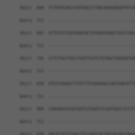
Sbjct  608  TCTATACAGCCAGTGACCCTAACAAGGAGGATATCA
Query  721  ------------------------------------
Sbjct  682  GTTGTCCTGGTAGACACTATGGATGAGCTGCCCAGC
Query  721  ------------------------------------
Sbjct  756  CCTCTGCCTGCCTGATTCATCTGTAGCTGAGGATAA
Query  721  ------------------------------------
Sbjct  830  ATGTCAGGGCTTGTCTTCGAAAGGCCAGTGACATTT
Query  721  ------------------------------------
Sbjct  904  CAAGAGCGCGGTGATCGTGATCTCAATGGCCTCCTC
Query  721  ------------------------------------
Sbjct  978  AACACTGTTTGGCTTCCAATCACTAGTACAGCGAGA