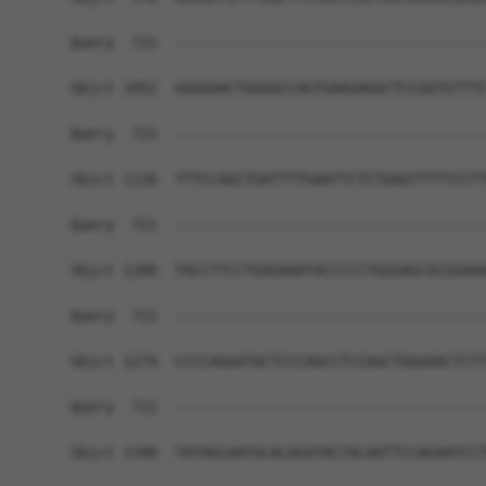
Query  721  ------------------------------------
Sbjct 1052  GGGGAACTGGGGCCAGTGAAGAGGCTCCGGTGTTTC
Query  721  ------------------------------------
Sbjct 1126  TTTCCAGCTGATTTTGAATTCTCTGAGTTTTTCCTT
Query  721  ------------------------------------
Sbjct 1200  TACCTTCCTGAGAAATACCCCCTGGGAGCGCGGAAA
Query  721  ------------------------------------
Sbjct 1274  CCCCAGGATACTCCCAGCCTCCAGCTGGGAACTCTT
Query  721  ------------------------------------
Sbjct 1348  TATAGCAATGCACAGATACTACAATTCCAGAATCCT