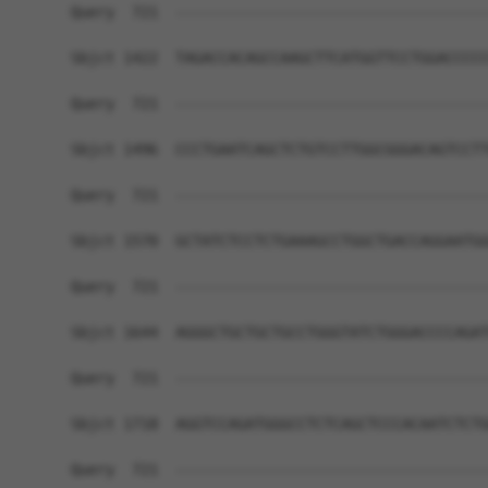
Query  721  ------------------------------------
Sbjct 1422  TAGACCACAGCCAAGCTTCATGGTTCCTGGACCCCC
Query  721  ------------------------------------
Sbjct 1496  CCCTGAATCAGCTCTGTCCTTGGCGGGACAGTCCTT
Query  721  ------------------------------------
Sbjct 1570  GCTATCTCCTCTGAAAGCCTGGCTGACCAGGAATGG
Query  721  ------------------------------------
Sbjct 1644  AGGGCTGCTGCTGCCTGGGTATCTGGGACCCCAGAT
Query  721  ------------------------------------
Sbjct 1718  AGGTCCAGATGGGCCTCTCAGCTCCCACAATCTCTG
Query  721  ------------------------------------