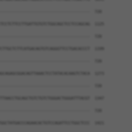
--------------------------------------  720

TCCTCTTCCTTGATTGTGTCTGGCAGCTCCTCCAGCAG  1125

--------------------------------------  720

CTTGCTCTTCATGACAGTGTCAGGGTTCCTGACACCCT  1199

--------------------------------------  720

GCAGAGCGGACAGTTAAACTCCTATACACAAGTCTACA  1273

--------------------------------------  720

TTAACCTGCAGCTGTCTGTCTGGGACTGGGATTTACGT  1347

--------------------------------------  720

GGCTATGACCCAGAACACTGTCCAGATTCCTGGCTCCC  1421
