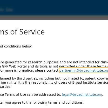
ic Site
ent
s of Service
and conditions below.
re generated for research purposes and are not intended for clini
e GPP Web Portal and its tools, is not permitted under these terms
For more information, please contact
partnering@broadinstitute.or
aimed by third parties, including but not limited to, patent, copyrig
ng rights. It is the responsibility of users of Broad Institute servi
parties.
se Terms of Use can be addressed to:
legal@broadinstitute.org
.
al, you agree to the following terms and conditions: