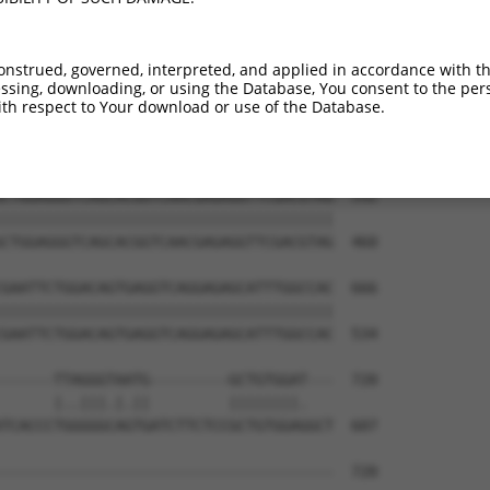
CCAGAGCTCAGAGCAATCAAGCCCAACAGTATTCGGGG  444

||||||||||||||||||||||||||||||||||||||

CCAGAGCTCAGAGCAATCAAGCCCAACAGTATTCGGGG  312

onstrued, governed, interpreted, and applied in accordance with t
sing, downloading, or using the Database, You consent to the perso
AGAAAACCACCAATTCCTCTCATGGAGACAGCGGAAGA  518

th respect to Your download or use of the Database.
||||||||||||||||||||||||||||||||||||||

AGAAAACCACCAATTCCTCTCATGGAGACAGCGGAAGA  386

CTGGAGGGTCAGCACGGTCAACGAGAGGTTCGACGTAG  592

||||||||||||||||||||||||||||||||||||||

CTGGAGGGTCAGCACGGTCAACGAGAGGTTCGACGTAG  460

GAATTCTGGACAGTGAGGTCAGGAGAGCATTTGGCCAC  666

||||||||||||||||||||||||||||||||||||||

GAATTCTGGACAGTGAGGTCAGGAGAGCATTTGGCCAC  534

------TTAGGGTAATG---------GCTGTGGAT---  720

      |..|||.|.||         ||||||||.   

TCACCCTGGGGGCAGTGATCTTCTCCGCTGTGGAGGCT  607

--------------------------------------  720
