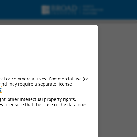
cal or commercial uses. Commercial use (or
 and may require a separate license
g
.
ht, other intellectual property rights,
ces to ensure that their use of the data does