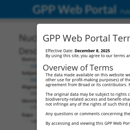
GPP Web Portal
Publ
Nucleotide Global Alignm
GPP Web Portal Term
Description
Effective Date:
December 8, 2025
By using this site, you agree to our terms 
Query:
Overview of Terms
ccsbBroad304_11568
Subject:
The data made available on this website we
NM_181873.3
other use for profit-making purposes) of th
agreement from Broad or its contributors. 
Aligned Length:
2053
The original data may be subject to rights cl
biodiversity-related access and benefit-shari
Identities:
not infringe any of the rights of such third 
575
Any questions or comments concerning the
Gaps:
1466
By accessing and viewing this GPP Web Port