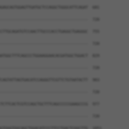
GAGCAGTGGAGTTGATGCTCCAGGCTGGGCATTCAGAT  681

--------------------------------------  720

CTTGCAGATGTCCAACTTGCCCACCTGAGGCTGAGGGC  755

--------------------------------------  720

ATGGCTTTCAGCCCTGGAAGGAACACGATGGCTGGACT  829

--------------------------------------  720

CAGTATTAGTGACATCCAGGGTTCGTTCTGTAATACTT  903

--------------------------------------  720

TCTTCACTCGTCCAGCTGCTTTCAGCCCCCGAAGCCCG  977

--------------------------------------  720

GTGGGTGGCAGCTGGACATCCCTTCCTGACTCGGCTTG  1051
