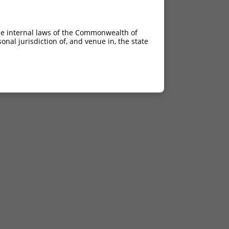
he internal laws of the Commonwealth of
nal jurisdiction of, and venue in, the state