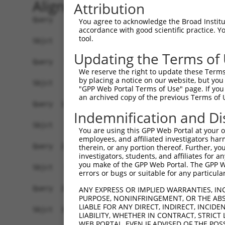
Alignment
Attribution
Query    1  ATGCCGGAGCCCAGGAGTCGTCAGCCTAGCAGTTGC
You agree to acknowledge the Broad Institute
accordance with good scientific practice. 
tool.
Sbjct    1  ------------------------------------
Updating the Terms of
Query   75  ATGGGCCCCAGGGGTGAGGAAGGGCCTGGAACCAGA
We reserve the right to update these Terms 
                                                
by placing a notice on our website, but you
Sbjct    1  ------------------------------------
"GPP Web Portal Terms of Use" page. If you 
an archived copy of the previous Terms of 
Query  149  CCTTCCAGCCCTGTGGATGGCAGTGGAATCAGGACA
Indemnification and Di
            ||||||||||||||||||||||||||||||||||||
Sbjct   17  CCTTCCAGCCCTGTGGATGGCAGTGGAATCAGGACA
You are using this GPP Web Portal at your ow
employees, and affiliated investigators har
Query  223  ATTGGACGATTAGAGGCTGTGAGCGGCTTGTCCCGA
therein, or any portion thereof. Further, you
investigators, students, and affiliates for 
            ||||||||||||||||||||||||||||||||||||
you make of the GPP Web Portal. The GPP Web
Sbjct   91  ATTGGACGATTAGAGGCTGTGAGCGGCTTGTCCCGA
errors or bugs or suitable for any particular
Query  297  CCCTGAGGAGATTCTGATTCATGGCCGAGACTTCCG
ANY EXPRESS OR IMPLIED WARRANTIES, IN
PURPOSE, NONINFRINGEMENT, OR THE ABS
            ||||||||||||||||||||||||||||||||||||
LIABLE FOR ANY DIRECT, INDIRECT, INCI
Sbjct  165  CCCTGAGGAGATTCTGATTCATGGCCGAGACTTCCG
LIABILITY, WHETHER IN CONTRACT, STRICT
WEB PORTAL, EVEN IF ADVISED OF THE POS