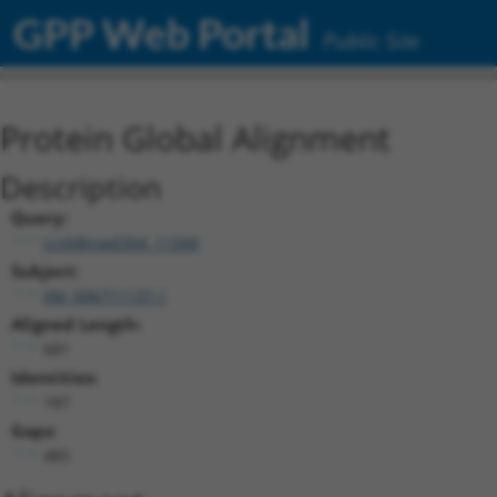
GPP Web Portal
Public Site
Protein Global Alignment
Description
Query:
ccsbBroad304_11568
Subject:
XM_006711137.1
Aligned Length:
681
Identities:
187
Gaps:
485