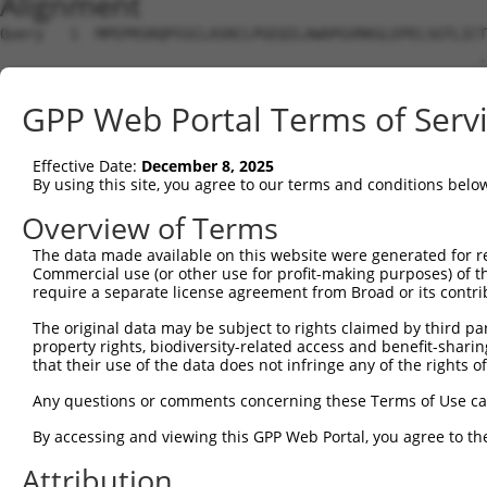
Alignment
Query   1  MPEPRSRQPSSCLASRCLPGEQILAWAPGVRKGLEPELSGTLICT
                                                       .
Sbjct   1  --------------------------------------------M
GPP Web Portal Terms of Serv
Query  75  IGRLEAVSGLSRVQLLRPGSLHKFIPEEILIHGRDFRLLRVGFEA
           |||||||||||||||||||||||||||||||||||||||||||||
Effective Date:
December 8, 2025
Sbjct  31  IGRLEAVSGLSRVQLLRPGSLHKFIPEEILIHGRDFRLLRVGFEA
By using this site, you agree to our terms and conditions belo
Query 149  ITLSKAGQGSGSRKPPIPLMETAEDWETERKKQAARGWRVSTVNE
Overview of Terms
           |||||||||||||||||||||||||||||||||||||||||||||
The data made available on this website were generated for r
Sbjct 105  ITLSKAGQGSGSRKPPIPLMETAEDWETERKKQAARGWRVSTVNE
Commercial use (or other use for profit-making purposes) of t
require a separate license agreement from Broad or its contri
Query 223  FHQGRGP-------------------------------VSVMVR-
The original data may be subject to rights claimed by third part
           |||||||                               |..|.. 
property rights, biodiversity-related access and benefit-sharing 
Sbjct 179  FHQGRGPRLSWHHPGGSDLLRCGGFYTASDPNKEDIRAVELMLQA
that their use of the data does not infringe any of the rights of
Query 241  ---------------------------------------------
Any questions or comments concerning these Terms of Use c
By accessing and viewing this GPP Web Portal, you agree to th
Sbjct 253  LCLPDSSVAEDKWLSALEGTRWLDYVRACLRKASDISVLVTSRVR
Attribution