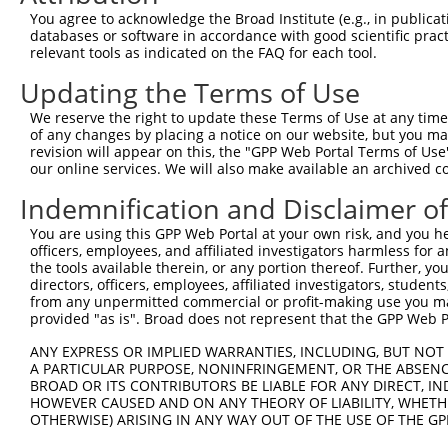
Query 241  ---------------------------------------------
You agree to acknowledge the Broad Institute (e.g., in publicati
databases or software in accordance with good scientific pra
Sbjct 327  TLFGFQSLVQREWVAAGHPFLTRLGGTGASEEAPVFLLFLDCVWQ
relevant tools as indicated on the FAQ for each tool.
Updating the Terms of Use
Query 241  ---------------------------------------------
We reserve the right to update these Terms of Use at any time.
Sbjct 401  TFLRNTPWERGKQSGQLNSYTQVYTPGYSQPPAGNSFNLQLSVWD
of any changes by placing a notice on our website, but you ma
revision will appear on this, the "GPP Web Portal Terms of Use
our online services. We will also make available an archived 
Query 241  ---------------------------------------------
Indemnification and Disclaimer o
Sbjct 475  RPQPSFMVPGPPSSVWLFSRGALTPLNQLCPWRDSPSLLAVSSRW
You are using this GPP Web Portal at your own risk, and you he
officers, employees, and affiliated investigators harmless for
Query 241  ---------------------------------------------
the tools available therein, or any portion thereof. Further, yo
directors, officers, employees, affiliated investigators, students,
Sbjct 549  GLLLPGYLGPQIRLWRRCYLRGRPEVQMGLSAPTISGLQDELSHL
from any unpermitted commercial or profit-making use you mak
provided "as is". Broad does not represent that the GPP Web Por
Query 241  ---------------  240

ANY EXPRESS OR IMPLIED WARRANTIES, INCLUDING, BUT NOT 
A PARTICULAR PURPOSE, NONINFRINGEMENT, OR THE ABSENCE
Sbjct 623  EIAGILKGRAEGDLG  637

BROAD OR ITS CONTRIBUTORS BE LIABLE FOR ANY DIRECT, IN
HOWEVER CAUSED AND ON ANY THEORY OF LIABILITY, WHETHER
OTHERWISE) ARISING IN ANY WAY OUT OF THE USE OF THE GP