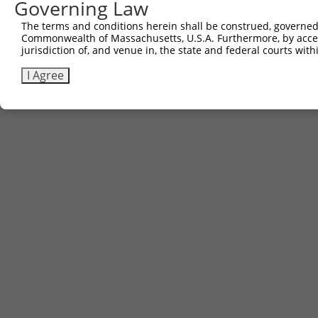
Governing Law
Contact Us
The terms and conditions herein shall be construed, governed,
|
Terms and Conditions
|
Broad Home
Commonwealth of Massachusetts, U.S.A. Furthermore, by acces
jurisdiction of, and venue in, the state and federal courts wi
I Agree