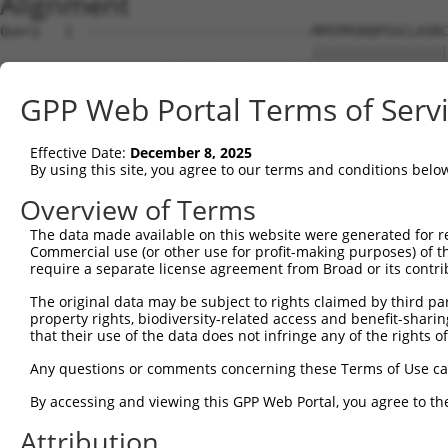
Alignment
Query   1  ----------------------------MPEPRSRQPSSCLASRC
                                       |||||||||||||||||
Sbjct   1  MWWGGRGQSFNIAPQKEEPEMGSVQENRMPEPRSRQPSSCLASRC
GPP Web Portal Terms of Serv
Query  47  FRVTFQPCGWQWNQDTPLNSEYDFALVNIGRLEAVSGLSRVQLLR
           |||||||||||||||||||||||||||||||||||||||||||||
Effective Date:
December 8, 2025
Sbjct  75  FRVTFQPCGWQWNQDTPLNSEYDFALVNIGRLEAVSGLSRVQLLR
By using this site, you agree to our terms and conditions belo
Query 121  GLEPQAFQVTMAIVQARAQSNQAQQYSGITLSKAGQGSGSRKPPI
Overview of Terms
           |||||||||||||||||||||||||||||||||||||||||||||
The data made available on this website were generated for r
Sbjct 149  GLEPQAFQVTMAIVQARAQSNQAQQYSGITLSKAGQGSGSRKPPI
Commercial use (or other use for profit-making purposes) of t
require a separate license agreement from Broad or its contri
Query 195  FDVATSLPRYFWVPNRILDSEVRRAFGHFHQGRGP----------
The original data may be subject to rights claimed by third part
           |||||||||||||||||||||||||||||||||||          
property rights, biodiversity-related access and benefit-sharing 
Sbjct 223  FDVATSLPRYFWVPNRILDSEVRRAFGHFHQGRGPRLSWHHPGGS
that their use of the data does not infringe any of the rights of
Query 236  ---VMAVD-------------------------------------
Any questions or comments concerning these Terms of Use c
              |..||                                     
By accessing and viewing this GPP Web Portal, you agree to th
Sbjct 297  HSDVVLVDTMDELPSLADVQLAHLRLRALCLPDSSVAEDKWLSAL
Attribution