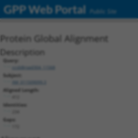
GPP Web Portal
Public Site
Protein Global Alignment
Description
Query:
ccsbBroad304_11568
Subject:
XM_011509099.3
Aligned Length:
412
Identities:
234
Gaps:
172