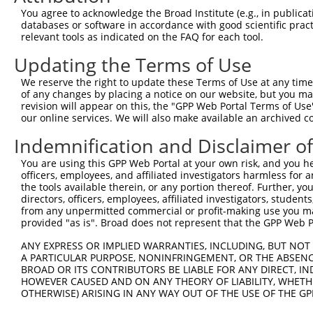
Query 241  ------------------------------------------  2
You agree to acknowledge the Broad Institute (e.g., in publicati
databases or software in accordance with good scientific pra
Sbjct 371  VILQAAFSPRSPNTVWLPITSTARVGGSWTSLPDSAWGNWGQ  4
relevant tools as indicated on the FAQ for each tool.
Updating the Terms of Use
We reserve the right to update these Terms of Use at any time.
of any changes by placing a notice on our website, but you ma
Contact Us
|
Terms and Conditions
|
Broad Home
revision will appear on this, the "GPP Web Portal Terms of Use
our online services. We will also make available an archived 
Indemnification and Disclaimer o
You are using this GPP Web Portal at your own risk, and you he
officers, employees, and affiliated investigators harmless for
the tools available therein, or any portion thereof. Further, yo
directors, officers, employees, affiliated investigators, students,
from any unpermitted commercial or profit-making use you mak
provided "as is". Broad does not represent that the GPP Web Por
ANY EXPRESS OR IMPLIED WARRANTIES, INCLUDING, BUT NOT 
A PARTICULAR PURPOSE, NONINFRINGEMENT, OR THE ABSENCE
BROAD OR ITS CONTRIBUTORS BE LIABLE FOR ANY DIRECT, IN
HOWEVER CAUSED AND ON ANY THEORY OF LIABILITY, WHETHER
OTHERWISE) ARISING IN ANY WAY OUT OF THE USE OF THE GP