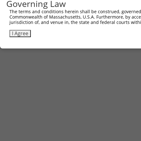
Governing Law
The terms and conditions herein shall be construed, governed,
Commonwealth of Massachusetts, U.S.A. Furthermore, by acces
jurisdiction of, and venue in, the state and federal courts wi
I Agree