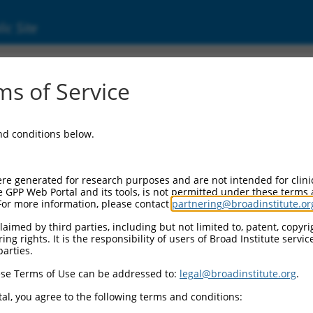
ic Site
s of Service
and conditions below.
re generated for research purposes and are not intended for clini
e GPP Web Portal and its tools, is not permitted under these terms
For more information, please contact
partnering@broadinstitute.or
aimed by third parties, including but not limited to, patent, copyrig
ng rights. It is the responsibility of users of Broad Institute servi
parties.
se Terms of Use can be addressed to:
legal@broadinstitute.org
.
al, you agree to the following terms and conditions: