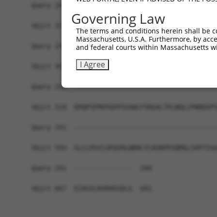
Query 241  -------------------------------------
Governing Law
Sbjct 371  TLFGFQSLVQREWVAAGHPFLTRLGGTGASEEAPVFL
The terms and conditions herein shall be c
Massachusetts, U.S.A. Furthermore, by acces
Query 241  -------------------------------------
and federal courts within Massachusetts wi
I Agree
Sbjct 445  TFLRNTPWERGKQSGQLNSYTQVYTPGYSQPPAGNSF
Query 241  -------------------------------------
Sbjct 519  RPQPSFMVPGPPSSVWLFSRGALTPLNQLCPWRDSPS
Query 241  -------------------------------------
Sbjct 593  GLLLPGYLGPQIRLWRRCYLRGRPEVQMGLSAPTISG
Query 241  ---------------  240

Sbjct 667  EIAGILKGRAEGDLG  681
