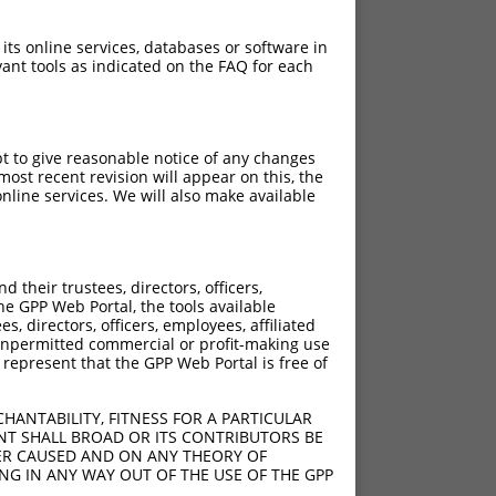
 its online services, databases or software in
ant tools as indicated on the FAQ for each
pt to give reasonable notice of any changes
ost recent revision will appear on this, the
nline services. We will also make available
their trustees, directors, officers,
he GPP Web Portal, the tools available
s, directors, officers, employees, affiliated
ny unpermitted commercial or profit-making use
 represent that the GPP Web Portal is free of
HANTABILITY, FITNESS FOR A PARTICULAR
NT SHALL BROAD OR ITS CONTRIBUTORS BE
VER CAUSED AND ON ANY THEORY OF
ING IN ANY WAY OUT OF THE USE OF THE GPP