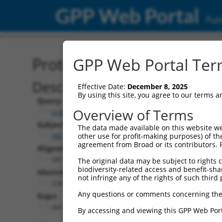
GPP Web Portal
Publ
Protein Global Alignment
GPP Web Portal Term
Description
Effective Date:
December 8, 2025
By using this site, you agree to our terms 
Query:
Overview of Terms
ccsbBroad304_11568
Subject:
The data made available on this website we
XM_024452577.1
other use for profit-making purposes) of th
agreement from Broad or its contributors. 
Aligned Length:
681
The original data may be subject to rights cl
biodiversity-related access and benefit-shari
Identities:
not infringe any of the rights of such third 
234
Any questions or comments concerning the
Gaps:
441
By accessing and viewing this GPP Web Port