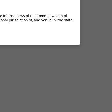
he internal laws of the Commonwealth of
nal jurisdiction of, and venue in, the state