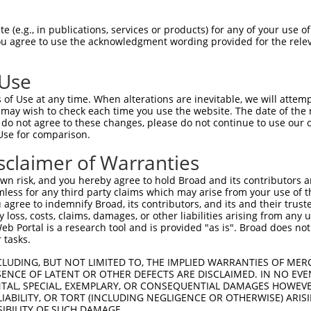
LSGTLICTNFRVTFQPCGWQWNQDTPLNSEYDFALVN  74

 (e.g., in publications, services or products) for any of your use of
You agree to use the acknowledgment wording provided for the relev
|||||||||||||||||||||||||||||||||||||

LSGTLICTNFRVTFQPCGWQWNQDTPLNSEYDFALVN  74

 Use
LLRVGFEAGGLEPQAFQVTMAIVQARAQSNQAQQYSG  148

of Use at any time. When alterations are inevitable, we will attem
|||||||||||||||||||||||||||||||||||||

 may wish to check each time you use the website. The date of the m
LLRVGFEAGGLEPQAFQVTMAIVQARAQSNQAQQYSG  148

do not agree to these changes, please do not continue to use our o
Use for comparison.
WRVSTVNERFDVATSLPRYFWVPNRILDSEVRRAFGH  222

sclaimer of Warranties
|||||||||||||||||||||||||||||||||||||

WRVSTVNERFDVATSLPRYFWVPNRILDSEVRRAFGH  222

n risk, and you hereby agree to hold Broad and its contributors and 
mless for any third party claims which may arise from your use of t
-VSVMVR-----VMAVD--------------------  240

 agree to indemnify Broad, its contributors, and its and their trustee
any loss, costs, claims, damages, or other liabilities arising from a
 |..|..     |..||                    

 Portal is a research tool and is provided "as is". Broad does not
AVELMLQAGHSDVVLVDTMDELPSLADVQLAHLRLRA  296

 tasks.
-------------------------------------  240

CLUDING, BUT NOT LIMITED TO, THE IMPLIED WARRANTIES OF MERC
ENCE OF LATENT OR OTHER DEFECTS ARE DISCLAIMED. IN NO EVE
DENTAL, SPECIAL, EXEMPLARY, OR CONSEQUENTIAL DAMAGES HOWE
VLVTSRVRSVILQERGDRDLNGLLSSLVQLLSAPEAR  370

 LIABILITY, OR TORT (INCLUDING NEGLIGENCE OR OTHERWISE) ARIS
SIBILITY OF SUCH DAMAGE.