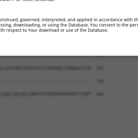
-------------------------------------  240

LFLDCVWQLLQQFPADFEFSEFFLLALHDSVRVPDTL  444

onstrued, governed, interpreted, and applied in accordance with t
sing, downloading, or using the Database, You consent to the perso
-------------------------------------  240

th respect to Your download or use of the Database.
NLQLSVWDWDLRYSNAQILQFQNPGYDPEHCPDSWLP  518

-------------------------------------  240

LLAVSSRWLPRPAISSESLADQEWGLPSHWGACPLPP  592

-------------------------------------  240

LQDELSHLQELLRKWTPRISPEDHSKKRDPHTILNPT  666
