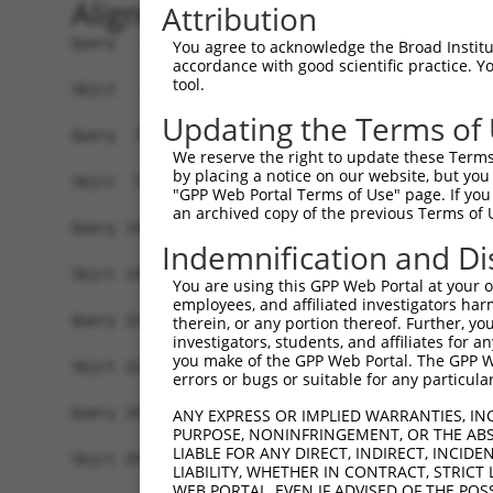
Alignment
Attribution
Query   1  MPEPRSRQPSSCLASRCLPGEQILAWAPGVRKGLEPE
You agree to acknowledge the Broad Institute
accordance with good scientific practice. 
           |||||||||||||||||||||||||||||||||||||
tool.
Sbjct   1  MPEPRSRQPSSCLASRCLPGEQILAWAPGVRKGLEPE
Updating the Terms of
Query  75  IGRLEAVSGLSRVQLLRPGSLHKFIPEEILIHGRDFR
We reserve the right to update these Terms 
           |||||||||||||||||||||||||||||||||||||
by placing a notice on our website, but you
Sbjct  75  IGRLEAVSGLSRVQLLRPGSLHKFIPEEILIHGRDFR
"GPP Web Portal Terms of Use" page. If you 
an archived copy of the previous Terms of 
Query 149  ITLSKAGQGSGSRKPPIPLMETAEDWETERKKQAARG
Indemnification and Di
           |||||||||||||||||||||||||||||||||||||
Sbjct 149  ITLSKAGQGSGSRKPPIPLMETAEDWETERKKQAARG
You are using this GPP Web Portal at your ow
employees, and affiliated investigators har
Query 223  FHQGRGP------------------------------
therein, or any portion thereof. Further, you
investigators, students, and affiliates for 
           |||||||                              
you make of the GPP Web Portal. The GPP Web
Sbjct 223  FHQGRGPRLSWHHPGGSDLLRCGGFYTASDPNKEDIR
errors or bugs or suitable for any particular
Query 241  -------------------------------------
ANY EXPRESS OR IMPLIED WARRANTIES, IN
PURPOSE, NONINFRINGEMENT, OR THE ABS
LIABLE FOR ANY DIRECT, INDIRECT, INCI
Sbjct 297  LCLPDSSVAEDKWLSALEGTRWLDYVRACLRKASDIS
LIABILITY, WHETHER IN CONTRACT, STRICT
WEB PORTAL, EVEN IF ADVISED OF THE POS