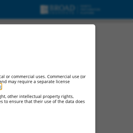
cal or commercial uses. Commercial use (or
 and may require a separate license
g
.
ht, other intellectual property rights,
ces to ensure that their use of the data does