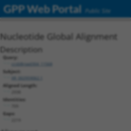
GPP Web Portal
Public Site
Nucleotide Global Alignment
Description
Query:
ccsbBroad304_11568
Subject:
XR_002959062.1
Aligned Length:
2938
Identities:
709
Gaps:
2219