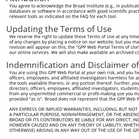
You agree to acknowledge the Broad Institute (e.g., in publicati
databases or software in accordance with good scientific pra
relevant tools as indicated on the FAQ for each tool.
Updating the Terms of Use
We reserve the right to update these Terms of Use at any time.
of any changes by placing a notice on our website, but you ma
revision will appear on this, the "GPP Web Portal Terms of Use
our online services. We will also make available an archived 
Indemnification and Disclaimer o
You are using this GPP Web Portal at your own risk, and you he
officers, employees, and affiliated investigators harmless for
the tools available therein, or any portion thereof. Further, yo
directors, officers, employees, affiliated investigators, students,
from any unpermitted commercial or profit-making use you mak
provided "as is". Broad does not represent that the GPP Web Por
ANY EXPRESS OR IMPLIED WARRANTIES, INCLUDING, BUT NOT 
A PARTICULAR PURPOSE, NONINFRINGEMENT, OR THE ABSENCE
BROAD OR ITS CONTRIBUTORS BE LIABLE FOR ANY DIRECT, IN
HOWEVER CAUSED AND ON ANY THEORY OF LIABILITY, WHETHER
OTHERWISE) ARISING IN ANY WAY OUT OF THE USE OF THE GP