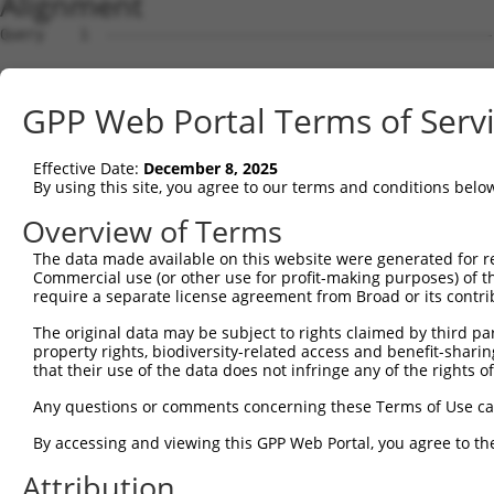
Alignment
Query    1  --------------------------------------------------------------------------  0
                                                                                      
Sbjct    1  AGAGTCGACTGAAGTTTCCGAGGAGACTTCTCAGGCTGGGCTGGACACACCTTTCCAAGGACCCCCAAACTCTG  74

Query    1  --------------------------------------------------------------------------  0
                                                                                      
Sbjct   75  CTCCGTGCACGTCAAATGCTCCTTTCCCTTGTGTCCAACCCCCTACCCCTCTCCCTAACACCCCTCTTCTCAAC  148

Query    1  --------------------------------------------------------------------------  0
                                                                                      
Sbjct  149  AAGACTCAGCCTCTCCCCGAGGTGGGTGAGCATCCTTGAGGTTTCCCACCCTTAACTGCTGTGTCCCCGGATGG  222

Query    1  --------------------------------------------------------------------------  0
                                                                                      
Sbjct  223  AGCCAGAGAAATGTGGTGGGGGGGCCGGGGCCAGAGTTTCAACATTGCCCCCCAGAAGGAGGAGCCAGAGATGG  296

Query    1  --------------------------------------------------------------------------  0
                                                                                      
Sbjct  297  GGCCCTGTTAGGTCTGGAGCTCCCCACAGACACTGATCTCAGTTTCCCCCGAGAGTGTGAGTGTAGGCCTCTAC  370

Query    1  --------------------------------------------------------------------------  0
                                                                                      
Sbjct  371  AGGCAGCTGCCTCTGGGGAGTTGGGGAGCCTAGGGGTTAACTCTAGACCCCCCTCAACCCTCTGGACCAAAGTC  444

Query    1  ----------------ATGCCGGAGCCCAGGAGTCGTCAGCCTAGCAGTTGCCTGGCCTCCAGATGCCTCCCAG  58
                            ||||||||||||||||||||||||||||||||||||||||||||||||||||||||||
Sbjct  445  TGTCCAGGAAAATAGGATGCCGGAGCCCAGGAGTCGTCAGCCTAGCAGTTGCCTGGCCTCCAGATGCCTCCCAG  518

Query   59  GGGAGCAGATCCTAGCATGGGCCCCAGGGGTGAGGAAGGGCCTGGAACCAGAATTGTCTGGAACCCTGATCTGT  132
            ||||||||||||||||||||||||||||||||||||||||||||||||||||||||||||||||||||||||||
Sbjct  519  GGGAGCAGATCCTAGCATGGGCCCCAGGGGTGAGGAAGGGCCTGGAACCAGAATTGTCTGGAACCCTGATCTGT  592

Query  133  ACCAACTTTAGGGTCACCTTCCAGCCCTGTGGATGGCAGTGGAATCAGGACACTCCCTTGAACAGTGAATACGA  206
            ||||||||||||||||||||||||||||||||||||||||||||||||||||||||||||||||||||||||||
Sbjct  593  ACCAACTTTAGGGTCACCTTCCAGCCCTGTGGATGGCAGTGGAATCAGGACACTCCCTTGAACAGTGAATACGA  666

Query  207  TTTTGCCCTGGTCAACATTGGACGATTAGAGGCTGTGAGCGGCTTGTCCCGAGTCCAGCTCCTCCGTCCAGGGT  280
            ||||||||||||||||||||||||||||||||||||||||||||||||||||||||||||||||||||||||||
Sbjct  667  TTTTGCCCTGGTCAACATTGGACGATTAGAGGCTGTGAGCGGCTTGTCCCGAGTCCAGCTCCTCCGTCCAGGGT  740

Query  281  CCCTGCATAAATTTATCCCTGAGGAGATTCTGATTCATGGCCGAGACTTCCGGCTGCTCAGAGTTGGTTTTGAG  354
            ||||||||||||||||||||||||||||||||||||||||||||||||||||||||||||||||||||||||||
Sbjct  741  CCCTGCATAAATTTATCCCTGAGGAGATTCTGATTCATGGCCGAGACTTCCGGCTGCTCAGAGTTGGTTTTGAG  814

Query  355  GCTGGAGGCCTAGAGCCTCAGGCTTTTCAGGTGACCATGGCCATTGTCCAAGCCAGAGCTCAGAGCAATCAAGC  428
            ||||||||||||||||||||||||||||||||||||||||||||||||||||||||||||||||||||||||||
Sbjct  815  GCTGGAGGCCTAGAGCCTCAGGCTTTTCAGGTGACCATGGCCATTGTCCAAGCCAGAGCTCAGAGCAATCAAGC  888

Query  429  CCAACAGTATTCGGGGATAACCCTGAGCAAGGCTGGCCAGGGTTCTGGCTCCAGAAAACCACCAATTCCTCTCA  502
            ||||||||||||||||||||||||||||||||||||||||||||||||||||||||||||||||||||||||||
Sbjct  889  CCAACAGTATTCGGGGATAACCCTGAGCAAGGCTGGCCAGGGTTCTGGCTCCAGAAAACCACCAATTCCTCTCA  962

Query  503  TGGAGACAGCGGAAGACTGGGAGACTGAGCGGAAGAAGCAGGCAGCCAGAGGCTGGAGGGTCAGCACGGTCAAC  576
            ||||||||||||||||||||||||||||||||||||||||||||||||||||||||||||||||||||||||||
Sbjct  963  TGGAGACAGCGGAAGACTGGGAGACTGAGCGGAAGAAGCAGGCAGCCAGAGGCTGGAGGGTCAGCACGGTCAAC  1036

Query  577  GAGAGGTTCGACGTAGCCACCAGCCTCCCCCGTTACTTCTGGGTCCCTAACCGAATTCTGGACAGTGAGGTCAG  650
            ||||||||||||||||||||||||||||||||||||||||||||||||||||||||||||||||||||||||||
Sbjct 1037  GAGAGGTTCGACGTAGCCACCAGCCTCCCCCGTTACTTCTGGGTCCCTAACCGAATTCTGGACAGTGAGGTCAG  1110

Query  651  GAGAGCATTTGGCCACTTTCATCAGGGCCGTGGACCGGTCAGTGTGATGG--------TTAGGGTAATG-----  711
            |||||||||||||||||||||||||||||||||||||..| .|||..|||        |..|||.|.||     
Sbjct 1111  GAGAGCATTTGGCCACTTTCATCAGGGCCGTGGACCGCGC-TTGTCCTGGCATCACCCTGGGGGCAGTGATCTT  1183

Query  712  ----GCTGTGGAT-------------------------------------------------------------  720
                ||||||||.                                                             
Sbjct 1184  CTCCGCTGTGGAGGCTTCTATACAGCCAGTGACCCTAACAAGGAGGATATCAGAGCAGTGGAGTTGATGCTCCA  1257

Query  721  --------------------------------------------------------------------------  720
                                                                                      
Sbjct 1258  GGCTGGGCATTCAGATGTTGTCCTGGTAGACACTATGGATGAGCTGCCCAGCCTTGCAGATGTCCAACTTGCCC  1331

Query  721  --------------------------------------------------------------------------  720
                                                                                      
Sbjct 1332  ACCTGAGGCTGAGGGCCCTCTGCCTGCCTGATTCATCTGTAGCTGAGGATAAATGGCTTTCAGCCCTGGAAGGA  1405

Query  721  --------------------------------------------------------------------------  720
                                                                                      
Sbjct 1406  ACACGATGGCTGGACTATGTCAGGGCTTGTCTTCGAAAGGCCAGTGACATTTCAGTATTAGTGACATCCAGGGT  1479

Query  721  --------------------------------------------------------------------------  720
                                                                                      
Sbjct 1480  TCGTTCTGTAATACTTCAAGCTGCTTTCAGCCCCCGAAGCCCGAACACTGTTTGGCTTCCAATCACTAGTACAG  1553

Query  721  --------------------------------------------------------------------------  720
                                                                                      
Sbjct 1554  CGAGAGTGGGTGGCAGCTGGACATCCCTTCCTGACTCGGCTTGGGGGAACTGGGGCCAGTGAAGAGGCTCCGGT  1627

Query  721  --------------------------------------------------------------------------  720
                                                                                      
Sbjct 1628  GTTTCTCCTCTTCCTTGATTGTGTCTGGCAGCTCCTCCAGCAGTTTCCAGCTGATTTTGAATTCTCTGAGTTTT  1701

Query  721  ----------------------------
GPP Web Portal Terms of Serv
Effective Date:
December 8, 2025
By using this site, you agree to our terms and conditions belo
Overview of Terms
The data made available on this website were generated for r
Commercial use (or other use for profit-making purposes) of t
require a separate license agreement from Broad or its contri
The original data may be subject to rights claimed by third part
property rights, biodiversity-related access and benefit-sharing 
that their use of the data does not infringe any of the rights of
Any questions or comments concerning these Terms of Use c
By accessing and viewing this GPP Web Portal, you agree to th
Attribution