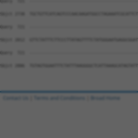
Contact Us
|
Terms and Conditions
|
Broad Home