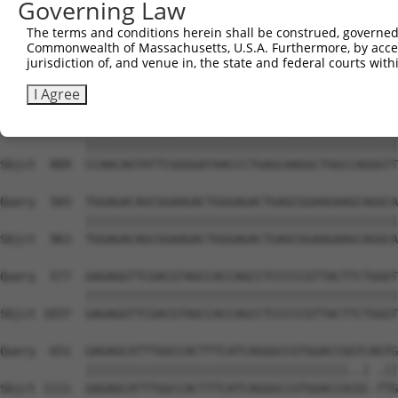
Governing Law
The terms and conditions herein shall be construed, governed,
Commonwealth of Massachusetts, U.S.A. Furthermore, by acces
jurisdiction of, and venue in, the state and federal courts wi
I Agree