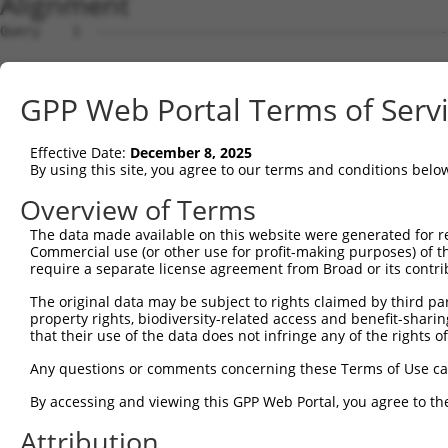
Alignment
Query    1  --------------------------------------------------------------------------  0
                                                                                      
Sbjct    1  AAACTCTGCTCCGTGCACGTCAAATGCTCCTTTCCCTTGTGTCCAACCCCCTACCCCTCTCCCTAACACCCCTC  74

Query    1  --------------------------------------------------------------------------  0
                                                                                      
Sbjct   75  TTCTCAACAAGACTCAGCCTCTCCCCGAGGTGGGTGAGCATCCTTGAGGTTTCCCACCCTTAACTGCTGTGTCC  148

Query    1  --------------------------------------------------------------------------  0
                                                                                      
Sbjct  149  CCGGATGGAGCCAGAGAAATGTGGTGGGGGGGCCGGGGCCAGAGTTTCAACATTGCCCCCCAGAAGGAGGAGCC  222

Query    1  ----------------------------ATGCCGGAGCCCAGGAGTCGTCAGCCTAGCAGTTGCCTGGCCTCCA  46
                                        ||||||||||||||||||||||||||||||||||||||||||||||
Sbjct  223  AGAGATGGGGTCTGTCCAGGAAAATAGGATGCCGGAGCCCAGGAGTCGTCAGCCTAGCAGTTGCCTGGCCTCCA  296

Query   47  GATGCCTCCCAGGGGAGCAGATCCTAGCATGGGCCCCAGGGGTGAGGAAGGGCCTGGAACCAGAATTGTCTGGA  120
            ||||||||||||||||||||||||||||||||||||||||||||||||||||||||||||||||||||||||||
Sbjct  297  GATGCCTCCCAGGGGAGCAGATCCTAGCATGGGCCCCAGGGGTGAGGAAGGGCCTGGAACCAGAATTGTCTGGA  370

Query  121  ACCCTGATCTGTACCAACTTTAGGGTCACCTTCCAGCCCTGTGGATGGCAGTGGAATCAGGACACTCCCTTGAA  194
            ||||||||||||||||||||||||||||||||||||||||||||||||||||||||||||||||||||||||||
Sbjct  371  ACCCTGATCTGTACCAACTTTAGGGTCACCTTCCAGCCCTGTGGATGGCAGTGGAATCAGGACACTCCCTTGAA  444

Query  195  CAGTGAATACGATTTTGCCCTGGTCAACATTGGACGATTAGAGGCTGTGAGCGGCTTGTCCCGAGTCCAGCTCC  268
            ||||||||||||||||||||||||||||||||||||||||||||||||||||||||||||||||||||||||||
Sbjct  445  CAGTGAATACGATTTTGCCCTGGTCAACATTGGACGATTAGAGGCTGTGAGCGGCTTGTCCCGAGTCCAGCTCC  518

Query  269  TCCGTCCAGGGTCCCTGCATAAATTTATCCCTGAGGAGATTCTGATTCATGGCCGAGACTTCCGGCTGCTCAGA  342
            ||||||||||||||||||||||||||||||||||||||||||||||||||||||||||||||||||||||||||
Sbjct  519  TCCGTCCAGGGTCCCTGCATAAATTTATCCCTGAGGAGATTCTGATTCATGGCCGAGACTTCCGGCTGCTCAGA  592

Query  343  GTTGGTTTTGAGGCTGGAGGCCTAGAGCCTCAGGCTTTTCAGGTGACCATGGCCATTGTCCAAGCCAGAGCTCA  416
            ||||||||||||||||||||||||||||||||||||||||||||||||||||||||||||||||||||||||||
Sbjct  593  GTTGGTTTTGAGGCTGGAGGCCTAGAGCCTCAGGCTTTTCAGGTGACCATGGCCATTGTCCAAGCCAGAGCTCA  666

Query  417  GAGCAATCAAGCCCAACAGTATTCGGGGATAACCCTGAGCAAGGCTGGCCAGGGTTCTGGCTCCAGAAAACCAC  490
            ||||||||||||||||||||||||||||||||||||||||||||||||||||||||||||||||||||||||||
Sbjct  667  GAGCAATCAAGCCCAACAGTATTCGGGGATAACCCTGAGCAAGGCTGGCCAGGGTTCTGGCTCCAGAAAACCAC  740

Query  491  CAATTCCTCTCATGGAGACAGCGGAAGACTGGGAGACTGAGCGGAAGAAGCAGGCAGCCAGAGGCTGGAGGGTC  564
            ||||||||||||||||||||||||||||||||||||||||||||||||||||||||||||||||||||||||||
Sbjct  741  CAATTCCTCTCATGGAGACAGCGGAAGACTGGGAGACTGAGCGGAAGAAGCAGGCAGCCAGAGGCTGGAGGGTC  814

Query  565  AGCACGGTCAACGAGAGGTTCGACGTAGCCACCAGCCTCCCCCGTTACTTCTGGGTCCCTAACCGAATTCTGGA  638
            ||||||||||||||||||||||||||||||||||||||||||||||||||||||||||||||||||||||||||
Sbjct  815  AGCACGGTCAACGAGAGGTTCGACGTAGCCACCAGCCTCCCCCGTTACTTCTGGGTCCCTAACCGAATTCTGGA  888

Query  639  CAGTGAGGTCAGGAGAGCATTTGGCCACTTTCATCAGGGCCGTGGACCGGTCAGTGTGATGG--------TTAG  704
            |||||||||||||||||||||||||||||||||||||||||||||||||..| .|||..|||        |..|
Sbjct  889  CAGTGAGGTCAGGAGAGCATTTGGCCACTTTCATCAGGGCCGTGGACCGCGC-TTGTCCTGGCATCACCCTGGG  961

Query  705  GGTAATG---------GCTGTGGAT-------------------------------------------------  720
            ||.|.||         ||||||||.                                                 
Sbjct  962  GGCAGTGATCTTCTCCGCTGTGGAGGCTTCTATACAGCCAGTGACCCTAACAAGGAGGATATCAGAGCAGTGGA  1035

Query  721  --------------------------------------------------------------------------  720
                                                                                      
Sbjct 1036  GTTGATGCTCCAGGCTGGGCATTCAGATGTTGTCCTGGTAGACACTATGGATGAGCTGCCCAGCCTTGCAGATG  1109

Query  721  --------------------------------------------------------------------------  720
                                                                                      
Sbjct 1110  TCCAACTTGCCCACCTGAGGCTGAGGGCCCTCTGCCTGCCTGATTCATCTGTAGCTGAGGATAAATGGCTTTCA  1183

Query  721  --------------------------------------------------------------------------  720
                                                                                      
Sbjct 1184  GCCCTGGAAGGAACACGATGGCTGGACTATGTCAGGGCTTGTCTTCGAAAGGCCAGTGACATTTCAGTATTAGT  1257

Query  721  --------------------------------------------------------------------------  720
                                                                                      
Sbjct 1258  GACATCCAGGGTTCGTTCTGTAATACTTCAAGCTGCTTTCAGCCCCCGAAGCCCGAACACTGTTTGGCTTCCAA  1331

Query  721  --------------------------------------------------------------------------  720
                                                                                      
Sbjct 1332  TCACTAGTACAGCGAGAGTGGGTGGCAGCTGGACATCCCTTCCTGACTCGGCTTGGGGGAACTGGGGCCAGTGA  1405

Query  721  --------------------------------------------------------------------------  720
                                                                                      
Sbjct 1406  AGAGGCTCCGGTGTTTCTCCTCTTCCTTGATTGTGTCTGGCAGCTCCTCCAGCAGTTTCCAGCTGATTTTGAAT  1479

Query  721  --------------------------------------------------------------------------  720
                                                                                      
Sbjct 1480  TCTCTGAGTTTTTCCTTCTTGCTCTTCATGACAGTGTCAGGGTTCCTGACACCCTTACCTTCCTGAGAAATACC  1553

Query  721  --------------------------------------------------------------------------  720
                                                                                      
Sbjct 1554  CCCTGGGAGCGCGGAAAGCAGAGCGGACAGTTAAACTCCTATACACAAGTCTACACCCCAGGATACTCCCAGCC  1627

Query  721  --------------------------------------------------------------------------  720
                                                                                      
Sbjct 1628  TCCAGCTGGGAACTCTTTTAACCTGCAGCTGTCTGTCTGGGACTGGGATTTACGTTATAGCAATGCACAGATAC  1701

Query  721  ----------------------
GPP Web Portal Terms of Serv
Effective Date:
December 8, 2025
By using this site, you agree to our terms and conditions belo
Overview of Terms
The data made available on this website were generated for r
Commercial use (or other use for profit-making purposes) of t
require a separate license agreement from Broad or its contri
The original data may be subject to rights claimed by third part
property rights, biodiversity-related access and benefit-sharing 
that their use of the data does not infringe any of the rights of
Any questions or comments concerning these Terms of Use c
By accessing and viewing this GPP Web Portal, you agree to th
Attribution