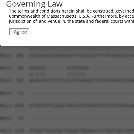
Governing Law
The terms and conditions herein shall be construed, governed,
Commonwealth of Massachusetts, U.S.A. Furthermore, by acces
jurisdiction of, and venue in, the state and federal courts wi
I Agree