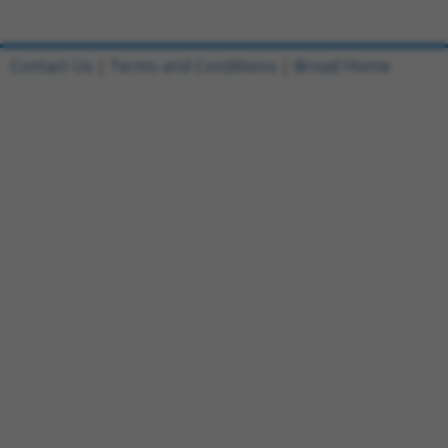
Contact Us
|
Terms and Conditions
|
Broad Home