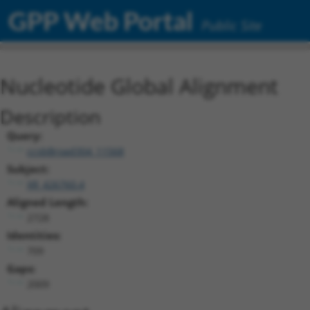
GPP Web Portal
Public Site
Nucleotide Global Alignment
Description
Query:
ccsbBroad304_11568
Subject:
XR_426760.4
Aligned Length:
2728
Identities:
709
Gaps:
2009