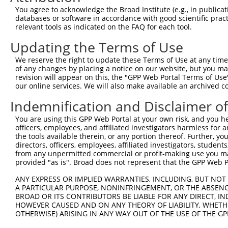
You agree to acknowledge the Broad Institute (e.g., in publicati
databases or software in accordance with good scientific pra
relevant tools as indicated on the FAQ for each tool.
Updating the Terms of Use
We reserve the right to update these Terms of Use at any time.
of any changes by placing a notice on our website, but you ma
revision will appear on this, the "GPP Web Portal Terms of Use
our online services. We will also make available an archived 
Indemnification and Disclaimer o
You are using this GPP Web Portal at your own risk, and you he
officers, employees, and affiliated investigators harmless for
the tools available therein, or any portion thereof. Further, yo
directors, officers, employees, affiliated investigators, students,
from any unpermitted commercial or profit-making use you mak
provided "as is". Broad does not represent that the GPP Web Por
ANY EXPRESS OR IMPLIED WARRANTIES, INCLUDING, BUT NOT 
A PARTICULAR PURPOSE, NONINFRINGEMENT, OR THE ABSENCE
BROAD OR ITS CONTRIBUTORS BE LIABLE FOR ANY DIRECT, IN
HOWEVER CAUSED AND ON ANY THEORY OF LIABILITY, WHETHER
OTHERWISE) ARISING IN ANY WAY OUT OF THE USE OF THE GP