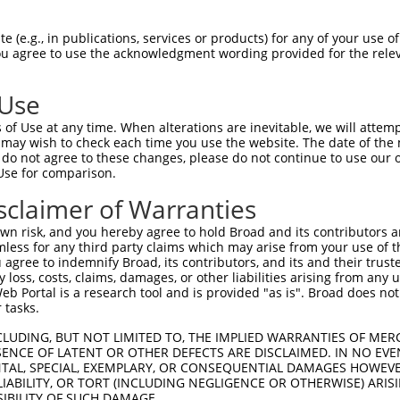
-------------------------------------  0

 (e.g., in publications, services or products) for any of your use of
You agree to use the acknowledgment wording provided for the relev
VSGDLVALKMVKMEPDDDVSTLQKEILILKTCRHANI  74

 Use
-------------------------------------  0

of Use at any time. When alterations are inevitable, we will attem
 may wish to check each time you use the website. The date of the m
LQISYVCREVLQGLAYLHSQKKIHRDIKGANILINDA  148

do not agree to these changes, please do not continue to use our o
Use for comparison.
-------------------------------------  0

sclaimer of Warranties
VALKGGYNELCDIWSLGITAIELAELQPPLFDVHPLR  222

n risk, and you hereby agree to hold Broad and its contributors and 
mless for any third party claims which may arise from your use of t
-------------------------------------  0

 agree to indemnify Broad, its contributors, and its and their trustee
any loss, costs, claims, damages, or other liabilities arising from a
 Portal is a research tool and is provided "as is". Broad does not
KKRPSATKMLSHQLVSQPGLNRGLILDLLDKLKNPGK  296

 tasks.
-------------------------------------  0

CLUDING, BUT NOT LIMITED TO, THE IMPLIED WARRANTIES OF MERC
ENCE OF LATENT OR OTHER DEFECTS ARE DISCLAIMED. IN NO EVE
DENTAL, SPECIAL, EXEMPLARY, OR CONSEQUENTIAL DAMAGES HOWE
CCRRHMEFRKLRGMETRPPANTARLQPPRDLRSSSPR  370

 LIABILITY, OR TORT (INCLUDING NEGLIGENCE OR OTHERWISE) ARIS
SIBILITY OF SUCH DAMAGE.