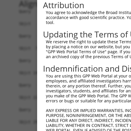
Alignment
Attribution
Query   1  -------------------------------------
You agree to acknowledge the Broad Institute
accordance with good scientific practice. 
tool.
Sbjct   1  MDVVDPDIFNRDPRDHYDLLQRLGGGTYGEVFKARDK
Updating the Terms of
Query   1  -------------------------------------
We reserve the right to update these Terms 
by placing a notice on our website, but you
Sbjct  75  VAYHGSYLWLQKLWICMEFCGAGSLQDIYQVTGSLSE
"GPP Web Portal Terms of Use" page. If you 
an archived copy of the previous Terms of 
Query   1  -------------------------------------
Indemnification and Di
Sbjct 149  GEVRLADFGISAQIGATLARRLSFIGTPYWMAPEVAA
You are using this GPP Web Portal at your ow
employees, and affiliated investigators har
Query   1  -------------------------------------
therein, or any portion thereof. Further, you
investigators, students, and affiliates for 
you make of the GPP Web Portal. The GPP Web
Sbjct 223  VLFLMTKSGYQPPRLKEKGKWSAAFHNFIKVTLTKSP
errors or bugs or suitable for any particular
Query   1  -------------------------------------
ANY EXPRESS OR IMPLIED WARRANTIES, IN
PURPOSE, NONINFRINGEMENT, OR THE ABS
LIABLE FOR ANY DIRECT, INDIRECT, INCI
Sbjct 297  GPSIGDIEDEEPELPPAIPRRIRSTHRSSSLGIPDAD
LIABILITY, WHETHER IN CONTRACT, STRICT
WEB PORTAL, EVEN IF ADVISED OF THE POS