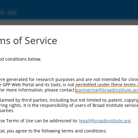
ic Site
s of Service
and conditions below.
re generated for research purposes and are not intended for clini
e GPP Web Portal and its tools, is not permitted under these terms
For more information, please contact
partnering@broadinstitute.or
aimed by third parties, including but not limited to, patent, copyrig
ng rights. It is the responsibility of users of Broad Institute servi
parties.
se Terms of Use can be addressed to:
legal@broadinstitute.org
.
al, you agree to the following terms and conditions: