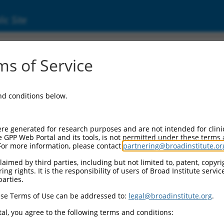
ic Site
s of Service
and conditions below.
re generated for research purposes and are not intended for clini
e GPP Web Portal and its tools, is not permitted under these terms
For more information, please contact
partnering@broadinstitute.or
aimed by third parties, including but not limited to, patent, copyrig
ng rights. It is the responsibility of users of Broad Institute servi
parties.
se Terms of Use can be addressed to:
legal@broadinstitute.org
.
al, you agree to the following terms and conditions: