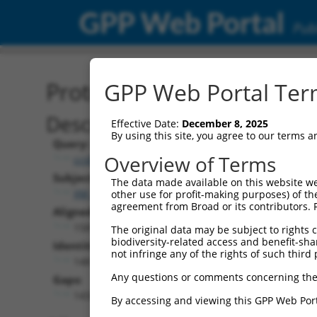
GPP Web Portal
Publ
Protein Global Alignment
GPP Web Portal Term
Description
Effective Date:
December 8, 2025
By using this site, you agree to our terms 
Query:
Overview of Terms
ccsbBroad304_11720
Subject:
The data made available on this website we
XM_006529929.1
other use for profit-making purposes) of th
agreement from Broad or its contributors. 
Aligned Length:
1581
The original data may be subject to rights cl
biodiversity-related access and benefit-shari
Identities:
not infringe any of the rights of such third 
148
Any questions or comments concerning the
Gaps:
1432
By accessing and viewing this GPP Web Port