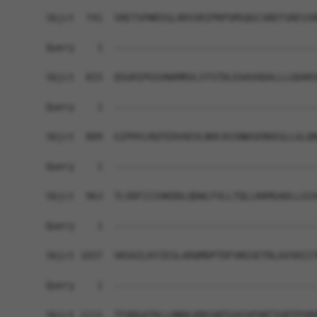
Sbjct  741  SRETSPNRIGLARSSRIPRPSMSQGCSRDTSRESSR
Query    1  ------------------------------------
Sbjct  815  QSGRIPGSVNAMRVLSTSTDLEAAVADALLLGDARS
Query    1  ------------------------------------
Sbjct  889  GIPHYLRQTEDVAEVLNHCASSNWSERKEGLLGLQN
Query    1  ------------------------------------
Sbjct  963  TLVDFIIIHKDDLQDWLFVLLTQLLKKMGADLLGSV
Query    1  ------------------------------------
Sbjct 1037  VKVAILKYIESLARQMDPTDFVNSSETRLAVSRIIT
Query    1  ------------------------------------
Sbjct 1111  TFQDGATKLLHNHLKNSSNTGVGSPSNTIGRTPSRH