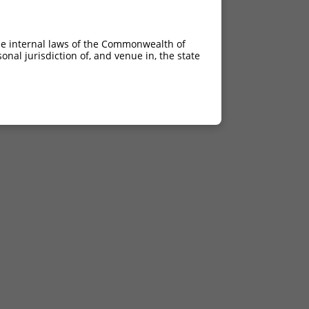
he internal laws of the Commonwealth of
nal jurisdiction of, and venue in, the state