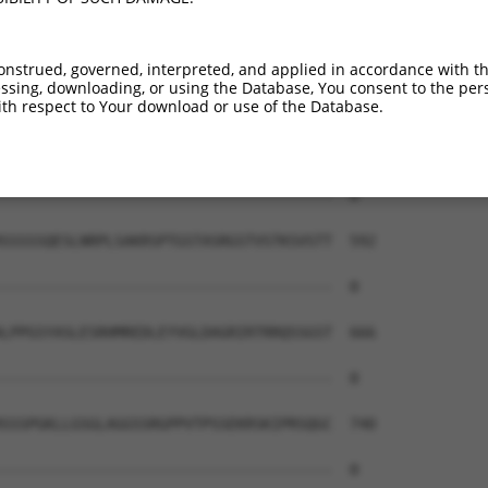
--------------------------------------  0

AEAIMPTIFNLIPNSAKIMATSGVVAVRLIIRHTHIPR  444

onstrued, governed, interpreted, and applied in accordance with t
sing, downloading, or using the Database, You consent to the perso
--------------------------------------  0

th respect to Your download or use of the Database.
ERHISVLAETIKKGIHDADSEARIEARKCYWGFHSHFS  518

--------------------------------------  0

SSSSSQESLNRPLSAKRSPTGSTASRGSTVSTKSVSTT  592

--------------------------------------  0

LPPGSYASLESRHMREDLEYVGLDAGRIRTRRQSSGST  666

--------------------------------------  0

SSSPGKLLGSGLAGGSSRGPPVTPSSEKRSKIPRSQGC  740

--------------------------------------  0
