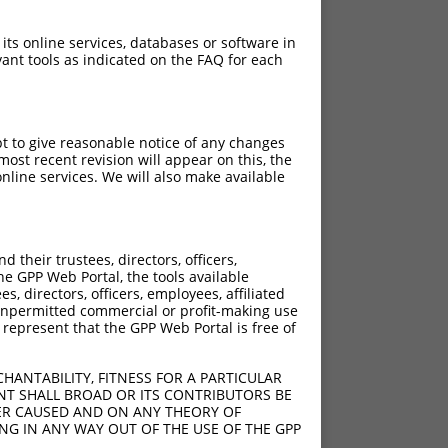
 its online services, databases or software in
ant tools as indicated on the FAQ for each
pt to give reasonable notice of any changes
ost recent revision will appear on this, the
nline services. We will also make available
their trustees, directors, officers,
he GPP Web Portal, the tools available
s, directors, officers, employees, affiliated
ny unpermitted commercial or profit-making use
 represent that the GPP Web Portal is free of
HANTABILITY, FITNESS FOR A PARTICULAR
NT SHALL BROAD OR ITS CONTRIBUTORS BE
VER CAUSED AND ON ANY THEORY OF
ING IN ANY WAY OUT OF THE USE OF THE GPP