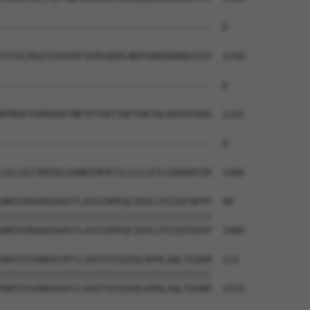
--------------------------------------  0

IYSSLRGVTEAIEKFSFRSQEDLNEPIKRDGKKDCDIV  1258

--------------------------------------  0

PPRAFPGPRAREYNPYPYSDTINTYDKTALKEAVFDDD  1332

--------------------------------------  0

LELLKITREDSLGVWEEHFKTILLLLLETLGDKDHSIR  1406

HKEVVRAAEEAASTLASSIHPEQCIKVLCPIIQTADYP  48

||||||||||||||||||||||||||||||||||||||

HKEVVRAAEEAASTLASSIHPEQCIKVLCPIIQTADYP  1480

DNTESSVRKASVFCLVAIYSVIGEDLKPHLAQLTGSKM  122

||||||||||||||||||||||||||||||||||||||

DNTESSVRKASVFCLVAIYSVIGEDLKPHLAQLTGSKM  1554
