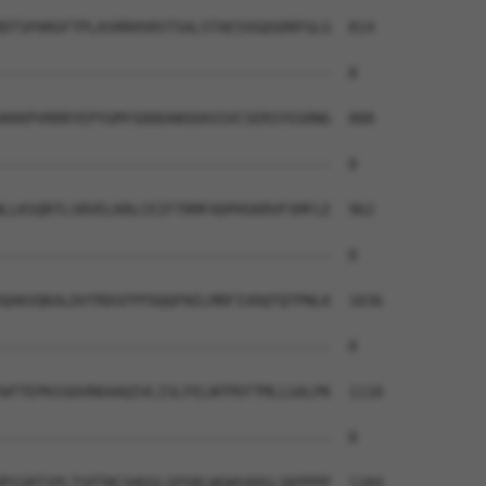
DTSPARGFTPLASRRHSRSTSALSTAESVGQSDRFGLG  814

--------------------------------------  0

KKKPVRRRYEPYGMYSDDDANSDASSVCSERSYGSRNG  888

--------------------------------------  0

LLKSQRTLSRVELKRLCEIFTRMFADPHSKRVFSMFLE  962

--------------------------------------  0

QAKVQKALDVTRDSFPFDQQFNILMRFIVDQTQTPNLK  1036

--------------------------------------  0

WTTEPKSSDVRKAAQIVLISLFELNTPEFTMLLGALPK  1110

--------------------------------------  0

PSSRTSPLTSPTNCSHGGLSPSRLWGWSADGLSKPPPP  1184
