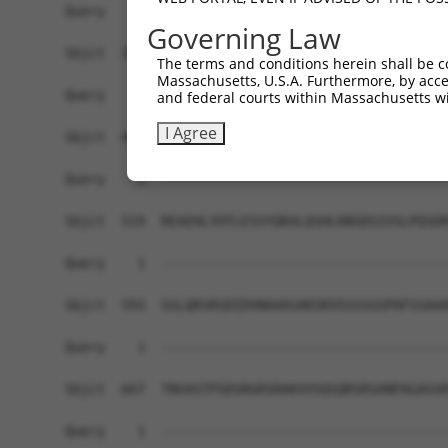
Query    1  ------------------------------------
Governing Law
Sbjct  371  GAFKLSAKDLRSQVVREACITLGHLSSVLGNKFDHG
The terms and conditions herein shall be c
Massachusetts, U.S.A. Furthermore, by acces
Query    1  ------------------------------------
and federal courts within Massachusetts wi
I Agree
Sbjct  445  LIPVITSNCTSKSVAVRRRCFEFLDLLLQEWQTHSL
Query    1  ------------------------------------
Sbjct  519  REAEHLYHTLESSYQKALQSHLKNSDSIVSLPQSDR
Query    1  ------------------------------------
Sbjct  593  GSLQRSRSDIDVNAAASAKSKVSSSSGSPAFSSAAA
Query    1  ------------------------------------
Sbjct  667  TNVASTPSDSRGRSRAKVVSQSQRSRSANPAGAGSR
Query    1  ------------------------------------