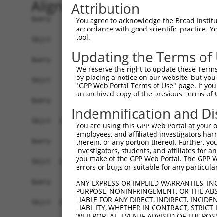
Alignment
Attribution
Query    1  ------------------------------------
You agree to acknowledge the Broad Institute
accordance with good scientific practice. 
tool.
Sbjct    1  MEPRMESCLAQVLQKDVGKRLQVGQELIDYFSDRQK
Updating the Terms of
Query    1  ------------------------------------
We reserve the right to update these Terms 
by placing a notice on our website, but you
Sbjct   75  SALVTRLQDRFKAQIGTVLPSLIDRLGDAKDSVREQ
"GPP Web Portal Terms of Use" page. If you 
an archived copy of the previous Terms of 
Query    1  ------------------------------------
Indemnification and Di
Sbjct  149  LCLIATLNASGAQTLTLSKIVPHICNLLGDPNSQVR
You are using this GPP Web Portal at your ow
employees, and affiliated investigators har
Query    1  ------------------------------------
therein, or any portion thereof. Further, you
investigators, students, and affiliates for 
you make of the GPP Web Portal. The GPP Web
Sbjct  223  FDEVQKSGNMIQSANEKNFDDEDSVDGNRPSSASSS
errors or bugs or suitable for any particular
Query    1  ------------------------------------
ANY EXPRESS OR IMPLIED WARRANTIES, IN
PURPOSE, NONINFRINGEMENT, OR THE ABS
LIABLE FOR ANY DIRECT, INDIRECT, INCI
Sbjct  297  VDEEDFIKAFDDVPVVQIYSSRDLEESINKIREILS
LIABILITY, WHETHER IN CONTRACT, STRICT
WEB PORTAL, EVEN IF ADVISED OF THE POS