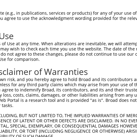
--------------------------------------  0

 (e.g., in publications, services or products) for any of your use of
You agree to use the acknowledgment wording provided for the relev
SADLEHDQTLLDKLVDGLATSWVNSSNYKVVLLGMDIL  74

 Use
--------------------------------------  0

of Use at any time. When alterations are inevitable, we will attem
 may wish to check each time you use the website. The date of the m
DQTLLLKIMDQAANPQYVWDRMLGGFKHKNFRTREGIC  148

do not agree to these changes, please do not continue to use our o
Use for comparison.
--------------------------------------  0

sclaimer of Warranties
DAAINSLVEIYRHVGERVRADLSKKGLPQSRLNVIFTK  222

n risk, and you hereby agree to hold Broad and its contributors and 
mless for any third party claims which may arise from your use of t
--------------------------------------  0

 agree to indemnify Broad, its contributors, and its and their trustee
any loss, costs, claims, damages, or other liabilities arising from a
 Portal is a research tool and is provided "as is". Broad does not
SSKAPSSSRRNVNLGTTRRLMSSSLGSKSSAAKEGAGA  296

 tasks.
--------------------------------------  0

CLUDING, BUT NOT LIMITED TO, THE IMPLIED WARRANTIES OF MERC
ENCE OF LATENT OR OTHER DEFECTS ARE DISCLAIMED. IN NO EVE
DENTAL, SPECIAL, EXEMPLARY, OR CONSEQUENTIAL DAMAGES HOWE
DDKHDWEQRVNALKKIRSLLLAGAAEYDNFFQHLRLLD  370

 LIABILITY, OR TORT (INCLUDING NEGLIGENCE OR OTHERWISE) ARIS
SIBILITY OF SUCH DAMAGE.