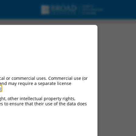
cal or commercial uses. Commercial use (or
 and may require a separate license
g
.
ht, other intellectual property rights,
ces to ensure that their use of the data does