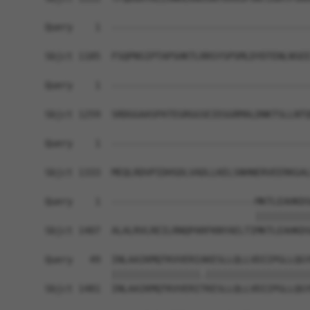
Query    1  ------------------------------------
Sbjct 1185  FSQPNSIPTAPSHKTLRRSYSPSMLDYDTENLNSEE
Query    1  ------------------------------------
Sbjct 1259  SRDGGAASPATEGRGGSEIEGGRMALDNKTSLLNTQ
Query    1  ------------------------------------
Sbjct 1333  MEQLRDVPIDHSDLVADLLKELSNHNERVEERKGAL
Query    1  --------------------------MKTLEAHKDS
                                      ||||||||||
Sbjct 1407  ALALRVLREILRNQPARFKNYAELTIMKTLEAHKDS
Query   49  INLAAIKMQTKVVERIAKESLLQLLVDIIPGLLQGY
            ||||||||||||||||.|||||||||||||||||||
Sbjct 1481  INLAAIKMQTKVVERITKESLLQLLVDIIPGLLQGY