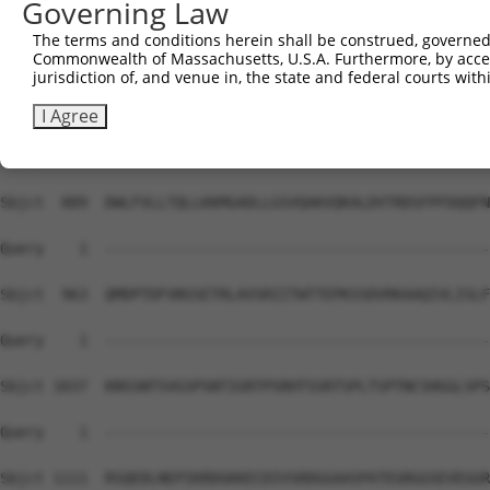
Governing Law
Sbjct  741  GSVNAMRVLSTSTDLEAAVADALKKPVRRRYEPYGMYSDDDANS
The terms and conditions herein shall be construed, governed,
Commonwealth of Massachusetts, U.S.A. Furthermore, by acces
Query    1  --------------------------------------------
jurisdiction of, and venue in, the state and federal courts wi
Sbjct  815  VLNHCASSNWSERKEGLLGLQNLLKSQRTLSRVELKRLCEIFTR
I Agree
Query    1  --------------------------------------------
Sbjct  889  DWLFVLLTQLLKKMGADLLGSVQAKVQKALDVTRDSFPFDQQFN
Query    1  --------------------------------------------
Sbjct  963  QMDPTDFVNSSETRLAVSRIITWTTEPKSSDVRKAAQIVLISLF
Query    1  --------------------------------------------
Sbjct 1037  KNSSNTSVGSPSNTIGRTPSRHTSSRTSPLTSPTNCSHGGLSPS
Query    1  --------------------------------------------
Sbjct 1111  RSQEDLNEPIKRDGKKECDIVSRDGGAASPATEGRGGSEVEGGR