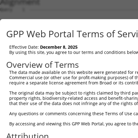
Alignment
Query    1  --------------------------------------------
Sbjct    1  MEPRMESCLAQVLQKDVGKRLQVGQELIDYFSDKQKSADLEHDQ
GPP Web Portal Terms of Serv
Query    1  --------------------------------------------
Effective Date:
December 8, 2025
Sbjct   75  SALVTRLQDRFKAQIGTVLPSLIDRLGDAKDSVREQDQTLLLKI
By using this site, you agree to our terms and conditions belo
Query    1  --------------------------------------------
Overview of Terms
The data made available on this website were generated for r
Sbjct  149  LCLIATLNASGAQTLTLSKIVPHICNLLGDPNSQVRDAAINSLV
Commercial use (or other use for profit-making purposes) of t
require a separate license agreement from Broad or its contri
Query    1  --------------------------------------------
The original data may be subject to rights claimed by third part
property rights, biodiversity-related access and benefit-sharing 
Sbjct  223  FDEVQKSGNMIQSANDKNFDDEDSVDGNRPSSASSTSSKAPPSS
that their use of the data does not infringe any of the rights of
Query    1  --------------------------------------------
Any questions or comments concerning these Terms of Use c
By accessing and viewing this GPP Web Portal, you agree to th
Sbjct  297  VDEEDFIKAFDDVPVVQIYSSRDLEESINKIREILSDDKHDWEQ
Attribution