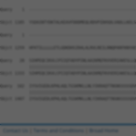
Query    1  --------------------------------------------
Sbjct 1185  YSDAINTYDKTALKEAVFDDDMEQLRDVPIDHSDLVADLLKELS
Query    1  --------------------------------------------
                                                        
Sbjct 1259  HFKTILLLLLETLGDKDHSIRALALRVLREILRNQPARFKNYAE
Query   28  SIHPEQCIKVLCPIIQTADYPINLAAIKMQTKVVERIAKESLLQ
            ||||||||||||||||||||||||||||||||||||||||||||
Sbjct 1333  SIHPEQCIKVLCPIIQTADYPINLAAIKMQTKVVERIAKESLLQ
Query  102  IYSVIGEDLKPHLAQLTGSKMKLLNLYIKRAQTTNSNSSSSSDV
            ||||||||||||||||||||||||||||||||||||||||||||
Sbjct 1407  IYSVIGEDLKPHLAQLTGSKMKLLNLYIKRAQTTNSNSSSSSDV
Contact Us
|
Terms and Conditions
|
Broad Home