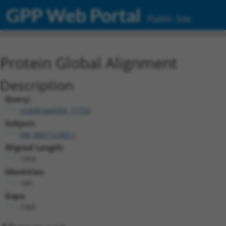
GPP Web Portal
Public Site
Protein Global Alignment
Description
Query:
ccsbBroad304_11720
Subject:
XM_006712383.1
Aligned Length:
1454
Identities:
149
Gaps:
1305