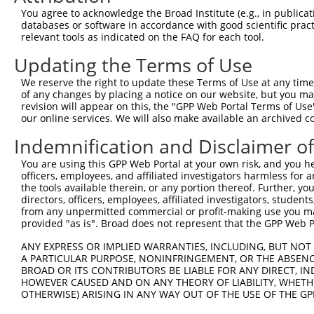
Query    1  --------------------------------------------
You agree to acknowledge the Broad Institute (e.g., in publicati
databases or software in accordance with good scientific pra
Sbjct  371  GAFKLSAKDLRSQVVREACITLGHLSSVLGNKFDHGAEAIMPTI
relevant tools as indicated on the FAQ for each tool.
Updating the Terms of Use
Query    1  --------------------------------------------
We reserve the right to update these Terms of Use at any time.
Sbjct  445  LIPVITSNCTSKSVAVRRRCFEFLDLLLQEWQTHSLERHISVLA
of any changes by placing a notice on our website, but you ma
revision will appear on this, the "GPP Web Portal Terms of Use
our online services. We will also make available an archived 
Query    1  --------------------------------------------
Indemnification and Disclaimer o
Sbjct  519  REAEHLYHTLESSYQKALQSHLKNSDSIVSLPQSDRSSSSSQES
You are using this GPP Web Portal at your own risk, and you he
officers, employees, and affiliated investigators harmless for
Query    1  --------------------------------------------
the tools available therein, or any portion thereof. Further, yo
directors, officers, employees, affiliated investigators, students,
Sbjct  593  GSLQRSRSDIDVNAAASAKSKVSSSSGTTPFSSAAALPPGSYAS
from any unpermitted commercial or profit-making use you mak
provided "as is". Broad does not represent that the GPP Web Por
Query    1  --------------------------------------------
ANY EXPRESS OR IMPLIED WARRANTIES, INCLUDING, BUT NOT 
A PARTICULAR PURPOSE, NONINFRINGEMENT, OR THE ABSENCE
Sbjct  667  VVSQSQPGSRSSSPGKLLGSGYGGLTGGSSRGPPVTPSSEKRSK
BROAD OR ITS CONTRIBUTORS BE LIABLE FOR ANY DIRECT, IN
HOWEVER CAUSED AND ON ANY THEORY OF LIABILITY, WHETHER
OTHERWISE) ARISING IN ANY WAY OUT OF THE USE OF THE GP
Query    1  --------------------------------------------