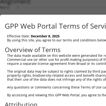
Alignment
Query    1  --------------------------------------------
Sbjct    1  MTTGKDKNFDDEDSVDGNRPSSASSTSSKAPPSSRRNVGMGTTR
GPP Web Portal Terms of Serv
Query    1  --------------------------------------------
Effective Date:
December 8, 2025
Sbjct   75  DDVPVVQIYSSRDLEESINKIREILSDDKHDWEQRVNALKKIRS
By using this site, you agree to our terms and conditions belo
Query    1  --------------------------------------------
Overview of Terms
The data made available on this website were generated for r
Sbjct  149  RSQVVREACITLGHLSSVLGNKFDHGAEAIMPTIFNLIPNSAKI
Commercial use (or other use for profit-making purposes) of t
require a separate license agreement from Broad or its contri
Query    1  --------------------------------------------
The original data may be subject to rights claimed by third part
property rights, biodiversity-related access and benefit-sharing 
Sbjct  223  SKSVAVRRRCFEFLDLLLQEWQTHSLERHISVLAETIKKGIHDA
that their use of the data does not infringe any of the rights of
Query    1  --------------------------------------------
Any questions or comments concerning these Terms of Use c
By accessing and viewing this GPP Web Portal, you agree to th
Sbjct  297  ESSYQKALQSHLKNSDSIVSLPQSDRSSSSSQESLNRPLSAKRS
Attribution