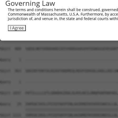
Governing Law
Sbjct  741  MDPTDFVNSSETRLAVSRIITWTTEPKSSDVRKAAQIVLISLFE
The terms and conditions herein shall be construed, governed,
Commonwealth of Massachusetts, U.S.A. Furthermore, by acces
Query    1  --------------------------------------------
jurisdiction of, and venue in, the state and federal courts wi
Sbjct  815  NSSNTSVGSPSNTIGRTPSRHTSSRTSPLTSPTNCSHGGLSPSM
I Agree
Query    1  --------------------------------------------
Sbjct  889  SQEDLNEPIKRDGKKECDIVSRDGGAASPATEGRGGSEVEGGRT
Query    1  --------------------------------------------
Sbjct  963  SDAINTYDKTALKEAVFDDDMEQLRDVPIDHSDLVADLLKELSN
Query    1  --------------------------------------------
                                                        
Sbjct 1037  FKTILLLLLETLGDKDHSIRALALRVLREILRNQPARFKNYAEL
Query   29  IHPEQCIKVLCPIIQTADYPINLAAIKMQTKVVERIAKESLLQL
            ||||||||||||||||||||||||||||||||||||||||||||
Sbjct 1111  IHPEQCIKVLCPIIQTADYPINLAAIKMQTKVVERIAKESLLQL