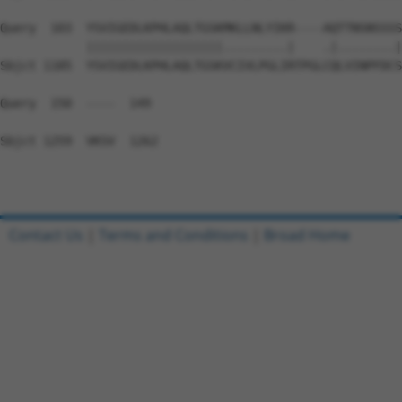
Query  103  YSVIGEDLKPHLAQLTGSKMKLLNLYIKR----AQTTNSNSSSS
            |||||||||||||||||||.........|    .|........|
Sbjct 1185  YSVIGEDLKPHLAQLTGSKVCIVLPGLIRTPGLCQLVINPFDCS
Query  150  ----  149

Sbjct 1259  VKSV  1262

Contact Us
|
Terms and Conditions
|
Broad Home