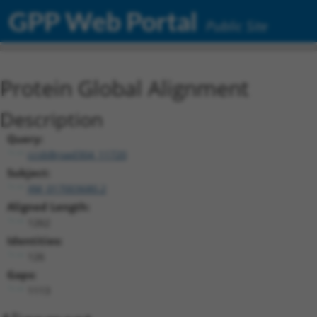
GPP Web Portal
Public Site
Protein Global Alignment
Description
Query:
ccsbBroad304_11720
Subject:
XM_017003680.2
Aligned Length:
1262
Identities:
126
Gaps:
1113