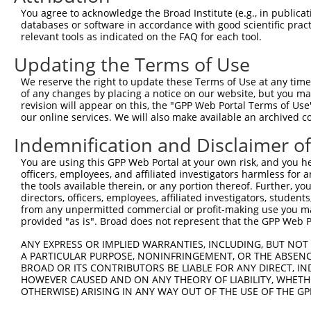
Query    1  --------------------------------------------
You agree to acknowledge the Broad Institute (e.g., in publicati
databases or software in accordance with good scientific pra
Sbjct  371  DVNAAASAKSKVSSSSGTTPFSSAAALPPGSYASLGRIRTRRQS
relevant tools as indicated on the FAQ for each tool.
Updating the Terms of Use
Query    1  --------------------------------------------
We reserve the right to update these Terms of Use at any time.
Sbjct  445  ANPAGAGSRSSSPGKLLGSGYGGLTGGSSRGPPVTPSSEKRSKI
of any changes by placing a notice on our website, but you ma
revision will appear on this, the "GPP Web Portal Terms of Use
our online services. We will also make available an archived 
Query    1  --------------------------------------------
Indemnification and Disclaimer o
Sbjct  519  SVNAMRVLSTSTDLEAAVADALKKPVRRRYEPYGMYSDDDANSD
You are using this GPP Web Portal at your own risk, and you he
officers, employees, and affiliated investigators harmless for
Query    1  --------------------------------------------
the tools available therein, or any portion thereof. Further, yo
directors, officers, employees, affiliated investigators, students,
Sbjct  593  LNHCASSNWSERKEGLLGLQNLLKSQRTLSRVELKRLCEIFTRM
from any unpermitted commercial or profit-making use you mak
provided "as is". Broad does not represent that the GPP Web Por
Query    1  --------------------------------------------
ANY EXPRESS OR IMPLIED WARRANTIES, INCLUDING, BUT NOT 
A PARTICULAR PURPOSE, NONINFRINGEMENT, OR THE ABSENCE
Sbjct  667  WLFVLLTQLLKKMGADLLGSVQAKVQKALDVTRDSFPFDQQFNI
BROAD OR ITS CONTRIBUTORS BE LIABLE FOR ANY DIRECT, IN
HOWEVER CAUSED AND ON ANY THEORY OF LIABILITY, WHETHER
OTHERWISE) ARISING IN ANY WAY OUT OF THE USE OF THE GP
Query    1  --------------------------------------------