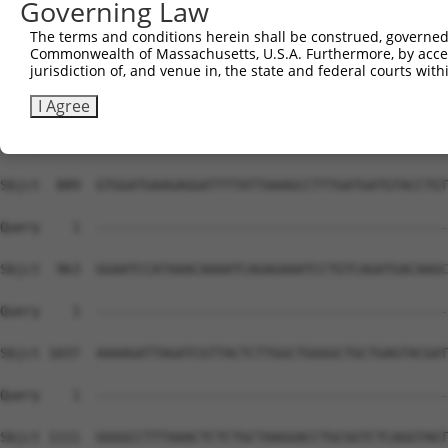
Governing Law
The terms and conditions herein shall be construed, governed,
Commonwealth of Massachusetts, U.S.A. Furthermore, by acces
jurisdiction of, and venue in, the state and federal courts wi
I Agree