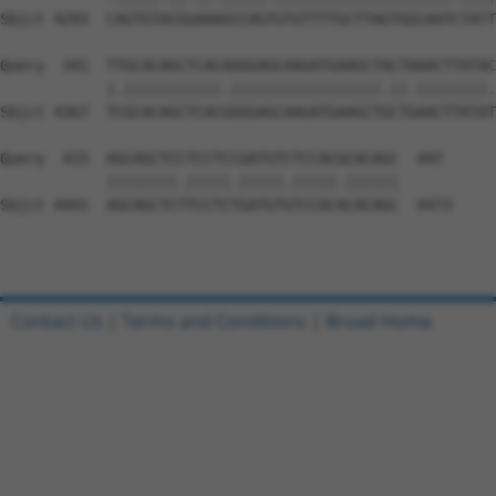
Contact Us
|
Terms and Conditions
|
Broad Home