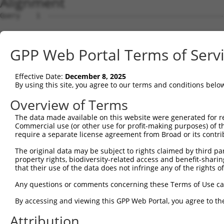
Alignment
Query    1  --------------------------------------------------------------------------  0
                                                                                      
Sbjct    1  ATGGAACCGAGAATGGAGTCCTGTCTGGCCCAGGTGCTGCAGAAGGATGTGGGAAAGCGGCTGCAGGTTGGCCA  74

Query    1  --------------------------------------------------------------------------  0
                                                                                      
Sbjct   75  GGAACTCATAGACTATTTCTCAGACAGACAGAAGTCTGCTGACCTTGAGCACGACCAGACCCTGTTGGATAAGC  148

Query    1  --------------------------------------------------------------------------  0
                                                                                      
Sbjct  149  TTGTGGATGGACTCGCTACCTCTTGGGTGAACTCTAGCAATTACAAGGTGGTTCTCTTGGGCATGGACATCCTG  222

Query    1  --------------------------------------------------------------------------  0
                                                                                      
Sbjct  223  TCGGCACTGGTGACTAGGCTGCAGGACCGGTTCAAGGCGCAAATCGGCACAGTGTTGCCAAGTCTAATAGACAG  296

Query    1  --------------------------------------------------------------------------  0
                                                                                      
Sbjct  297  ACTGGGAGATGCTAAAGACTCCGTGAGGGAGCAAGACCAAACCCTGCTGCTAAAGATCATGGATCAAGCTGCTA  370

Query    1  --------------------------------------------------------------------------  0
                                                                                      
Sbjct  371  ATCCCCAGTATGTGTGGGACAGAATGCTCGGAGGCTTCAAACACAAGAACTTCCGCACAAGAGAGGGCATCTGC  444

Query    1  --------------------------------------------------------------------------  0
                                                                                      
Sbjct  445  CTCTGCCTTATTGCAACACTCAATGCCTCTGGGGCCCAGACTCTAACACTAAGCAAGATTGTGCCACATATATG  518

Query    1  --------------------------------------------------------------------------  0
                                                                                      
Sbjct  519  TAACCTACTGGGAGATCCCAACAGCCAGGTTCGAGACGCAGCAATAAACAGTCTGGTGGAGATTTATAGACATG  592

Query    1  --------------------------------------------------------------------------  0
                                                                                      
Sbjct  593  TAGGTGAACGTGTGAGGGCAGACCTCAGTAAGAAAGGACTGCCACAGTCCCGGTTGAATGTCATTTTTACAAAA  666

Query    1  --------------------------------------------------------------------------  0
                                                                                      
Sbjct  667  TTTGATGAAGTCCAAAAGTCTGGAAATATGATACAGTCTGCAAATGAAAAAAATTTTGATGATGAAGATTCTGT  740

Query    1  --------------------------------------------------------------------------  0
                                                                                      
Sbjct  741  GGATGGCAACAGGCCTTCTTCTGCCAGCTCCTCATCATCCAAGGCCCCATCAAGTTCCCGGAGGAATGTTAACC  814

Query    1  --------------------------------------------------------------------------  0
                                                                                      
Sbjct  815  TGGGGACCACCCGTAGGCTCATGTCATCCAGTCTTGGATCTAAGTCTTCAGCTGCAAAAGAAGGCGCTGGTGCT  888

Query    1  --------------------------------------------------------------------------  0
                                                                                      
Sbjct  889  GTGGATGAAGAGGATTTTATTAAAGCCTTTGATGATGTACCTGTAGTGCAGATTTACTCCAGCCGAGACCTCGA  962

Query    1  --------------------------------------------------------------------------  0
                                                                                      
Sbjct  963  GGAATCCATAAACAAAATCAGAGAAATCCTGTCAGATGACAAGCATGACTGGGAGCAGAGAGTAAATGCTCTAA  1036

Query    1  --------------------------------------------------------------------------  0
                                                                                      
Sbjct 1037  AAAAGATTAGATCGTTACTCTTGGCTGGGGCTGCTGAGTACGATAACTTCTTTCAACACTTGCGTCTTCTGGAC  1110

Query    1  --------------------------------------------------------------------------  0
                                                                                      
Sbjct 1111  GGGGCCTTTAAACTCTCTGCTAAGGACCTGCGGTCTCAGGTAGTGCGGGAAGCTTGTATCACATTGGGGCATCT  1184

Query    1  --------------------------------------------------------------------------  0
                                                                                      
Sbjct 1185  GTCATCAGTTCTGGGAAATAAGTTTGATCATGGAGCTGAAGCCATTATGCCAACTATCTTTAATTTAATCCCGA  1258

Query    1  --------------------------------------------------------------------------  0
                                                                                      
Sbjct 1259  ACAGTGCCAAAATTATGGCTACTTCTGGTGTTGTAGCTGTTAGGCTAATCATTCGGCACACTCACATCCCTCGG  1332

Query    1  --------------------------------------------------------------------------  0
                                                                                      
Sbjct 1333  CTGATCCCTGTCATAACCAGCAACTGTACCTCTAAGTCTGTCGCCGTCAGAAGGCGCTGTTTTGAATTTTTAGA  1406

Query    1  --------------------------------------------------------------------------  0
                                                                                      
Sbjct 1407  TTTGCTTTTACAAGAATGGCAGACACATTCACTAGAAAGACATATATCAGTATTAGCTGAAACAATAAAGAAAG  1480

Query    1  --------------------------------------------------------------------------  0
                                                                                      
Sbjct 1481  GAATACACGACGCTGATTCTGAAGCGAGAATAGAAGCCAGGAAGTGCTACTGGGGTTTCCACAGTCACTTCAGC  1554

Query    1  --------------------------------------------------------------------------  0
                                                                                      
Sbjct 1555  CGAGAAGCAGAACACCTGTACCACACTTTGGAGTCCTCGTATCAGAAGGCCCTACAGTCCCACTTGAAGAACTC  1628

Query    1  --------------------------------------------------------------------------  0
                                                                                      
Sbjct 1629  GGACAGCATCGTGTCTCTGCCCCAGTCAGACCGATCCTCTTCCAGCTCTCAAGAGAGTCTCAACCGGCCACTTT  1702

Query    1  -------------------------------------------------------------
GPP Web Portal Terms of Serv
Effective Date:
December 8, 2025
By using this site, you agree to our terms and conditions belo
Overview of Terms
The data made available on this website were generated for r
Commercial use (or other use for profit-making purposes) of t
require a separate license agreement from Broad or its contri
The original data may be subject to rights claimed by third part
property rights, biodiversity-related access and benefit-sharing 
that their use of the data does not infringe any of the rights of
Any questions or comments concerning these Terms of Use c
By accessing and viewing this GPP Web Portal, you agree to th
Attribution