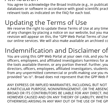
You agree to acknowledge the Broad Institute (e.g., in publicati
databases or software in accordance with good scientific pra
relevant tools as indicated on the FAQ for each tool.
Updating the Terms of Use
We reserve the right to update these Terms of Use at any time.
of any changes by placing a notice on our website, but you ma
revision will appear on this, the "GPP Web Portal Terms of Use
our online services. We will also make available an archived 
Indemnification and Disclaimer o
You are using this GPP Web Portal at your own risk, and you he
officers, employees, and affiliated investigators harmless for
the tools available therein, or any portion thereof. Further, yo
directors, officers, employees, affiliated investigators, students,
from any unpermitted commercial or profit-making use you mak
provided "as is". Broad does not represent that the GPP Web Por
ANY EXPRESS OR IMPLIED WARRANTIES, INCLUDING, BUT NOT 
A PARTICULAR PURPOSE, NONINFRINGEMENT, OR THE ABSENCE
BROAD OR ITS CONTRIBUTORS BE LIABLE FOR ANY DIRECT, IN
HOWEVER CAUSED AND ON ANY THEORY OF LIABILITY, WHETHER
OTHERWISE) ARISING IN ANY WAY OUT OF THE USE OF THE GP