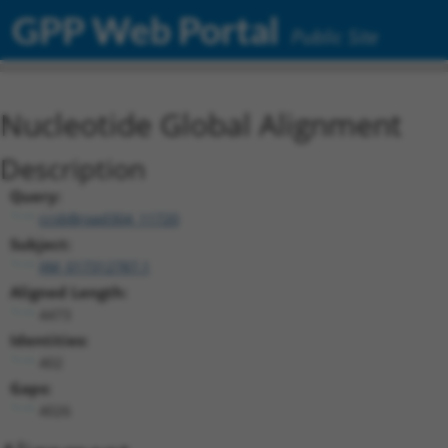
GPP Web Portal
Public Site
Nucleotide Global Alignment
Description
Query:
ccsbBroad304_11720
Subject:
XM_017312787.1
Aligned Length:
4473
Identities:
402
Gaps:
4026