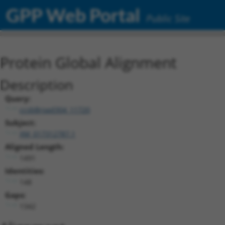
GPP Web Portal
Public Site
Protein Global Alignment
Description
Query:
ccsbBroad304_11720
Subject:
XM_017312787.1
Aligned Length:
1491
Identities:
148
Gaps:
1342