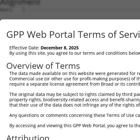
Alignment
Query    1  --------------------------------------------
Sbjct    1  MEPRMESCLAQVLQKDVGKRLQVGQELIDYFSDRQKSADLEHDQ
GPP Web Portal Terms of Serv
Query    1  --------------------------------------------
Effective Date:
December 8, 2025
Sbjct   75  SALVTRLQDRFKAQIGTVLPSLIDRLGDAKDSVREQDQTLLLKI
By using this site, you agree to our terms and conditions belo
Query    1  --------------------------------------------
Overview of Terms
The data made available on this website were generated for r
Sbjct  149  LCLIATLNASGAQTLTLSKIVPHICNLLGDPNSQVRDAAINSLV
Commercial use (or other use for profit-making purposes) of t
require a separate license agreement from Broad or its contri
Query    1  --------------------------------------------
The original data may be subject to rights claimed by third part
property rights, biodiversity-related access and benefit-sharing 
Sbjct  223  FDEVQKSGNMIQSANEKNFDDEDSVDGNRPSSASSSSSKAPSSS
that their use of the data does not infringe any of the rights of
Query    1  --------------------------------------------
Any questions or comments concerning these Terms of Use c
By accessing and viewing this GPP Web Portal, you agree to th
Sbjct  297  VDEEDFIKAFDDVPVVQIYSSRDLEESINKIREILSDDKHDWEQ
Attribution