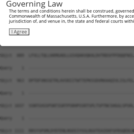
Governing Law
Sbjct  741  VNAMRVLSTSTDLEAAVADALKKPVRRRYEPYGMYSDDDANSDA
The terms and conditions herein shall be construed, governed,
Commonwealth of Massachusetts, U.S.A. Furthermore, by acces
Query    1  --------------------------------------------
jurisdiction of, and venue in, the state and federal courts wi
Sbjct  815  NHCASSNWSERKEGLLGLQNLLKSQRTLSRVELKRLCEIFTRMF
I Agree
Query    1  --------------------------------------------
Sbjct  889  LFVLLTQLLKKMGADLLGSVQAKVQKALDVTRDSFPFDQQFNIL
Query    1  --------------------------------------------
Sbjct  963  DPTDFVNSSETRLAVSRIITWTTEPKSSDVRKAAQIVLISLFEL
Query    1  --------------------------------------------
Sbjct 1037  SSNTGVGSPSNTIGRTPSRHPSSRTSPLTSPTNCSHGGLSPSRL
Query    1  --------------------------------------------
Sbjct 1111  RRSYSPSMLDYDTENLNSEEIYSSLRGVTEAIEKFSFRSQEDLN