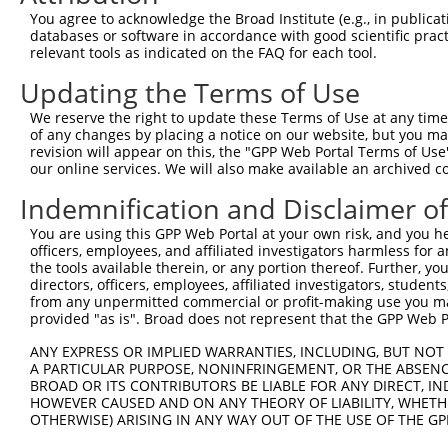
Query    1  --------------------------------------------
You agree to acknowledge the Broad Institute (e.g., in publicati
databases or software in accordance with good scientific pra
Sbjct  371  GAFKLSAKDLRSQVVREACITLGHLSSVLGNKFDHGAEAIMPTI
relevant tools as indicated on the FAQ for each tool.
Updating the Terms of Use
Query    1  --------------------------------------------
We reserve the right to update these Terms of Use at any time.
Sbjct  445  LIPVITSNCTSKSVAVRRRCFEFLDLLLQEWQTHSLERHISVLA
of any changes by placing a notice on our website, but you ma
revision will appear on this, the "GPP Web Portal Terms of Use
our online services. We will also make available an archived 
Query    1  --------------------------------------------
Indemnification and Disclaimer o
Sbjct  519  REAEHLYHTLESSYQKALQSHLKNSDSIVSLPQSDRSSSSSQES
You are using this GPP Web Portal at your own risk, and you he
officers, employees, and affiliated investigators harmless for
Query    1  --------------------------------------------
the tools available therein, or any portion thereof. Further, yo
directors, officers, employees, affiliated investigators, students,
Sbjct  593  GSLQRSRSDIDVNAAASAKSKVSSSSGSPAFSSAAALPPGSYAS
from any unpermitted commercial or profit-making use you mak
provided "as is". Broad does not represent that the GPP Web Por
Query    1  --------------------------------------------
ANY EXPRESS OR IMPLIED WARRANTIES, INCLUDING, BUT NOT 
A PARTICULAR PURPOSE, NONINFRINGEMENT, OR THE ABSENCE
Sbjct  667  KVVSQSQPGSRSSSPGKLLGSGLAGGSSRGPPVTPSSEKRSKIP
BROAD OR ITS CONTRIBUTORS BE LIABLE FOR ANY DIRECT, IN
HOWEVER CAUSED AND ON ANY THEORY OF LIABILITY, WHETHER
OTHERWISE) ARISING IN ANY WAY OUT OF THE USE OF THE GP
Query    1  --------------------------------------------