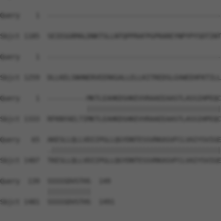
Query    1  --------------------------------------------
Sbjct 1185  SEIEGGRMALDNKTSLLNTQPPRAFPGPRAREYNPYPYSDTINT
Query    1  --------------------------------------------
Sbjct 1259  DLLKELSNHNERVEERKGALLELLKITREDSLGVWEEHFKTILL
Query    1  ----------MKTLEAHKDSHKEVVRAAEEAASTLASSIHPEQC
                      ||||||||||||||||||||||||||||||||||
Sbjct 1333  RFKNYAELTIMKTLEAHKDSHKEVVRAAEEAASTLASSIHPEQC
Query   65  AKESLLQLLVDIIPGLLQGYDNTESSVRKASVFCLVAIYSVIGE
            .|||||||||||||||||||||||||||||||||||||||||||
Sbjct 1407  TKESLLQLLVDIIPGLLQGYDNTESSVRKASVFCLVAIYSVIGE
Query  139  SSSSSDVSTHS  149

            |||||||||||

Sbjct 1481  SSSSSDVSTHS  1491
