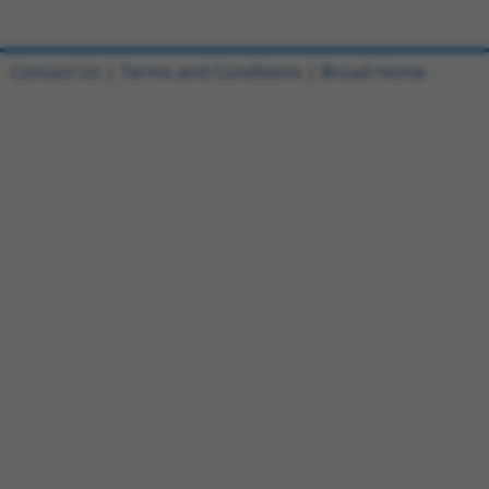
Contact Us
|
Terms and Conditions
|
Broad Home