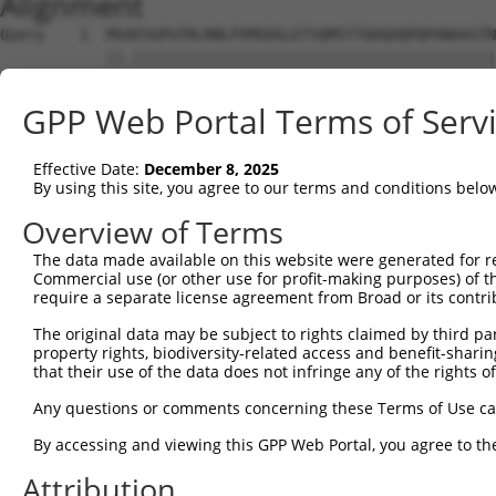
Alignment
Query    1  MSAESGPGTRLRNLPVMGDGLETSQMSTTQAQAQPQPANAASTN
            ||.|||||||||||||||||||||||||||||||||||||||||
Sbjct    1  MSTESGPGTRLRNLPVMGDGLETSQMSTTQAQAQPQPANAASTN
GPP Web Portal Terms of Serv
Query   75  WKHQFAWPFQQPVDAVKLNLPDYYKIIKTPMDMGTIKKRLENNY
            ||||||||||||||||||||||||||||||||||||||||||||
Effective Date:
December 8, 2025
Sbjct   75  WKHQFAWPFQQPVDAVKLNLPDYYKIIKTPMDMGTIKKRLENNY
By using this site, you agree to our terms and conditions belo
Query  149  MAEALEKLFLQKINELPTEETEIMIVQAKGRGRGRKETGTAKPG
Overview of Terms
            |||||||||||||||||||||||||||||||||||||||.||||
The data made available on this website were generated for r
Sbjct  149  MAEALEKLFLQKINELPTEETEIMIVQAKGRGRGRKETGAAKPG
Commercial use (or other use for profit-making purposes) of t
require a separate license agreement from Broad or its contri
Query  222  PHPFPAVTPDLIVQTPVMTVVPPQPLQTPPPVPPQPQPPPAPAP
The original data may be subject to rights claimed by third part
            .|||||||||||.|.||||.|||||||||.||||||.|||||.|
property rights, biodiversity-related access and benefit-sharing 
Sbjct  223  THPFPAVTPDLIAQPPVMTMVPPQPLQTPSPVPPQPPPPPAPVP
that their use of the data does not infringe any of the rights of
Query  296  TPTTIDPIHEPPSLPPEPKTTKLGQRRESSRPVKPPKKDVPDSQ
Any questions or comments concerning these Terms of Use c
            ||||||||||||||.|||||.|||.|||||||||||||||||||
By accessing and viewing this GPP Web Portal, you agree to th
Sbjct  297  TPTTIDPIHEPPSLAPEPKTAKLGPRRESSRPVKPPKKDVPDSQ
Attribution