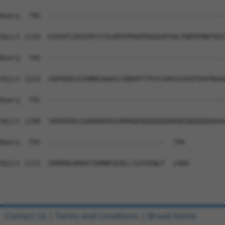
Query  795  --------------------------------------------
Sbjct 1150  KIHSPIIRSEPFSTSLRPEPPKHPENIKAPVHLPQRPEMKPVDI
Query  795  --------------------------------------------
Sbjct 1224  VAPKKDLKIKNMGSWASLVQKHPTTPSSTAKSSSDSFEHFRRAA
Query  795  --------------------------------------------
Sbjct 1298  SREDEDALEQARRAHEEARRRQEQQQQQQQQRQEQQQQQQQAAA
Query  795  -----------------------------  794

Sbjct 1372  ERRRREAMAATIDMNFQSDLLSIFEENLF  1400

Contact Us
|
Terms and Conditions
|
Broad Home