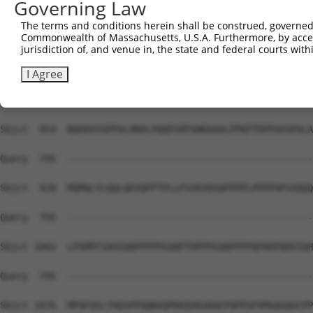
Governing Law
Sbjct  741  HHH-----------------------HPQMQPAPAPVPQQPP--
The terms and conditions herein shall be construed, governed,
Commonwealth of Massachusetts, U.S.A. Furthermore, by acces
Query  795  --------------------------------------------
jurisdiction of, and venue in, the state and federal courts wi
Sbjct  780  PPPPPPSMPQQTAPAMKSSPPPFITAQVPVLEPQLPGSVFDPIG
I Agree
Query  795  --------------------------------------------
Sbjct  854  NQHAVVSPPALHNALPQQPSRPSNRAAALPPKPTRPPAVSPALA
Query  795  --------------------------------------------
Sbjct  928  MQMQLYLQQLQKVQPPTPLLPSVKVQSQPPPPLPPPPHPSVQQQ
Query  795  --------------------------------------------
Sbjct 1002  LPSMPFSAHIQQPPPPPGQQPTHPPPGQQPPPPQPAKPQQVIQH
Query  795  --------------------------------------------
Sbjct 1076  MPQFQSLTHQSPPQQNVQPKKQVKGRAEPQPPGPVMGQGQGCPP