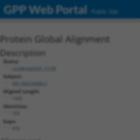
GPP Web Portal
Public Site
Protein Global Alignment
Description
Query:
ccsbBroad304_11738
Subject:
XM_006524689.2
Aligned Length:
1435
Identities:
703
Gaps:
676