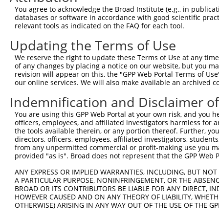
Query  370  AAYAWPFYKPVDVEALGLHDYCDIIKHPMDMSTIKSKLEAREYR
You agree to acknowledge the Broad Institute (e.g., in publicati
            |||||||||||||||||||||||||||||||||||||||.||||
databases or software in accordance with good scientific pra
Sbjct  371  AAYAWPFYKPVDVEALGLHDYCDIIKHPMDMSTIKSKLESREYR
relevant tools as indicated on the FAQ for each tool.
Updating the Terms of Use
Query  444  RKLQDVFEMRFAKMPDEPEEPVVAVSSPAVPPPTKVVAPPSSSD
            |||||||||||||||||||||||.||||||||||||||||||||
We reserve the right to update these Terms of Use at any time.
Sbjct  445  RKLQDVFEMRFAKMPDEPEEPVVTVSSPAVPPPTKVVAPPSSSD
of any changes by placing a notice on our website, but you ma
revision will appear on this, the "GPP Web Portal Terms of Use
our online services. We will also make available an archived 
Query  518  LKAVHEQLAALSQPQQNKPKKKEKDKKEKKKEKHKRKEEVEENK
            |||||||||||||||||||||||||||||||||||.||||||||
Indemnification and Disclaimer o
Sbjct  519  LKAVHEQLAALSQPQQNKPKKKEKDKKEKKKEKHKKKEEVEENK
You are using this GPP Web Portal at your own risk, and you he
officers, employees, and affiliated investigators harmless for
Query  592  KSKPPPTYESEEEDKCKPMSYEEKRQLSLDINKLPGEKLGRVVH
the tools available therein, or any portion thereof. Further, yo
            |.||||||||||||||||||||||||||||||||||||||||||
directors, officers, employees, affiliated investigators, students,
Sbjct  593  KTKPPPTYESEEEDKCKPMSYEEKRQLSLDINKLPGEKLGRVVH
from any unpermitted commercial or profit-making use you mak
provided "as is". Broad does not represent that the GPP Web Por
Query  666  ELERYVTSCLRKKRKPQAEKVDVIAGSSKMKGFSSSESESSSES
ANY EXPRESS OR IMPLIED WARRANTIES, INCLUDING, BUT NOT 
            ||||||||||||||||||||||||||||||||||||||||.|||
A PARTICULAR PURPOSE, NONINFRINGEMENT, OR THE ABSENCE
Sbjct  667  ELERYVTSCLRKKRKPQAEKVDVIAGSSKMKGFSSSESESTSES
BROAD OR ITS CONTRIBUTORS BE LIABLE FOR ANY DIRECT, IN
HOWEVER CAUSED AND ON ANY THEORY OF LIABILITY, WHETHER
OTHERWISE) ARISING IN ANY WAY OUT OF THE USE OF THE GP
Query  736  HSHVQCGRFREMLRWFLVDVEQTAAGQPHRQSAAGPAITWAPAI
            |.|                       .|..|.|..|.....|  