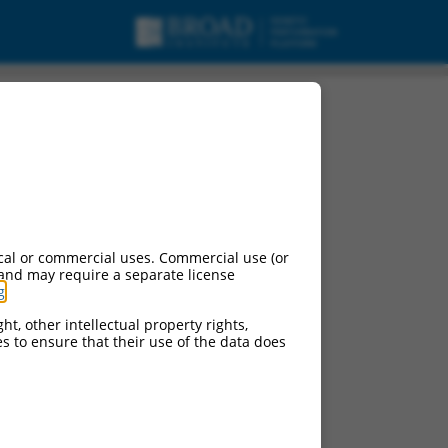
cal or commercial uses. Commercial use (or
 and may require a separate license
g
.
ht, other intellectual property rights,
ces to ensure that their use of the data does