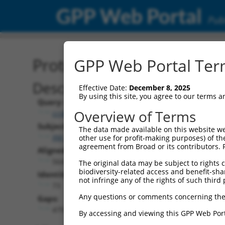
GPP Web Portal
Publ
Protein Global Alignment
GPP Web Portal Term
Description
Effective Date:
December 8, 2025
By using this site, you agree to our terms 
Query:
Overview of Terms
ccsbBroad304_11930
Subject:
The data made available on this website we
XM_030253221.1
other use for profit-making purposes) of th
agreement from Broad or its contributors. 
Aligned Length:
564
The original data may be subject to rights cl
biodiversity-related access and benefit-shari
Identities:
not infringe any of the rights of such third 
73
Any questions or comments concerning the
Gaps:
479
By accessing and viewing this GPP Web Port