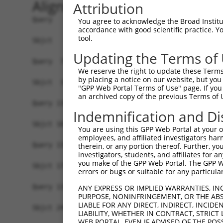
Alignment
Attribution
Query   1  MATDTSQGELVHPKALPLIVGAQLIHADKLGEKVEDS
You agree to acknowledge the Broad Institute
accordance with good scientific practice. 
                                                
tool.
Sbjct   1  -------------------------------------
Updating the Terms of
Query  75  VSTVEEQENETPPATSSEAEQPKGEPENEEKEE--NK
We reserve the right to update these Terms 
           .||||||||||||||||||||||||||..||||  ||
by placing a notice on our website, but you
Sbjct  37  ISTVEEQENETPPATSSEAEQPKGEPESGEKEENNNK
"GPP Web Portal Terms of Use" page. If you 
an archived copy of the previous Terms of 
Query 134  -------------------------------------
Indemnification and Di
Sbjct 101  ATLSASQLARAQRQTPMASSPRPKMDAILTEAIKACF
You are using this GPP Web Portal at your ow
employees, and affiliated investigators har
Query 134  -------------------------------------
therein, or any portion thereof. Further, you
investigators, students, and affiliates for 
you make of the GPP Web Portal. The GPP Web
Sbjct 175  LNRGVIRQVKGKGASGSFVVVQKSKPPQKSKNRKKGS
errors or bugs or suitable for any particular
Query 134  -------------------------------------
ANY EXPRESS OR IMPLIED WARRANTIES, IN
PURPOSE, NONINFRINGEMENT, OR THE ABS
LIABLE FOR ANY DIRECT, INDIRECT, INCI
Sbjct 249  QYYPKLRVDIRPQLLKNALQRAVERGQLEQITGKGAS
LIABILITY, WHETHER IN CONTRACT, STRICT
WEB PORTAL, EVEN IF ADVISED OF THE POS