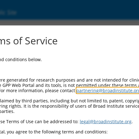
ic Site
s of Service
and conditions below.
re generated for research purposes and are not intended for clini
e GPP Web Portal and its tools, is not permitted under these terms
For more information, please contact
partnering@broadinstitute.or
aimed by third parties, including but not limited to, patent, copyrig
ng rights. It is the responsibility of users of Broad Institute servi
parties.
se Terms of Use can be addressed to:
legal@broadinstitute.org
.
al, you agree to the following terms and conditions: