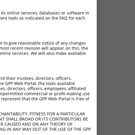
 its online services, databases or software in
ant tools as indicated on the FAQ for each
pt to give reasonable notice of any changes
ost recent revision will appear on this, the
nline services. We will also make available
their trustees, directors, officers,
he GPP Web Portal, the tools available
s, directors, officers, employees, affiliated
ny unpermitted commercial or profit-making use
 represent that the GPP Web Portal is free of
HANTABILITY, FITNESS FOR A PARTICULAR
NT SHALL BROAD OR ITS CONTRIBUTORS BE
VER CAUSED AND ON ANY THEORY OF
ING IN ANY WAY OUT OF THE USE OF THE GPP