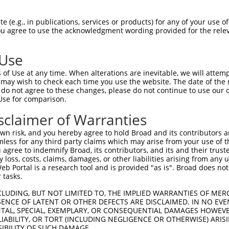
TMPIRRTVNSTRETPPKSKLAEGEEEKPEPDISSEES  74

 (e.g., in publications, services or products) for any of your use of
You agree to use the acknowledgment wording provided for the relev
 |||||.||||||||||||||||||||||||.|||||

-MPIRRAVNSTRETPPKSKLAEGEEEKPEPDGSSEES  36

 Use
SSEETKKERADSIHSTLFIIGQNS-------------  133

of Use at any time. When alterations are inevitable, we will attem
|.||.||...|          |..             

 may wish to check each time you use the website. The date of the m
SAEEPKKDEKD----------QSKEKEKKVKKTIPAW  100

do not agree to these changes, please do not continue to use our o
Use for comparison.
-------------------------------------  133

sclaimer of Warranties
QKTGASVVAIRKYIIHKYPSLGLERRGYLLKQALKRE  174

n risk, and you hereby agree to hold Broad and its contributors and 
mless for any third party claims which may arise from your use of t
-------------------------------------  133

 agree to indemnify Broad, its contributors, and its and their trustee
any loss, costs, claims, damages, or other liabilities arising from a
 Portal is a research tool and is provided "as is". Broad does not
ALDPEPQVKLEDVLPLAFTRLCEPKEASYSLIRKYVS  248

 tasks.
-------------------------------------  133

CLUDING, BUT NOT LIMITED TO, THE IMPLIED WARRANTIES OF MERC
ENCE OF LATENT OR OTHER DEFECTS ARE DISCLAIMED. IN NO EVE
DENTAL, SPECIAL, EXEMPLARY, OR CONSEQUENTIAL DAMAGES HOWE
GTFQLKKSGEKPLLGGSLMEYAILSAIAAMNEPKTCS  322

 LIABILITY, OR TORT (INCLUDING NEGLIGENCE OR OTHERWISE) ARIS
SIBILITY OF SUCH DAMAGE.