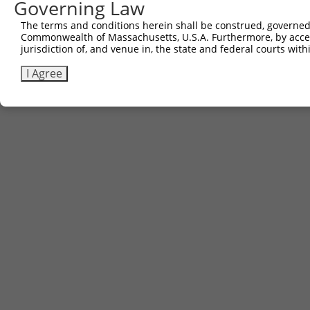
Governing Law
The terms and conditions herein shall be construed, governed,
Commonwealth of Massachusetts, U.S.A. Furthermore, by acces
jurisdiction of, and venue in, the state and federal courts wi
I Agree