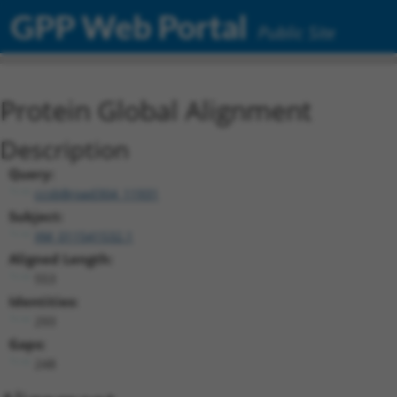
GPP Web Portal
Public Site
Protein Global Alignment
Description
Query:
ccsbBroad304_11931
Subject:
XM_011541532.1
Aligned Length:
553
Identities:
293
Gaps:
248