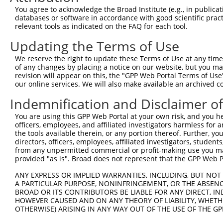
Query 344  ---------------------------------------------
You agree to acknowledge the Broad Institute (e.g., in publicati
databases or software in accordance with good scientific pra
Sbjct 333  NHPGTNSNYQMHLLKKTLQKCEKNGWMEQISGKGFSGTFQLCFPY
relevant tools as indicated on the FAQ for each tool.
Updating the Terms of Use
Query 344  ---------------------------------------------
We reserve the right to update these Terms of Use at any time.
Sbjct 407  DSEDEEPPPKRRLQKKTPAKSPGKAASVKQRGSKPAPKVSAAQRG
of any changes by placing a notice on our website, but you ma
revision will appear on this, the "GPP Web Portal Terms of Use
our online services. We will also make available an archived 
Query 344  -----------------------------------  343

Indemnification and Disclaimer o
Sbjct 481  PSGGSSKKPATSARKEVKLPGKGKSTMKKSFRVKK  515

You are using this GPP Web Portal at your own risk, and you he
officers, employees, and affiliated investigators harmless for
the tools available therein, or any portion thereof. Further, yo
directors, officers, employees, affiliated investigators, students,
from any unpermitted commercial or profit-making use you mak
Contact Us
|
Terms and Conditions
|
Broad Home
provided "as is". Broad does not represent that the GPP Web Por
ANY EXPRESS OR IMPLIED WARRANTIES, INCLUDING, BUT NOT 
A PARTICULAR PURPOSE, NONINFRINGEMENT, OR THE ABSENCE
BROAD OR ITS CONTRIBUTORS BE LIABLE FOR ANY DIRECT, IN
HOWEVER CAUSED AND ON ANY THEORY OF LIABILITY, WHETHER
OTHERWISE) ARISING IN ANY WAY OUT OF THE USE OF THE GP