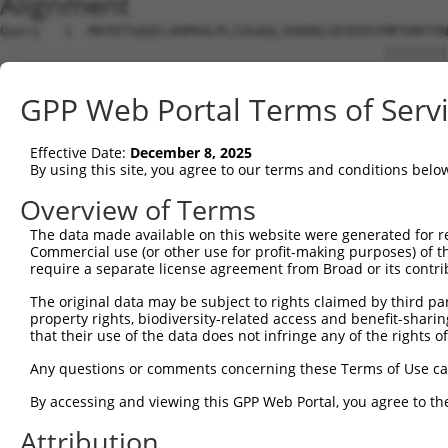
Alignment
Query   1  MATDTSQGELVHPKALPLIVGAQLIHADKLGEVEDSTMPIRRTVN
                                                ||||||||
Sbjct   1  -------------------------------------MPIRRTVN
GPP Web Portal Terms of Serv
Query  75  STVEEQENETPPATSSEAEQPKGEPENEEKEENKSSEETKKDEKD
           |||||||||||||||||||||||||||||||||||||||||||||
Effective Date:
December 8, 2025
Sbjct  38  STVEEQENETPPATSSEAEQPKGEPENEEKEENKSSEETKKDEKD
By using this site, you agree to our terms and conditions belo
Query 149  QTPMASSPRPKMDAILTEAIKACFQKSGASVVAIRKYIIHKYPSL
Overview of Terms
           |||||||||||||||||||||||||||||||||||||||||||||
The data made available on this website were generated for r
Sbjct 112  QTPMASSPRPKMDAILTEAIKACFQKSGASVVAIRKYIIHKYPSL
Commercial use (or other use for profit-making purposes) of t
require a separate license agreement from Broad or its contri
Query 223  ASGSFVVVQKSRKTPQKSRNRKNRSSAVDPEPQVKLEDVLPLAFT
The original data may be subject to rights claimed by third part
           |||||||||||||||||||||||||||||||||||||||||||||
property rights, biodiversity-related access and benefit-sharing 
Sbjct 186  ASGSFVVVQKSRKTPQKSRNRKNRSSAVDPEPQVKLEDVLPLAFT
that their use of the data does not infringe any of the rights of
Query 297  PQLLKNALQRAVERGQLEQITGKGASGTFQKWGFAVLPRLLLNSW
Any questions or comments concerning these Terms of Use c
           ||||||||||||||||||||||||||||||.......| ||..|.
By accessing and viewing this GPP Web Portal, you agree to th
Sbjct 260  PQLLKNALQRAVERGQLEQITGKGASGTFQLKKSGEKP-LLGGSL
Attribution