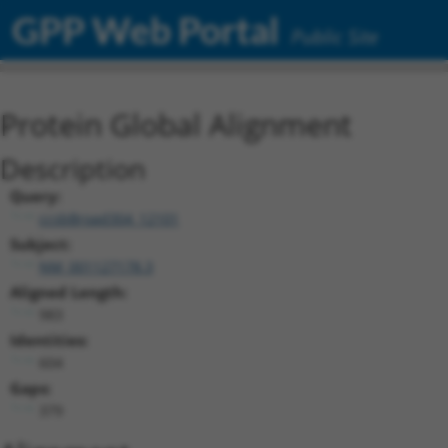
GPP Web Portal
Public Site
Protein Global Alignment
Description
Query:
ccsbBroad304_12101
Subject:
NM_001127178.3
Aligned Length:
983
Identities:
604
Gaps:
379