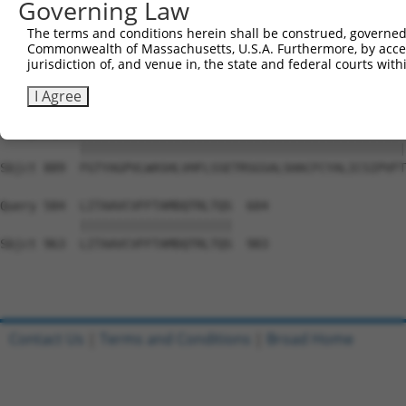
Governing Law
Sbjct 741  VRFPWRPDSKDISKGIIEARFVYVFVLGILFTGTKDLLKSQVIAA
The terms and conditions herein shall be construed, governed,
Commonwealth of Massachusetts, U.S.A. Furthermore, by acces
Query 436  PVLAFSLLIQTLMTKFIWKPLRHDAAEITVMHYWFGQAFFYFQGN
jurisdiction of, and venue in, the state and federal courts wi
           |||||||||||||||||||||||||||||||||||||||||||||
Sbjct 815  PVLAFSLLIQTLMTKFIWKPLRHDAAEITVMHYWFGQAFFYFQGN
I Agree
Query 510  FGTYAGPVLWASHLVHFLSSETRSGSALSHACFCYALICSIPVFT
           |||||||||||||||||||||||||||||||||||||||||||||
Sbjct 889  FGTYAGPVLWASHLVHFLSSETRSGSALSHACFCYALICSIPVFT
Query 584  LITAAVCVFFTAMDQTRLTQS  604

           |||||||||||||||||||||

Sbjct 963  LITAAVCVFFTAMDQTRLTQS  983

Contact Us
|
Terms and Conditions
|
Broad Home