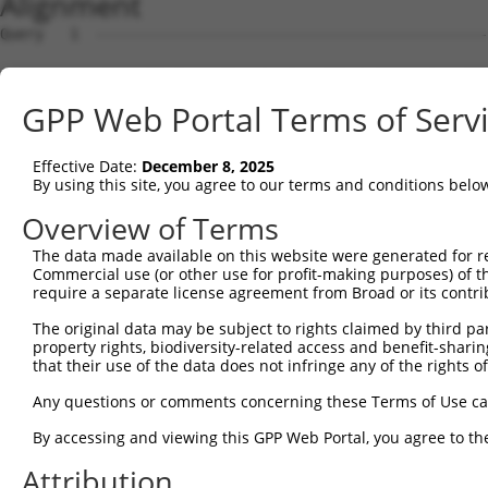
Alignment
Query   1  ---------------------------------------------
Sbjct   1  MRLGSGTFATCCVAIEVLGIAVFLRGFFPAPVRSSARAEHGAEPP
GPP Web Portal Terms of Serv
Query   1  ---------------------------------------------
Effective Date:
December 8, 2025
Sbjct  75  ALRDDFVFGSKGVKFMPYTTYLVEKGASHSFVAEAKPPTVTMPRI
By using this site, you agree to our terms and conditions belo
Query   1  ---------------------------------------------
Overview of Terms
The data made available on this website were generated for r
Sbjct 149  RQAKAAGKRIVFYGDETWVKLFPKHFVEYDGTTSFFVSDYTEVDN
Commercial use (or other use for profit-making purposes) of t
require a separate license agreement from Broad or its contri
Query   1  ---------------------------------------------
The original data may be subject to rights claimed by third part
property rights, biodiversity-related access and benefit-sharing 
Sbjct 223  HISGPNSPLIGQKLSEMDSVLMKIHTSLQSKERETPLPNLLVLCG
that their use of the data does not infringe any of the rights of
Query   1  ---------------------------------------------
Any questions or comments concerning these Terms of Use c
By accessing and viewing this GPP Web Portal, you agree to th
Sbjct 297  ERKPGDIRHPKHVQQTDVAATLAIALGLPIPKDSVGSLLFPVVEG
Attribution