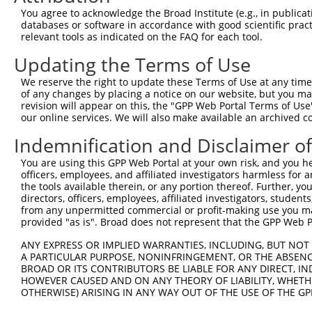
Query   1  ---------MSERLHGNWIRLYLEEKHSEVLFNLGSKVLRQYLDA
You agree to acknowledge the Broad Institute (e.g., in publicati
                    ||||||||||||||||||||||||||||||||||||
databases or software in accordance with good scientific pra
Sbjct 371  KDPGFEQFKMSERLHGNWIRLYLEEKHSEVLFNLGSKVLRQYLDA
relevant tools as indicated on the FAQ for each tool.
Updating the Terms of Use
Query  66  VLTLLLLSVPQALRRKAELEVPLSSPGFSLLFYLVILVLSAVHVI
           |||||||||||||||||||||||||||||||||||||||||||||
We reserve the right to update these Terms of Use at any time.
Sbjct 445  VLTLLLLSVPQALRRKAELEVPLSSPGFSLLFYLVILVLSAVHVI
of any changes by placing a notice on our website, but you ma
revision will appear on this, the "GPP Web Portal Terms of Use
our online services. We will also make available an archived 
Query 140  LCVIVSVLTNVLVGGNTPRKNPMHPSSRWSELDLLILLGTAGHVL
           |||||||||||||||||||||||||||||||||||||||||||||
Indemnification and Disclaimer o
Sbjct 519  LCVIVSVLTNVLVGGNTPRKNPMHPSSRWSELDLLILLGTAGHVL
You are using this GPP Web Portal at your own risk, and you he
officers, employees, and affiliated investigators harmless for
Query 214  TYRNYFLGDDGEPPCGLCVEQGHDGATAAWQDGPGCDVLERDKGH
the tools available therein, or any portion thereof. Further, yo
           |||||||||||||||||||||||||||||||||||||||||||||
directors, officers, employees, affiliated investigators, students,
Sbjct 593  TYRNYFLGDDGEPPCGLCVEQGHDGATAAWQDGPGCDVLERDKGH
from any unpermitted commercial or profit-making use you mak
provided "as is". Broad does not represent that the GPP Web Por
Query 288  LLRSLNQTGVQWAHRPDLGHWLTSSDHKAELSVLAALSLLVVFVL
ANY EXPRESS OR IMPLIED WARRANTIES, INCLUDING, BUT NOT 
           |||||||||||||||||||||||||||||||||||||||||||||
A PARTICULAR PURPOSE, NONINFRINGEMENT, OR THE ABSENCE
Sbjct 667  LLRSLNQTGVQWAHRPDLGHWLTSSDHKAELSVLAALSLLVVFVL
BROAD OR ITS CONTRIBUTORS BE LIABLE FOR ANY DIRECT, IN
HOWEVER CAUSED AND ON ANY THEORY OF LIABILITY, WHETHER
OTHERWISE) ARISING IN ANY WAY OUT OF THE USE OF THE GP
Query 362  VRFPWRPDSKDISKGIIEARFVYVFVLGILFTGTKDLLKSQVIAA
           |||||||||||||||||||||||||||||||||||||||||||||