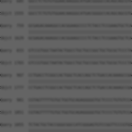
Query  685  GGCCTCTGTGTGGAACAAGGGCATGACGGGGCCACAGCAGCGTG
            ||||||||||||||||||||||||||||||||||||||||||||
Sbjct 1555  GGCCTCTGTGTGGAACAAGGGCATGACGGGGCCACAGCAGCGTG
Query  759  GCGAGACAAAGGCCACGGAAGCCCCTCTACCTCCGAAGTGCTCA
            ||||||||||||||||||||||||||||||||||||||||||||
Sbjct 1629  GCGAGACAAAGGCCACGGAAGCCCCTCTACCTCCGAAGTGCTCA
Query  833  GTCCGTGGCTAATACTGGCCTGCTGCCGGCTGCTGCGCTCCCTA
            ||||||||||||||||||||||||||||||||||||||||||||
Sbjct 1703  GTCCGTGGCTAATACTGGCCTGCTGCCGGCTGCTGCGCTCCCTA
Query  907  CCTGACCTCGGCCACTGGCTCACCAGCTCTGACCACAAAGCCGA
            ||||||||||||||||||||||||||||||||||||||||||||
Sbjct 1777  CCTGACCTCGGCCACTGGCTCACCAGCTCTGACCACAAAGCCGA
Query  981  CGTAGTTTTTGTGCTGGTGCAGAGGGGGTGCTCCCCTGTGTCCA
            ||||||||||||||||||||||||||||||||||||||||||||
Sbjct 1851  CGTAGTTTTTGTGCTGGTGCAGAGGGGGTGCTCCCCTGTGTCCA
Query 1055  TCTACTGCTACCGGGCGGCCATCGGGAGTGTCCGGTTCCCGTGG
            ||||||||||||||||||||||||||||||||||||||||||||