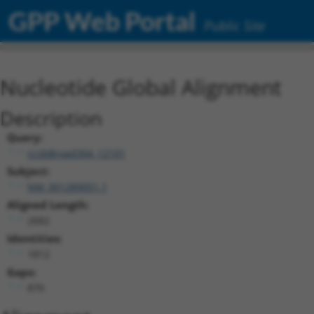
GPP Web Portal
Public Site
Nucleotide Global Alignment
Description
Query:
ccsbBroad304_12101
Subject:
NM_001289051.1
Aligned Length:
2682
Identities:
1812
Gaps:
870