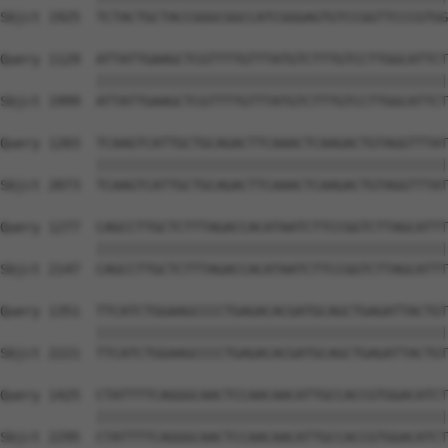
Sbjct 1925  TCTACTGCTACCGGGCGGCCATCGGGAGTGTCCGGTTCCCGTGG
Query 1129  ATTATTGAAGCTCGTTTTGTTTATGTCTTTGTCCTTGGCATTCT
            ||||||||||||||||||||||||||||||||||||||||||||
Sbjct 1999  ATTATTGAAGCTCGTTTTGTTTATGTCTTTGTCCTTGGCATTCT
Query 1203  TCAAGTCATTGCTGCAGACTTCAAACTCAAGACTGTAGGTTTAT
            ||||||||||||||||||||||||||||||||||||||||||||
Sbjct 2073  TCAAGTCATTGCTGCAGACTTCAAACTCAAGACTGTAGGTTTAT
Query 1277  CAGCCTTGCTCTTTAGACCACATAATCTTCCGGTCTTAGCATTT
            ||||||||||||||||||||||||||||||||||||||||||||
Sbjct 2147  CAGCCTTGCTCTTTAGACCACATAATCTTCCGGTCTTAGCATTT
Query 1351  TTCATCTGGAAGCCCCTGAGACACGATGCAGCTGAGATTACTGT
            ||||||||||||||||||||||||||||||||||||||||||||
Sbjct 2221  TTCATCTGGAAGCCCCTGAGACACGATGCAGCTGAGATTACTGT
Query 1425  CTATTTTCAGGGCAACTCCAACAACATTGCCACCGTGGACATCT
            ||||||||||||||||||||||||||||||||||||||||||||
Sbjct 2295  CTATTTTCAGGGCAACTCCAACAACATTGCCACCGTGGACATCT