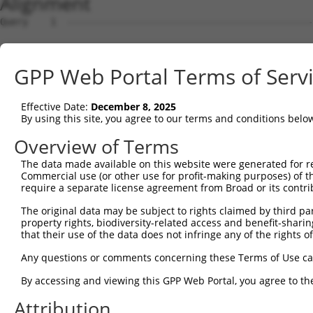
Alignment
Query    1  --------------------------------------------
Sbjct    1  ATGCCCTACACAACTTACCTTGTGGAAAAAGGAGCATCTCACAG
GPP Web Portal Terms of Serv
Query    1  --------------------------------------------
Effective Date:
December 8, 2025
Sbjct   75  TACTATGCCTCGAATCAAGGCATTGATGACGGGGAGCCTTCCTG
By using this site, you agree to our terms and conditions belo
Query    1  --------------------------------------------
Overview of Terms
The data made available on this website were generated for r
Sbjct  149  CTCCTGCACTGCTGGAAGACAGTGTGATAAGACAAGCAAAAGCA
Commercial use (or other use for profit-making purposes) of t
require a separate license agreement from Broad or its contri
Query    1  --------------------------------------------
The original data may be subject to rights claimed by third part
property rights, biodiversity-related access and benefit-sharing 
Sbjct  223  GAAACCTGGGTTAAATTATTCCCAAAGCATTTTGTGGAATATGA
that their use of the data does not infringe any of the rights of
Query    1  --------------------------------------------
Any questions or comments concerning these Terms of Use c
By accessing and viewing this GPP Web Portal, you agree to th
Sbjct  297  CACAGAGGTGGATAATAATGTCACGAGGCATTTGGATAAAGTAT
Attribution