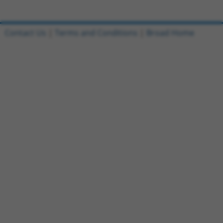
Contact Us
|
Terms and Conditions
|
Broad Home