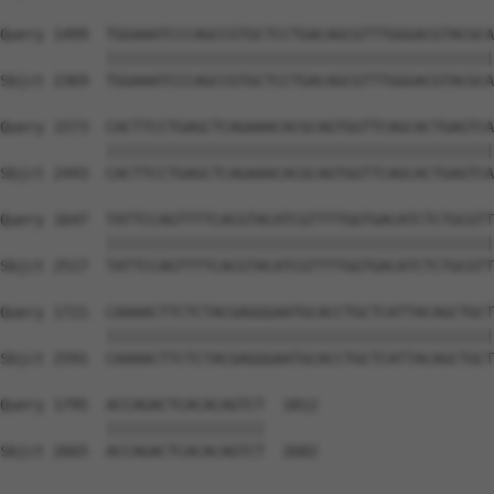
Query 1499  TGGAAATCCCAGCCGTGCTCCTGACAGCGTTTGGGACGTACGCA
            ||||||||||||||||||||||||||||||||||||||||||||
Sbjct 2369  TGGAAATCCCAGCCGTGCTCCTGACAGCGTTTGGGACGTACGCA
Query 1573  CACTTCCTGAGCTCAGAAACACGCAGTGGTTCAGCACTGAGTCA
            ||||||||||||||||||||||||||||||||||||||||||||
Sbjct 2443  CACTTCCTGAGCTCAGAAACACGCAGTGGTTCAGCACTGAGTCA
Query 1647  TATTCCAGTTTTCACGTACATCGTTTTGGTGACATCTCTGCGTT
            ||||||||||||||||||||||||||||||||||||||||||||
Sbjct 2517  TATTCCAGTTTTCACGTACATCGTTTTGGTGACATCTCTGCGTT
Query 1721  CAAAACTTCTCTACGAGGGAATGCACCTGCTCATTACAGCTGCT
            ||||||||||||||||||||||||||||||||||||||||||||
Sbjct 2591  CAAAACTTCTCTACGAGGGAATGCACCTGCTCATTACAGCTGCT
Query 1795  ACCAGACTCACACAGTCT  1812

            ||||||||||||||||||

Sbjct 2665  ACCAGACTCACACAGTCT  2682
