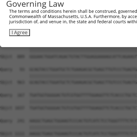
Governing Law
Sbjct  741  CCCAGTTGTGGAAGGAAGACCAATGAGAGAGCAGTTGAGATTTT
The terms and conditions herein shall be construed, governed,
Commonwealth of Massachusetts, U.S.A. Furthermore, by acces
Query    1  --------------------------------------------
jurisdiction of, and venue in, the state and federal courts wi
                                                        
Sbjct  815  TGTTGCAAGAGAATGTGCCGTCATATGAAAAAGATCCTGGGTTT
I Agree
Query   19  GGGAACTGGATCAGACTGTACTTGGAGGAAAAGCATTCAGAAGT
            ||||||||||||||||||||||||||||||||||||||||||||
Sbjct  889  GGGAACTGGATCAGACTGTACTTGGAGGAAAAGCATTCAGAAGT
Query   93  GCAGTACCTGGATGCTCTGAAGACGCTGAGCTTGTCCCTGAGTG
            ||||||||||||||||||||||||||||||||||||||||||||
Sbjct  963  GCAGTACCTGGATGCTCTGAAGACGCTGAGCTTGTCCCTGAGTG
Query  167  TGATGGTGGGGACTGTCGTGGTTTTGGAGGTTCTCACCCTGCTC
            ||||||||||||||||||||||||||||||||||||||||||||
Sbjct 1037  TGATGGTGGGGACTGTCGTGGTTTTGGAGGTTCTCACCCTGCTC
Query  241  AAGGCTGAGCTGGAAGTCCCACTGTCATCTCCTGGGTTTTCTCT
            ||||||||||||||||||||||||||||||||||||||||||||
Sbjct 1111  AAGGCTGAGCTGGAAGTCCCACTGTCATCTCCTGGGTTTTCTCT