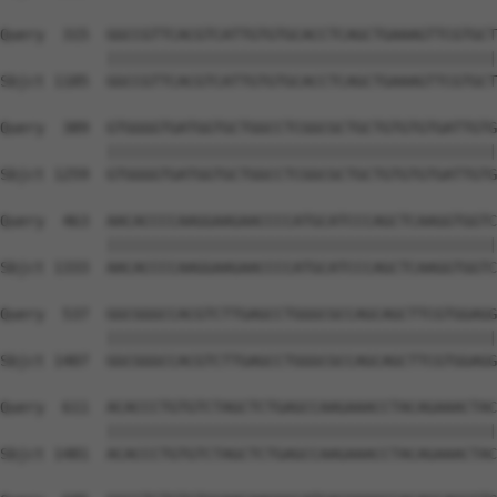
Query  315  GGCCGTTCACGTCATTGTGTGCACCTCAGCTGAAAGTTCGTGCT
            ||||||||||||||||||||||||||||||||||||||||||||
Sbjct 1185  GGCCGTTCACGTCATTGTGTGCACCTCAGCTGAAAGTTCGTGCT
Query  389  GTGGGGTGATGGTGCTGGCCTCGGCGCTGCTGTGTGTGATTGTG
            ||||||||||||||||||||||||||||||||||||||||||||
Sbjct 1259  GTGGGGTGATGGTGCTGGCCTCGGCGCTGCTGTGTGTGATTGTG
Query  463  AACACCCCAAGGAAGAACCCCATGCATCCCAGCTCAAGGTGGTC
            ||||||||||||||||||||||||||||||||||||||||||||
Sbjct 1333  AACACCCCAAGGAAGAACCCCATGCATCCCAGCTCAAGGTGGTC
Query  537  GGCGGGCCACGTCTTGAGCCTGGGCGCCAGCAGCTTCGTGGAGG
            ||||||||||||||||||||||||||||||||||||||||||||
Sbjct 1407  GGCGGGCCACGTCTTGAGCCTGGGCGCCAGCAGCTTCGTGGAGG
Query  611  ACACCCTGTGTCTAGCTCTGAGCCAAGAAACCTACAGAAACTAC
            ||||||||||||||||||||||||||||||||||||||||||||
Sbjct 1481  ACACCCTGTGTCTAGCTCTGAGCCAAGAAACCTACAGAAACTAC