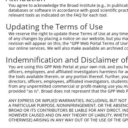
Query    1  --------------------------------------------
You agree to acknowledge the Broad Institute (e.g., in publicati
databases or software in accordance with good scientific pra
Sbjct  371  TCCACTACCTGGGGCTGGACCACATTGGCCACATTTCAGGGCCC
relevant tools as indicated on the FAQ for each tool.
Updating the Terms of Use
Query    1  --------------------------------------------
We reserve the right to update these Terms of Use at any time.
Sbjct  445  GAGATGGACAGCGTGCTGATGAAGATCCACACCTCACTGCAGTC
of any changes by placing a notice on our website, but you ma
revision will appear on this, the "GPP Web Portal Terms of Use
our online services. We will also make available an archived 
Query    1  --------------------------------------------
Indemnification and Disclaimer o
Sbjct  519  GCTGGTTCTTTGTGGTGACCATGGCATGTCTGAAACAGGAAGTC
You are using this GPP Web Portal at your own risk, and you he
officers, employees, and affiliated investigators harmless for
Query    1  --------------------------------------------
the tools available therein, or any portion thereof. Further, yo
directors, officers, employees, affiliated investigators, students,
Sbjct  593  CACCTCTGATTTTAATCAGTTCTGCGTTTGAAAGGAAACCCGGT
from any unpermitted commercial or profit-making use you mak
provided "as is". Broad does not represent that the GPP Web Por
Query    1  --------------------------------------------
ANY EXPRESS OR IMPLIED WARRANTIES, INCLUDING, BUT NOT 
A PARTICULAR PURPOSE, NONINFRINGEMENT, OR THE ABSENCE
Sbjct  667  ACGGATGTGGCTGCGACACTGGCGATAGCACTTGGCTTACCGAT
BROAD OR ITS CONTRIBUTORS BE LIABLE FOR ANY DIRECT, IN
HOWEVER CAUSED AND ON ANY THEORY OF LIABILITY, WHETHER
OTHERWISE) ARISING IN ANY WAY OUT OF THE USE OF THE GP
Query    1  --------------------------------------------