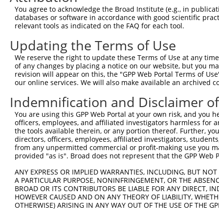
Query  371  TCTCGTGGCTGGCGGCAGGTGGGGTGATGGTGCTGGCCTCGGCG
You agree to acknowledge the Broad Institute (e.g., in publicati
                                      ||||||||||||||||||
databases or software in accordance with good scientific pra
Sbjct    1  --------------------------ATGGTGCTGGCCTCGGCG
relevant tools as indicated on the FAQ for each tool.
Updating the Terms of Use
Query  445  AACGTGCTCGTGGGTGGAAACACCCCAAGGAAGAACCCCATGCA
            ||||||||||||||||||||||||||||||||||||||||||||
We reserve the right to update these Terms of Use at any time.
Sbjct   49  AACGTGCTCGTGGGTGGAAACACCCCAAGGAAGAACCCCATGCA
of any changes by placing a notice on our website, but you ma
revision will appear on this, the "GPP Web Portal Terms of Use
our online services. We will also make available an archived 
Query  519  TCTTATTCTGTTGGGGACGGCGGGCCACGTCTTGAGCCTGGGCG
            ||||||||||||||||||||||||||||||||||||||||||||
Indemnification and Disclaimer o
Sbjct  123  TCTTATTCTGTTGGGGACGGCGGGCCACGTCTTGAGCCTGGGCG
You are using this GPP Web Portal at your own risk, and you he
officers, employees, and affiliated investigators harmless for
Query  593  CCTGGTACTTCCTTGTGAACACCCTGTGTCTAGCTCTGAGCCAA
the tools available therein, or any portion thereof. Further, yo
            ||||||||||||||||||||||||||||||||||||||||||||
directors, officers, employees, affiliated investigators, students,
Sbjct  197  CCTGGTACTTCCTTGTGAACACCCTGTGTCTAGCTCTGAGCCAA
from any unpermitted commercial or profit-making use you mak
provided "as is". Broad does not represent that the GPP Web Por
Query  667  GACGGTGAGCCTCCGTGTGGCCTCTGTGTGGAACAAGGGCATGA
ANY EXPRESS OR IMPLIED WARRANTIES, INCLUDING, BUT NOT 
            ||||||||||||||||||||||||||||||||||||||||||||
A PARTICULAR PURPOSE, NONINFRINGEMENT, OR THE ABSENCE
Sbjct  271  GACGGTGAGCCTCCGTGTGGCCTCTGTGTGGAACAAGGGCATGA
BROAD OR ITS CONTRIBUTORS BE LIABLE FOR ANY DIRECT, IN
HOWEVER CAUSED AND ON ANY THEORY OF LIABILITY, WHETHER
OTHERWISE) ARISING IN ANY WAY OUT OF THE USE OF THE GP
Query  741  TGGCTGTGATGTCCTGGAGCGAGACAAAGGCCACGGAAGCCCCT
            ||||||||||||||||||||||||||||||||||||||||||||