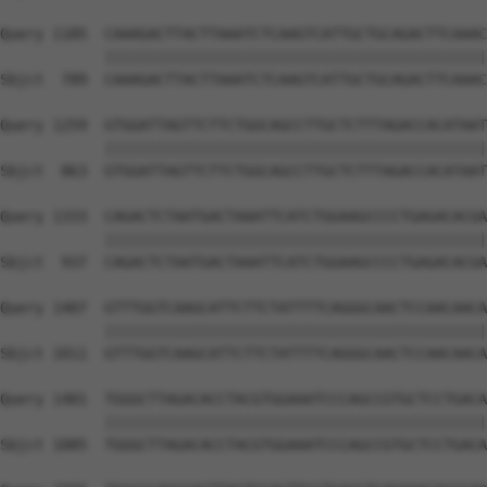
Query 1185  CAAAGACTTACTTAAATCTCAAGTCATTGCTGCAGACTTCAAAC
            ||||||||||||||||||||||||||||||||||||||||||||
Sbjct  789  CAAAGACTTACTTAAATCTCAAGTCATTGCTGCAGACTTCAAAC
Query 1259  GTGGATTAGTTCTTCTGGCAGCCTTGCTCTTTAGACCACATAAT
            ||||||||||||||||||||||||||||||||||||||||||||
Sbjct  863  GTGGATTAGTTCTTCTGGCAGCCTTGCTCTTTAGACCACATAAT
Query 1333  CAGACTCTAATGACTAAATTCATCTGGAAGCCCCTGAGACACGA
            ||||||||||||||||||||||||||||||||||||||||||||
Sbjct  937  CAGACTCTAATGACTAAATTCATCTGGAAGCCCCTGAGACACGA
Query 1407  GTTTGGTCAAGCATTCTTCTATTTTCAGGGCAACTCCAACAACA
            ||||||||||||||||||||||||||||||||||||||||||||
Sbjct 1011  GTTTGGTCAAGCATTCTTCTATTTTCAGGGCAACTCCAACAACA
Query 1481  TGGGCTTAGACACCTACGTGGAAATCCCAGCCGTGCTCCTGACA
            ||||||||||||||||||||||||||||||||||||||||||||
Sbjct 1085  TGGGCTTAGACACCTACGTGGAAATCCCAGCCGTGCTCCTGACA