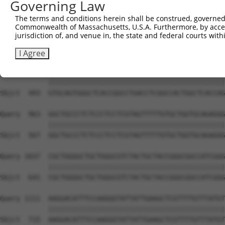
Governing Law
Sbjct  345  TGGCTGTGATGTCCTGGAGCGAGACAAAGGCCACGGAAGCCCCT
The terms and conditions herein shall be construed, governed,
Commonwealth of Massachusetts, U.S.A. Furthermore, by acces
Query  815  AGTGGATGGTGCTGGCCAGTCCGTGGCTAATACTGGCCTGCTGC
jurisdiction of, and venue in, the state and federal courts wi
            ||||||||||||||||||||||||||||||||||||||||||||
Sbjct  419  AGTGGATGGTGCTGGCCAGTCCGTGGCTAATACTGGCCTGCTGC
I Agree
Query  889  GTGCAGTGGGCTCACCGGCCTGACCTCGGCCACTGGCTCACCAG
            ||||||||||||||||||||||||||||||||||||||||||||
Sbjct  493  GTGCAGTGGGCTCACCGGCCTGACCTCGGCCACTGGCTCACCAG
Query  963  GGCTGCCCTCTCCCTCCTCGTAGTTTTTGTGCTGGTGCAGAGGG
            ||||||||||||||||||||||||||||||||||||||||||||
Sbjct  567  GGCTGCCCTCTCCCTCCTCGTAGTTTTTGTGCTGGTGCAGAGGG
Query 1037  CGCTGGGGCTGCTGGGCGTCTACTGCTACCGGGCGGCCATCGGG
            ||||||||||||||||||||||||||||||||||||||||||||
Sbjct  641  CGCTGGGGCTGCTGGGCGTCTACTGCTACCGGGCGGCCATCGGG
Query 1111  AAGGACATTTCCAAGGGTATTATTGAAGCTCGTTTTGTTTATGT
            ||||||||||||||||||||||||||||||||||||||||||||
Sbjct  715  AAGGACATTTCCAAGGGTATTATTGAAGCTCGTTTTGTTTATGT