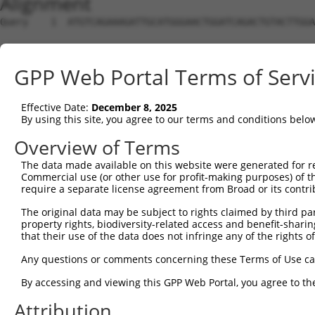
Alignment
Query    1  ATGTCAGAAAGATTGCATGGGAACTGGATCAGACTGTACTTGGA
Sbjct    1  --------------------------------------------
GPP Web Portal Terms of Serv
Query   75  GGGCTCCAAGGTTCTCAGGCAGTACCTGGATGCTCTGAAGACGC
Effective Date:
December 8, 2025
Sbjct    1  --------------------------------------------
By using this site, you agree to our terms and conditions belo
Query  149  AGTACGACATCTATTCGATGATGGTGGGGACTGTCGTGGTTTTG
Overview of Terms
The data made available on this website were generated for r
Sbjct    1  --------------------------------------------
Commercial use (or other use for profit-making purposes) of t
require a separate license agreement from Broad or its contri
Query  223  CCACAGGCACTGCGCAGAAAGGCTGAGCTGGAAGTCCCACTGTC
The original data may be subject to rights claimed by third part
property rights, biodiversity-related access and benefit-sharing 
Sbjct    1  --------------------------------------------
that their use of the data does not infringe any of the rights of
Query  297  GGTGATCCTGGTTCTTTCGGCCGTTCACGTCATTGTGTGCACCT
Any questions or comments concerning these Terms of Use c
By accessing and viewing this GPP Web Portal, you agree to th
Sbjct    1  --------------------------------------------
Attribution