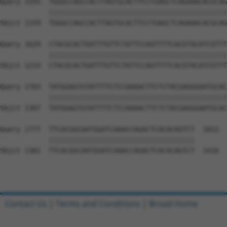
Query 1555  TGGGCCAGCCACTTAGTGCACTTCCTGAGCTCAGAAACACGCAG
            ||||||||||||||||||||||||||||||||||||||||||||
Sbjct 1159  TGGGCCAGCCACTTAGTGCACTTCCTGAGCTCAGAAACACGCAG
Query 1629  CTACGCACTGATTTGTTCTATTCCAGTTTTCACGTACATCGTTT
            ||||||||||||||||||||||||||||||||||||||||||||
Sbjct 1233  CTACGCACTGATTTGTTCTATTCCAGTTTTCACGTACATCGTTT
Query 1703  TATGGAGTGTATTTTCTCCAAAACTTCTCTACGAGGGAATGCAC
            ||||||||||||||||||||||||||||||||||||||||||||
Sbjct 1307  TATGGAGTGTATTTTCTCCAAAACTTCTCTACGAGGGAATGCAC
Query 1777  TTCACGGCAATGGATCAAACCAGACTCACACAGTCT  1812

            ||||||||||||||||||||||||||||||||||||

Sbjct 1381  TTCACGGCAATGGATCAAACCAGACTCACACAGTCT  1416

Contact Us
|
Terms and Conditions
|
Broad Home