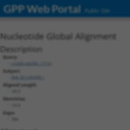
GPP Web Portal
Public Site
Nucleotide Global Alignment
Description
Query:
ccsbBroad304_12101
Subject:
NM_001345990.1
Aligned Length:
1812
Identities:
1416
Gaps:
396