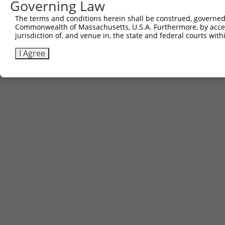
Governing Law
The terms and conditions herein shall be construed, governed,
Commonwealth of Massachusetts, U.S.A. Furthermore, by acces
jurisdiction of, and venue in, the state and federal courts wi
I Agree