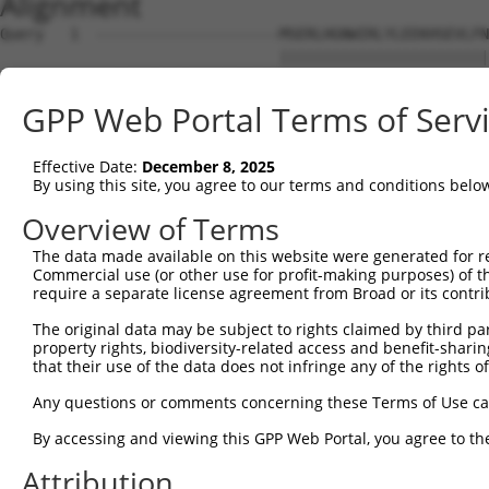
Alignment
Query   1  ---------------------MSERLHGNWIRLYLEEKHSEVLFN
                                ||||||||||||||||||||||||
Sbjct   1  MNERLLTGTGDRADPGFEQFKMSERLHGNWIRLYLEEKHSEVLFN
GPP Web Portal Terms of Serv
Query  54  YSMMVGTVVVLEVLTLLLLSVPQALRRKAELEVPLSSPGFSLLFY
           ||||        |||||||||||||||||||||||||||||||||
Effective Date:
December 8, 2025
Sbjct  75  YSMM--------VLTLLLLSVPQALRRKAELEVPLSSPGFSLLFY
By using this site, you agree to our terms and conditions belo
Query 128  AAGGVMVLASALLCVIVSVLTNVLVGGNTPRKNPMHPSSRWSELD
Overview of Terms
           |||||||||||||||||||||||||||||||||||||||||||||
The data made available on this website were generated for r
Sbjct 141  AAGGVMVLASALLCVIVSVLTNVLVGGNTPRKNPMHPSSRWSELD
Commercial use (or other use for profit-making purposes) of t
require a separate license agreement from Broad or its contri
Query 202  LVNTLCLALSQETYRNYFLGDDGEPPCGLCVEQGHDGATAAWQDG
The original data may be subject to rights claimed by third part
           |||||||||||||||||||||||||||||||||||||||||||||
property rights, biodiversity-related access and benefit-sharing 
Sbjct 215  LVNTLCLALSQETYRNYFLGDDGEPPCGLCVEQGHDGATAAWQDG
that their use of the data does not infringe any of the rights of
Query 276  LASPWLILACCRLLRSLNQTGVQWAHRPDLGHWLTSSDHKAELSV
Any questions or comments concerning these Terms of Use c
           |||||||||||||||||||||||||||||||||||||||||||||
By accessing and viewing this GPP Web Portal, you agree to th
Sbjct 289  LASPWLILACCRLLRSLNQTGVQWAHRPDLGHWLTSSDHKAELSV
Attribution