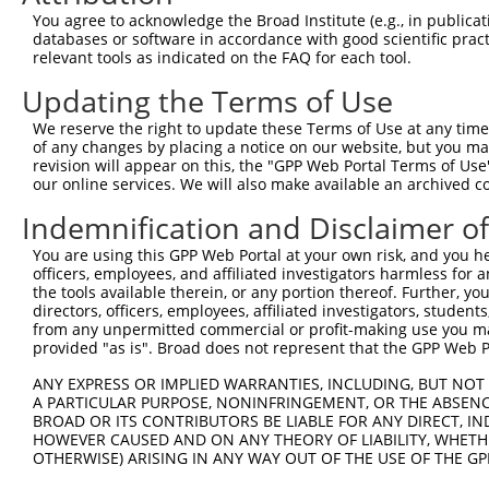
Query 350  LGVYCYRAAIGSVRFPWRPDSKDISKGIIEARFVYVFVLGILFTG
You agree to acknowledge the Broad Institute (e.g., in publicati
           |||||||||||||||||||||||||||||||||||||||||||||
databases or software in accordance with good scientific pra
Sbjct 363  LGVYCYRAAIGSVRFPWRPDSKDISKGIIEARFVYVFVLGILFTG
relevant tools as indicated on the FAQ for each tool.
Updating the Terms of Use
Query 424  LLAALLFRPHNLPVLAFSLLIQTLMTKFIWKPLRHDAAEITVMHY
           |||||||||||||||||||||||||||||||||||||||||||||
We reserve the right to update these Terms of Use at any time.
Sbjct 437  LLAALLFRPHNLPVLAFSLLIQTLMTKFIWKPLRHDAAEITVMHY
of any changes by placing a notice on our website, but you ma
revision will appear on this, the "GPP Web Portal Terms of Use
our online services. We will also make available an archived 
Query 498  TYVEIPAVLLTAFGTYAGPVLWASHLVHFLSSETRSGSALSHACF
           |||||||||||||||||||||||||||||||||||||||||||||
Indemnification and Disclaimer o
Sbjct 511  TYVEIPAVLLTAFGTYAGPVLWASHLVHFLSSETRSGSALSHACF
You are using this GPP Web Portal at your own risk, and you he
officers, employees, and affiliated investigators harmless for
Query 572  FSPKLLYEGMHLLITAAVCVFFTAMDQTRLTQS  604

the tools available therein, or any portion thereof. Further, yo
           |||||||||||||||||||||||||||||||||

directors, officers, employees, affiliated investigators, students,
Sbjct 585  FSPKLLYEGMHLLITAAVCVFFTAMDQTRLTQS  617

from any unpermitted commercial or profit-making use you mak
provided "as is". Broad does not represent that the GPP Web Por
ANY EXPRESS OR IMPLIED WARRANTIES, INCLUDING, BUT NOT 
A PARTICULAR PURPOSE, NONINFRINGEMENT, OR THE ABSENCE
BROAD OR ITS CONTRIBUTORS BE LIABLE FOR ANY DIRECT, IN
Contact Us
|
Terms and Conditions
|
Broad Home
HOWEVER CAUSED AND ON ANY THEORY OF LIABILITY, WHETHER
OTHERWISE) ARISING IN ANY WAY OUT OF THE USE OF THE GP