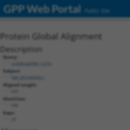
GPP Web Portal
Public Site
Protein Global Alignment
Description
Query:
ccsbBroad304_12101
Subject:
NM_001345994.1
Aligned Length:
625
Identities:
596
Gaps:
29