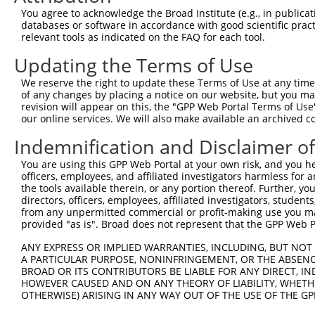
Query    1  --------------------------------------------
You agree to acknowledge the Broad Institute (e.g., in publicati
databases or software in accordance with good scientific pra
Sbjct  371  TCCACACCTCACTGCAGTCGAAGGAGAGAGAGACGCCTTTACCC
relevant tools as indicated on the FAQ for each tool.
Updating the Terms of Use
Query    1  --------------------------------------------
We reserve the right to update these Terms of Use at any time.
Sbjct  445  ATGTCTGAAACAGGAAGTCACGGGGCCTCCTCCACCGAGGAGGT
of any changes by placing a notice on our website, but you ma
revision will appear on this, the "GPP Web Portal Terms of Use
our online services. We will also make available an archived 
Query    1  --------------------------------------------
Indemnification and Disclaimer o
Sbjct  519  GTTTGAAAGGAAACCCGGTGATATCCGACATCCAAAGCACGTCC
You are using this GPP Web Portal at your own risk, and you he
officers, employees, and affiliated investigators harmless for
Query    1  --------------------------------------------
the tools available therein, or any portion thereof. Further, yo
directors, officers, employees, affiliated investigators, students,
Sbjct  593  TAGCACTTGGCTTACCGATTCCAAAAGACAGTGTAGGGAGCCTC
from any unpermitted commercial or profit-making use you mak
provided "as is". Broad does not represent that the GPP Web Por
Query    1  --------------------------------------------
ANY EXPRESS OR IMPLIED WARRANTIES, INCLUDING, BUT NOT 
A PARTICULAR PURPOSE, NONINFRINGEMENT, OR THE ABSENCE
Sbjct  667  AGAGAGCAGTTGAGATTTTTACATTTGAATACAGTGCAGCTTAG
BROAD OR ITS CONTRIBUTORS BE LIABLE FOR ANY DIRECT, IN
HOWEVER CAUSED AND ON ANY THEORY OF LIABILITY, WHETHER
OTHERWISE) ARISING IN ANY WAY OUT OF THE USE OF THE GP
Query    1  -------------------------------ATGTCAGAAAGAT
                                           |||||||||||||