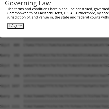
Governing Law
Sbjct  741  TGAAAAAGATCCTGGGTTTGAGCAGTTTAAAATGTCAGAAAGAT
The terms and conditions herein shall be construed, governed,
Commonwealth of Massachusetts, U.S.A. Furthermore, by acces
Query   44  AGGAAAAGCATTCAGAAGTCCTATTCAACCTGGGCTCCAAGGTT
jurisdiction of, and venue in, the state and federal courts wi
            ||||||||||||||||||||||||||||||||||||||||||||
Sbjct  815  AGGAAAAGCATTCAGAAGTCCTATTCAACCTGGGCTCCAAGGTT
I Agree
Query  118  CTGAGCTTGTCCCTGAGTGCACAAGTGGCCCAGTACGACATCTA
            ||||||||||||||||||||||||||||||||||||||||||||
Sbjct  889  CTGAGCTTGTCCCTGAGTGCACAAGTGGCCCAGTACGACATCTA
Query  192  GGAGGTTCTCACCCTGCTCCTGCTCAGCGTCCCACAGGCACTGC
            ||||||||||||||||||||||||||||||||||||||||||||
Sbjct  963  GGAGGTTCTCACCCTGCTCCTGCTCAGCGTCCCACAGGCACTGC
Query  266  CATCTCCTGGGTTTTCTCTGCTCTTTTATTTGGTGATCCTGGTT
            ||||||||||||||||||||||||||||||||||||||||||||
Sbjct 1037  CATCTCCTGGGTTTTCTCTGCTCTTTTATTTGGTGATCCTGGTT
Query  340  TCAGCTGAAAGTTCGTGCTACTTCTGTGGCCTCTCGTGGCTGGC
            ||||||||||||||||||||||||||||||||||||||||||||
Sbjct 1111  TCAGCTGAAAGTTCGTGCTACTTCTGTGGCCTCTCGTGGCTGGC