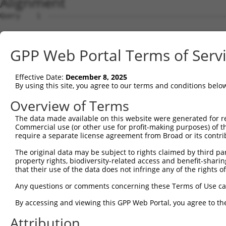
Alignment
Query    1  --------------------------------------------
Sbjct    1  ATGACGGGGAGCCTTCCTGGCTTTGTCGACGTCATCAGGAACCT
GPP Web Portal Terms of Serv
Query    1  --------------------------------------------
Effective Date:
December 8, 2025
Sbjct   75  GATAAGACAAGCAAAAGCAGCTGGAAAAAGAATAGTCTTTTATG
By using this site, you agree to our terms and conditions belo
Query    1  --------------------------------------------
Overview of Terms
The data made available on this website were generated for r
Sbjct  149  AGCATTTTGTGGAATATGATGGAACAACCTCATTTTTCGTGTCA
Commercial use (or other use for profit-making purposes) of t
require a separate license agreement from Broad or its contri
Query    1  --------------------------------------------
The original data may be subject to rights claimed by third part
property rights, biodiversity-related access and benefit-sharing 
Sbjct  223  AGGCATTTGGATAAAGTATTAAAAAGAGGAGATTGGGACATATT
that their use of the data does not infringe any of the rights of
Query    1  --------------------------------------------
Any questions or comments concerning these Terms of Use c
By accessing and viewing this GPP Web Portal, you agree to th
Sbjct  297  TGGCCACATTTCAGGGCCCAACAGCCCCCTGATTGGGCAGAAGC
Attribution