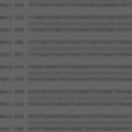
Sbjct 1925  TCTTTGTCCTTGGCATTCTGTTCACGGGCACCAAAGACTTACTT
Query 1228  CTCAAGACTGTAGGTTTATGGGAGATATATAGTGGATTAGTTCT
            ||||||||||||||||||||||||||||||||||||||||||||
Sbjct 1999  CTCAAGACTGTAGGTTTATGGGAGATATATAGTGGATTAGTTCT
Query 1302  TCTTCCGGTCTTAGCATTTAGCCTCTTGATTCAGACTCTAATGA
            ||||||||||||||||||||||||||||||||||||||||||||
Sbjct 2073  TCTTCCGGTCTTAGCATTTAGCCTCTTGATTCAGACTCTAATGA
Query 1376  ATGCAGCTGAGATTACTGTGATGCATTATTGGTTTGGTCAAGCA
            ||||||||||||||||||||||||||||||||||||||||||||
Sbjct 2147  ATGCAGCTGAGATTACTGTGATGCATTATTGGTTTGGTCAAGCA
Query 1450  ATTGCCACCGTGGACATCTCCGCAGGCTTCGTGGGCTTAGACAC
            ||||||||||||||||||||||||||||||||||||||||||||
Sbjct 2221  ATTGCCACCGTGGACATCTCCGCAGGCTTCGTGGGCTTAGACAC
Query 1524  AGCGTTTGGGACGTACGCAGGGCCTGTGCTGTGGGCCAGCCACT
            ||||||||||||||||||||||||||||||||||||||||||||
Sbjct 2295  AGCGTTTGGGACGTACGCAGGGCCTGTGCTGTGGGCCAGCCACT