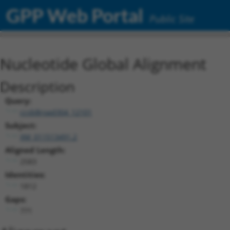
GPP Web Portal
Public Site
Nucleotide Global Alignment
Description
Query:
ccsbBroad304_12101
Subject:
XM_011513491.2
Aligned Length:
2583
Identities:
1812
Gaps:
771