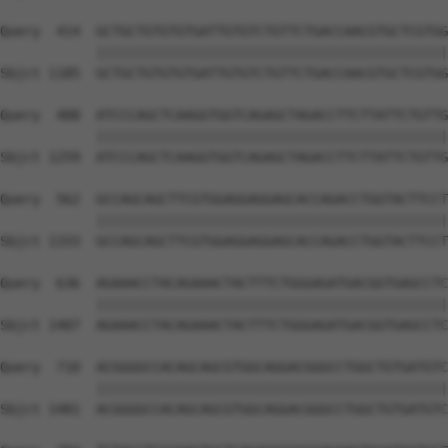
Query  414  GCTGCTGTGTGTGATTGTGTCTGTTCTGACCAACGTGCTCGTGG
            ||||||||||||||||||||||||||||||||||||||||||||
Sbjct 1185  GCTGCTGTGTGTGATTGTGTCTGTTCTGACCAACGTGCTCGTGG
Query  488  ATCCCAGCTCAAGGTGGTCAGAGCTAGACCTTCTTATTCTGTTG
            ||||||||||||||||||||||||||||||||||||||||||||
Sbjct 1259  ATCCCAGCTCAAGGTGGTCAGAGCTAGACCTTCTTATTCTGTTG
Query  562  GCCAGCAGCTTCGTGGAGGAGGAGCACCAGACCTGGTACTTCCT
            ||||||||||||||||||||||||||||||||||||||||||||
Sbjct 1333  GCCAGCAGCTTCGTGGAGGAGGAGCACCAGACCTGGTACTTCCT
Query  636  AGAAACCTACAGAAACTACTTTCTGGGAGATGACGGTGAGCCTC
            ||||||||||||||||||||||||||||||||||||||||||||
Sbjct 1407  AGAAACCTACAGAAACTACTTTCTGGGAGATGACGGTGAGCCTC
Query  710  ACGGGGCCACAGCAGCGTGGCAGGACGGGCCTGGCTGTGATGTC
            ||||||||||||||||||||||||||||||||||||||||||||
Sbjct 1481  ACGGGGCCACAGCAGCGTGGCAGGACGGGCCTGGCTGTGATGTC