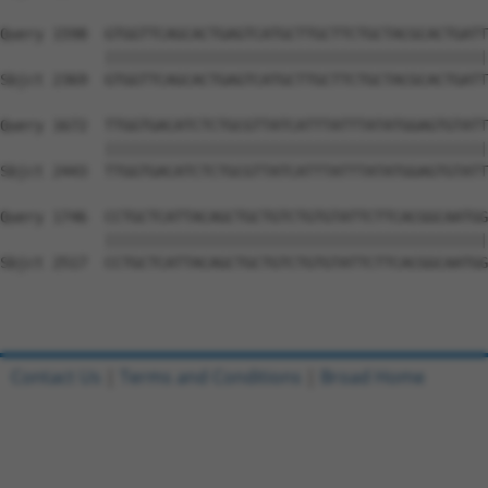
Query 1598  GTGGTTCAGCACTGAGTCATGCTTGCTTCTGCTACGCACTGATT
            ||||||||||||||||||||||||||||||||||||||||||||
Sbjct 2369  GTGGTTCAGCACTGAGTCATGCTTGCTTCTGCTACGCACTGATT
Query 1672  TTGGTGACATCTCTGCGTTATCATTTATTTATATGGAGTGTATT
            ||||||||||||||||||||||||||||||||||||||||||||
Sbjct 2443  TTGGTGACATCTCTGCGTTATCATTTATTTATATGGAGTGTATT
Query 1746  CCTGCTCATTACAGCTGCTGTCTGTGTATTCTTCACGGCAATGG
            ||||||||||||||||||||||||||||||||||||||||||||
Sbjct 2517  CCTGCTCATTACAGCTGCTGTCTGTGTATTCTTCACGGCAATGG
Contact Us
|
Terms and Conditions
|
Broad Home