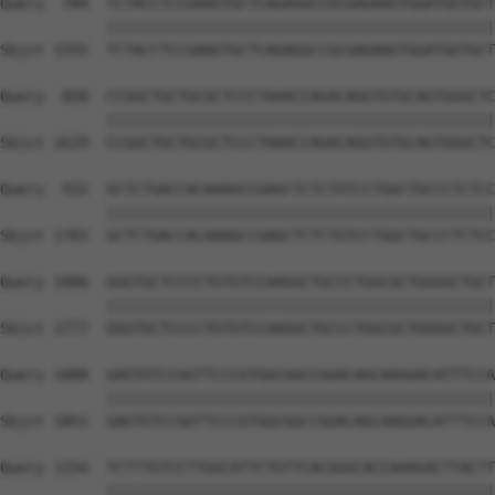
Query  784  TCTACCTCCGAAGTGCTCAGAGGCCGCGAGAAGTGGATGGTGCT
            ||||||||||||||||||||||||||||||||||||||||||||
Sbjct 1555  TCTACCTCCGAAGTGCTCAGAGGCCGCGAGAAGTGGATGGTGCT
Query  858  CCGGCTGCTGCGCTCCCTAAACCAGACAGGTGTGCAGTGGGCTC
            ||||||||||||||||||||||||||||||||||||||||||||
Sbjct 1629  CCGGCTGCTGCGCTCCCTAAACCAGACAGGTGTGCAGTGGGCTC
Query  932  GCTCTGACCACAAAGCCGAGCTCTCTGTCCTGGCTGCCCTCTCC
            ||||||||||||||||||||||||||||||||||||||||||||
Sbjct 1703  GCTCTGACCACAAAGCCGAGCTCTCTGTCCTGGCTGCCCTCTCC
Query 1006  GGGTGCTCCCCTGTGTCCAAGGCTGCCCTGGCGCTGGGGCTGCT
            ||||||||||||||||||||||||||||||||||||||||||||
Sbjct 1777  GGGTGCTCCCCTGTGTCCAAGGCTGCCCTGGCGCTGGGGCTGCT
Query 1080  GAGTGTCCGGTTCCCGTGGCGGCCGGACAGCAAGGACATTTCCA
            ||||||||||||||||||||||||||||||||||||||||||||
Sbjct 1851  GAGTGTCCGGTTCCCGTGGCGGCCGGACAGCAAGGACATTTCCA
Query 1154  TCTTTGTCCTTGGCATTCTGTTCACGGGCACCAAAGACTTACTT
            ||||||||||||||||||||||||||||||||||||||||||||