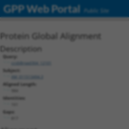
GPP Web Portal
Public Site
Protein Global Alignment
Description
Query:
ccsbBroad304_12101
Subject:
XM_011513494.3
Aligned Length:
984
Identities:
161
Gaps:
817