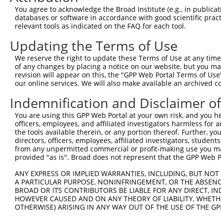
Query   1  ---------MSERLHGNWIRLYLEEKHSEVLFNLGSKVLRQYLDA
You agree to acknowledge the Broad Institute (e.g., in publicati
                    ||||||||||||||||||||||||||||||||||||
databases or software in accordance with good scientific pra
Sbjct 371  KDPGFEQFKMSERLHGNWIRLYLEEKHSEVLFNLGSKVLRQYLDA
relevant tools as indicated on the FAQ for each tool.
Updating the Terms of Use
Query  66  VLTLLLLSVPQALRRKAELEVPLSSPGFSLLFYLVILVLSAVHVI
           |||||||||||||||||||||||||||||||||||||||||||||
We reserve the right to update these Terms of Use at any time.
Sbjct 445  VLTLLLLSVPQALRRKAELEVPLSSPGFSLLFYLVILVLSAVHVI
of any changes by placing a notice on our website, but you ma
revision will appear on this, the "GPP Web Portal Terms of Use
our online services. We will also make available an archived 
Query 140  LCVIVSVLTNVLVGGNTPRKNPMH-PSSRWSELDLLILLGTAGHV
           ||||||||||||||||||||.... |.|.                
Indemnification and Disclaimer o
Sbjct 519  LCVIVSVLTNVLVGGNTPRKAAFRLPDSG----------------
You are using this GPP Web Portal at your own risk, and you he
officers, employees, and affiliated investigators harmless for
Query 213  ETYRNYFLGDDGEPPCGLCVEQGHDGATAAWQDGPGCDVLERDKG
the tools available therein, or any portion thereof. Further, yo
directors, officers, employees, affiliated investigators, students,
Sbjct 548  ---------------------------------------------
from any unpermitted commercial or profit-making use you mak
provided "as is". Broad does not represent that the GPP Web Por
Query 287  RLLRSLNQTGVQWAHRPDLGHWLTSSDHKAELSVLAALSLLVVFV
ANY EXPRESS OR IMPLIED WARRANTIES, INCLUDING, BUT NOT 
A PARTICULAR PURPOSE, NONINFRINGEMENT, OR THE ABSENCE
Sbjct 548  ---------------------------------------------
BROAD OR ITS CONTRIBUTORS BE LIABLE FOR ANY DIRECT, IN
HOWEVER CAUSED AND ON ANY THEORY OF LIABILITY, WHETHER
OTHERWISE) ARISING IN ANY WAY OUT OF THE USE OF THE GP
Query 361  SVRFPWRPDSKDISKGIIEARFVYVFVLGILFTGTKDLLKSQVIA