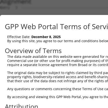
Alignment
Query   1  ---------------------------------------------
Sbjct   1  MRLGSGTFATCCVAIEVLGIAVFLRGFFPAPVRSSARAEHGAEPP
GPP Web Portal Terms of Serv
Query   1  ---------------------------------------------
Effective Date:
December 8, 2025
Sbjct  75  ALRDDFVFGSKGVKFMPYTTYLVEKGASHSFVAEAKPPTVTMPRI
By using this site, you agree to our terms and conditions belo
Query   1  ---------------------------------------------
Overview of Terms
The data made available on this website were generated for r
Sbjct 149  RQAKAAGKRIVFYGDETWVKLFPKHFVEYDGTTSFFVSDYTEVDN
Commercial use (or other use for profit-making purposes) of t
require a separate license agreement from Broad or its contri
Query   1  ---------------------------------------------
The original data may be subject to rights claimed by third part
property rights, biodiversity-related access and benefit-sharing 
Sbjct 223  HISGPNSPLIGQKLSEMDSVLMKIHTSLQSKERETPLPNLLVLCG
that their use of the data does not infringe any of the rights of
Query   1  ---------------------------------------------
Any questions or comments concerning these Terms of Use c
By accessing and viewing this GPP Web Portal, you agree to th
Sbjct 297  ERKPGDIRHPKHVQQTDVAATLAIALGLPIPKDSVGSLLFPVVEG
Attribution