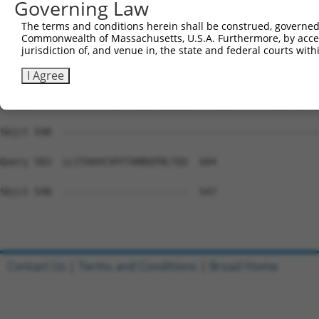
Governing Law
Sbjct 548  ---------------------------------------------
The terms and conditions herein shall be construed, governed,
Commonwealth of Massachusetts, U.S.A. Furthermore, by acces
Query 435  LPVLAFSLLIQTLMTKFIWKPLRHDAAEITVMHYWFGQAFFYFQG
jurisdiction of, and venue in, the state and federal courts wi
Sbjct 548  ---------------------------------------------
I Agree
Query 509  AFGTYAGPVLWASHLVHFLSSETRSGSALSHACFCYALICSIPVF
Sbjct 548  ---------------------------------------------
Query 583  LLITAAVCVFFTAMDQTRLTQS  604

Sbjct 548  ----------------------  547

Contact Us
|
Terms and Conditions
|
Broad Home