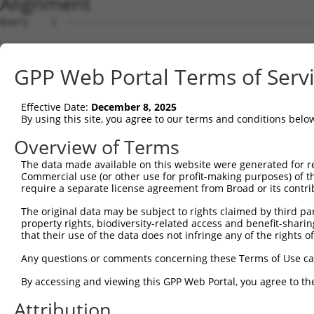
Alignment
Query    1  --------------------------------------------------------------------------  0
                                                                                      
Sbjct    1  GATAAGGCCTGGCGTTATTGCTTAGAGGCGGCTACCTGGAGCCGGAAGCGCGGCTGCAGCAGGGCGAGGCTCCA  74

Query    1  --------------------------------------------------------------------------  0
                                                                                      
Sbjct   75  GGTGGGGTCGGTTCCGCATCCAGCCTAGCGTGTCCACGATGCGGCTGGGCTCCGGGACTTTCGCTACCTGTTGC  148

Query    1  --------------------------------------------------------------------------  0
                                                                                      
Sbjct  149  GTAGCGATCGAGGTGCTAGGGATCGCGGTCTTCCTTCGGGGATTCTTCCCGGCTCCCGTTCGTTCCTCTGCCAG  222

Query    1  --------------------------------------------------------------------------  0
                                                                                      
Sbjct  223  AGCGGAACACGGAGCGGAGCCCCCAGCGCCCGAACCCTCGGCTGGAGCCAGTTCTAACTGGACCACGCTGCCAC  296

Query    1  --------------------------------------------------------------------------  0
                                                                                      
Sbjct  297  CACCTCTCTTCAGTAAAGTTGTTATTGTTCTGATAGATGCCTTGAGAGATGATTTTGTGTTTGGGTCAAAGGGT  370

Query    1  --------------------------------------------------------------------------  0
                                                                                      
Sbjct  371  GTGAAATTTATGCCCTACACAACTTACCTTGTGGAAAAAGGAGCATCTCACAGTTTTGTGGCTGAAGCAAAGCC  444

Query    1  --------------------------------------------------------------------------  0
                                                                                      
Sbjct  445  ACCTACAGTTACTATGCCTCGAATCAAGGCATTGATGACGGGGAGCCTTCCTGGCTTTGTCGACGTCATCAGGA  518

Query    1  --------------------------------------------------------------------------  0
                                                                                      
Sbjct  519  ACCTCAATTCTCCTGCACTGCTGGAAGACAGTGTGATAAGACAAGCAAAAGCAGCTGGAAAAAGAATAGTCTTT  592

Query    1  --------------------------------------------------------------------------  0
                                                                                      
Sbjct  593  TATGGAGATGAAACCTGGGTTAAATTATTCCCAAAGCATTTTGTGGAATATGATGGAACAACCTCATTTTTCGT  666

Query    1  --------------------------------------------------------------------------  0
                                                                                      
Sbjct  667  GTCAGATTACACAGAGGTGGATAATAATGTCACGAGGCATTTGGATAAAGTATTAAAAAGAGGAGATTGGGACA  740

Query    1  --------------------------------------------------------------------------  0
                                                                                      
Sbjct  741  TATTAATCCTCCACTACCTGGGGCTGGACCACATTGGCCACATTTCAGGGCCCAACAGCCCCCTGATTGGGCAG  814

Query    1  --------------------------------------------------------------------------  0
                                                                                      
Sbjct  815  AAGCTGAGCGAGATGGACAGCGTGCTGATGAAGATCCACACCTCACTGCAGTCGAAGGAGAGAGAGACGCCTTT  888

Query    1  --------------------------------------------------------------------------  0
                                                                                      
Sbjct  889  ACCCAATTTGCTGGTTCTTTGTGGTGACCATGGCATGTCTGAAACAGGAAGTCACGGGGCCTCCTCCACCGAGG  962

Query    1  --------------------------------------------------------------------------  0
                                                                                      
Sbjct  963  AGGTGAATACACCTCTGATTTTAATCAGTTCTGCGTTTGAAAGGAAACCCGGTGATATCCGACATCCAAAGCAC  1036

Query    1  --------------------------------------------------------------------------  0
                                                                                      
Sbjct 1037  GTCCAACAGACGGATGTGGCTGCGACACTGGCGATAGCACTTGGCTTACCGATTCCAAAAGACAGTGTAGGGAG  1110

Query    1  --------------------------------------------------------------------------  0
                                                                                      
Sbjct 1111  CCTCCTATTCCCAGTTGTGGAAGGAAGACCAATGAGAGAGCAGTTGAGATTTTTACATTTGAATACAGTGCAGC  1184

Query    1  -----------------------------------------------------------------ATGTCAGAA  9
                                                                             |||||||||
Sbjct 1185  TTAGTAAACTGTTGCAAGAGAATGTGCCGTCATATGAAAAAGATCCTGGGTTTGAGCAGTTTAAAATGTCAGAA  1258

Query   10  AGATTGCATGGGAACTGGATCAGACTGTACTTGGAGGAAAAGCATTCAGAAGTCCTATTCAACCTGGGCTCCAA  83
            ||||||||||||||||||||||||||||||||||||||||||||||||||||||||||||||||||||||||||
Sbjct 1259  AGATTGCATGGGAACTGGATCAGACTGTACTTGGAGGAAAAGCATTCAGAAGTCCTATTCAACCTGGGCTCCAA  1332

Query   84  GGTTCTCAGGCAGTACCTGGATGCTCTGAAGACGCTGAGCTTGTCCCTGAGTGCACAAGTGGCCCAGTACGACA  157
            ||||||||||||||||||||||||||||||||||||||||||||||||||||||||||||||||||||||||||
Sbjct 1333  GGTTCTCAGGCAGTACCTGGATGCTCTGAAGACGCTGAGCTTGTCCCTGAGTGCACAAGTGGCCCAGTACGACA  1406

Query  158  TCTATTCGATGATGGTGGGGACTGTCGTGGTTTTGGAGGTTCTCACCCTGCTCCTGCTCAGCGTCCCACAGGCA  231
            ||||||||||||||||||||||||||||||||||||||||||||||||||||||||||||||||||||||||||
Sbjct 1407  TCTATTCGATGATGGTGGGGACTGTCGTGGTTTTGGAGGTTCTCACCCTGCTCCTGCTCAGCGTCCCACAGGCA  1480

Query  232  CTGCGCAGAAAGGCTGAGCTGGAAGTCCCACTGTCATCTCCTGGGTTTTCTCTGCTCTTTTATTTGGTGATCCT  305
            ||||||||||||||||||||||||||||||||||||||||||||||||||||||||||||||||||||||||||
Sbjct 1481  CTGCGCAGAAAGGCTGAGCTGGAAGTCCCACTGTCATCTCCTGGGTTTTCTCTGCTCTTTTATTTGGTGATCCT  1554

Query  306  GGTTCTTTCGGCCGTTCACGTCATTGTGTGCACCTCAGCTGAAAGTTCGTGCTACTTCTGTGGCCTCTCGTGGC  379
            ||||||||||||||||||||||||||||||||||||||||||||||||||||||||||||||||||||||||||
Sbjct 1555  GGTTCTTTCGGCCGTTCACGTCATTGTGTGCACCTCAGCTGAAAGTTCGTGCTACTTCTGTGGCCTCTCGTGGC  1628

Query  380  TGGCGGCAGGTGGGGTGATGGTGCTGGCCTCGGCGCTGCTGTGTGTGATTGTGTCTGTTCTGACCAACGTGCTC  453
            ||||||||||||||||||||||||||||||||||||||||||||||||||||||||||||||||||||||||||
Sbjct 1629  TGGCGGCAGGTGGGGTGATGGTGCTGGCCTCGGCGCTGCTGTGTGTGATTGTGTCTGTTCTGACCAACGTGCTC  1702

Query  454  GTGGGTGGAAACACCCCAAGGAAGAACCCCATGCATCCCAGCTCAAGGTG
GPP Web Portal Terms of Serv
Effective Date:
December 8, 2025
By using this site, you agree to our terms and conditions belo
Overview of Terms
The data made available on this website were generated for r
Commercial use (or other use for profit-making purposes) of t
require a separate license agreement from Broad or its contri
The original data may be subject to rights claimed by third part
property rights, biodiversity-related access and benefit-sharing 
that their use of the data does not infringe any of the rights of
Any questions or comments concerning these Terms of Use c
By accessing and viewing this GPP Web Portal, you agree to th
Attribution