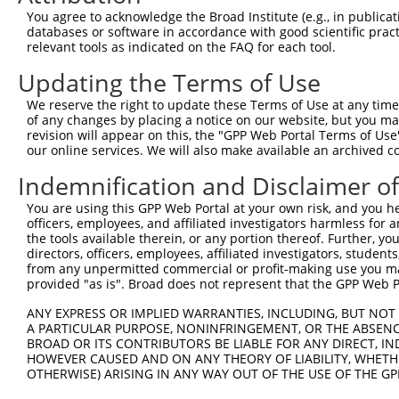
You agree to acknowledge the Broad Institute (e.g., in publicati
databases or software in accordance with good scientific pra
relevant tools as indicated on the FAQ for each tool.
Updating the Terms of Use
We reserve the right to update these Terms of Use at any time.
of any changes by placing a notice on our website, but you ma
revision will appear on this, the "GPP Web Portal Terms of Use
our online services. We will also make available an archived 
Indemnification and Disclaimer o
You are using this GPP Web Portal at your own risk, and you he
officers, employees, and affiliated investigators harmless for
the tools available therein, or any portion thereof. Further, yo
directors, officers, employees, affiliated investigators, students,
from any unpermitted commercial or profit-making use you mak
provided "as is". Broad does not represent that the GPP Web Por
ANY EXPRESS OR IMPLIED WARRANTIES, INCLUDING, BUT NOT 
A PARTICULAR PURPOSE, NONINFRINGEMENT, OR THE ABSENCE
BROAD OR ITS CONTRIBUTORS BE LIABLE FOR ANY DIRECT, IN
HOWEVER CAUSED AND ON ANY THEORY OF LIABILITY, WHETHER
OTHERWISE) ARISING IN ANY WAY OUT OF THE USE OF THE GP