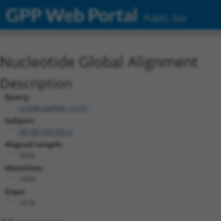
GPP Web Portal
Public Site
Nucleotide Global Alignment
Description
Query:
ccsbBroad304_12101
Subject:
XR_001741255.2
Aligned Length:
3226
Identities:
1550
Gaps:
1676