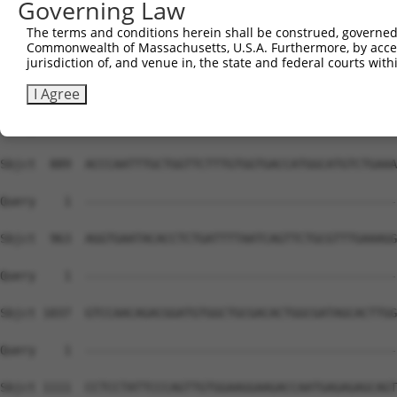
Governing Law
The terms and conditions herein shall be construed, governed,
Commonwealth of Massachusetts, U.S.A. Furthermore, by acces
jurisdiction of, and venue in, the state and federal courts wi
I Agree