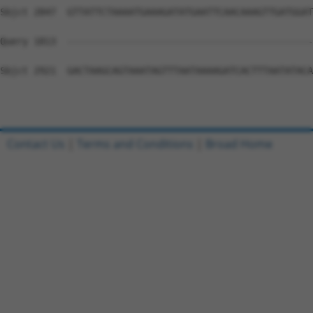
Contact Us
|
Terms and Conditions
|
Broad Home