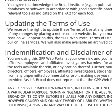
You agree to acknowledge the Broad Institute (e.g., in publicati
databases or software in accordance with good scientific pra
relevant tools as indicated on the FAQ for each tool.
Updating the Terms of Use
We reserve the right to update these Terms of Use at any time.
of any changes by placing a notice on our website, but you ma
revision will appear on this, the "GPP Web Portal Terms of Use
our online services. We will also make available an archived 
Indemnification and Disclaimer o
You are using this GPP Web Portal at your own risk, and you he
officers, employees, and affiliated investigators harmless for
the tools available therein, or any portion thereof. Further, yo
directors, officers, employees, affiliated investigators, students,
from any unpermitted commercial or profit-making use you mak
provided "as is". Broad does not represent that the GPP Web Por
ANY EXPRESS OR IMPLIED WARRANTIES, INCLUDING, BUT NOT 
A PARTICULAR PURPOSE, NONINFRINGEMENT, OR THE ABSENCE
BROAD OR ITS CONTRIBUTORS BE LIABLE FOR ANY DIRECT, IN
HOWEVER CAUSED AND ON ANY THEORY OF LIABILITY, WHETHER
OTHERWISE) ARISING IN ANY WAY OUT OF THE USE OF THE GP