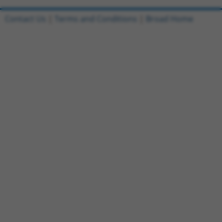
Contact Us
|
Terms and Conditions
|
Broad Home