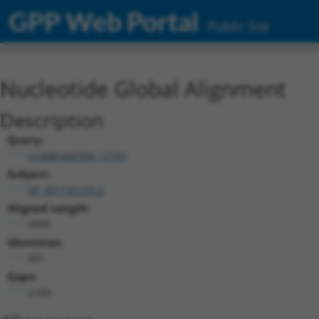
GPP Web Portal
Public Site
Nucleotide Global Alignment
Description
Query:
ccsbBroad304_12101
Subject:
XR_001741259.2
Aligned Length:
3090
Identities:
901
Gaps:
2189