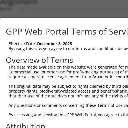
Alignment
Query    1  --------------------------------------------------------------------------  0
                                                                                      
Sbjct    1  GATAAGGCCTGGCGTTATTGCTTAGAGGCGGCTACCTGGAGCCGGAAGCGCGGCTGCAGCAGGGCGAGGCTCCA  74

Query    1  --------------------------------------------------------------------------  0
                                                                                      
Sbjct   75  GGTGGGGTCGGTTCCGCATCCAGCCTAGCGTGTCCACGATGCGGCTGGGCTCCGGGACTTTCGCTACCTGTTGC  148

Query    1  --------------------------------------------------------------------------  0
                                                                                      
Sbjct  149  GTAGCGATCGAGGTGCTAGGGATCGCGGTCTTCCTTCGGGGATTCTTCCCGGCTCCCGTTCGTTCCTCTGCCAG  222

Query    1  --------------------------------------------------------------------------  0
                                                                                      
Sbjct  223  AGCGGAACACGGAGCGGAGCCCCCAGCGCCCGAACCCTCGGCTGGAGCCAGTTCTAACTGGACCACGCTGCCAC  296

Query    1  --------------------------------------------------------------------------  0
                                                                                      
Sbjct  297  CACCTCTCTTCAGTAAAGTTGTTATTGTTCTGATAGATGCCTTGAGAGATGATTTTGTGTTTGGGTCAAAGGGT  370

Query    1  --------------------------------------------------------------------------  0
                                                                                      
Sbjct  371  GTGAAATTTATGCCCTACACAACTTACCTTGTGGAAAAAGGAGCATCTCACAGTTTTGTGGCTGAAGCAAAGCC  444

Query    1  --------------------------------------------------------------------------  0
                                                                                      
Sbjct  445  ACCTACAGTTACTATGCCTCGAATCAAGGCATTGATGACGGGGAGCCTTCCTGGCTTTGTCGACGTCATCAGGA  518

Query    1  --------------------------------------------------------------------------  0
                                                                                      
Sbjct  519  ACCTCAATTCTCCTGCACTGCTGGAAGACAGTGTGATAAGACAAGCAAAAGCAGCTGGAAAAAGAATAGTCTTT  592

Query    1  --------------------------------------------------------------------------  0
                                                                                      
Sbjct  593  TATGGAGATGAAACCTGGGTTAAATTATTCCCAAAGCATTTTGTGGAATATGATGGAACAACCTCATTTTTCGT  666

Query    1  --------------------------------------------------------------------------  0
                                                                                      
Sbjct  667  GTCAGATTACACAGAGGTGGATAATAATGTCACGAGGCATTTGGATAAAGTATTAAAAAGAGGAGATTGGGACA  740

Query    1  --------------------------------------------------------------------------  0
                                                                                      
Sbjct  741  TATTAATCCTCCACTACCTGGGGCTGGACCACATTGGCCACATTTCAGGGCCCAACAGCCCCCTGATTGGGCAG  814

Query    1  --------------------------------------------------------------------------  0
                                                                                      
Sbjct  815  AAGCTGAGCGAGATGGACAGCGTGCTGATGAAGATCCACACCTCACTGCAGTCGAAGGAGAGAGAGACGCCTTT  888

Query    1  --------------------------------------------------------------------------  0
                                                                                      
Sbjct  889  ACCCAATTTGCTGGTTCTTTGTGGTGACCATGGCATGTCTGAAACAGGAAGTCACGGGGCCTCCTCCACCGAGG  962

Query    1  --------------------------------------------------------------------------  0
                                                                                      
Sbjct  963  AGGTGAATACACCTCTGATTTTAATCAGTTCTGCGTTTGAAAGGAAACCCGGTGATATCCGACATCCAAAGCAC  1036

Query    1  --------------------------------------------------------------------------  0
                                                                                      
Sbjct 1037  GTCCAACAGACGGATGTGGCTGCGACACTGGCGATAGCACTTGGCTTACCGATTCCAAAAGACAGTGTAGGGAG  1110

Query    1  --------------------------------------------------------------------------  0
                                                                                      
Sbjct 1111  CCTCCTATTCCCAGTTGTGGAAGGAAGACCAATGAGAGAGCAGTTGAGATTTTTACATTTGAATACAGTGCAGC  1184

Query    1  -----------------------------------------------------------------ATGTCAGAA  9
                                                                             |||||||||
Sbjct 1185  TTAGTAAACTGTTGCAAGAGAATGTGCCGTCATATGAAAAAGATCCTGGGTTTGAGCAGTTTAAAATGTCAGAA  1258

Query   10  AGATTGCATGGGAACTGGATCAGACTGTACTTGGAGGAAAAGCATTCAGAAGTCCTATTCAACCTGGGCTCCAA  83
            ||||||||||||||||||||||||||||||||||||||||||||||||||||||||||||||||||||||||||
Sbjct 1259  AGATTGCATGGGAACTGGATCAGACTGTACTTGGAGGAAAAGCATTCAGAAGTCCTATTCAACCTGGGCTCCAA  1332

Query   84  GGTTCTCAGGCAGTACCTGGATGCTCTGAAGACGCTGAGCTTGTCCCTGAGTGCACAAGTGGCCCAGTACGACA  157
            ||||||||||||||||||||||||||||||||||||||||||||||||||||||||||||||||||||||||||
Sbjct 1333  GGTTCTCAGGCAGTACCTGGATGCTCTGAAGACGCTGAGCTTGTCCCTGAGTGCACAAGTGGCCCAGTACGACA  1406

Query  158  TCTATTCGATGATGGTGGGGACTGTCGTGGTTTTGG-----------------------------AGGTTCTCA  202
            ||||||||||||||||||||||||||||||||||||                             |||||||||
Sbjct 1407  TCTATTCGATGATGGTGGGGACTGTCGTGGTTTTGGAGGTACAGATGCTCACACAGTCATGGCTCAGGTTCTCA  1480

Query  203  CCCTGCTCCTGCTCAGCGTCCCACAGGCACTGCGCAGAAAGGCTGAGCTGGAAGTCCCACTGTCATCTCCTGGG  276
            ||||||||||||||||||||||||||||||||||||||||||||||||||||||||||||||||||||||||||
Sbjct 1481  CCCTGCTCCTGCTCAGCGTCCCACAGGCACTGCGCAGAAAGGCTGAGCTGGAAGTCCCACTGTCATCTCCTGGG  1554

Query  277  TTTTCTCTGCTCTTTTATTTGGTGATCCTGGTTCTTTCGGCCGTTCACGTCATTGTGTGCACCTCAGCTGAAAG  350
            ||||||||||||||||||||||||||||||||||||||||||||||||||||||||||||||||||||||||||
Sbjct 1555  TTTTCTCTGCTCTTTTATTTGGTGATCCTGGTTCTTTCGGCCGTTCACGTCATTGTGTGCACCTCAGCTGAAAG  1628

Query  351  TTCGTGCTACTTCTGTGGCCTCTCGTGGCTGGCGGCAGGTGGGGTGATGGTGCTGGCCTCGGCGCTGCTGTGTG  424
            ||||||||||||||||||||||||||||||||||||||||||||||||||||||||||||||||||||||||||
Sbjct 1629  TTCGTGCTACTTCTGTGGCCTCTCGTGGCTGGCGGCAGGTGGGGTGATGGTGCTGGCCTCGGCGCTGCTGTGTG  1702

Query  425  TGATTGTGTCTGTTCTGACCAACGTGCTCGTGGGTGGAAACACCCCAAGG
GPP Web Portal Terms of Serv
Effective Date:
December 8, 2025
By using this site, you agree to our terms and conditions belo
Overview of Terms
The data made available on this website were generated for r
Commercial use (or other use for profit-making purposes) of t
require a separate license agreement from Broad or its contri
The original data may be subject to rights claimed by third part
property rights, biodiversity-related access and benefit-sharing 
that their use of the data does not infringe any of the rights of
Any questions or comments concerning these Terms of Use c
By accessing and viewing this GPP Web Portal, you agree to th
Attribution