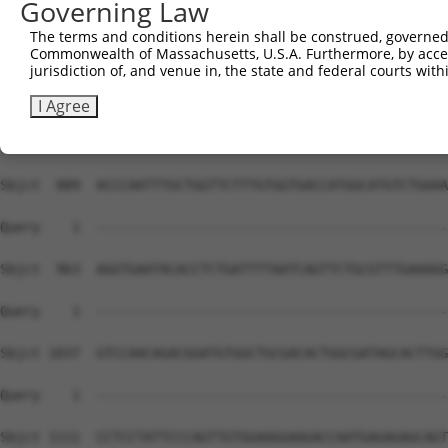
Governing Law
The terms and conditions herein shall be construed, governed,
Commonwealth of Massachusetts, U.S.A. Furthermore, by acces
jurisdiction of, and venue in, the state and federal courts wi
I Agree