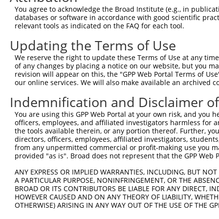
You agree to acknowledge the Broad Institute (e.g., in publicati
databases or software in accordance with good scientific pra
relevant tools as indicated on the FAQ for each tool.
Updating the Terms of Use
We reserve the right to update these Terms of Use at any time.
of any changes by placing a notice on our website, but you ma
revision will appear on this, the "GPP Web Portal Terms of Use
our online services. We will also make available an archived 
Indemnification and Disclaimer o
You are using this GPP Web Portal at your own risk, and you he
officers, employees, and affiliated investigators harmless for
the tools available therein, or any portion thereof. Further, yo
directors, officers, employees, affiliated investigators, students,
from any unpermitted commercial or profit-making use you mak
provided "as is". Broad does not represent that the GPP Web Por
ANY EXPRESS OR IMPLIED WARRANTIES, INCLUDING, BUT NOT 
A PARTICULAR PURPOSE, NONINFRINGEMENT, OR THE ABSENCE
BROAD OR ITS CONTRIBUTORS BE LIABLE FOR ANY DIRECT, IN
HOWEVER CAUSED AND ON ANY THEORY OF LIABILITY, WHETHER
OTHERWISE) ARISING IN ANY WAY OUT OF THE USE OF THE GP