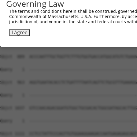
Governing Law
The terms and conditions herein shall be construed, governed,
Commonwealth of Massachusetts, U.S.A. Furthermore, by acces
jurisdiction of, and venue in, the state and federal courts wi
I Agree