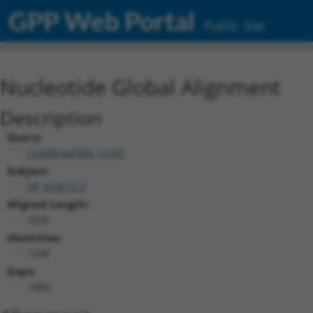
GPP Web Portal
Public Site
Nucleotide Global Alignment
Description
Query:
ccsbBroad304_12101
Subject:
XR_924972.3
Aligned Length:
3226
Identities:
1240
Gaps:
1986