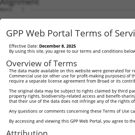
Alignment
Query    1  --------------------------------------------------------------------------  0
                                                                                      
Sbjct    1  GATAAGGCCTGGCGTTATTGCTTAGAGGCGGCTACCTGGAGCCGGAAGCGCGGCTGCAGCAGGGCGAGGCTCCA  74

Query    1  --------------------------------------------------------------------------  0
                                                                                      
Sbjct   75  GGTGGGGTCGGTTCCGCATCCAGCCTAGCGTGTCCACGATGCGGCTGGGCTCCGGGACTTTCGCTACCTGTTGC  148

Query    1  --------------------------------------------------------------------------  0
                                                                                      
Sbjct  149  GTAGCGATCGAGGTGCTAGGGATCGCGGTCTTCCTTCGGGGATTCTTCCCGGCTCCCGTTCGTTCCTCTGCCAG  222

Query    1  --------------------------------------------------------------------------  0
                                                                                      
Sbjct  223  AGCGGAACACGGAGCGGAGCCCCCAGCGCCCGAACCCTCGGCTGGAGCCAGTTCTAACTGGACCACGCTGCCAC  296

Query    1  --------------------------------------------------------------------------  0
                                                                                      
Sbjct  297  CACCTCTCTTCAGTAAAGTTGTTATTGTTCTGATAGATGCCTTGAGAGATGATTTTGTGTTTGGGTCAAAGGGT  370

Query    1  --------------------------------------------------------------------------  0
                                                                                      
Sbjct  371  GTGAAATTTATGCCCTACACAACTTACCTTGTGGAAAAAGGAGCATCTCACAGTTTTGTGGCTGAAGCAAAGCC  444

Query    1  --------------------------------------------------------------------------  0
                                                                                      
Sbjct  445  ACCTACAGTTACTATGCCTCGAATCAAGGCATTGATGACGGGGAGCCTTCCTGGCTTTGTCGACGTCATCAGGA  518

Query    1  --------------------------------------------------------------------------  0
                                                                                      
Sbjct  519  ACCTCAATTCTCCTGCACTGCTGGAAGACAGTGTGATAAGACAAGCAAAAGCAGCTGGAAAAAGAATAGTCTTT  592

Query    1  --------------------------------------------------------------------------  0
                                                                                      
Sbjct  593  TATGGAGATGAAACCTGGGTTAAATTATTCCCAAAGCATTTTGTGGAATATGATGGAACAACCTCATTTTTCGT  666

Query    1  --------------------------------------------------------------------------  0
                                                                                      
Sbjct  667  GTCAGATTACACAGAGGTGGATAATAATGTCACGAGGCATTTGGATAAAGTATTAAAAAGAGGAGATTGGGACA  740

Query    1  --------------------------------------------------------------------------  0
                                                                                      
Sbjct  741  TATTAATCCTCCACTACCTGGGGCTGGACCACATTGGCCACATTTCAGGGCCCAACAGCCCCCTGATTGGGCAG  814

Query    1  --------------------------------------------------------------------------  0
                                                                                      
Sbjct  815  AAGCTGAGCGAGATGGACAGCGTGCTGATGAAGATCCACACCTCACTGCAGTCGAAGGAGAGAGAGACGCCTTT  888

Query    1  --------------------------------------------------------------------------  0
                                                                                      
Sbjct  889  ACCCAATTTGCTGGTTCTTTGTGGTGACCATGGCATGTCTGAAACAGGAAGTCACGGGGCCTCCTCCACCGAGG  962

Query    1  --------------------------------------------------------------------------  0
                                                                                      
Sbjct  963  AGGTGAATACACCTCTGATTTTAATCAGTTCTGCGTTTGAAAGGAAACCCGGTGATATCCGACATCCAAAGCAC  1036

Query    1  --------------------------------------------------------------------------  0
                                                                                      
Sbjct 1037  GTCCAACAGACGGATGTGGCTGCGACACTGGCGATAGCACTTGGCTTACCGATTCCAAAAGACAGTGTAGGGAG  1110

Query    1  --------------------------------------------------------------------------  0
                                                                                      
Sbjct 1111  CCTCCTATTCCCAGTTGTGGAAGGAAGACCAATGAGAGAGCAGTTGAGATTTTTACATTTGAATACAGTGCAGC  1184

Query    1  -----------------------------------------------------------------ATGTCAGAA  9
                                                                             |||||||||
Sbjct 1185  TTAGTAAACTGTTGCAAGAGAATGTGCCGTCATATGAAAAAGATCCTGGGTTTGAGCAGTTTAAAATGTCAGAA  1258

Query   10  AGATTGCATGGGAACTGGATCAGACTGTACTTGGAGGAAAAGCATTCAGAAGTCCTATTCAACCTGGGCTCCAA  83
            ||||||||||||||||||||||||||||||||||||||||||||||||||||||||||||||||||||||||||
Sbjct 1259  AGATTGCATGGGAACTGGATCAGACTGTACTTGGAGGAAAAGCATTCAGAAGTCCTATTCAACCTGGGCTCCAA  1332

Query   84  GGTTCTCAGGCAGTACCTGGATGCTCTGAAGACGCTGAGCTTGTCCCTGAGTGCACAAGTGGCCCAGTACGACA  157
            ||||||||||||||||||||||||||||||||||||||||||||||||||||||||||||||||||||||||||
Sbjct 1333  GGTTCTCAGGCAGTACCTGGATGCTCTGAAGACGCTGAGCTTGTCCCTGAGTGCACAAGTGGCCCAGTACGACA  1406

Query  158  TCTATTCGATGATGGTGGGGACTGTCGTGGTTTTGGAGGTTCTCACCCTGCTCCTGCTCAGCGTCCCACAGGCA  231
            ||||||||||||||||||||||||||||||||||||||||||||||||||||||||||||||||||||||||||
Sbjct 1407  TCTATTCGATGATGGTGGGGACTGTCGTGGTTTTGGAGGTTCTCACCCTGCTCCTGCTCAGCGTCCCACAGGCA  1480

Query  232  CTGCGCAGAAAGGCTGAGCTGGAAGTCCCACTGTCATCTCCTGGGTTTTCTCTGCTCTTTTATTTGGTGATCCT  305
            ||||||||||||||||||||||||||||||||||||||||||||||||||||||||||||||||||||||||||
Sbjct 1481  CTGCGCAGAAAGGCTGAGCTGGAAGTCCCACTGTCATCTCCTGGGTTTTCTCTGCTCTTTTATTTGGTGATCCT  1554

Query  306  GGTTCTTTCGGCCGTTCACGTCATTGTGTGCACCTCAGCTGAAAGTTCGTGCTACTTCTGTGGCCTCTCGTGGC  379
            ||||||||||||||||||||||||||||||||||||||||||||||||||||||||||||||||||||||||||
Sbjct 1555  GGTTCTTTCGGCCGTTCACGTCATTGTGTGCACCTCAGCTGAAAGTTCGTGCTACTTCTGTGGCCTCTCGTGGC  1628

Query  380  TGGCGGCAGGTGGGGTGATGGTGCTGGCCTCGGCGCTGCTGTGTGTGATTGTGTCTGTTCTGACCAACGTGCTC  453
            ||||||||||||||||||||||||||||||||||||||||||||||||||||||||||||||||||||||||||
Sbjct 1629  TGGCGGCAGGTGGGGTGATGGTGCTGGCCTCGGCGCTGCTGTGTGTGATTGTGTCTGTTCTGACCAACGTGCTC  1702

Query  454  GTGGGTGGAAACACCCCAAGGAAGAACCCCATGCATCCCAGCTCAAGGTG
GPP Web Portal Terms of Serv
Effective Date:
December 8, 2025
By using this site, you agree to our terms and conditions belo
Overview of Terms
The data made available on this website were generated for r
Commercial use (or other use for profit-making purposes) of t
require a separate license agreement from Broad or its contri
The original data may be subject to rights claimed by third part
property rights, biodiversity-related access and benefit-sharing 
that their use of the data does not infringe any of the rights of
Any questions or comments concerning these Terms of Use c
By accessing and viewing this GPP Web Portal, you agree to th
Attribution