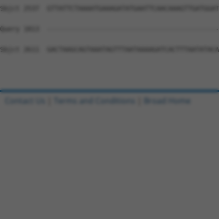
Contact Us
|
Terms and Conditions
|
Broad Home