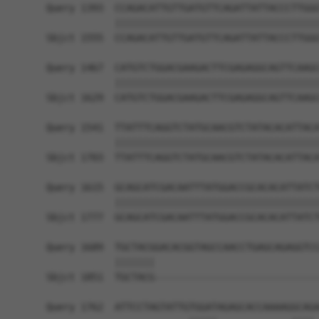
Query 1393  CCAGACATTGTTGATGTTCAGATTATTACCCTTGGG
            ||||||||||||||||||||||||||||||||||||
Sbjct 1555  CCAGACATTGTTGATGTTCAGATTATTACCCTTGGG
Query 1467  CATGTCTGGACGAAGACTTCGAGAGGCAGTTCAAGC
            ||||||||||||||||||||||||||||||||||||
Sbjct 1629  CATGTCTGGACGAAGACTTCGAGAGGCAGTTCAAGC
Query 1541  TTATTTCAGGTCTATGCAACGTCTATACACATTACA
            ||||||||||||||||||||||||||||||||||||
Sbjct 1703  TTATTTCAGGTCTATGCAACGTCTATACACATTACA
Query 1615  GCAGCATCGACAATTTATGGACCGCACACATTATCT
            ||||||||||||||||||||||||||||||||||||
Sbjct 1777  GCAGCATCGACAATTTATGGACCGCACACATTATCT
Query 1689  TGCTACGGACACGGTAGCCAACCTGAGCAGAGGTCC
            |||||||                             
Sbjct 1851  TGCTACG-----------------------------
Query 1762  ATTCCTAGTATTGTGGATAGAGCACCAAAAGGCAGA