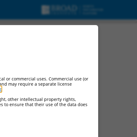
cal or commercial uses. Commercial use (or
 and may require a separate license
g
.
ht, other intellectual property rights,
ces to ensure that their use of the data does