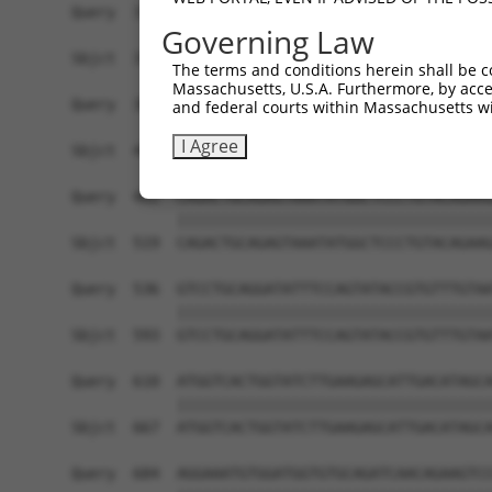
Query  314  GCAAATCCGGCCAGAATGCACAGGGCATCCTCACCA
Governing Law
            ||||||||||||||||||||||||||||||||||||
Sbjct  371  GCAAATCCGGCCAGAATGCACAGGGCATCCTCACCA
The terms and conditions herein shall be c
Massachusetts, U.S.A. Furthermore, by acces
Query  388  GGGTCCAATCGAACAGTGTTTGTCAGCATCGACATA
and federal courts within Massachusetts wi
            ||||||||||||||||||||||||||||||||||||
I Agree
Sbjct  445  GGGTCCAATCGAACAGTGTTTGTCAGCATCGACATA
Query  462  CAGACTGCAGAGTAAATATGGCTCCCTGTACAGAAG
            ||||||||||||||||||||||||||||||||||||
Sbjct  519  CAGACTGCAGAGTAAATATGGCTCCCTGTACAGAAG
Query  536  GTCCTGCAGGATATTTCCAGTATACCGTGTTTGTAA
            ||||||||||||||||||||||||||||||||||||
Sbjct  593  GTCCTGCAGGATATTTCCAGTATACCGTGTTTGTAA
Query  610  ATGGTCACTGGTATCTTGAAGAGCATTGACATAGCA
            ||||||||||||||||||||||||||||||||||||
Sbjct  667  ATGGTCACTGGTATCTTGAAGAGCATTGACATAGCA
Query  684  AGGAAATGTGGATGGTGTGCAGATCAACAGAAGTCC