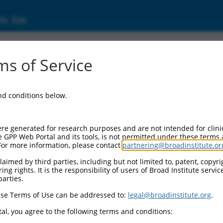
ic Site
ent
s of Service
and conditions below.
re generated for research purposes and are not intended for clini
e GPP Web Portal and its tools, is not permitted under these terms
For more information, please contact
partnering@broadinstitute.or
aimed by third parties, including but not limited to, patent, copyrig
ng rights. It is the responsibility of users of Broad Institute servi
parties.
se Terms of Use can be addressed to:
legal@broadinstitute.org
.
al, you agree to the following terms and conditions: