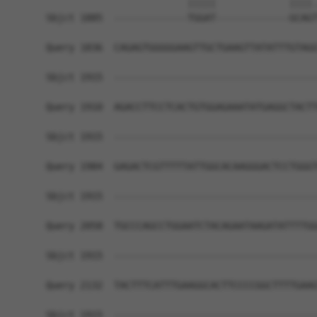
                         |||||             ||||.
Sbjct 1885  -------------TGGAT-------------GCAGT
Query 1836  CAGAGTGGGGGAAGTTGCTGAAGTTATATTTGTAGG
Sbjct 1915  ------------------------------------
Query 1910  AGACCTTCCTCACTGTGGAGAAATATGAGGCTACTT
Sbjct 1915  ------------------------------------
Query 1984  GAGACTCGTTTTTATTGGCACAAGGGACTCCTGGGT
Sbjct 1915  ------------------------------------
Query 2058  TGCCCAGCCTGGAATCTACAGAATAAGATATTTTGG
Sbjct 1915  ------------------------------------
Query 2132  TACTTTCATTTGAAGGCACTTCCCCGGCTTTTGAAG
Sbjct 1915  ------------------------------------