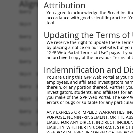
Alignment
Attribution
Query    1  ------------------------------------
You agree to acknowledge the Broad Institute
accordance with good scientific practice. 
                                                
tool.
Sbjct    1  ATGGCCAAACGCACCTTCTCTAACTTGGAGACATTC
Updating the Terms of
Query   18  GGCCCTTCTCAGCCTCTTGTTTATCACCAGTGGGAC
We reserve the right to update these Terms 
            ||||||||||||||||||||||||||||||||||||
by placing a notice on our website, but you
Sbjct   75  GGCCCTTCTCAGCCTCTTGTTTATCACCAGTGGGAC
"GPP Web Portal Terms of Use" page. If you 
an archived copy of the previous Terms of 
Query   92  CAACCACCCAAAGCCCTCCAGCCACCCAGGGCTCCA
Indemnification and Di
            ||||||||||||||||||||||||||||||||||||
Sbjct  149  CAACCACCCAAAGCCCTCCAGCCACCCAGGGCTCCA
You are using this GPP Web Portal at your ow
employees, and affiliated investigators har
Query  166  GCCACCCAGAGCTCCACAGCCACTCAAACTTCTCCA
therein, or any portion thereof. Further, you
investigators, students, and affiliates for 
            ||||||||||||||||||||||||||||||||||||
you make of the GPP Web Portal. The GPP Web
Sbjct  223  GCCACCCAGAGCTCCACAGCCACTCAAACTTCTCCA
errors or bugs or suitable for any particular
Query  240  CAGTGGCTACCATATTGGTGTTGGACGAGCTGACTG
ANY EXPRESS OR IMPLIED WARRANTIES, IN
PURPOSE, NONINFRINGEMENT, OR THE ABS
            ||||||||||||||||||||||||||||||||||||
LIABLE FOR ANY DIRECT, INDIRECT, INCI
Sbjct  297  CAGTGGCTACCATATTGGTGTTGGACGAGCTGACTG
LIABILITY, WHETHER IN CONTRACT, STRICT
WEB PORTAL, EVEN IF ADVISED OF THE POS