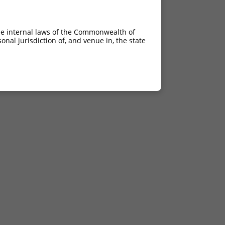
he internal laws of the Commonwealth of
nal jurisdiction of, and venue in, the state