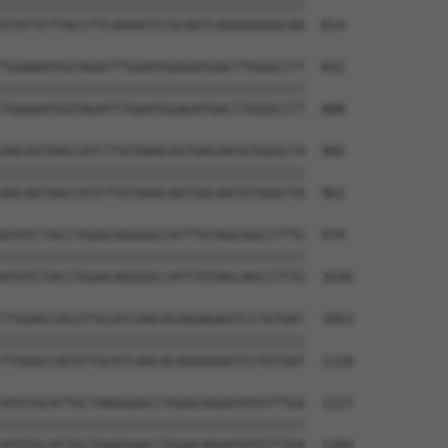
||||||||||||||||||||||||||||||||||||||

GTATTCTTACCTTCAAAATCCGCAGTCAGAGAGAGCAA  814

TGAAAATGGTAGATTTGAATGGAGATGACTTGGGCCTT  831

||||||||||||||||||||||||||||||||||||||

TGAAAATGGTAGATTTGAATGGAGATGACTTGGGCCTT  888

AACAGTAACCATCTTGTAAACAGTGACAATGTGGGCTA  905

||||||||||||||||||||||||||||||||||||||

AACAGTAACCATCTTGTAAACAGTGACAATGTGGGCTA  962

ATATCTACCTGGACAGGGGCCATTTGTAGCAGCCTTTG  979

||||||||||||||||||||||||||||||||||||||

ATATCTACCTGGACAGGGGCCATTTGTAGCAGCCTTTG  1036

TTGGACCACGTTGCATCAACACAGGAGAGTCCTGTGAT  1053

||||||||||||||||||||||||||||||||||||||

TTGGACCACGTTGCATCAACACAGGAGAGTCCTGTGAT  1110

ATGTGCATTGCTAAGGGACCTGGACAGGATATGTTTGA  1127

||||||||||||||||||||||||||||||||||||||

ATGTGCATTGCTAAGGGACCTGGACAGGATATGTTTGA  1184
