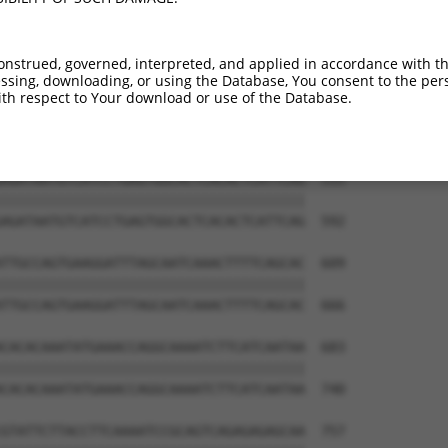
GGCTATACAGTCGTGCCTTCATCATGGCAGAACCTGAT  387

||||||||||||||||||||||||||||||||||||||

GGCTATACAGTCGTGCCTTCATCATGGCAGAACCTGAT  444

onstrued, governed, interpreted, and applied in accordance with t
sing, downloading, or using the Database, You consent to the perso
GGCATGGTATCCCAAAGGCTCAGGCTGGAGGTCCTGAA  461

th respect to Your download or use of the Database.
|||||||||||.||||||||||||||||||||||||||

GGCATGGTATCACAAAGGCTCAGGCTGGAGGTCCTGAA  518

AGATAATGTCATCCTGAGTGGCACTCACACTCATTCAG  535

||||||||||||||||||||||||||||||||||||||

AGATAATGTCATCCTGAGTGGCACTCACACTCATTCAG  592

TTGCCAGTGAAGGATTTAGCAATCAAACTTTTCAGCAC  609

||||||||||||||||||||||||||||||||||||||

TTGCCAGTGAAGGATTTAGCAATCAAACTTTTCAGCAC  666

CACACAAATATGAAACCAGGCAAAATCTTCATCAATAA  683

||||||||||||||||||||||||||||||||||||||

CACACAAATATGAAACCAGGCAAAATCTTCATCAATAA  740

GTATTCTTACCTTCAAAATCCGCAGTCAGAGAGAGCAA  757
