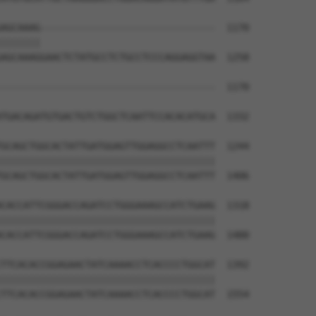
AGCAAAG-------------------------------  1170

|||||||                               

AGCAAAGGAACTCTATGCCTCTGCCTCCCAGGAGGTAA  1258

--------------------------------------  1170

TGACAGATGTGACTGTCTGGCTCAATTCCACACATGCA  1332

GCAGCTGGCACTATTGATGGAGTTGGAGGCCTCAATTT  1244

||||||||||||||||||||||||||||||||||||||

GCAGCTGGCACTATTGATGGAGTTGGAGGCCTCAATTT  1406

CACCATTCGGGACCAGATCCTGGGAAAGCCATCTGAAG  1318

||||||||||||||||||||||||||||||||||||||

CACCATTCGGGACCAGATCCTGGGAAAGCCATCTGAAG  1480

TTCACACCGGAGAACTATCAAAACCTCACCCCTGGCAT  1392

||||||||||||||||||||||||||||||||||||||

TTCACACCGGAGAACTATCAAAACCTCACCCCTGGCAT  1554
