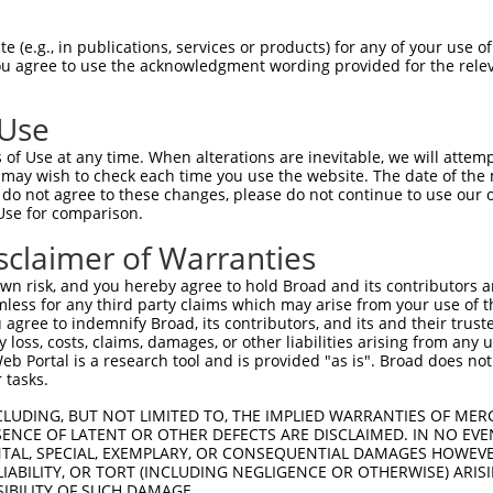
---------------------ATGAGTGCCATCACAGT  17

 (e.g., in publications, services or products) for any of your use of
You agree to use the acknowledgment wording provided for the relev
                     |||||||||||||||||

CTGATTTTCCTCCTTGTAATGATGAGTGCCATCACAGT  74

 Use
CATTGAAAACCACAAAGATTTAGGAGGCCATTTTTTTT  91

of Use at any time. When alterations are inevitable, we will attem
||||||||||||||||||||||||||||||||||||||

 may wish to check each time you use the website. The date of the m
CATTGAAAACCACAAAGATTTAGGAGGCCATTTTTTTT  148

do not agree to these changes, please do not continue to use our o
Use for comparison.
CAGCCGCCCAACGCTCCACAGCCACCCAGCATTCCACA  165

sclaimer of Warranties
||||.|||||||||||||||||||||||||||||||||

CAGCTGCCCAACGCTCCACAGCCACCCAGCATTCCACA  222

n risk, and you hereby agree to hold Broad and its contributors and 
mless for any third party claims which may arise from your use of t
GTGCCTTTAACCCCAGAGTCTCCTCTATTTCAGAACTT  239

 agree to indemnify Broad, its contributors, and its and their trustee
any loss, costs, claims, damages, or other liabilities arising from a
||||||||||||||||||||||||||||||||||||||

 Portal is a research tool and is provided "as is". Broad does not
GTGCCTTTAACCCCAGAGTCTCCTCTATTTCAGAACTT  296

 tasks.
CACAGGACAAGTAGCAGATATCAATTTGATGGGCTATG  313

CLUDING, BUT NOT LIMITED TO, THE IMPLIED WARRANTIES OF MERC
ENCE OF LATENT OR OTHER DEFECTS ARE DISCLAIMED. IN NO EVE
||||||||||||||||||||||||||||||||||||||

DENTAL, SPECIAL, EXEMPLARY, OR CONSEQUENTIAL DAMAGES HOWE
CACAGGACAAGTAGCAGATATCAATTTGATGGGCTATG  370

 LIABILITY, OR TORT (INCLUDING NEGLIGENCE OR OTHERWISE) ARIS
SIBILITY OF SUCH DAMAGE.