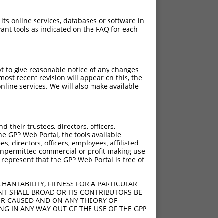
 its online services, databases or software in
ant tools as indicated on the FAQ for each
pt to give reasonable notice of any changes
ost recent revision will appear on this, the
nline services. We will also make available
their trustees, directors, officers,
he GPP Web Portal, the tools available
s, directors, officers, employees, affiliated
ny unpermitted commercial or profit-making use
 represent that the GPP Web Portal is free of
HANTABILITY, FITNESS FOR A PARTICULAR
NT SHALL BROAD OR ITS CONTRIBUTORS BE
VER CAUSED AND ON ANY THEORY OF
ING IN ANY WAY OUT OF THE USE OF THE GPP