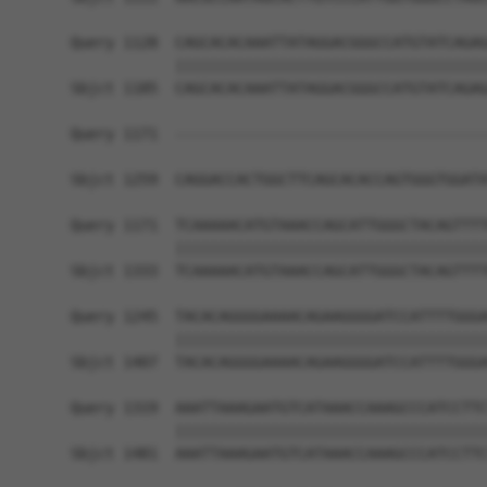
Query 1128  CAGCACACAAATTATAGGACGGGCCATGTATCAGAG
            ||||||||||||||||||||||||||||||||||||
Sbjct 1185  CAGCACACAAATTATAGGACGGGCCATGTATCAGAG
Query 1171  ------------------------------------
Sbjct 1259  CAGGACCACTGGCTTCAGCACACCAGTGGGTGGATA
Query 1171  TCAAAAACATGTAAACCAGCATTGGGCTACAGTTTT
            ||||||||||||||||||||||||||||||||||||
Sbjct 1333  TCAAAAACATGTAAACCAGCATTGGGCTACAGTTTT
Query 1245  TACACAGGGGAAAACAGAAGGGGATCCATTTTGGGA
            ||||||||||||||||||||||||||||||||||||
Sbjct 1407  TACACAGGGGAAAACAGAAGGGGATCCATTTTGGGA
Query 1319  AAATTAAAGAATGTCATAAACCAAAGCCCATCCTTC
            ||||||||||||||||||||||||||||||||||||
Sbjct 1481  AAATTAAAGAATGTCATAAACCAAAGCCCATCCTTC