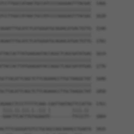
TCCTTGGCCATAACTGCCATCCCCGGGGAGTTTACGAC  1466

||||||||||||||||||||||||||||||||||||||

TCCTTGGCCATAACTGCCATCCCCGGGGAGTTTACGAC  1628

AGAATTTGCATCTCATGGGATGCAGAACATGACTGTTG  1540

||||||||||||||||||||||||||||||||||||||

AGAATTTGCATCTCATGGGATGCAGAACATGACTGTTG  1702

TTACCACTTATGAAGAATACCAGGCTCAGCGATATGAG  1614

||||||||||||||||||||||||||||||||||||||

TTACCACTTATGAAGAATACCAGGCTCAGCGATATGAG  1776

GCTTACATTCAGCTCTTCAGAAACCTTGCTAAGGCTAT  1688

||||||||||||||||||||||||||||||||||||||

GCTTACATTCAGCTCTTCAGAAACCTTGCTAAGGCTAT  1850

AGAACCTCCCTTTTTCAAA-CAATTAATAGTTCCATTA  1761

 ||||.||.|||.|..||| |         ||||.|| 

-GAACTTCACTTGTGGAAATC---------TTCCCTT-  1884

ACTTTCGGGGATGTCCTGCAGCCAGCAAAACCTGAATA  1835
