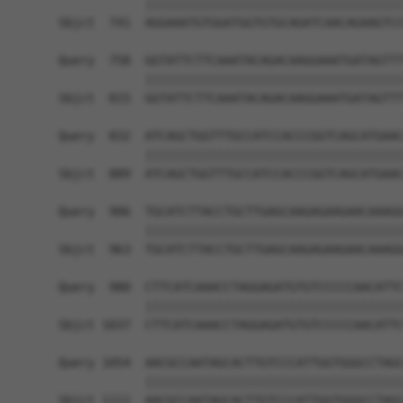
            ||||||||||||||||||||||||||||||||||||
Sbjct  741  AGGAAATGTGGATGGTGTGCAGATCAACAGAAGTCC
Query  758  GGTATTCTTCAAATACAGACAAGGAAATGATAGTTT
            ||||||||||||||||||||||||||||||||||||
Sbjct  815  GGTATTCTTCAAATACAGACAAGGAAATGATAGTTT
Query  832  ATCAGCTGGTTTGCCATCCACCCGGTCAGCATGAAC
            ||||||||||||||||||||||||||||||||||||
Sbjct  889  ATCAGCTGGTTTGCCATCCACCCGGTCAGCATGAAC
Query  906  TGCATCTTACCTGCTTGAGCAAGAGAAGAACAAAGG
            ||||||||||||||||||||||||||||||||||||
Sbjct  963  TGCATCTTACCTGCTTGAGCAAGAGAAGAACAAAGG
Query  980  CTTCATCAAACCTAGGAGATGTGTCCCCCAACATTC
            ||||||||||||||||||||||||||||||||||||
Sbjct 1037  CTTCATCAAACCTAGGAGATGTGTCCCCCAACATTC
Query 1054  AACGCCAATAGCACTTGTCCCATTGGTGGGCCTAGC
            ||||||||||||||||||||||||||||||||||||
Sbjct 1111  AACGCCAATAGCACTTGTCCCATTGGTGGGCCTAGC