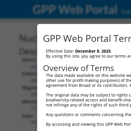
GPP Web Portal
Publ
Nucleotide Global Alignm
GPP Web Portal Term
Description
Effective Date:
December 8, 2025
By using this site, you agree to our terms 
Query:
Overview of Terms
ccsbBroad304_12304
Subject:
The data made available on this website we
XM_011539973.3
other use for profit-making purposes) of th
agreement from Broad or its contributors. 
Aligned Length:
2341
The original data may be subject to rights cl
biodiversity-related access and benefit-shari
Identities:
not infringe any of the rights of such third 
1737
Any questions or comments concerning the
Gaps:
590
By accessing and viewing this GPP Web Port