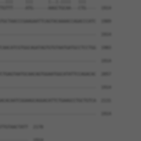
..|||     |||      |..|.||||   |||    

TGTTT-----ATG------AAGCTGCAA---CTG----  1914

TGCTAACCCGAAGAATTCAGTACAAAACCAGACCCATC  1909

--------------------------------------  1914

CAACATCGTGGCAGATAGTGTGTAATGATGCCTCCTGG  1983

--------------------------------------  1914

CTGAGTAATGCAACAGTGGAATGGCATATTCCAGACAC  2057

--------------------------------------  1914

ACACAATCGGAAGCAGGACATTCTGAAGCCTGCTGTCA  2131

--------------------------------------  1914

TTGTAACTATT  2178

-----------  1914
