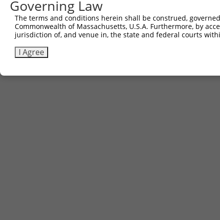
Governing Law
Sbjct 639  -----------------------------------------  63
The terms and conditions herein shall be construed, governed,
Commonwealth of Massachusetts, U.S.A. Furthermore, by acces
jurisdiction of, and venue in, the state and federal courts wi
I Agree
Contact Us
|
Terms and Conditions
|
Broad Home