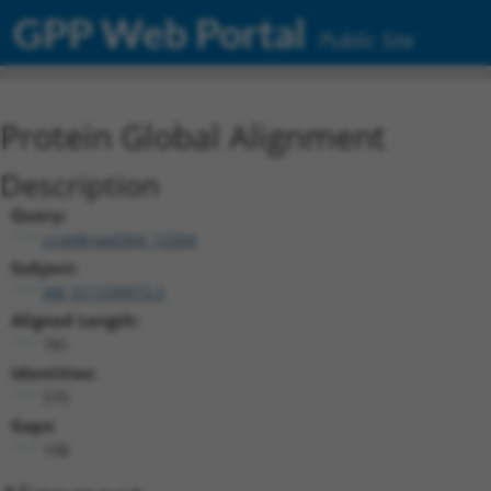
GPP Web Portal
Public Site
Protein Global Alignment
Description
Query:
ccsbBroad304_12304
Subject:
XM_011539973.3
Aligned Length:
781
Identities:
570
Gaps:
198