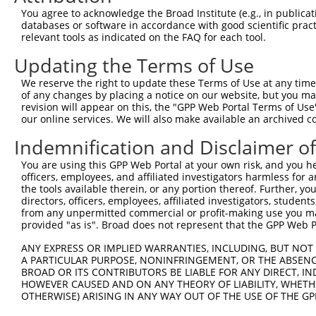
Query 352  NANSTCPIGGPSMCIAKGPGQDMFDSTQIIGRAMYQRAK------
You agree to acknowledge the Broad Institute (e.g., in publicati
           |||||||||||||||||||||||||||||||||||||||      
databases or software in accordance with good scientific pra
Sbjct 371  NANSTCPIGGPSMCIAKGPGQDMFDSTQIIGRAMYQRAKELYASA
relevant tools as indicated on the FAQ for each tool.
Updating the Terms of Use
Query 391  SKTCKPALGYSFAAGTIDGVGGLNFTQGKTEGDPFWDTIRDQILG
           |||||||||||||||||||||||||||||||||||||||||||||
We reserve the right to update these Terms of Use at any time.
Sbjct 445  SKTCKPALGYSFAAGTIDGVGGLNFTQGKTEGDPFWDTIRDQILG
of any changes by placing a notice on our website, but you ma
revision will appear on this, the "GPP Web Portal Terms of Use
our online services. We will also make available an archived 
Query 465  PDIVDVQIITLGSLAITAIPGEFTTMSGRRLREAVQAEFASHGMQ
           |||||||||||||||||||||||||||||||||||||||||||||
Indemnification and Disclaimer o
Sbjct 519  PDIVDVQIITLGSLAITAIPGEFTTMSGRRLREAVQAEFASHGMQ
You are using this GPP Web Portal at your own risk, and you he
officers, employees, and affiliated investigators harmless for
Query 539  AASTIYGPHTLSAYIQLFRNLAKAIATDTVANLSRGPEPPFFK-Q
the tools available therein, or any portion thereof. Further, yo
           |||||||||||||||||||||||||||......|......|.| |
directors, officers, employees, affiliated investigators, students,
Sbjct 593  AASTIYGPHTLSAYIQLFRNLAKAIATELHLWKSSLWMQLFMKLQ
from any unpermitted commercial or profit-making use you mak
provided "as is". Broad does not represent that the GPP Web Por
Query 612  YRVGEVAEVIFVGANPKNSVQNQTHQTFLTVEKYEATSTSWQIVC
ANY EXPRESS OR IMPLIED WARRANTIES, INCLUDING, BUT NOT 
A PARTICULAR PURPOSE, NONINFRINGEMENT, OR THE ABSENCE
Sbjct 639  ---------------------------------------------
BROAD OR ITS CONTRIBUTORS BE LIABLE FOR ANY DIRECT, IN
HOWEVER CAUSED AND ON ANY THEORY OF LIABILITY, WHETHER
OTHERWISE) ARISING IN ANY WAY OUT OF THE USE OF THE GP
Query 686  TAQPGIYRIRYFGHNRKQDILKPAVILSFEGTSPAFEVVTI  72