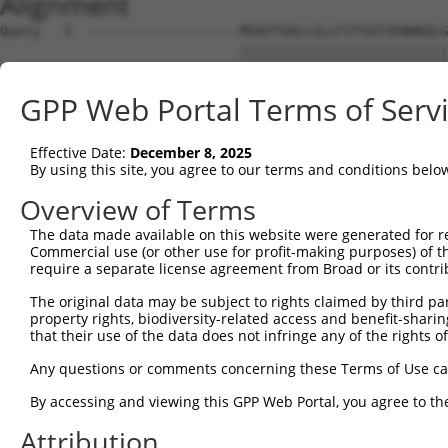
Alignment
Query   1  -------------------MSAITVALLSLLFITSGTIENHKDLG
                              ||||||||||||||||||||||||||
Sbjct   1  MAKRTFSNLETFLIFLLVMMSAITVALLSLLFITSGTIENHKDLG
GPP Web Portal Terms of Serv
Query  56  ATQSSTATQTSPVPLTPESPLFQNFSGYHIGVGRADCTGQVADIN
           |||||||||||||||||||||||||||||||||||||||||||||
Effective Date:
December 8, 2025
Sbjct  75  ATQSSTATQTSPVPLTPESPLFQNFSGYHIGVGRADCTGQVADIN
By using this site, you agree to our terms and conditions belo
Query 130  GSNRTVFVSIDIGMVSQRLRLEVLNRLQSKYGSLYRRDNVILSGT
Overview of Terms
           |||||||||||||||||||||||||||||||||||||||||||||
The data made available on this website were generated for r
Sbjct 149  GSNRTVFVSIDIGMVSQRLRLEVLNRLQSKYGSLYRRDNVILSGT
Commercial use (or other use for profit-making purposes) of t
require a separate license agreement from Broad or its contri
Query 204  MVTGILKSIDIAHTNMKPGKIFINKGNVDGVQINRSPYSYLQNPQ
The original data may be subject to rights claimed by third part
           |||||||||||||||||||||||||||||||||||||||||||||
property rights, biodiversity-related access and benefit-sharing 
Sbjct 223  MVTGILKSIDIAHTNMKPGKIFINKGNVDGVQINRSPYSYLQNPQ
that their use of the data does not infringe any of the rights of
Query 278  ISWFAIHPVSMNNSNHLVNSDNVGYASYLLEQEKNKGYLPGQGPF
Any questions or comments concerning these Terms of Use c
           |||||||||||||||||||||||||||||||||||||||||||||
By accessing and viewing this GPP Web Portal, you agree to th
Sbjct 297  ISWFAIHPVSMNNSNHLVNSDNVGYASYLLEQEKNKGYLPGQGPF
Attribution