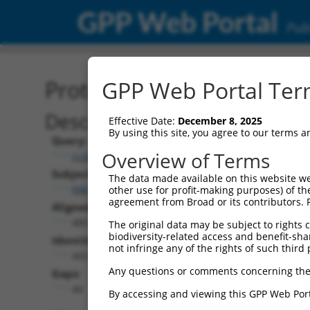
GPP Web Portal
Publ
Protein Global Alignment
GPP Web Portal Term
Description
Effective Date:
December 8, 2025
By using this site, you agree to our terms 
Query:
Overview of Terms
ccsbBroad304_12306
Subject:
The data made available on this website we
NM_001353706.2
other use for profit-making purposes) of th
agreement from Broad or its contributors. 
Aligned Length:
485
The original data may be subject to rights cl
biodiversity-related access and benefit-shari
Identities:
not infringe any of the rights of such third 
443
Any questions or comments concerning the
Gaps:
40
By accessing and viewing this GPP Web Port