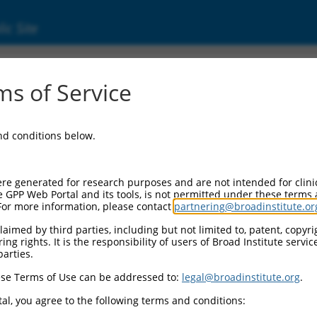
ic Site
s of Service
and conditions below.
re generated for research purposes and are not intended for clini
e GPP Web Portal and its tools, is not permitted under these terms
For more information, please contact
partnering@broadinstitute.or
aimed by third parties, including but not limited to, patent, copyrig
ng rights. It is the responsibility of users of Broad Institute servi
parties.
se Terms of Use can be addressed to:
legal@broadinstitute.org
.
al, you agree to the following terms and conditions: