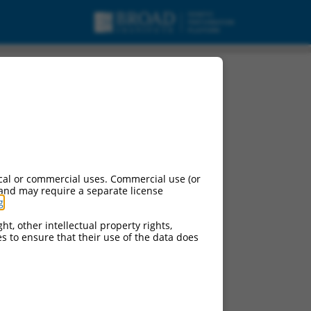
cal or commercial uses. Commercial use (or
 and may require a separate license
g
.
ht, other intellectual property rights,
ces to ensure that their use of the data does