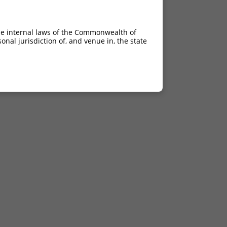
he internal laws of the Commonwealth of
nal jurisdiction of, and venue in, the state