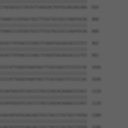
||||||||||||||||||||||||||||||||||||||

CTACGGCGCCTACGCTCAGGCACTGATGCAGCAGCAAG  814

TGAACCCCATGGCTGCCTTCGCTGCCGCCCAGATGCAG  888

||||||||||||||||||||||||||||||||||||||

TGAACCCCATGGCTGCCTTCGCTGCCGCCCAGATGCAG  888

GCACCTATGACCCCAACCTCAGGTGGCAGCACCCCTCC  962

||||||||||||||||||||||||||||||||||||||

GCACCTATGACCCCAACCTCAGGTGGCAGCACCCCTCC  962

CCCCATTGGGGTGAATGGCTTCACCGGCCTCCCCCCAC  1036

||||||||||||||||||||||||||||||||||||||

CCCCATTGGGGTGAATGGCTTCACCGGCCTCCCCCCAC  1036

CCAATGGCATCCACCCCTACCCAGCACAGAGCCCCACC  1110

||||||||||||||||||||||||||||||||||||||

CCAATGGCATCCACCCCTACCCAGCACAGAGCCCCACC  1110

CAGCAGTATGCAGCAGCTGCCTACCCTGCTGCCTATGG  1184

||||||||||||||||||||||||||||||||||||||

CAGCAGTATGCAGCAGCTGCCTACCCTGCTGCCTATGG  1184
