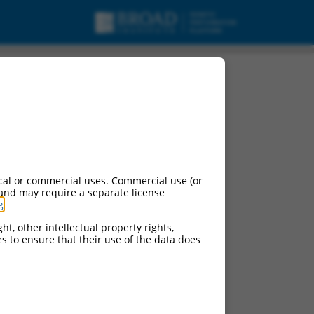
cal or commercial uses. Commercial use (or
 and may require a separate license
g
.
ht, other intellectual property rights,
ces to ensure that their use of the data does