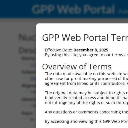
GPP Web Portal
Publ
Nucleotide Global Alignm
GPP Web Portal Term
Description
Effective Date:
December 8, 2025
By using this site, you agree to our terms 
Query:
Overview of Terms
ccsbBroad304_12306
Subject:
The data made available on this website we
NM_001353729.2
other use for profit-making purposes) of th
agreement from Broad or its contributors. 
Aligned Length:
1452
The original data may be subject to rights cl
biodiversity-related access and benefit-shari
Identities:
not infringe any of the rights of such third 
1367
Any questions or comments concerning the
Gaps:
84
By accessing and viewing this GPP Web Port