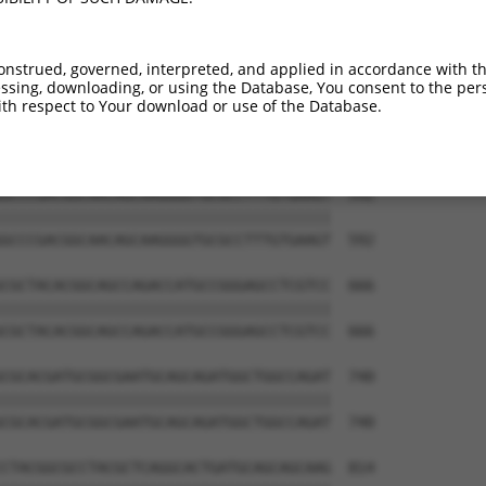
AGAGCCGAGGAGGTAGTAGCTGCCTGCGCCAGCCCCCT  444

||||||||||||||||||||||||||||||||||||||

AGAGCCGAGGAGGTAGTAGCTGCCTGCGCCAGCCCCCT  444

onstrued, governed, interpreted, and applied in accordance with t
sing, downloading, or using the Database, You consent to the perso
CAACAGTCCGAGGACGACGTGCGCCGCCTTTTCGAGGC  518

th respect to Your download or use of the Database.
||||||||||||||||||||||||||||||||||||||

CAACAGTCCGAGGACGACGTGCGCCGCCTTTTCGAGGC  518

GCCCGACGGCAACAGCAAGGGGTGCGCCTTTGTGAAGT  592

||||||||||||||||||||||||||||||||||||||

GCCCGACGGCAACAGCAAGGGGTGCGCCTTTGTGAAGT  592

CGCTACACGGCAGCCAGACCATGCCGGGAGCCTCGTCC  666

||||||||||||||||||||||||||||||||||||||

CGCTACACGGCAGCCAGACCATGCCGGGAGCCTCGTCC  666

CGCACGATGCGGCGAATGCAGCAGATGGCTGGCCAGAT  740

||||||||||||||||||||||||||||||||||||||

CGCACGATGCGGCGAATGCAGCAGATGGCTGGCCAGAT  740

CTACGGCGCCTACGCTCAGGCACTGATGCAGCAGCAAG  814
