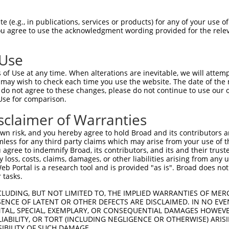
GCTGACAACGCAAGCCTCAGTACCAACGGGCTCGGCAG  74

 (e.g., in publications, services or products) for any of your use of
You agree to use the acknowledgment wording provided for the relev
||||||||||||||||||||||||||||||||||||||

GCTGACAACGCAAGCCTCAGTACCAACGGGCTCGGCAG  74

 Use
CCACAGCCCGGGGAACCCGTCGACCATTCCCATGAAGG  148

of Use at any time. When alterations are inevitable, we will attem
||||||||||||||||||||||||||||||||||||||

 may wish to check each time you use the website. The date of the m
CCACAGCCCGGGGAACCCGTCGACCATTCCCATGAAGG  148

do not agree to these changes, please do not continue to use our o
Use for comparison.
CCCGCAACCTGGATGAGAAGGACCTCAAGCCCCTCTTC  222

sclaimer of Warranties
||||||||||||||||||||||||||||||||||||||

CCCGCAACCTGGATGAGAAGGACCTCAAGCCCCTCTTC  222

n risk, and you hereby agree to hold Broad and its contributors and 
mless for any third party claims which may arise from your use of t
AAGGACAGGTTCACAGGCATGCACAAAGGCTGCGCCTT  296

 agree to indemnify Broad, its contributors, and its and their trustee
any loss, costs, claims, damages, or other liabilities arising from a
||||||||||||||||||||||||||||||||||||||

 Portal is a research tool and is provided "as is". Broad does not
AAGGACAGGTTCACAGGCATGCACAAAGGCTGCGCCTT  296

 tasks.
CCAGAGCGCGCTGCACGAGCAGAAGACTCTGCCCGGGA  370

CLUDING, BUT NOT LIMITED TO, THE IMPLIED WARRANTIES OF MERC
ENCE OF LATENT OR OTHER DEFECTS ARE DISCLAIMED. IN NO EVE
||||||||||||||||||||||||||||||||||||||

DENTAL, SPECIAL, EXEMPLARY, OR CONSEQUENTIAL DAMAGES HOWE
CCAGAGCGCGCTGCACGAGCAGAAGACTCTGCCCGGGA  370

 LIABILITY, OR TORT (INCLUDING NEGLIGENCE OR OTHERWISE) ARIS
SIBILITY OF SUCH DAMAGE.