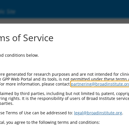
ic Site
ent
s of Service
and conditions below.
re generated for research purposes and are not intended for clini
e GPP Web Portal and its tools, is not permitted under these terms
For more information, please contact
partnering@broadinstitute.or
aimed by third parties, including but not limited to, patent, copyrig
ng rights. It is the responsibility of users of Broad Institute servi
parties.
se Terms of Use can be addressed to:
legal@broadinstitute.org
.
al, you agree to the following terms and conditions: