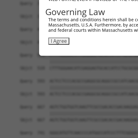
Query  371  TGAACCGGCCGATCCAGGTGAAGCCTGCGGACAGCG
Governing Law
            ||||||||||||||||||||||||||||||||||||
Sbjct  371  TGAACCGGCCGATCCAGGTGAAGCCTGCGGACAGCG
The terms and conditions herein shall be c
Massachusetts, U.S.A. Furthermore, by acces
Query  445  TCACATAGAAAACTCTTCGTGGGCATGCTCAACAAG
and federal courts within Massachusetts wi
            ||||||||||||||||||||||||||||||||||||
I Agree
Sbjct  445  TCACATAGAAAACTCTTCGTGGGCATGCTCAACAAG
Query  519  CTTTGGGAACATCGAGGAGTGCACCATCCTGCGCGG
            ||||||||||||||||||||||||||||||||||||
Sbjct  519  CTTTGGGAACATCGAGGAGTGCACCATCCTGCGCGG
Query  593  ACTCCTCCCACGCCGAGGCGCAGGCCGCCATCAACG
            ||||||||||||||||||||||||||||||||||||
Sbjct  593  ACTCCTCCCACGCCGAGGCGCAGGCCGCCATCAACG
Query  667  AGTCTGGTGGTCAAGTTCGCCGACACCGACAAGGAG
            ||||||||||||||||||||||||||||||||||||
Sbjct  667  AGTCTGGTGGTCAAGTTCGCCGACACCGACAAGGAG
Query  741  GGGCATGTTCAACCCCATGGCCATCCCTTTCGGGGC