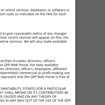
 its online services, databases or software in
ant tools as indicated on the FAQ for each
pt to give reasonable notice of any changes
ost recent revision will appear on this, the
nline services. We will also make available
their trustees, directors, officers,
he GPP Web Portal, the tools available
s, directors, officers, employees, affiliated
ny unpermitted commercial or profit-making use
 represent that the GPP Web Portal is free of
HANTABILITY, FITNESS FOR A PARTICULAR
NT SHALL BROAD OR ITS CONTRIBUTORS BE
VER CAUSED AND ON ANY THEORY OF
ING IN ANY WAY OUT OF THE USE OF THE GPP