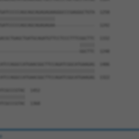
GATCCCCCAGCAGCAGAGAGAAGGGCCCGAGGGCTGTA  1258

||||||||||||||||||||||                

GATCCCCCAGCAGCAGAGAGAA----------------  1242

ACGCTGAGCTGATGCAGATGTTCCTCCCTTTCGGCTTC  1332

                                ||||||

--------------------------------GGCTTC  1248

ATCCAGGCCATGAACGGCTTCCAGATCGGCATGAAGAG  1406

||||||||||||||||||||||||||||||||||||||

ATCCAGGCCATGAACGGCTTCCAGATCGGCATGAAGAG  1322

TCGCCCGTAC  1452

||||||||||

TCGCCCGTAC  1368

e