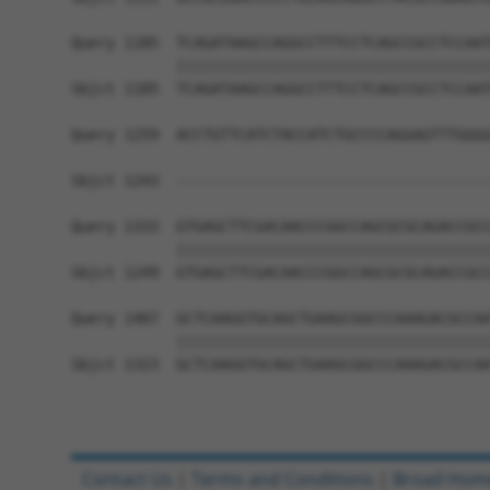
Query 1185  TCAGATAAGCCAGGCCTTTCCTCAGCCGCCTCCAAT
            ||||||||||||||||||||||||||||||||||||
Sbjct 1185  TCAGATAAGCCAGGCCTTTCCTCAGCCGCCTCCAAT
Query 1259  ACCTGTTCATCTACCATCTGCCCCAGGAGTTTGGGG
                                                
Sbjct 1243  ------------------------------------
Query 1333  GTGAGCTTCGACAACCCGGCCAGCGCGCAGACCGCC
            ||||||||||||||||||||||||||||||||||||
Sbjct 1249  GTGAGCTTCGACAACCCGGCCAGCGCGCAGACCGCC
Query 1407  GCTCAAGGTGCAGCTGAAGCGGCCCAAAGACGCCAA
            ||||||||||||||||||||||||||||||||||||
Sbjct 1323  GCTCAAGGTGCAGCTGAAGCGGCCCAAAGACGCCAA
Contact Us
|
Terms and Conditions
|
Broad Hom