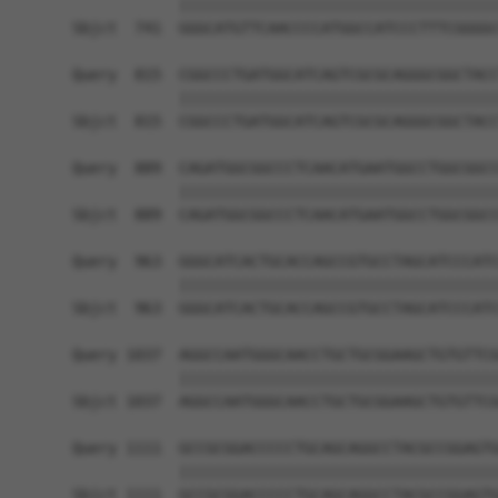
            ||||||||||||||||||||||||||||||||||||
Sbjct  741  GGGCATGTTCAACCCCATGGCCATCCCTTTCGGGGC
Query  815  CGGCCCTGATGGCATCAGTCGCGCAGGGCGGCTACC
            ||||||||||||||||||||||||||||||||||||
Sbjct  815  CGGCCCTGATGGCATCAGTCGCGCAGGGCGGCTACC
Query  889  CAGATGGCGGCCCTCAACATGAATGGCCTGGCGGCC
            ||||||||||||||||||||||||||||||||||||
Sbjct  889  CAGATGGCGGCCCTCAACATGAATGGCCTGGCGGCC
Query  963  GGGCATCACTGCACCAGCCGTGCCTAGCATCCCATC
            ||||||||||||||||||||||||||||||||||||
Sbjct  963  GGGCATCACTGCACCAGCCGTGCCTAGCATCCCATC
Query 1037  AGGCCAATGGGCAACCTGCTGCGGAAGCTGTGTTCG
            ||||||||||||||||||||||||||||||||||||
Sbjct 1037  AGGCCAATGGGCAACCTGCTGCGGAAGCTGTGTTCG
Query 1111  GCCGCGGACCCCCTGCAGCAGGCCTACGCCGGAGTG
            ||||||||||||||||||||||||||||||||||||
Sbjct 1111  GCCGCGGACCCCCTGCAGCAGGCCTACGCCGGAGTG