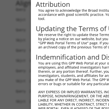
Alignment
Attribution
Query    1  ATGTATATAAAGATGGCCACGTTAGCAAACGGACAG
You agree to acknowledge the Broad Institute
accordance with good scientific practice. 
            ||||||||||||||||||||||||||||||||||||
tool.
Sbjct    1  ATGTATATAAAGATGGCCACGTTAGCAAACGGACAG
Updating the Terms of
Query   75  CAGCCCGGGCAGTGCCGGGCACATGAACGGATTAAG
We reserve the right to update these Terms 
            ||||||||||||||||||||||||||||||||||||
by placing a notice on our website, but you
Sbjct   75  CAGCCCGGGCAGTGCCGGGCACATGAACGGATTAAG
"GPP Web Portal Terms of Use" page. If you 
an archived copy of the previous Terms of 
Query  149  ACCATGATGCCATCAAGCTGTTCATTGGGCAGATCC
Indemnification and Di
            ||||.|||||||||||||||||||||||||||||||
Sbjct  149  ACCACGATGCCATCAAGCTGTTCATTGGGCAGATCC
You are using this GPP Web Portal at your ow
employees, and affiliated investigators har
Query  223  GAGGAGTTTGGCAAAATCTACGAGCTTACGGTTCTG
therein, or any portion thereof. Further, you
investigators, students, and affiliates for 
            ||||||||||||||||||||||||||||||||||||
you make of the GPP Web Portal. The GPP Web
Sbjct  223  GAGGAGTTTGGCAAAATCTACGAGCTTACGGTTCTG
errors or bugs or suitable for any particular
Query  297  CCTCACCTACTGCGAGCGTGAGTCAGCGCTGAAGGC
ANY EXPRESS OR IMPLIED WARRANTIES, IN
PURPOSE, NONINFRINGEMENT, OR THE ABS
            ||||||||||||||||||||||||||||||||||||
LIABLE FOR ANY DIRECT, INDIRECT, INCI
Sbjct  297  CCTCACCTACTGCGAGCGTGAGTCAGCGCTGAAGGC
LIABILITY, WHETHER IN CONTRACT, STRICT
WEB PORTAL, EVEN IF ADVISED OF THE POS