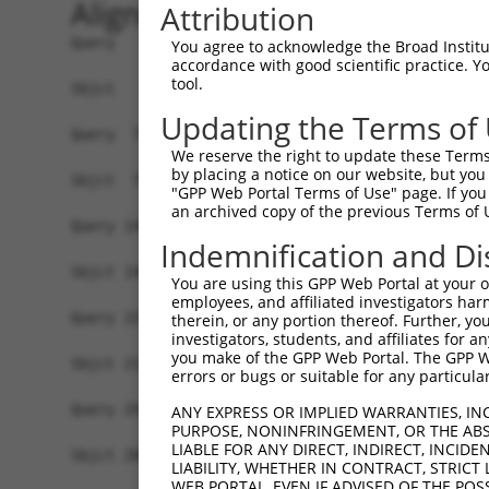
Alignment
Attribution
Query   1  MYIKMATLANGQADNASLSTNGLGSSPGSAGHMNGLS
You agree to acknowledge the Broad Institute
accordance with good scientific practice. 
           |||||||||||||||||||||||||||||||||||||
tool.
Sbjct   1  MYIKMATLANGQADNASLSTNGLGSSPGSAGHMNGLS
Updating the Terms of
Query  75  EEFGKIYELTVLKDRFTGMHKGCAFLTYCERESALKA
We reserve the right to update these Terms 
           |||||||||||||||||||||||||||||||||||||
by placing a notice on our website, but you
Sbjct  75  EEFGKIYELTVLKDRFTGMHKGCAFLTYCERESALKA
"GPP Web Portal Terms of Use" page. If you 
an archived copy of the previous Terms of 
Query 149  SHRKLFVGMLNKQQSEDDVRRLFEAFGNIEECTILRG
Indemnification and Di
           ..|||||||||||||||||||||||||||||||||||
Sbjct 140  EDRKLFVGMLNKQQSEDDVRRLFEAFGNIEECTILRG
You are using this GPP Web Portal at your ow
employees, and affiliated investigators har
Query 223  SLVVKFADTDKERTMRRMQQMAGQMGMFNPMAIPFGA
therein, or any portion thereof. Further, you
investigators, students, and affiliates for 
           |||||||||||||||||||||||||||||||||||||
you make of the GPP Web Portal. The GPP Web
Sbjct 214  SLVVKFADTDKERTMRRMQQMAGQMGMFNPMAIPFGA
errors or bugs or suitable for any particular
Query 297  QMAALNMNGLAAAPMTPTSGGSTPPGITAPAVPSIPS
ANY EXPRESS OR IMPLIED WARRANTIES, IN
PURPOSE, NONINFRINGEMENT, OR THE ABS
           |||||||||||||||||||||||||||||||||||||
LIABLE FOR ANY DIRECT, INDIRECT, INCI
Sbjct 288  QMAALNMNGLAAAPMTPTSGGSTPPGITAPAVPSIPS
LIABILITY, WHETHER IN CONTRACT, STRICT
WEB PORTAL, EVEN IF ADVISED OF THE POS