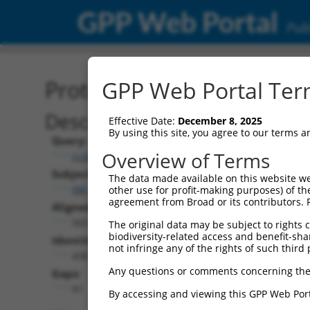
GPP Web Portal
Publ
Protein Global Alignment
GPP Web Portal Term
Description
Effective Date:
December 8, 2025
By using this site, you agree to our terms 
Query:
Overview of Terms
ccsbBroad304_12306
Subject:
The data made available on this website we
XM_006525508.2
other use for profit-making purposes) of th
agreement from Broad or its contributors. 
Aligned Length:
565
The original data may be subject to rights cl
biodiversity-related access and benefit-shari
Identities:
not infringe any of the rights of such third 
438
Any questions or comments concerning the
Gaps:
91
By accessing and viewing this GPP Web Port