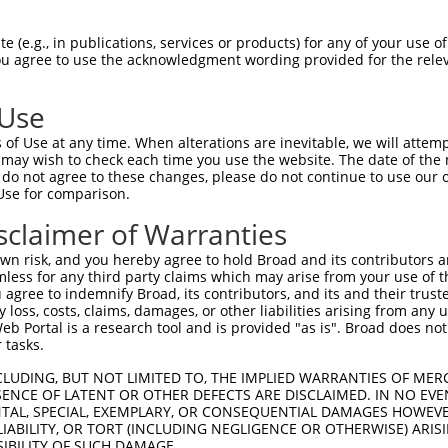
HSPGNPSTIPMKDHDAIKLFIGQIPRNLDEKDLKPLF  74

 (e.g., in publications, services or products) for any of your use of
You agree to use the acknowledgment wording provided for the relev
|||||||||||||||||||||||||||||||||||||

HSPGNPSTIPMKDHDAIKLFIGQIPRNLDEKDLKPLF  74

 Use
QSALHEQKTLPGMNRPIQVKPADSESRGGSSCLRQPP  148

of Use at any time. When alterations are inevitable, we will attem
||||||||||||||||||||||||||||         

 may wish to check each time you use the website. The date of the m
QSALHEQKTLPGMNRPIQVKPADSESRG---------  139

do not agree to these changes, please do not continue to use our o
Use for comparison.
PDGNSKGCAFVKYSSHAEAQAAINALHGSQTMPGASS  222

sclaimer of Warranties
|||||||||||||||||||||||||||||||||||||

PDGNSKGCAFVKYSSHAEAQAAINALHGSQTMPGASS  213

n risk, and you hereby agree to hold Broad and its contributors and 
mless for any third party claims which may arise from your use of t
YGAYAQALMQQQAALMASVAQGGYLNPMAAFAAAQMQ  296

 agree to indemnify Broad, its contributors, and its and their trustee
any loss, costs, claims, damages, or other liabilities arising from a
|||||||||||||||||||||||||||||||||||||

 Portal is a research tool and is provided "as is". Broad does not
YGAYAQALMQQQAALMASVAQGGYLNPMAAFAAAQMQ  287

 tasks.
PIGVNGFTGLPPQANGQPAAEAVFANGIHPYPAQSPT  370

CLUDING, BUT NOT LIMITED TO, THE IMPLIED WARRANTIES OF MERC
ENCE OF LATENT OR OTHER DEFECTS ARE DISCLAIMED. IN NO EVE
|||||||||||||||||||||||||||||||||||||

DENTAL, SPECIAL, EXEMPLARY, OR CONSEQUENTIAL DAMAGES HOWE
PIGVNGFTGLPPQANGQPAAEAVFANGIHPYPAQSPT  361

 LIABILITY, OR TORT (INCLUDING NEGLIGENCE OR OTHERWISE) ARIS
SIBILITY OF SUCH DAMAGE.