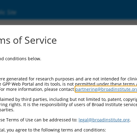
ic Site
s of Service
and conditions below.
re generated for research purposes and are not intended for clini
e GPP Web Portal and its tools, is not permitted under these terms
For more information, please contact
partnering@broadinstitute.or
aimed by third parties, including but not limited to, patent, copyrig
ng rights. It is the responsibility of users of Broad Institute servi
parties.
se Terms of Use can be addressed to:
legal@broadinstitute.org
.
al, you agree to the following terms and conditions: