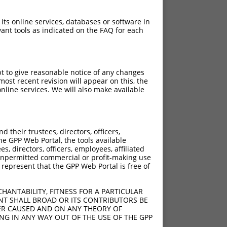
 its online services, databases or software in
ant tools as indicated on the FAQ for each
pt to give reasonable notice of any changes
ost recent revision will appear on this, the
nline services. We will also make available
their trustees, directors, officers,
he GPP Web Portal, the tools available
s, directors, officers, employees, affiliated
ny unpermitted commercial or profit-making use
 represent that the GPP Web Portal is free of
HANTABILITY, FITNESS FOR A PARTICULAR
NT SHALL BROAD OR ITS CONTRIBUTORS BE
VER CAUSED AND ON ANY THEORY OF
ING IN ANY WAY OUT OF THE USE OF THE GPP