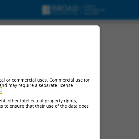
cal or commercial uses. Commercial use (or
 and may require a separate license
g
.
ht, other intellectual property rights,
ces to ensure that their use of the data does