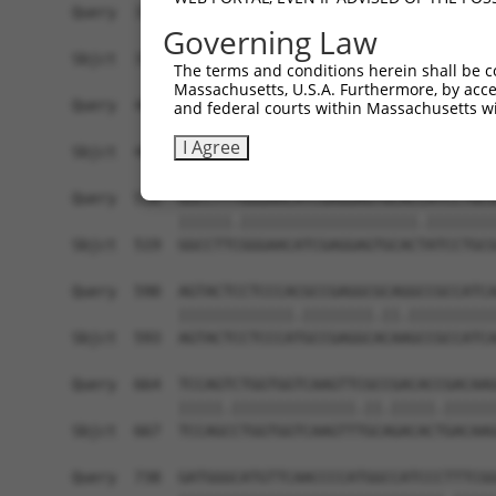
Query  371  TGAACCGGCCGATCCAGGTGAAGCCTGCGGACAGCG
Governing Law
            ||||||||||||||||||||||||||||||||||||
Sbjct  371  TGAACCGGCCGATCCAGGTGAAGCCTGCGGACAGCG
The terms and conditions herein shall be c
Massachusetts, U.S.A. Furthermore, by acces
Query  445  TCAC---ATAGAAAACTCTTCGTGGGCATGCTCAAC
and federal courts within Massachusetts wi
            ||||   |||||||||||||||||||.|||||||||
I Agree
Sbjct  445  TCACAAGATAGAAAACTCTTCGTGGGTATGCTCAAC
Query  516  GGCCTTTGGGAACATCGAGGAGTGCACCATCCTGCG
            ||||||.||||||||||||||||||||.||||||||
Sbjct  519  GGCCTTCGGGAACATCGAGGAGTGCACTATCCTGCG
Query  590  AGTACTCCTCCCACGCCGAGGCGCAGGCCGCCATCA
            |||||||||||||.||||||||.||.||||||||||
Sbjct  593  AGTACTCCTCCCATGCCGAGGCACAAGCCGCCATCA
Query  664  TCCAGTCTGGTGGTCAAGTTCGCCGACACCGACAAG
            |||||.||||||||||||||.||.|||||.||||||
Sbjct  667  TCCAGCCTGGTGGTCAAGTTTGCAGACACTGACAAG
Query  738  GATGGGCATGTTCAACCCCATGGCCATCCCTTTCGG