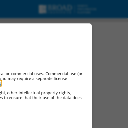
cal or commercial uses. Commercial use (or
 and may require a separate license
g
.
ht, other intellectual property rights,
ces to ensure that their use of the data does