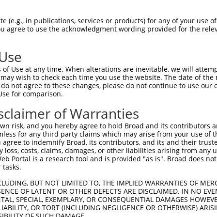
GCTGACAACGCAAGCCTCAGTACCAACGGGCTCGGCAG  74

 (e.g., in publications, services or products) for any of your use of
You agree to use the acknowledgment wording provided for the relev
|||||||||||.||||||||||||||||||||.|||||

GCTGACAACGCGAGCCTCAGTACCAACGGGCTAGGCAG  74

 Use
CCACAGCCCGGGGAACCCGTCGACCATTCCCATGAAGG  148

of Use at any time. When alterations are inevitable, we will attem
||||||||||||||||||||||||||||||||||||||

 may wish to check each time you use the website. The date of the m
CCACAGCCCGGGGAACCCGTCGACCATTCCCATGAAGG  148

do not agree to these changes, please do not continue to use our o
Use for comparison.
CCCGCAACCTGGATGAGAAGGACCTCAAGCCCCTCTTC  222

sclaimer of Warranties
||||.|||||||||||||||||||||||||||||||||

CCCGAAACCTGGATGAGAAGGACCTCAAGCCCCTCTTC  222

n risk, and you hereby agree to hold Broad and its contributors and 
mless for any third party claims which may arise from your use of t
AAGGACAGGTTCACAGGCATGCACAAAGGCTGCGCCTT  296

 agree to indemnify Broad, its contributors, and its and their trustee
any loss, costs, claims, damages, or other liabilities arising from a
|||||||||||||||||||||||||||||||||||.||

 Portal is a research tool and is provided "as is". Broad does not
AAGGACAGGTTCACAGGCATGCACAAAGGCTGCGCTTT  296

 tasks.
CCAGAGCGCGCTGCACGAGCAGAAGACTCTGCCCGGGA  370

CLUDING, BUT NOT LIMITED TO, THE IMPLIED WARRANTIES OF MERC
ENCE OF LATENT OR OTHER DEFECTS ARE DISCLAIMED. IN NO EVE
|||||||||||||||||||||||||||.||||||||||

DENTAL, SPECIAL, EXEMPLARY, OR CONSEQUENTIAL DAMAGES HOWE
CCAGAGCGCGCTGCACGAGCAGAAGACCCTGCCCGGGA  370

 LIABILITY, OR TORT (INCLUDING NEGLIGENCE OR OTHERWISE) ARIS
SIBILITY OF SUCH DAMAGE.