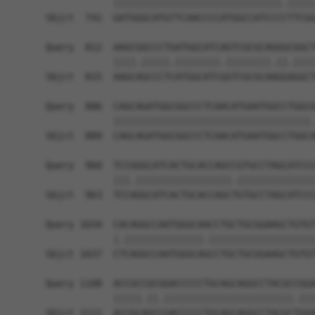
            ||||||||||||||||||||||||||||||.|||||
Sbjct  741  GATGGGCATGTTCAACCCCATGGCCATCCCCTTCGG
Query  812  AAGCGGCCCTGATGGCATCAGTCGCGCAGGGCGGCT
            ||||.|||||.||||||||.||||||||.||.||||
Sbjct  815  AAGCAGCCCTCATGGCATCGGTCGCGCAAGGAGGCT
Query  886  CAGCAGATGGCGGCCCTCAACATGAATGGCCTGGCG
            |||||||||||||||||||||||||||||||||||.
Sbjct  889  CAGCAGATGGCGGCCCTCAACATGAATGGCCTGGCA
Query  960  TCCGGGCATCACTGCACCAGCCGTGCCTAGCATCCC
            |||.|||||||||||||||||.||||||||||||||
Sbjct  963  TCCAGGCATCACTGCACCAGCTGTGCCTAGCATCCC
Query 1034  CACAGGCCAATGGGCAACCTGCTGCGGAAGCTGTGT
            |.||||||||||||||.|||||||||||||||||||
Sbjct 1037  CTCAGGCCAATGGGCAGCCTGCTGCGGAAGCTGTGT
Query 1108  ACCGCCGCGGACCCCCTGCAGCAGGCCTACGCCGGA
            |||||.||.|||||||||||||||||||||||.|||
Sbjct 1111  ACCGCAGCCGACCCCCTGCAGCAGGCCTACGCTGGA