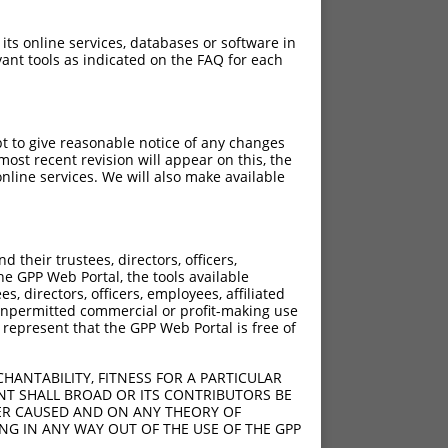
 its online services, databases or software in
ant tools as indicated on the FAQ for each
pt to give reasonable notice of any changes
ost recent revision will appear on this, the
nline services. We will also make available
their trustees, directors, officers,
he GPP Web Portal, the tools available
s, directors, officers, employees, affiliated
ny unpermitted commercial or profit-making use
 represent that the GPP Web Portal is free of
HANTABILITY, FITNESS FOR A PARTICULAR
NT SHALL BROAD OR ITS CONTRIBUTORS BE
VER CAUSED AND ON ANY THEORY OF
ING IN ANY WAY OUT OF THE USE OF THE GPP