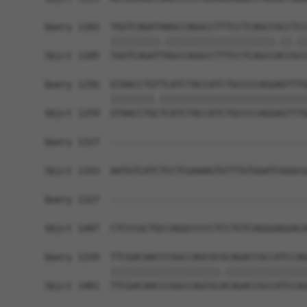
Query 1182  TGGTCAGATAAGCCAGGCCTTTCCTCAGCCGCCTCC
            |||||||||.||||||||||||||||||||.||.||
Sbjct 1185  TGGTCAGATTAGCCAGGCCTTTCCTCAGCCACCGCC
Query 1256  GTAACCTGTTCATCTACCATCTGCCCCAGGAGTTTG
            ||||||||.|||||||||||||||||||||||||||
Sbjct 1259  GTAACCTGCTCATCTACCATCTGCCCCAGGAGTTTG
Query 1327  ------------------------------------
Sbjct 1333  AATGTCATCTCCTCGAAAGTGTTTGTGGATCGGGCG
Query 1327  ------------------------------------
                                                
Sbjct 1407  CTCCCGCTGCCAGGCCCCCTCCTGTCAGGGAGGACA
Query 1339  TTCGACAACCCGGCCAGCGCGCAGACCGCCATCCAG
            ||||||||||||||||||||.|||||||||||||||
Sbjct 1481  TTCGACAACCCGGCCAGCGCACAGACCGCCATCCAG