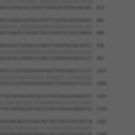
.|||||.||||||||.||||||||||||||||||||||

AGCCTATGGCGCCTATGCTCAGGCACTGATGCAGCAGC  814

ACCTGAACCCCATGGCTGCCTTCGCTGCCGCCCAGATG  885

|||||||.||||||||||||||||||||||||||.|||

ACCTGAATCCCATGGCTGCCTTCGCTGCCGCCCAAATG  888

GCCGCACCTATGACCCCAACCTCAGGTGGCAGCACCCC  959

||||||||||||||||||||||||||||||||||||||

GCCGCACCTATGACCCCAACCTCAGGTGGCAGCACCCC  962

ATCCCCCATTGGGGTGAATGGCTTCACCGGCCTCCCCC  1033

||||||||||||||||||.||||||||.||||||||||

ATCCCCCATTGGGGTGAACGGCTTCACGGGCCTCCCCC  1036

TCGCCAATGGCATCCACCCCTACCCAGCACAGAGCCCC  1107

|.|||||||||||.||||||||||||||||||||||||

TTGCCAATGGCATTCACCCCTACCCAGCACAGAGCCCC  1110

GTGCAGCAGTATGCAGCAGCTGCCTACCCTGCTGCCTA  1181

||||||||||||||||.|.|||||||||||||||||||

GTGCAGCAGTATGCAGGACCTGCCTACCCTGCTGCCTA  1184
