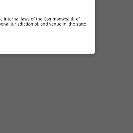
he internal laws of the Commonwealth of
nal jurisdiction of, and venue in, the state