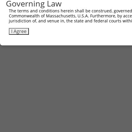
Governing Law
The terms and conditions herein shall be construed, governed,
Commonwealth of Massachusetts, U.S.A. Furthermore, by acces
jurisdiction of, and venue in, the state and federal courts wi
I Agree