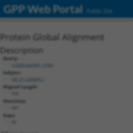
GPP Web Portal
Public Site
Protein Global Alignment
Description
Query:
ccsbBroad304_12306
Subject:
XM_011246805.1
Aligned Length:
565
Identities:
447
Gaps:
82