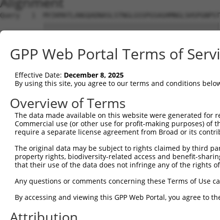
Alignment
Query   1  MYIKMATLANGQADNASLSTNGLGSSPGSAGHMNGLSHSPGNPST
           |||||||||||||||||||||||||||||||||||||||||||||
Sbjct   1  MYIKMATLANGQADNASLSTNGLGSSPGSAGHMNGLSHSPGNPST
GPP Web Portal Terms of Serv
Query  75  EEFGKIYELTVLKDRFTGMHKGCAFLTYCERESALKAQSALHEQK
           |||||||||||||||||||||||||||||||||||||||||||||
Effective Date:
December 8, 2025
Sbjct  75  EEFGKIYELTVLKDRFTGMHKGCAFLTYCERESALKAQSALHEQK
By using this site, you agree to our terms and conditions belo
Query 149  SH-RKLFVGMLNKQQSEDDVRRLFEAFGNIEECTILRGPDGNSKG
Overview of Terms
           |. ||||||||||||||||||||||||||||||||||||||||||
The data made available on this website were generated for r
Sbjct 149  SQDRKLFVGMLNKQQSEDDVRRLFEAFGNIEECTILRGPDGNSKG
Commercial use (or other use for profit-making purposes) of t
require a separate license agreement from Broad or its contri
Query 222  SSLVVKFADTDKERTMRRMQQMAGQMGMFNPMAIPFGAYGAYAQA
The original data may be subject to rights claimed by third part
           |||||||||||||||||||||||||||||||||||||||||||||
property rights, biodiversity-related access and benefit-sharing 
Sbjct 223  SSLVVKFADTDKERTMRRMQQMAGQMGMFNPMAIPFGAYGAYAQA
that their use of the data does not infringe any of the rights of
Query 296  QQMAALNMNGLAAAPMTPTSGGSTPPGITAPAVPSIPSPIGVNGF
Any questions or comments concerning these Terms of Use c
           |||||||||||||||||||||||||||||||||||||||||||||
By accessing and viewing this GPP Web Portal, you agree to th
Sbjct 297  QQMAALNMNGLAAAPMTPTSGGSTPPGITAPAVPSIPSPIGVNGF
Attribution