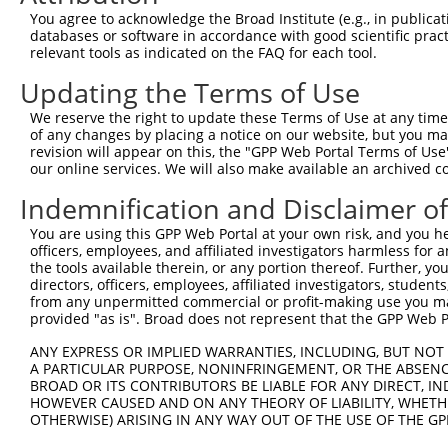
Query 370  TAADPLQQAYAGVQQYAAAAYPAAYGQISQAFPQPPPMIPQQQRE
You agree to acknowledge the Broad Institute (e.g., in publicati
           |||||||||||||||||..||||||||||||||||||||||||||
databases or software in accordance with good scientific pra
Sbjct 371  TAADPLQQAYAGVQQYAGPAYPAAYGQISQAFPQPPPMIPQQQRE
relevant tools as indicated on the FAQ for each tool.
Updating the Terms of Use
Query 444  FVSFD----------------NPASAQTAIQAMNGFQIGM----K
           .|...                .|...........|.|...    .
We reserve the right to update these Terms of Use at any time.
Sbjct 445  NVISSKVFVDRATNQSKCFGRHPVPSRCQAPSCQGGQCAISSSAR
of any changes by placing a notice on our website, but you ma
revision will appear on this, the "GPP Web Portal Terms of Use
our online services. We will also make available an archived 
Query 485  ---------------------------------------------
Indemnification and Disclaimer o
Sbjct 518  QGAAEAAQRRQSPVLSAGGSVPRGRPGLAQGQSNPPQSRAELGIK
You are using this GPP Web Portal at your own risk, and you he
officers, employees, and affiliated investigators harmless for
the tools available therein, or any portion thereof. Further, yo
directors, officers, employees, affiliated investigators, students,
from any unpermitted commercial or profit-making use you mak
Contact Us
|
Terms and Conditions
|
Broad Home
provided "as is". Broad does not represent that the GPP Web Por
ANY EXPRESS OR IMPLIED WARRANTIES, INCLUDING, BUT NOT 
A PARTICULAR PURPOSE, NONINFRINGEMENT, OR THE ABSENCE
BROAD OR ITS CONTRIBUTORS BE LIABLE FOR ANY DIRECT, IN
HOWEVER CAUSED AND ON ANY THEORY OF LIABILITY, WHETHER
OTHERWISE) ARISING IN ANY WAY OUT OF THE USE OF THE GP