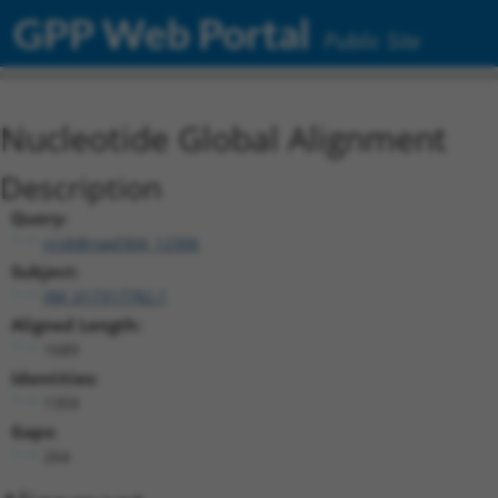
GPP Web Portal
Public Site
Nucleotide Global Alignment
Description
Query:
ccsbBroad304_12306
Subject:
XM_017317782.1
Aligned Length:
1689
Identities:
1359
Gaps:
264