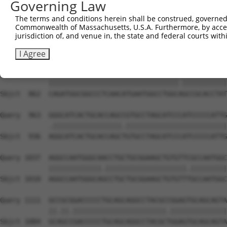
Governing Law
Sbjct  714  GGGCATGTTCAACCCCATGGCCATCCCCTTCGGAGCCTATGGCG
The terms and conditions herein shall be construed, governed,
Commonwealth of Massachusetts, U.S.A. Furthermore, by acces
Query  815  CGGCCCTGATGGCATCAGTCGCGCAGGGCGGCTACCTGAACCCC
jurisdiction of, and venue in, the state and federal courts wi
            |.|||||.||||||||.||||||||.||.|||||||||||.|||
Sbjct  788  CAGCCCTCATGGCATCGGTCGCGCAAGGAGGCTACCTGAATCCC
I Agree
Query  889  CAGATGGCGGCCCTCAACATGAATGGCCTGGCGGCCGCACCTAT
            ||||||||||||||||||||||||||||||||.|||||||||||
Sbjct  862  CAGATGGCGGCCCTCAACATGAATGGCCTGGCAGCCGCACCTAT
Query  963  GGGCATCACTGCACCAGCCGTGCCTAGCATCCCATCCCCCATTG
            .|||||||||||||||||.|||||||||||||||||||||||||
Sbjct  936  AGGCATCACTGCACCAGCTGTGCCTAGCATCCCATCCCCCATTG
Query 1037  AGGCCAATGGGCAACCTGCTGCGGAAGCTGTGTTCGCCAATGGC
            |||||||||||||.||||||||||||||||||||.|||||||||
Sbjct 1010  AGGCCAATGGGCAGCCTGCTGCGGAAGCTGTGTTTGCCAATGGC
Query 1111  GCCGCGGACCCCCTGCAGCAGGCCTACGCCGGAGTGCAGCAGTA
            ||.||.|||||||||||||||||||||||.||||||||||||||
Sbjct 1084  GCAGCCGACCCCCTGCAGCAGGCCTACGCTGGAGTGCAGCAGTA