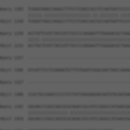
Query 1185  TCAGATAAGCCAGGCCTTTCCTCAGCCGCCTCCAATGATCCCCC
            ||||||.||||||||||||||||||||.||.||||||||.||||
Sbjct 1158  TCAGATTAGCCAGGCCTTTCCTCAGCCACCGCCAATGATTCCCC
Query 1259  ACCTGTTCATCTACCATCTGCCCCAGGAGTTTGGGGACGCTGAG
            |||||.||||||||||||||||||||||||||||||||||||||
Sbjct 1232  ACCTGCTCATCTACCATCTGCCCCAGGAGTTTGGGGACGCTGAG
Query 1327  --------------------------------------------
Sbjct 1306  GTCATCTCCTCGAAAGTGTTTGTGGATCGGGCGACTAACCAAAG
Query 1327  --------------------------------------------
                                                        
Sbjct 1380  CCGCTGCCAGGCCCCCTCCTGTCAGGGAGGACAGTGTGCAATAA
Query 1342  GACAACCCGGCCAGCGCGCAGACCGCCATCCAGGCCATGAACGG
            |||||||||||||||||.||||||||||||||||||||||||||
Sbjct 1454  GACAACCCGGCCAGCGCACAGACCGCCATCCAGGCCATGAACGG