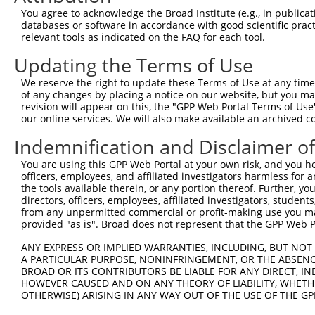
Query  371  TGAACCGGCCGATCCAGGTGAAGCCTGCGGACAGCGAGAGCCGA
You agree to acknowledge the Broad Institute (e.g., in publicati
            ||||||||||||||||||||||||||||||||||||||||||||
databases or software in accordance with good scientific pra
Sbjct  371  TGAACCGGCCGATCCAGGTGAAGCCTGCGGACAGCGAGAGCCGA
relevant tools as indicated on the FAQ for each tool.
Updating the Terms of Use
Query  445  TCACATAGAAAACTCTTCGTGGGCATGCTCAACAAGCAACAGTC
             .|.|||||||||||||||||||.|||||||||||||||||.||
We reserve the right to update these Terms of Use at any time.
Sbjct  419  -AAGATAGAAAACTCTTCGTGGGTATGCTCAACAAGCAACAATC
of any changes by placing a notice on our website, but you ma
revision will appear on this, the "GPP Web Portal Terms of Use
our online services. We will also make available an archived 
Query  519  CTTTGGGAACATCGAGGAGTGCACCATCCTGCGCGGGCCCGACG
            |||.||||||||||||||||||||.||||||||||||||.||||
Indemnification and Disclaimer o
Sbjct  492  CTTCGGGAACATCGAGGAGTGCACTATCCTGCGCGGGCCGGACG
You are using this GPP Web Portal at your own risk, and you he
officers, employees, and affiliated investigators harmless for
Query  593  ACTCCTCCCACGCCGAGGCGCAGGCCGCCATCAACGCGCTACAC
the tools available therein, or any portion thereof. Further, yo
            ||||||||||.||||||||.||.||||||||||||||.|||||.
directors, officers, employees, affiliated investigators, students,
Sbjct  566  ACTCCTCCCATGCCGAGGCACAAGCCGCCATCAACGCTCTACAT
from any unpermitted commercial or profit-making use you mak
provided "as is". Broad does not represent that the GPP Web Por
Query  667  AGTCTGGTGGTCAAGTTCGCCGACACCGACAAGGAGCGCACGAT
ANY EXPRESS OR IMPLIED WARRANTIES, INCLUDING, BUT NOT 
            ||.||||||||||||||.||.|||||.||||||||||||||.||
A PARTICULAR PURPOSE, NONINFRINGEMENT, OR THE ABSENCE
Sbjct  640  AGCCTGGTGGTCAAGTTTGCAGACACTGACAAGGAGCGCACAAT
BROAD OR ITS CONTRIBUTORS BE LIABLE FOR ANY DIRECT, IN
HOWEVER CAUSED AND ON ANY THEORY OF LIABILITY, WHETHER
OTHERWISE) ARISING IN ANY WAY OUT OF THE USE OF THE GP
Query  741  GGGCATGTTCAACCCCATGGCCATCCCTTTCGGGGCCTACGGCG
            |||||||||||||||||||||||||||.|||||.|||||.||||