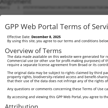
Alignment
Query    1  ATGTATATAAAGATGGCCACGTTAGCAAACGGACAGGCTGACAA
            ||||||||||||||||||||||||||||||||||||||||||||
Sbjct    1  ATGTATATAAAGATGGCCACGTTAGCAAACGGACAGGCTGACAA
GPP Web Portal Terms of Serv
Query   75  CAGCCCGGGCAGTGCCGGGCACATGAACGGATTAAGCCACAGCC
            ||||||||||||.||||||||.||||||||||||||||||||||
Effective Date:
December 8, 2025
Sbjct   75  CAGCCCGGGCAGCGCCGGGCATATGAACGGATTAAGCCACAGCC
By using this site, you agree to our terms and conditions belo
Query  149  ACCATGATGCCATCAAGCTGTTCATTGGGCAGATCCCCCGCAAC
Overview of Terms
            ||||.|||||||||||||||||||||||||||||||||||.|||
The data made available on this website were generated for r
Sbjct  149  ACCACGATGCCATCAAGCTGTTCATTGGGCAGATCCCCCGAAAC
Commercial use (or other use for profit-making purposes) of t
require a separate license agreement from Broad or its contri
Query  223  GAGGAGTTTGGCAAAATCTACGAGCTTACGGTTCTGAAGGACAG
The original data may be subject to rights claimed by third part
            ||||||||.|||||.|||||||||||||||||||||||||||||
property rights, biodiversity-related access and benefit-sharing 
Sbjct  223  GAGGAGTTCGGCAAGATCTACGAGCTTACGGTTCTGAAGGACAG
that their use of the data does not infringe any of the rights of
Query  297  CCTCACCTACTGCGAGCGTGAGTCAGCGCTGAAGGCCCAGAGCG
Any questions or comments concerning these Terms of Use c
            ||||||||||||||||||||||||||||||||||||||||||||
By accessing and viewing this GPP Web Portal, you agree to th
Sbjct  297  CCTCACCTACTGCGAGCGTGAGTCAGCGCTGAAGGCCCAGAGCG
Attribution