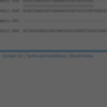
Query 1416  GCAGCTGAAGCGGCCCAAAGACGCCAATCGCCCGTAC-------
            |||||||||||||||||||||||||||||||||||||       
Sbjct 1528  GCAGCTGAAGCGGCCCAAAGACGCCAATCGCCCGTACTGAGCGC
Query 1453  --------------------------------------------
Sbjct 1602  ACTCGCACAGGGCCAGTCAAATCCACCACAGTCTCGCGCTGAGC
Contact Us
|
Terms and Conditions
|
Broad Home