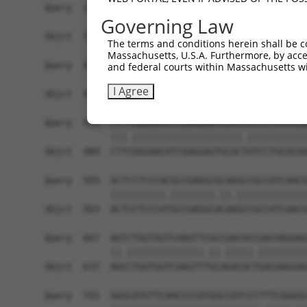
Query  371  TGAACCGGCCGATCCAGGTGAAGCCTGCGGACAGCG
Governing Law
            ||||||||||||||||||||||||||||||||||||
Sbjct  371  TGAACCGGCCGATCCAGGTGAAGCCTGCGGACAGCG
The terms and conditions herein shall be c
Massachusetts, U.S.A. Furthermore, by acces
Query  445  TCACATAGAAAACTCTTCGTGGGCATGCTCAACAAG
and federal courts within Massachusetts wi
                |||||||||||||||||||.||||||||||||
I Agree
Sbjct  419  ----ATAGAAAACTCTTCGTGGGTATGCTCAACAAG
Query  519  CTTTGGGAACATCGAGGAGTGCACCATCCTGCGCGG
            |||.||||||||||||||||||||.|||||||||||
Sbjct  489  CTTCGGGAACATCGAGGAGTGCACTATCCTGCGCGG
Query  593  ACTCCTCCCACGCCGAGGCGCAGGCCGCCATCAACG
            ||||||||||.||||||||.||.|||||||||||||
Sbjct  563  ACTCCTCCCATGCCGAGGCACAAGCCGCCATCAACG
Query  667  AGTCTGGTGGTCAAGTTCGCCGACACCGACAAGGAG
            ||.||||||||||||||.||.|||||.|||||||||
Sbjct  637  AGCCTGGTGGTCAAGTTTGCAGACACTGACAAGGAG
Query  741  GGGCATGTTCAACCCCATGGCCATCCCTTTCGGGGC