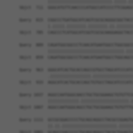
            |||||||||||||||||||||||||||.|||||.||
Sbjct  711  GGGCATGTTCAACCCCATGGCCATCCCCTTCGGAGC
Query  815  CGGCCCTGATGGCATCAGTCGCGCAGGGCGGCTACC
            |.|||||.||||||||.||||||||.||.|||||||
Sbjct  785  CAGCCCTCATGGCATCGGTCGCGCAAGGAGGCTACC
Query  889  CAGATGGCGGCCCTCAACATGAATGGCCTGGCGGCC
            ||||||||||||||||||||||||||||||||.|||
Sbjct  859  CAGATGGCGGCCCTCAACATGAATGGCCTGGCAGCC
Query  963  GGGCATCACTGCACCAGCCGTGCCTAGCATCCCATC
            .|||||||||||||||||.|||||||||||||||||
Sbjct  933  AGGCATCACTGCACCAGCTGTGCCTAGCATCCCATC
Query 1037  AGGCCAATGGGCAACCTGCTGCGGAAGCTGTGTTCG
            |||||||||||||.||||||||||||||||||||.|
Sbjct 1007  AGGCCAATGGGCAGCCTGCTGCGGAAGCTGTGTTTG
Query 1111  GCCGCGGACCCCCTGCAGCAGGCCTACGCCGGAGTG
            ||.||.|||||||||||||||||||||||.||||||
Sbjct 1081  GCAGCCGACCCCCTGCAGCAGGCCTACGCTGGAGTG