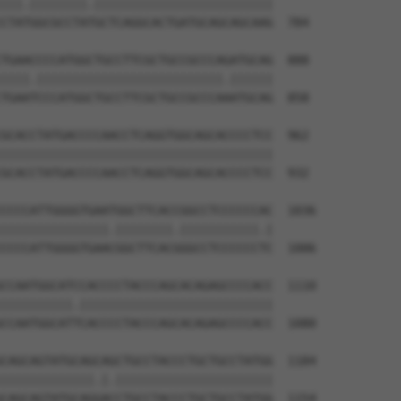
|||.||||||||.|||||||||||||||||||||||||

CTATGGCGCCTATGCTCAGGCACTGATGCAGCAGCAAG  784

TGAACCCCATGGCTGCCTTCGCTGCCGCCCAGATGCAG  888

||||.||||||||||||||||||||||||||.||||||

TGAATCCCATGGCTGCCTTCGCTGCCGCCCAAATGCAG  858

GCACCTATGACCCCAACCTCAGGTGGCAGCACCCCTCC  962

||||||||||||||||||||||||||||||||||||||

GCACCTATGACCCCAACCTCAGGTGGCAGCACCCCTCC  932

CCCCATTGGGGTGAATGGCTTCACCGGCCTCCCCCCAC  1036

|||||||||||||||.||||||||.|||||||||||.|

CCCCATTGGGGTGAACGGCTTCACGGGCCTCCCCCCTC  1006

CCAATGGCATCCACCCCTACCCAGCACAGAGCCCCACC  1110

||||||||||.|||||||||||||||||||||||||||

CCAATGGCATTCACCCCTACCCAGCACAGAGCCCCACC  1080

CAGCAGTATGCAGCAGCTGCCTACCCTGCTGCCTATGG  1184

|||||||||||||.|.||||||||||||||||||||||

CAGCAGTATGCAGGACCTGCCTACCCTGCTGCCTATGG  1154
