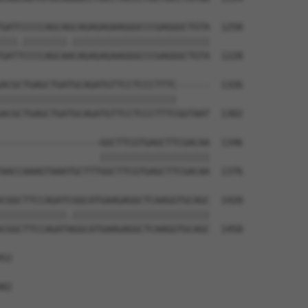
GATCCCCCAGCAGCAGAGAGAAGGGCCCGAGGGCTGTA  1258

|||.||||||||.|||||||||||||||||||||||||

GATTCCCCAGCAACAGAGAGAAGGGCCCGAGGGCTGTA  1228

ACGCTGAGCTGATGCAGATGTTCCTCCCTTTC------  1326

||||||||||||||||||||||||||||||||      

ACGCTGAGCTGATGCAGATGTTCCTCCCTTTCGGTAAT  1302

------------------GGCTTCGTGAGCTTCGACAA  1346

                  ||||||||||||||||||||

AACCAAAGTAAATGCTTTGGCTTCGTGAGCTTCGACAA  1376

CGGCTTCCAGATCGGCATGAAGAGGCTCAAGGTGCAGC  1420

||||||||||||.|||||||||||||||||||||||||

CGGCTTCCAGATAGGCATGAAGAGGCTCAAGGTGCAGC  1450

52

82
