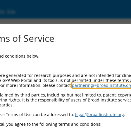
ic Site
ent
s of Service
and conditions below.
re generated for research purposes and are not intended for clini
e GPP Web Portal and its tools, is not permitted under these terms
For more information, please contact
partnering@broadinstitute.or
aimed by third parties, including but not limited to, patent, copyrig
ng rights. It is the responsibility of users of Broad Institute servi
parties.
se Terms of Use can be addressed to:
legal@broadinstitute.org
.
al, you agree to the following terms and conditions: