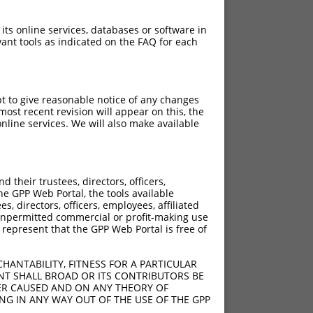
 its online services, databases or software in
ant tools as indicated on the FAQ for each
pt to give reasonable notice of any changes
ost recent revision will appear on this, the
nline services. We will also make available
their trustees, directors, officers,
he GPP Web Portal, the tools available
s, directors, officers, employees, affiliated
ny unpermitted commercial or profit-making use
 represent that the GPP Web Portal is free of
HANTABILITY, FITNESS FOR A PARTICULAR
NT SHALL BROAD OR ITS CONTRIBUTORS BE
VER CAUSED AND ON ANY THEORY OF
ING IN ANY WAY OUT OF THE USE OF THE GPP