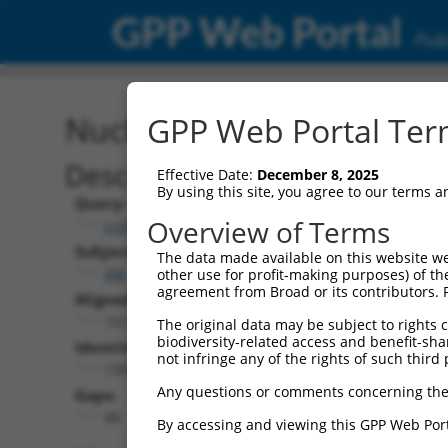
GPP Web Portal
Publ
Nucleotide Global Alignm
GPP Web Portal Term
Description
Effective Date:
December 8, 2025
By using this site, you agree to our terms 
Query:
Overview of Terms
ccsbBroad304_12306
Subject:
The data made available on this website we
XM_017317794.1
other use for profit-making purposes) of th
agreement from Broad or its contributors. 
Aligned Length:
1512
The original data may be subject to rights cl
biodiversity-related access and benefit-shari
Identities:
not infringe any of the rights of such third 
1358
Any questions or comments concerning the
Gaps:
90
By accessing and viewing this GPP Web Port