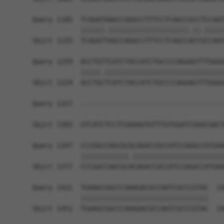
Query 1185  TCAGATAAGCCAGGCCTTTCCTCAGCCGCCTCCAAT
            ||||||.||||||||||||||||||||.||.|||||
Sbjct 1155  TCAGATTAGCCAGGCCTTTCCTCAGCCACCGCCAAT
Query 1259  ACCTGTTCATCTACCATCTGCCCCAGGAGTTTGGGG
            |||||.||||||||||||||||||||||||||||||
Sbjct 1229  ACCTGCTCATCTACCATCTGCCCCAGGAGTTTGGGG
Query 1327  ------------------------------------
                                                
Sbjct 1303  GTCATCTCCTCGAAAGTGTTTGTGGATCGGGCGACT
Query 1347  CCCGGCCAGCGCGCAGACCGCCATCCAGGCCATGAA
            ||||||||||||.|||||||||||||||||||||||
Sbjct 1377  CCCGGCCAGCGCACAGACCGCCATCCAGGCCATGAA
Query 1421  TGAAGCGGCCCAAAGACGCCAATCGCCCGTAC  14
            ||||||||||||||||||||||||||||||||

Sbjct 1451  TGAAGCGGCCCAAAGACGCCAATCGCCCGTAC  14