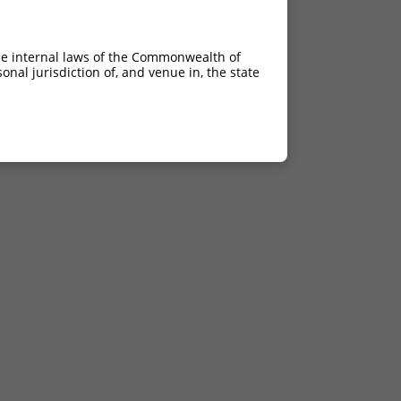
he internal laws of the Commonwealth of
nal jurisdiction of, and venue in, the state