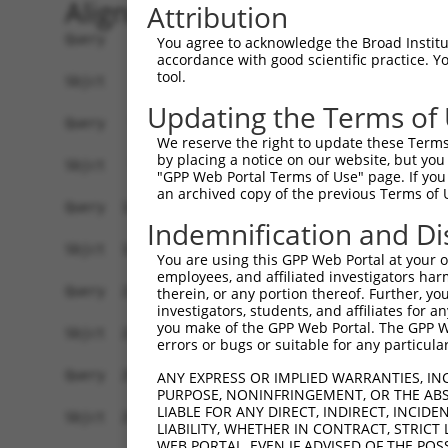
Alignment
Attribution
Query    1  ATGTATATAAAGATGGCCACGTTAGCAAACGGACAG
You agree to acknowledge the Broad Institute
accordance with good scientific practice. 
            ||||||||||||||||||||||||||||||||||||
tool.
Sbjct    1  ATGTATATAAAGATGGCCACGTTAGCAAACGGACAG
Updating the Terms of
Query   75  CAGCCCGGGCAGTGCCGGGCACATGAACGGATTAAG
We reserve the right to update these Terms 
            ||||||||||||.||||||||.||||||||||||||
by placing a notice on our website, but you
Sbjct   75  CAGCCCGGGCAGCGCCGGGCATATGAACGGATTAAG
"GPP Web Portal Terms of Use" page. If you 
an archived copy of the previous Terms of 
Query  149  ACCATGATGCCATCAAGCTGTTCATTGGGCAGATCC
Indemnification and Di
            ||||.|||||||||||||||||||||||||||||||
Sbjct  149  ACCACGATGCCATCAAGCTGTTCATTGGGCAGATCC
You are using this GPP Web Portal at your ow
employees, and affiliated investigators har
Query  223  GAGGAGTTTGGCAAAATCTACGAGCTTACGGTTCTG
therein, or any portion thereof. Further, you
investigators, students, and affiliates for 
            ||||||||.|||||.|||||||||||||||||||||
you make of the GPP Web Portal. The GPP Web
Sbjct  223  GAGGAGTTCGGCAAGATCTACGAGCTTACGGTTCTG
errors or bugs or suitable for any particular
Query  297  CCTCACCTACTGCGAGCGTGAGTCAGCGCTGAAGGC
ANY EXPRESS OR IMPLIED WARRANTIES, IN
PURPOSE, NONINFRINGEMENT, OR THE ABS
            ||||||||||||||||||||||||||||||||||||
LIABLE FOR ANY DIRECT, INDIRECT, INCI
Sbjct  297  CCTCACCTACTGCGAGCGTGAGTCAGCGCTGAAGGC
LIABILITY, WHETHER IN CONTRACT, STRICT
WEB PORTAL, EVEN IF ADVISED OF THE POS