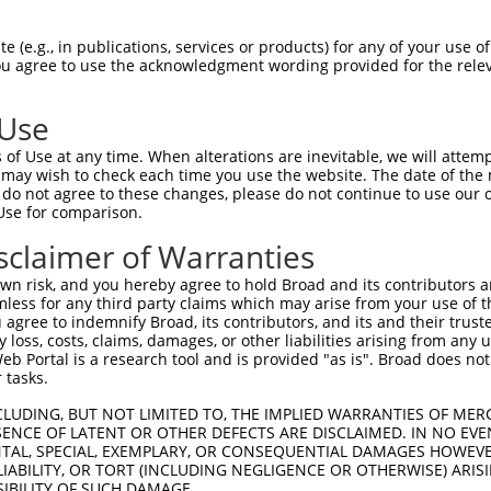
GCTGACAACGCAAGCCTCAGTACCAACGGGCTCGGCAG  74

 (e.g., in publications, services or products) for any of your use of
You agree to use the acknowledgment wording provided for the relev
|||||||||||.||||||||||||||||||||.|||||

GCTGACAACGCGAGCCTCAGTACCAACGGGCTAGGCAG  74

 Use
CCACAGCCCGGGGAACCCGTCGACCATTCCCATGAAGG  148

of Use at any time. When alterations are inevitable, we will attem
||||||||||||||||||||||||||||||||||||||

 may wish to check each time you use the website. The date of the m
CCACAGCCCGGGGAACCCGTCGACCATTCCCATGAAGG  148

do not agree to these changes, please do not continue to use our o
Use for comparison.
CCCGCAACCTGGATGAGAAGGACCTCAAGCCCCTCTTC  222

sclaimer of Warranties
||||.|||||||||||||||||||||||||||||||||

CCCGAAACCTGGATGAGAAGGACCTCAAGCCCCTCTTC  222

n risk, and you hereby agree to hold Broad and its contributors and 
mless for any third party claims which may arise from your use of t
AAGGACAGGTTCACAGGCATGCACAAAGGCTGCGCCTT  296

 agree to indemnify Broad, its contributors, and its and their trustee
any loss, costs, claims, damages, or other liabilities arising from a
|||||||||||||||||||||||||||||||||||.||

 Portal is a research tool and is provided "as is". Broad does not
AAGGACAGGTTCACAGGCATGCACAAAGGCTGCGCTTT  296

 tasks.
CCAGAGCGCGCTGCACGAGCAGAAGACTCTGCCCGGGA  370

CLUDING, BUT NOT LIMITED TO, THE IMPLIED WARRANTIES OF MERC
ENCE OF LATENT OR OTHER DEFECTS ARE DISCLAIMED. IN NO EVE
|||||||||||||||||||||||||||.||||||||||

DENTAL, SPECIAL, EXEMPLARY, OR CONSEQUENTIAL DAMAGES HOWE
CCAGAGCGCGCTGCACGAGCAGAAGACCCTGCCCGGGA  370

 LIABILITY, OR TORT (INCLUDING NEGLIGENCE OR OTHERWISE) ARIS
SIBILITY OF SUCH DAMAGE.