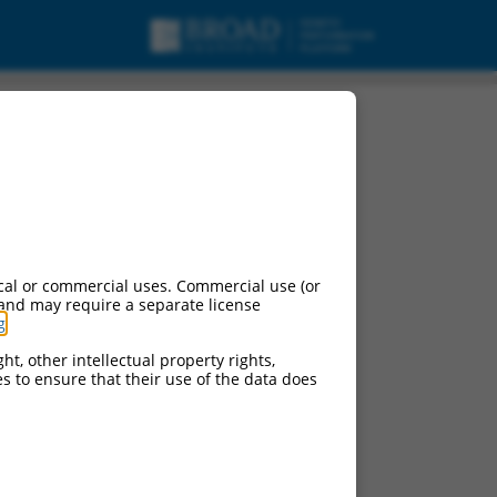
cal or commercial uses. Commercial use (or
 and may require a separate license
g
.
ht, other intellectual property rights,
ces to ensure that their use of the data does