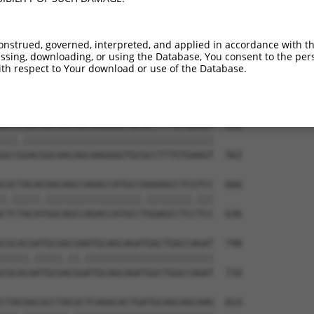
AGAGCCGAGGAGGTAGTAGCTGCCTGCGCCAGCCCCCT  444

||||||||||||                          

AGAGCCGAGGAG--------------------------  418

onstrued, governed, interpreted, and applied in accordance with t
sing, downloading, or using the Database, You consent to the perso
CAACAGTCCGAGGACGACGTGCGCCGCCTTTTCGAGGC  518

th respect to Your download or use of the Database.
|||||.||.||||||||||||||||||||.||||||||

CAACAATCTGAGGACGACGTGCGCCGCCTCTTCGAGGC  488

GCCCGACGGCAACAGCAAGGGGTGCGCCTTTGTGAAGT  592

|||.||||||||||||||||||||||||||||||||||

GCCGGACGGCAACAGCAAGGGGTGCGCCTTTGTGAAGT  562

CGCTACACGGCAGCCAGACCATGCCGGGAGCCTCGTCC  666

|.|||||.|||||||||||||||||.||||||||.|||

CTCTACATGGCAGCCAGACCATGCCTGGAGCCTCCTCC  636

CGCACGATGCGGCGAATGCAGCAGATGGCTGGCCAGAT  740

|||||.|||||.||.|||||||||||||||||||||||

CGCACAATGCGACGGATGCAGCAGATGGCTGGCCAGAT  710

CTACGGCGCCTACGCTCAGGCACTGATGCAGCAGCAAG  814
