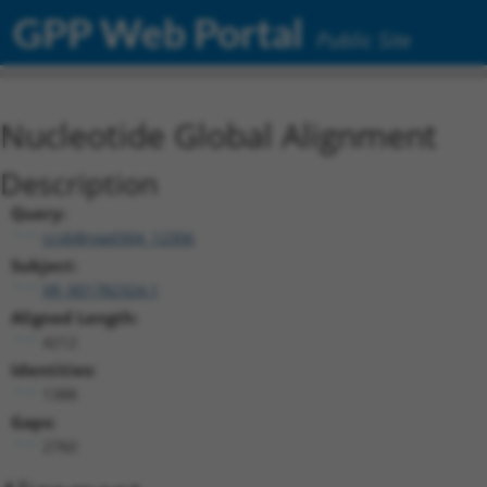
GPP Web Portal
Public Site
Nucleotide Global Alignment
Description
Query:
ccsbBroad304_12306
Subject:
XR_001782324.1
Aligned Length:
4212
Identities:
1388
Gaps:
2760