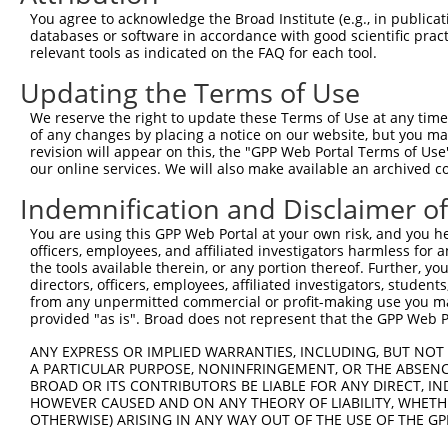
You agree to acknowledge the Broad Institute (e.g., in publicati
databases or software in accordance with good scientific pra
relevant tools as indicated on the FAQ for each tool.
Updating the Terms of Use
We reserve the right to update these Terms of Use at any time.
of any changes by placing a notice on our website, but you ma
revision will appear on this, the "GPP Web Portal Terms of Use
our online services. We will also make available an archived 
Indemnification and Disclaimer o
You are using this GPP Web Portal at your own risk, and you he
officers, employees, and affiliated investigators harmless for
the tools available therein, or any portion thereof. Further, yo
directors, officers, employees, affiliated investigators, students,
from any unpermitted commercial or profit-making use you mak
provided "as is". Broad does not represent that the GPP Web Por
ANY EXPRESS OR IMPLIED WARRANTIES, INCLUDING, BUT NOT 
A PARTICULAR PURPOSE, NONINFRINGEMENT, OR THE ABSENCE
BROAD OR ITS CONTRIBUTORS BE LIABLE FOR ANY DIRECT, IN
HOWEVER CAUSED AND ON ANY THEORY OF LIABILITY, WHETHER
OTHERWISE) ARISING IN ANY WAY OUT OF THE USE OF THE GP