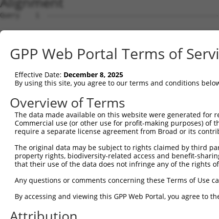
Alignment
Query    1  --------------------------------------------------------------------------  0
                                                                                      
Sbjct    1  TGGCAGGGAACTTGAACCGGTCCAGCCTGTTTAAACCGAAAGGACAGAGATCCTGTCTGTTCAATGTAAAAAAA  74

Query    1  --------------------------------------------------------------------------  0
                                                                                      
Sbjct   75  AAAAAAAGAAGAAGAAGAAAAAAATCACATCAGACCGAGAGAGAGAGAGAGAGAGAGAGGGAGAGAGAGAGAGA  148

Query    1  --------------------------------------------------------------------------  0
                                                                                      
Sbjct  149  GAGAGAGAGAGAGAGAGAGAGAGAGAGAAGGAAGAAGAAGAGGGAGAGAGAGAGAGAGAGAGAGAAGAGAGAAG  222

Query    1  --------------------------------------------------------------------------  0
                                                                                      
Sbjct  223  AGAGAGAGAAGAGAGAGAGAAGAGAGAAATAGAACGAGAGCCCAGAGCAGAGCAAGGTGTAGGAAACCAAAGGG  296

Query    1  --------------------------------------------------------------------------  0
                                                                                      
Sbjct  297  GAGAGAACCCGAGTGTGTGCGTGTGTGTATGAGTGTGTGTGAGTGTGTGTGTGTGTGTGCGCGCGTGTGTGAGT  370

Query    1  --------------------------------------------------------------------------  0
                                                                                      
Sbjct  371  GTGTGTGTGTGAGTGTGTGTGTGTGTGTGTGTGAGAGTGTGTGTGCGTGTGTGTGTGTGTGTGAGTGTGTGTGT  444

Query    1  --------------------------------------------------------------------------  0
                                                                                      
Sbjct  445  GTGCGTGTGCGTGTGTGAGCGCGAGCGAGCGAGTGAGGGAGAGGAGCGAGAGAGTGCGAGCGAGAAAGAATAAA  518

Query    1  -----------------ATGTATATAAAGATGGCCACGTTAGCAAACGGACAGGCTGACAACGCAAGCCTCAGT  57
                             |||||||||||||||||||||||||||||||||||||||||||||||.|||||||||
Sbjct  519  AGGAAAGATTTTTCTCTATGTATATAAAGATGGCCACGTTAGCAAACGGACAGGCTGACAACGCGAGCCTCAGT  592

Query   58  ACCAACGGGCTCGGCAGCAGCCCGGGCAGTGCCGGGCACATGAACGGATTAAGCCACAGCCCGGGGAACCCGTC  131
            |||||||||||.|||||||||||||||||.||||||||.|||||||||||||||||||||||||||||||||||
Sbjct  593  ACCAACGGGCTAGGCAGCAGCCCGGGCAGCGCCGGGCATATGAACGGATTAAGCCACAGCCCGGGGAACCCGTC  666

Query  132  GACCATTCCCATGAAGGACCATGATGCCATCAAGCTGTTCATTGGGCAGATCCCCCGCAACCTGGATGAGAAGG  205
            |||||||||||||||||||||.|||||||||||||||||||||||||||||||||||.||||||||||||||||
Sbjct  667  GACCATTCCCATGAAGGACCACGATGCCATCAAGCTGTTCATTGGGCAGATCCCCCGAAACCTGGATGAGAAGG  740

Query  206  ACCTCAAGCCCCTCTTCGAGGAGTTTGGCAAAATCTACGAGCTTACGGTTCTGAAGGACAGGTTCACAGGCATG  279
            |||||||||||||||||||||||||.|||||.||||||||||||||||||||||||||||||||||||||||||
Sbjct  741  ACCTCAAGCCCCTCTTCGAGGAGTTCGGCAAGATCTACGAGCTTACGGTTCTGAAGGACAGGTTCACAGGCATG  814

Query  280  CACAAAGGCTGCGCCTTCCTCACCTACTGCGAGCGTGAGTCAGCGCTGAAGGCCCAGAGCGCGCTGCACGAGCA  353
            ||||||||||||||.|||||||||||||||||||||||||||||||||||||||||||||||||||||||||||
Sbjct  815  CACAAAGGCTGCGCTTTCCTCACCTACTGCGAGCGTGAGTCAGCGCTGAAGGCCCAGAGCGCGCTGCACGAGCA  888

Query  354  GAAGACTCTGCCCGGGATGAACCGGCCGATCCAGGTGAAGCCTGCGGACAGCGAGAGCCGAGGAGGTAGTAGCT  427
            ||||||.|||||||||||||||||||||||||||||||||||||||||||||||||||||||||||||||||||
Sbjct  889  GAAGACCCTGCCCGGGATGAACCGGCCGATCCAGGTGAAGCCTGCGGACAGCGAGAGCCGAGGAGGTAGTAGCT  962

Query  428  GCCTGCGCCAGCCCCCTTCAC---ATAGAAAACTCTTCGTGGGCATGCTCAACAAGCAACAGTCCGAGGACGAC  498
            |||||||||||||||||||||   |||||||||||||||||||.|||||||||||||||||.||.|||||||||
Sbjct  963  GCCTGCGCCAGCCCCCTTCACAAGATAGAAAACTCTTCGTGGGTATGCTCAACAAGCAACAATCTGAGGACGAC  1036

Query  499  GTGCGCCGCCTTTTCGAGGCCTTTGGGAACATCGAGGAGTGCACCATCCTGCGCGGGCCCGACGGCAACAGCAA  572
            |||||||||||.|||||||||||.||||||||||||||||||||.||||||||||||||.||||||||||||||
Sbjct 1037  GTGCGCCGCCTCTTCGAGGCCTTCGGGAACATCGAGGAGTGCACTATCCTGCGCGGGCCGGACGGCAACAGCAA  1110

Query  573  GGGGTGCGCCTTTGTGAAGTACTCCTCCCACGCCGAGGCGCAGGCCGCCATCAACGCGCTACACGGCAGCCAGA  646
            ||||||||||||||||||||||||||||||.||||||||.||.||||||||||||||.|||||.||||||||||
Sbjct 1111  GGGGTGCGCCTTTGTGAAGTACTCCTCCCATGCCGAGGCACAAGCCGCCATCAACGCTCTACATGGCAGCCAGA  1184

Query  647  CCATGCCGGGAGCCTCGTCCAGTCTGGTGGTCAAGTTCGCCGACACCGACAAGGAGCGCACGATGCGGCGAATG  720
            |||||||.||||||||.|||||.||||||||||||||.||.|||||.||||||||||||||.|||||.||.|||
Sbjct 1185  CCATGCCTGGAGCCTCCTCCAGCCTGGTGGTCAAGTTTGCAGACACTGACAAGGAGCGCACAATGCGACGGATG  1258

Query  721  CAGCAGATGGCTGGCCAGATGGGCATGTTCAACCCCATGGCCATCCCTTTCGGGGCCTACGGCGCCTACGCTCA  794
            |||||||||||||||||||||||||||||||||||||||||||||||.|||||.|||||.||||||||.|||||
Sbjct 1259  CAGCAGATGGCTGGCCAGATGGGCATGTTCAACCCCATGGCCATCCCCTTCGGAGCCTATGGCGCCTATGCTCA  1332

Query  795  GGCACTGATGCAGCAGCAAGCGGCCCTGATGGCATCAGTCGCGCAGGGCGGCTACCTGAACCCCATGGCTGCCT  868
            |||||||||||||||||||||.|||||.||||||||.||||||||.||.|||||||||||.|||||||||||||
Sbjct 1333  GGCACTGATGCAGCAGCAAGCAGCCCTCATGGCATCGGTCGCGCAAGGAGGCTACCTGAATCCCATGGCTGCCT  1406

Query  869  TCGCTGCCGCCCAGATGCAGCAGATGGCGGCCCTCAACATGAATGGCCTGGCGGCCGCACCTATGACCCCAACC  942
            |||||||||||||.||||||||||||||||||||||||||||||||||||||.|||||||||||||||||||||
Sbjct 1407  TCGCTGCCGCCCAAATGCAGCAGATGGCGGCCCTCAACATGAATGGCCTGGCAGCCGCACCTATGACCCCAACC  1480

Query  943  TCAGGTGGCAGCACCCCTCCGGGCATCACTGCACCAGCCGTGCCTAGCATCCCATCCCCCATTGGGGTGAATGG  1016
            ||||||||||||||||||||.|||||||||||||||||.||||||||||||||||||||||||||||||||.||
Sbjct 1481  TCAGGTGGCAGCACCCCTCCAGGCATCACTGCACCAGCTGTGCCTAGCATCCCATCCCCCATTGGGGTGAACGG  1554

Query 1017  CTTCACCGGCCTCCCCCCACAGGCCAATGGGCAACCTGCTGCGGAAGCTGTGTTCGCCAATGGCATCCACCCCT  1090
            ||||||.|||||||||||.||||||||||||||.||||||||||||||||||||.|||||||||||.|||||||
Sbjct 1555  CTTCACGGGCCTCCCCCCTCAGGCCAATGGGCAGCCTGCTGCGGAAGCTGTGTTTGCCAATGGCATTCACCCCT  1628

Query 1091  ACCCAGCACAGAGCCCCACCGCCGCGGACCCCCTGCAGCAGGCCTACGCCGGAGTGCAGCAGTATGCAGCAGCT  1164
            ||||||||||||||||||||||.||.|||||||||||||||||||||||.|||||||||||||||||||.|.||
Sbjct 1629  ACCCAGCACAGAGCCCCACCGCAGCCGACCCCCTGCAGCAGGCCTACGCTGGAGTGCAGCAGTATGCAGGACCT  1702

Query 1165  GCCTACCCTGCTGCCTATGGTCAGATA
GPP Web Portal Terms of Serv
Effective Date:
December 8, 2025
By using this site, you agree to our terms and conditions belo
Overview of Terms
The data made available on this website were generated for r
Commercial use (or other use for profit-making purposes) of t
require a separate license agreement from Broad or its contri
The original data may be subject to rights claimed by third part
property rights, biodiversity-related access and benefit-sharing 
that their use of the data does not infringe any of the rights of
Any questions or comments concerning these Terms of Use c
By accessing and viewing this GPP Web Portal, you agree to th
Attribution