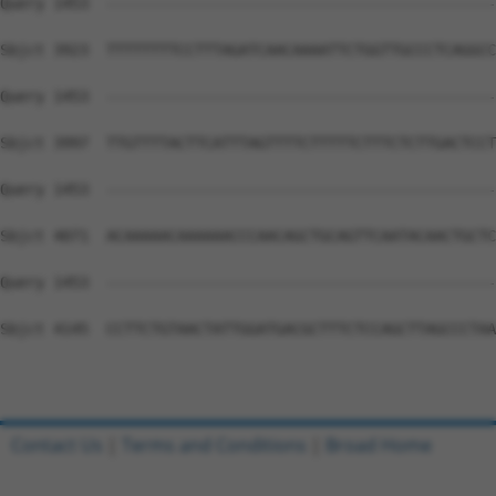
Contact Us
|
Terms and Conditions
|
Broad Home