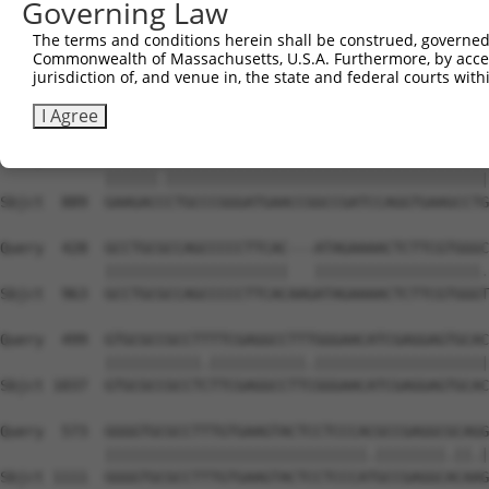
Governing Law
The terms and conditions herein shall be construed, governed,
Commonwealth of Massachusetts, U.S.A. Furthermore, by acces
jurisdiction of, and venue in, the state and federal courts wi
I Agree