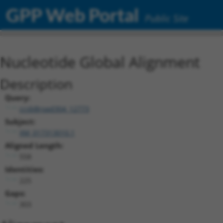
GPP Web Portal
Public Site
Nucleotide Global Alignment
Description
Query:
ccsbBroad304_12773
Subject:
XM_017313010.1
Aligned Length:
558
Identities:
225
Gaps:
303