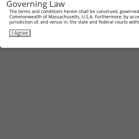
Governing Law
The terms and conditions herein shall be construed, governed,
Commonwealth of Massachusetts, U.S.A. Furthermore, by acces
jurisdiction of, and venue in, the state and federal courts wi
I Agree