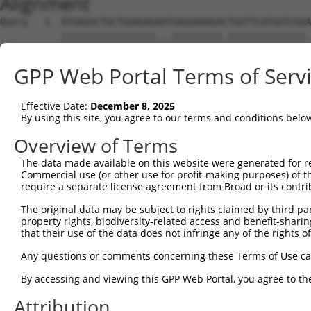
Alignment
Query   1  ATGAGGCTGCTGGAGAGAATGAGGAAAGACTGGTTCATGGTCGGA
           |||||||||||||||||...|||||||||.||||||||||||||.
Sbjct   1  ATGAGGCTGCTGGAGAGGGCGAGGAAAGAATGGTTCATGGTCGGG
GPP Web Portal Terms of Serv
Query  75  GGAGCCGTCCATAGGGGTGAATGGGGGACCACTGAAGCCAGAAAT
           .||||||||..|.||.|||||.||||||||||||||||||||.||
Effective Date:
December 8, 2025
Sbjct  75  CGAGCCGTCGGTCGGAGTGAACGGGGGACCACTGAAGCCAGAGAT
By using this site, you agree to our terms and conditions belo
Query 149  TATTCTTTAACAGTGGACTATCATTGAAAACAGAGGAGCTGACCA
Overview of Terms
           |||||||.|||||||||||.|||||.|||||.||           
The data made available on this website were generated for r
Sbjct 149  TATTCTTCAACAGTGGACTGTCATTAAAAACGGA-----------
Commercial use (or other use for profit-making purposes) of t
require a separate license agreement from Broad or its contri
Query 223  TTTATTCAGATCTTTACTCTTGCATTCTTCCCAGCAACAATATGG
The original data may be subject to rights claimed by third part
property rights, biodiversity-related access and benefit-sharing 
Sbjct 183  ---------------------------------------------
that their use of the data does not infringe any of the rights of
Query 297  CATCAACGAATGGCTTTTAAAAGGTTTGCAGACAGTAGGTTGCAT
Any questions or comments concerning these Terms of Use c
                                  ||.|||||||||||||||||||
By accessing and viewing this GPP Web Portal, you agree to th
Sbjct 183  -----------------------GTCTGCAGACAGTAGGTTGCAT
Attribution