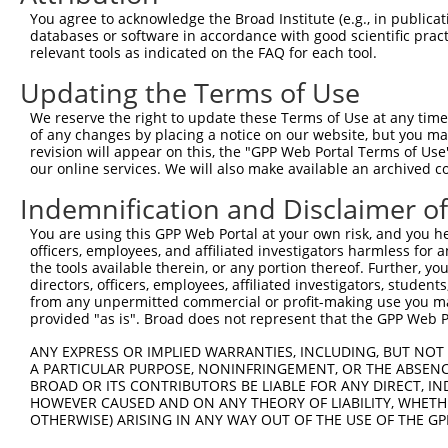
Query 371  TAACCAAGGCAGTTGGTGGAAATGAGGCAGCTGCAATATTTAATT
You agree to acknowledge the Broad Institute (e.g., in publicati
           ||||||||||||||||||||||                       
databases or software in accordance with good scientific pra
Sbjct 234  TAACCAAGGCAGTTGGTGGAAA-----------------------
relevant tools as indicated on the FAQ for each tool.
Updating the Terms of Use
Query 445  ATAACACCCCTGCTCCTGCTGCTTTTTCTTGGTTCATCTTCTTCT
We reserve the right to update these Terms of Use at any time.
Sbjct 256  ---------------------------------------------
of any changes by placing a notice on our website, but you ma
revision will appear on this, the "GPP Web Portal Terms of Use
our online services. We will also make available an archived 
Query 519  TTTTATGACTGTTGTGGTTCCTCTCATCATTGGACAGGAA  558

Indemnification and Disclaimer o
Sbjct 256  ----------------------------------------  255

You are using this GPP Web Portal at your own risk, and you he
officers, employees, and affiliated investigators harmless for
the tools available therein, or any portion thereof. Further, yo
directors, officers, employees, affiliated investigators, students,
from any unpermitted commercial or profit-making use you mak
Contact Us
|
Terms and Conditions
|
Broad Home
provided "as is". Broad does not represent that the GPP Web Por
ANY EXPRESS OR IMPLIED WARRANTIES, INCLUDING, BUT NOT 
A PARTICULAR PURPOSE, NONINFRINGEMENT, OR THE ABSENCE
BROAD OR ITS CONTRIBUTORS BE LIABLE FOR ANY DIRECT, IN
HOWEVER CAUSED AND ON ANY THEORY OF LIABILITY, WHETHER
OTHERWISE) ARISING IN ANY WAY OUT OF THE USE OF THE GP