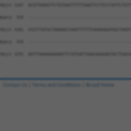
Contact Us
|
Terms and Conditions
|
Broad Home