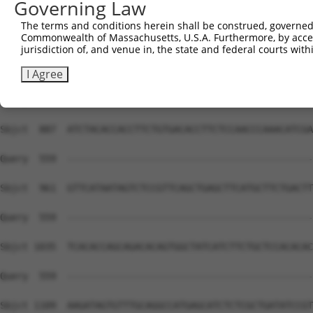
Governing Law
The terms and conditions herein shall be construed, governed,
Commonwealth of Massachusetts, U.S.A. Furthermore, by acces
jurisdiction of, and venue in, the state and federal courts wi
I Agree