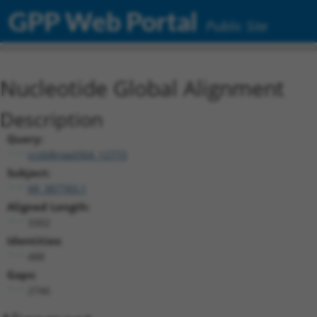
GPP Web Portal
Public Site
Nucleotide Global Alignment
Description
Query:
ccsbBroad304_12773
Subject:
XR_387783.1
Aligned Length:
3302
Identities:
488
Gaps:
2746