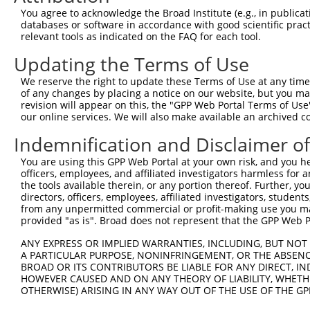
You agree to acknowledge the Broad Institute (e.g., in publicati
databases or software in accordance with good scientific pra
relevant tools as indicated on the FAQ for each tool.
Updating the Terms of Use
We reserve the right to update these Terms of Use at any time.
of any changes by placing a notice on our website, but you ma
revision will appear on this, the "GPP Web Portal Terms of Use
our online services. We will also make available an archived 
Indemnification and Disclaimer o
You are using this GPP Web Portal at your own risk, and you he
officers, employees, and affiliated investigators harmless for
the tools available therein, or any portion thereof. Further, yo
directors, officers, employees, affiliated investigators, students,
from any unpermitted commercial or profit-making use you mak
provided "as is". Broad does not represent that the GPP Web Por
ANY EXPRESS OR IMPLIED WARRANTIES, INCLUDING, BUT NOT 
A PARTICULAR PURPOSE, NONINFRINGEMENT, OR THE ABSENCE
BROAD OR ITS CONTRIBUTORS BE LIABLE FOR ANY DIRECT, IN
HOWEVER CAUSED AND ON ANY THEORY OF LIABILITY, WHETHER
OTHERWISE) ARISING IN ANY WAY OUT OF THE USE OF THE GP