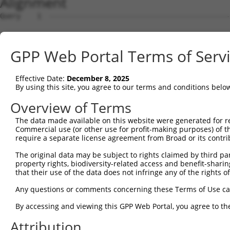
Alignment
Query    1  --------------------------------------------------------------------------  0
                                                                                      
Sbjct    1  GAGGTGCGTGGTAGTGATGGCGGCGCTCAGCGAGGCTTTCCTGTCACTGGGTACTACTACTCCCAGCCCGCCTC  74

Query    1  --------------------------------------------------------------------------  0
                                                                                      
Sbjct   75  GGAGCCGCCCGAGCCACCCCTCGGTCTTTAGTTTACGAGTGGCAATTTGACTTGCTCTGCTGCATGTCTGGAGG  148

Query    1  --------------------------------------------------------------------------  0
                                                                                      
Sbjct  149  GATCGAGGAAAGTGTGGAGACGCCCCGGGGATTTAGGGATCGCAGTTTGGAAAGCAAGCCAGCCAAACAAATAA  222

Query    1  -------------------------ATGAGGCTGCTGGAGAGAATGAGGAAAGACTGGTTCATGGTCGGAATAG  49
                                     |||||||||||||||||...|||||||||.||||||||||||||.||||
Sbjct  223  ACAAAACCCACCCGCCCTAACAAATATGAGGCTGCTGGAGAGGGCGAGGAAAGAATGGTTCATGGTCGGGATAG  296

Query   50  TGCTGGCGATCGCTGGAGCTAAACTGGAGCCGTCCATAGGGGTGAATGGGGGACCACTGAAGCCAGAAATAACT  123
            ||.|||||||||..|..|||||.||.||||||||..|.||.|||||.||||||||||||||||||||.||||||
Sbjct  297  TGGTGGCGATCGGCGCCGCTAAGCTCGAGCCGTCGGTCGGAGTGAACGGGGGACCACTGAAGCCAGAGATAACT  370

Query  124  GTATCCTACATTGCTGTTGCAACAATATTCTTTAACAGTGGACTATCATTGAAAACAGAGGAGCTGACCAGTGC  197
            ||.|||||||||||.||.|||||.||||||||.|||||||||||.|||||.|||||.||||||||||||||.||
Sbjct  371  GTGTCCTACATTGCCGTCGCAACGATATTCTTCAACAGTGGACTGTCATTAAAAACGGAGGAGCTGACCAGCGC  444

Query  198  TTTGGTGCATCTAAAACTGCATCTTTTTATTCAGATCTTTACTCTTGCATTCTTCCCAGCAACAATATGGCTTT  271
            ..|||||||.||.|.||||||||||||.||.||.|||||.||.|||||.||||||||||||.||||||||||.|
Sbjct  445  ACTGGTGCACCTGAGACTGCATCTTTTCATCCAAATCTTCACACTTGCCTTCTTCCCAGCAGCAATATGGCTCT  518

Query  272  TTCTTCAGCTTTTATCAATCACACCCATCAACGAATGGCTTTTAAAAGGTTTGCAGACAGTAGGTTGCATGCCT  345
            ||||||||||.||||||.|||||.||||||||||.|||||||||||||||.||||||||||||||||||||||.
Sbjct  519  TTCTTCAGCTCTTATCAGTCACATCCATCAACGAGTGGCTTTTAAAAGGTCTGCAGACAGTAGGTTGCATGCCA  592

Query  346  CCGCCTGTGTCTTCTGCAGTGATTTTAACCAAGGCAGTTGGTGGAAATGAGGCAGCTGCAATATTTAATTCAGC  419
            ||.||||||||||||||.|||||||||||||||||||||||||||||||||||||||||.||||||||||||||
Sbjct  593  CCCCCTGTGTCTTCTGCCGTGATTTTAACCAAGGCAGTTGGTGGAAATGAGGCAGCTGCGATATTTAATTCAGC  666

Query  420  CTTTGGAAGTTTTTTGGGCATCGTTATAACACCCCTGCTCCTGCTGCTTTTTCTTGGTTCATCTTCTTCTGTGC  493
            .||||||||||||||||||||.|||.|.||.||..||||||||||||||||.||.||||||||.|||||.||||
Sbjct  667  ATTTGGAAGTTTTTTGGGCATTGTTGTGACTCCGGTGCTCCTGCTGCTTTTCCTCGGTTCATCCTCTTCGGTGC  740

Query  494  CTTTCACATCTATTTTTTCTCAGCTTTTTATGACTGTTGTGGTTCCTCTCATCATTGGACAGGAA---------  558
            ||||.|||||.|||||.||||||||.||||||||.||.|||||||||||..|||||||||||  |         
Sbjct  741  CTTTTACATCCATTTTCTCTCAGCTGTTTATGACGGTGGTGGTTCCTCTTGTCATTGGACAG--ATCGTCCGAC  812

Query  559  --------------------------------------------------------------------------  558
                                                                                      
Sbjct  813  GCTACATCAAGGACTGGCTGGAGAGGAAGAAGCCACCATTTGGTGTGGTCAGCAGTAGCGTGCTACTCATGATC  886

Query  559  --------------------------------------------------------------------------  558
                                                                                      
Sbjct  887  ATCTACACCACCTTCTGTGACACCTTCTCCAACCCAAACATCGACCTGGACAAGTTCAGCCTCATCCTCATACT  960

Query  559  --------------------------------------------------------------------------  558
                                                                                      
Sbjct  961  GTTCATAATAGTCTCCGTTCAGCTGAGCTTCATGCTTCTGACTTTCATCTTCTCCACACGGAATAACTCGGGGT  1034

Query  559  --------------------------------------------------------------------------  558
                                                                                      
Sbjct 1035  TCACACCAGCAGACACAGTGGCTATCATCTTCTGCTCCACACACAAGTCCCTCACCTTGGGAATCCCAATGCTG  1108

Query  559  --------------------------------------------------------------------------  558
                                                                                      
Sbjct 1109  AAGATAGTGTTTGCAGGCCATGAGCATCTCTCGCTGATATCCGTGCCCTTGCTCATCTACCACCCAGCTCAGAT  1182

Query  559  --------------------------------------------------------------------------  558
                                                                                      
Sbjct 1183  TCTCCTGGGAAGTGTGTTAGTGCCAACAATAAAGTCTTGGATGGTGTCCAGGCAGAAGGGAGTGAAGCTGACAA  1256

Query  559  --------------------------------------------------------------------------  558
                                                                                      
Sbjct 1257  GGCCGACAGTGTGACTCGGGTGGCGCCAGCCTTCCTGGAGTGTGTACATATATGTACAGGCTGTACATACAGGG  1330

Query  559  --------------------------------------------------------------------------  558
                                                                                      
Sbjct 1331  GTTCTGAGGACCTGTCCTTGGGGATGCTGCTTTGATGCCTATTTTATTTTTTTACAGAAAAAAATATGATATAC  1404

Query  559  --------------------------------------------------------------------------  558
                                                                                      
Sbjct 1405  CTGTTTAAGTGCCTTACGATGTTTTTGACAAGAGCGTTATTTCCAAAACACACTCTGTTGGCTACTGCCAAGGG  1478

Query  559  --------------------------------------------------------------------------  558
                                                                                      
Sbjct 1479  TAGTACAGTATTTTGGACTCATTTTTTTCCCTAAGGCAGAAAAAAAAGTTCTAGTAAGGGACAAAAGCTAACAC  1552

Query  559  --------------------------------------------------------------------------  558
                                                                                      
Sbjct 1553  GTTTTCTTCGTACTGCCTTTGTGCAGGCAAGACTCTAATAGCACTATAACGTTCAAAATGAGGTCATGCCATCC  1626

Query  559  --------------------------------------------------------------------------  558
                                                                                      
Sbjct 1627  AGAAACCTCCCTCCTGGTGACAGTGAACGATTCCAAAGTCTCATTCACCGCACACTTTGATTCACCGAGTGGTT  1700

Query  559  ----------------------
GPP Web Portal Terms of Serv
Effective Date:
December 8, 2025
By using this site, you agree to our terms and conditions belo
Overview of Terms
The data made available on this website were generated for r
Commercial use (or other use for profit-making purposes) of t
require a separate license agreement from Broad or its contri
The original data may be subject to rights claimed by third part
property rights, biodiversity-related access and benefit-sharing 
that their use of the data does not infringe any of the rights of
Any questions or comments concerning these Terms of Use c
By accessing and viewing this GPP Web Portal, you agree to th
Attribution