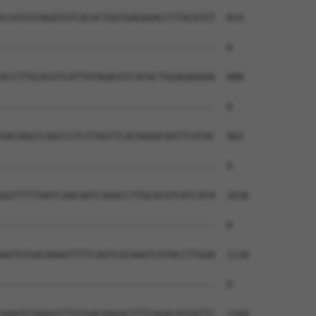
CCATCGTAGATGTCACACTGGTGAGAAACCTTACATGT  814

--------------------------------------  0

ACCTTGCACGTCATTATAGACGTCATACTGGAGAAAAA  888

--------------------------------------  0

GACAAGTCAGCCCTCTTAGTTCACAAGACAATTCATAC  962

--------------------------------------  0

GGTTTTTAATCAACAATCAAACCTTGCACGTCATCATA  1036

--------------------------------------  0

AATGTGACAAAGTTTTCAGTCGCAAATCATACCTTGAA  1110

--------------------------------------  0

AAATGTAAGGTTTGTGACAAGGCTTTCAGACATGATTC  1184
