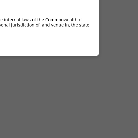
he internal laws of the Commonwealth of
nal jurisdiction of, and venue in, the state