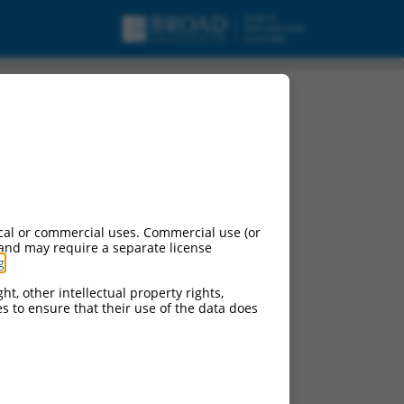
cal or commercial uses. Commercial use (or
 and may require a separate license
g
.
ht, other intellectual property rights,
ces to ensure that their use of the data does