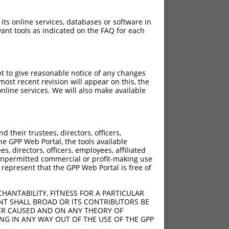
 its online services, databases or software in
ant tools as indicated on the FAQ for each
pt to give reasonable notice of any changes
ost recent revision will appear on this, the
nline services. We will also make available
their trustees, directors, officers,
he GPP Web Portal, the tools available
s, directors, officers, employees, affiliated
ny unpermitted commercial or profit-making use
 represent that the GPP Web Portal is free of
HANTABILITY, FITNESS FOR A PARTICULAR
NT SHALL BROAD OR ITS CONTRIBUTORS BE
VER CAUSED AND ON ANY THEORY OF
ING IN ANY WAY OUT OF THE USE OF THE GPP