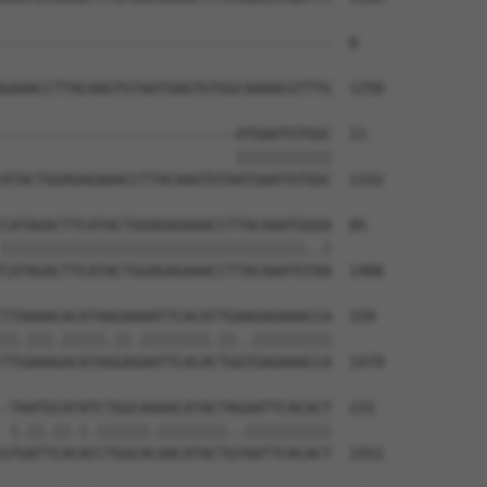
--------------------------------------  0

GAAACCTTACAAGTGTAATGAGTGTGGCAAAACGTTTG  1258

---------------------------ATGAATGTGGC  11

                           |||||||||||

ATACTGGAGAGAAACCTTACAAGTGTAATGAATGTGGC  1332

CATAGACTTCATACTGGAGAGAAACCTTACAAATGGGA  85

|||||||||||||||||||||||||||||||||||..|

CATAGACTTCATACTGGAGAGAAACCTTACAAATGTAA  1406

TTAAAACACATAAGAAAATTCACATTGAAGAGAAACCA  159

||.|||.|||||.||.||||||||.||..|||||||||

TTGAAAGACATAGGAGAATTCACACTGGTGAGAAACCA  1479

-TAATGCATATCTGGCAAAACATACTAGAATTCACACT  231

 |.||.||.|.||||||.||||||||..||||||||||

GTGATTCACACCTGGCACAACATACTGTAATTCACACT  1551
