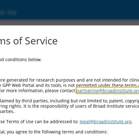
ic Site
ent
s of Service
and conditions below.
re generated for research purposes and are not intended for clini
e GPP Web Portal and its tools, is not permitted under these terms
For more information, please contact
partnering@broadinstitute.or
aimed by third parties, including but not limited to, patent, copyrig
ng rights. It is the responsibility of users of Broad Institute servi
parties.
se Terms of Use can be addressed to:
legal@broadinstitute.org
.
al, you agree to the following terms and conditions: