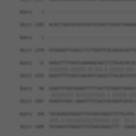
Query    1  ------------------------------------
Sbjct 1185  ACACCTGGCACAGCATATTGTAATTCACACTAGAGA
Query    1  ------------------------------------
                                                
Sbjct 1259  GTGAAAATTCAGCCCTCTTAGTTCACAAGACAATTC
Query   12  AAGGTTTTTAATCAAAAAGCAACCTTTGCACATCAC
            ||||||||.||||||.||.|||.|.||||||.|||.
Sbjct 1333  AAGGTTTTCAATCAACAATCAAACCTTGCACGTCAT
Query   86  GGAATGTGACAAAAGTTTTCAGTTGTAAATCAAACC
            .||||||||| ||||||||||||.|.||||||.|||
Sbjct 1407  AGAATGTGAC-AAAGTTTTCAGTCGCAAATCACACC
Query  160  TACAGAGGTAAGGTTTGTGACAAGGTTTTTGCATA-
            ||||.|.||||||||||||||||||.|||  ||.| 
Sbjct 1480  TACAAATGTAAGGTTTGTGACAAGGCTTT--CAGAC