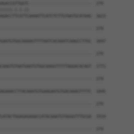
AGACCGTTGGTC--------------------------  279

|||||.|.|.||                          

AGACCTTCGTTCAAAATTCATCTCTTGTAATGCATAAG  1623

--------------------------------------  279

GAATGTGGCAAAAGTTTTAATCACAAATCAAGCCTTGC  1697

--------------------------------------  279

CAAGTGTAATGAATGTGGCAAGGTTTTTAGGACACAGT  1771

--------------------------------------  279

AGAAACCTTACAAATGTGAAGAATGTGACAAAGTTTTC  1845

--------------------------------------  279

CATACTGGAGAGAAACCATACAAATGTAGGGTTTGCGA  1919

--------------------------------------  279
