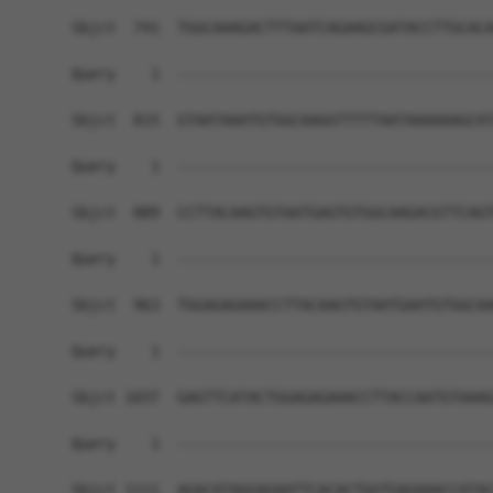
Sbjct  741  TGGCAAAGACTTTAATCAGAAGCGATACCTTGCACA
Query    1  ------------------------------------
Sbjct  815  GTAATAAATGTGGCAAGGTTTTTAATAAAAAAGCAT
Query    1  ------------------------------------
Sbjct  889  CCTTACAAGTGTAATGAGTGTGGCAAGACGTTCAGT
Query    1  ------------------------------------
Sbjct  963  TGGAGAGAAACCTTACAAGTGTAATGAATGTGGCAA
Query    1  ------------------------------------
Sbjct 1037  GAGTTCATACTGGAGAGAAACCTTACCAATGTAAAG
Query    1  ------------------------------------
Sbjct 1111  AGACATAGGAGAATTCACACTGGTGAGAAACCATAC