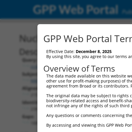
GPP Web Portal
Publ
Nucleotide Global Alignm
GPP Web Portal Term
Description
Effective Date:
December 8, 2025
By using this site, you agree to our terms 
Query:
Overview of Terms
ccsbBroad304_12938
Subject:
The data made available on this website we
NM_001310127.1
other use for profit-making purposes) of th
agreement from Broad or its contributors. 
Aligned Length:
2159
The original data may be subject to rights cl
biodiversity-related access and benefit-shari
Identities:
not infringe any of the rights of such third 
238
Any questions or comments concerning the
Gaps:
1885
By accessing and viewing this GPP Web Port