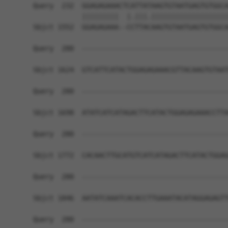
Query  232  GGAGAGAAACTCATTATAAGTGTAATGAGTGTGGCA
            |||||||||  |.|||.|||||||||||||||||||
Sbjct 1552  GGAGAGAAA--CCTTACAAGTGTAATGAGTGTGGCA
Query  280  ------------------------------------
Sbjct 1624  GTCATTCATACTGGAGAGAAACGTTACAAGTGTAAT
Query  280  ------------------------------------
Sbjct 1698  ATATCATCATAGACTTCATACTGGAGAGAAACCTTA
Query  280  ------------------------------------
Sbjct 1772  CACAACTTGCATGTCATCATAGACTTCATACTGGAG
Query  280  ------------------------------------
Sbjct 1846  AATATCAAATCACACCTTGAAATACATAGGAGAGTT
Query  280  ------------------------------------