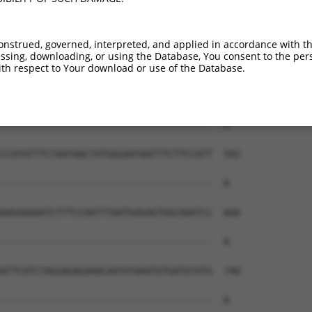
--------------------------------------  0

AATATCAGCTTGGATCAAGCTTTCATTCACATCTGCCT  444

onstrued, governed, interpreted, and applied in accordance with t
sing, downloading, or using the Database, You consent to the perso
--------------------------------------  0

th respect to Your download or use of the Database.
AATCAACTTGAGAAGTCTATCAACAATGCTTCCTCAGT  518

--------------------------------------  0

CCATATTTCTAATAACTATGGGAATAATTTCTTCCATT  592

--------------------------------------  0

AAGAAAAATCTTTCCAATTTAATGAGAGTGGCAAATCC  666

--------------------------------------  0

ATTCATCTAGGAGAGAAACAATATAAATGTGATGTATG  740

--------------------------------------  0
