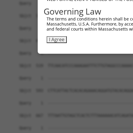
Query    1  ------------------------------------
Governing Law
Sbjct  371  AATATGATCAAAGGCATGCTGGAAACAAGCCTATTA
The terms and conditions herein shall be c
Massachusetts, U.S.A. Furthermore, by acces
Query    1  ------------------------------------
and federal courts within Massachusetts wi
I Agree
Sbjct  445  GAACTGCACATATTTCAGCCCGAAGGGAAAATTGGT
Query    1  ------------------------------------
Sbjct  519  TTCAACATCCCAAAGAATTTCTTGTAGGCCCAAAAC
Query    1  ------------------------------------
Sbjct  593  CTTCATTACTCACACAGAAACAGGATGTACACAGGA
Query    1  ------------------------------------
Sbjct  667  TTTAATTGTAGCTCACTCTTTAAAAAACATCAGATA
Query    1  ------------------------------------