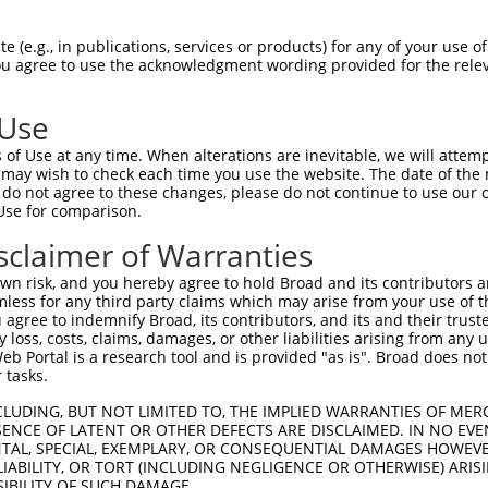
--------------------------------------  0

 (e.g., in publications, services or products) for any of your use of
You agree to use the acknowledgment wording provided for the relev
GTGGCCATAGAATTCTCTCAGGAGGAGTGGAAATGCCT  74

 Use
--------------------------------------  0

of Use at any time. When alterations are inevitable, we will attem
 may wish to check each time you use the website. The date of the m
GCTGGAGAATTATAGGAACCTGGTCTCCCTGGATATCT  148

do not agree to these changes, please do not continue to use our o
Use for comparison.
--------------------------------------  0

sclaimer of Warranties
AAGGCAATACAGAAGTGATCCACACAGGGACATTGCAA  222

n risk, and you hereby agree to hold Broad and its contributors and 
mless for any third party claims which may arise from your use of t
--------------------------------------  0

 agree to indemnify Broad, its contributors, and its and their trustee
any loss, costs, claims, damages, or other liabilities arising from a
 Portal is a research tool and is provided "as is". Broad does not
CAGGAAATTGAGAAAGACATTCATGACTTTGTGTTTCA  296

 tasks.
--------------------------------------  0

CLUDING, BUT NOT LIMITED TO, THE IMPLIED WARRANTIES OF MERC
ENCE OF LATENT OR OTHER DEFECTS ARE DISCLAIMED. IN NO EVE
DENTAL, SPECIAL, EXEMPLARY, OR CONSEQUENTIAL DAMAGES HOWE
CATGACAGAAATCAAAGAGTTGACGGGTAGTACAGACC  370

 LIABILITY, OR TORT (INCLUDING NEGLIGENCE OR OTHERWISE) ARIS
SIBILITY OF SUCH DAMAGE.