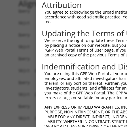
Alignment
Attribution
Query    1  ------------------------------------
You agree to acknowledge the Broad Institute
accordance with good scientific practice. 
tool.
Sbjct    1  ATGGCTCTTCCTCAGGGTCTATTGACATTCAGGGAT
Updating the Terms of
Query    1  ------------------------------------
We reserve the right to update these Terms 
by placing a notice on our website, but you
Sbjct   75  GGACCCTGCTCAGAGGACTCTATACAGAGACGTGAT
"GPP Web Portal Terms of Use" page. If you 
an archived copy of the previous Terms of 
Query    1  ------------------------------------
Indemnification and Di
Sbjct  149  CTTCCAAATGCATGATGGAGTTCTCATCAATAGGGA
You are using this GPP Web Portal at your ow
employees, and affiliated investigators har
Query    1  ------------------------------------
therein, or any portion thereof. Further, you
investigators, students, and affiliates for 
you make of the GPP Web Portal. The GPP Web
Sbjct  223  AGACTGGCAAGTCATCACATTGGAGAATGTTGCTTC
errors or bugs or suitable for any particular
Query    1  ------------------------------------
ANY EXPRESS OR IMPLIED WARRANTIES, IN
PURPOSE, NONINFRINGEMENT, OR THE ABS
LIABLE FOR ANY DIRECT, INDIRECT, INCI
Sbjct  297  GTGGCAAGAAGATGAAACAAATGGCCATGAAGCACC
LIABILITY, WHETHER IN CONTRACT, STRICT
WEB PORTAL, EVEN IF ADVISED OF THE POS